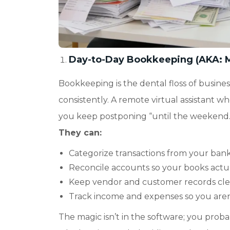
Day-to-Day Bookkeeping (AKA: 
Bookkeeping is the dental floss of busines
consistently. A remote virtual assistant wh
you keep postponing “until the weekend.
They can:
Categorize transactions from your bank
Reconcile accounts so your books actua
Keep vendor and customer records cl
Track income and expenses so you aren’
The magic isn’t in the software; you prob