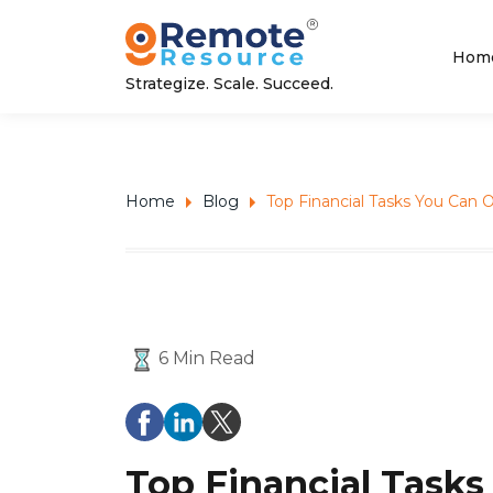
Hom
Strategize. Scale. Succeed.
Home
Blog
Top Financial Tasks You Can O
6 Min Read
Top Financial Tasks