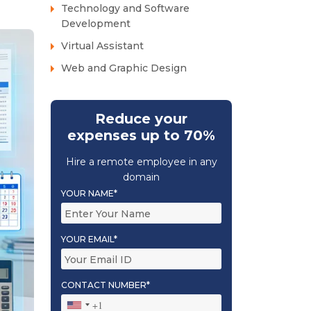
Technology and Software
Development
Virtual Assistant
Web and Graphic Design
Reduce your
expenses up to 70%
Hire a remote employee in any
domain
YOUR NAME*
YOUR EMAIL*
CONTACT NUMBER*