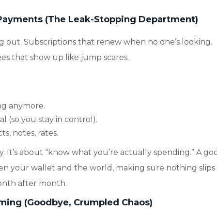
r Payments (The Leak-Stopping Department)
g out. Subscriptions that renew when no one’s looking.
fees that show up like jump scares.
ing anymore.
(so you stay in control).
s, notes, rates.
way. It’s about “know what you’re actually spending.” A go
n your wallet and the world, making sure nothing slips
onth after month.
aming (Goodbye, Crumpled Chaos)