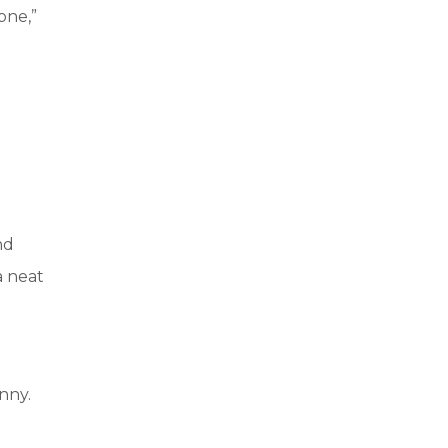
one,”
nd
a neat
nny.