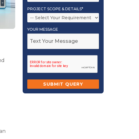
PROJECT SCOPE & DETAILS*
YOUR MESSAGE
nd
man