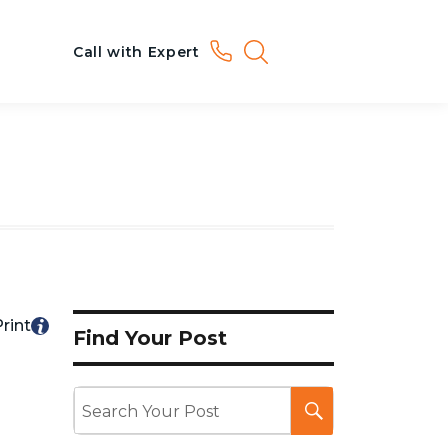
Call with Expert
rint
Find Your Post