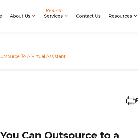
e
About Us
Services
Contact Us
Resources
utsource To A Virtual Assistant
P
 You Can Outsource to a