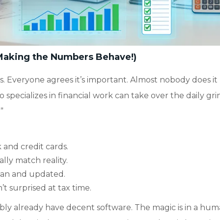
Making the Numbers Behave!)
s. Everyone agrees it’s important. Almost nobody does it
o specializes in financial work can take over the daily gri
”
 and credit cards.
lly match reality.
ean and updated.
t surprised at tax time.
ably already have decent software. The magic is in a hu