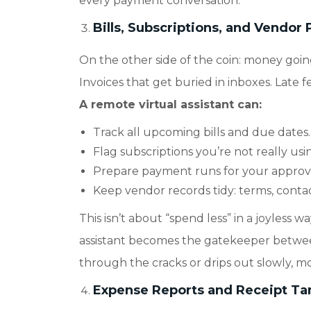
every payment conversation.
Bills, Subscriptions, and Vendo
On the other side of the coin: money goin
Invoices that get buried in inboxes. Late 
A remote virtual assistant can:
Track all upcoming bills and due dates.
Flag subscriptions you’re not really us
Prepare payment runs for your approval 
Keep vendor records tidy: terms, contact
This isn’t about “spend less” in a joyless 
assistant becomes the gatekeeper betwee
through the cracks or drips out slowly, m
Expense Reports and Receipt T