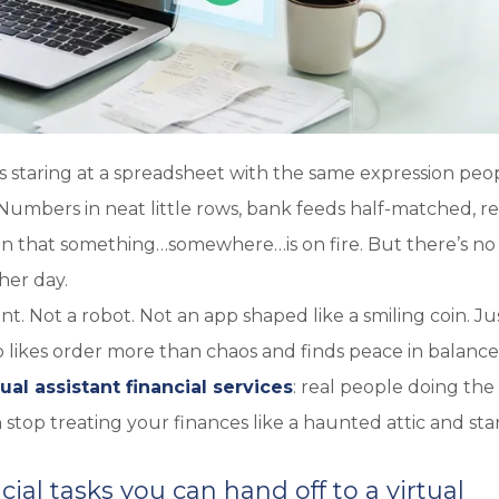
s staring at a spreadsheet with the same expression peo
 Numbers in neat little rows, bank feeds half-matched, re
on that something…somewhere…is on fire. But there’s no 
her day.
t. Not a robot. Not an app shaped like a smiling coin. Ju
 likes order more than chaos and finds peace in balanc
tual assistant financial services
: real people doing the
stop treating your finances like a haunted attic and sta
ial tasks you can hand off to a virtual