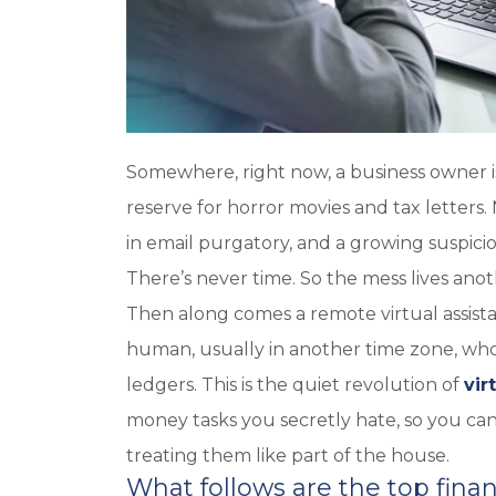
Somewhere, right now, a business owner i
reserve for horror movies and tax letters.
in email purgatory, and a growing suspici
There’s never time. So the mess lives anot
Then along comes a remote virtual assistan
human, usually in another time zone, who
ledgers. This is the quiet revolution of
vir
money tasks you secretly hate, so you can 
treating them like part of the house.
What follows are the top financ