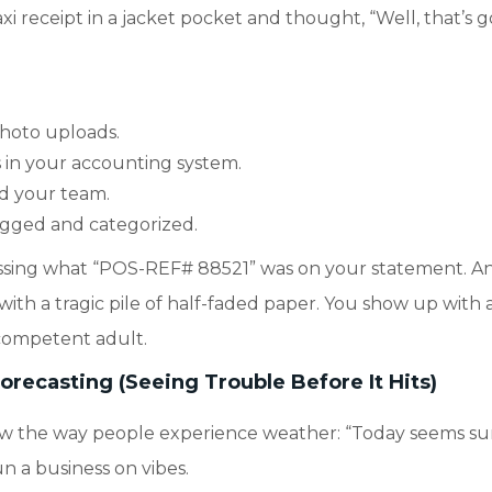
i receipt in a jacket pocket and thought, “Well, that’s g
photo uploads.
 in your accounting system.
nd your team.
ogged and categorized.
essing what “POS-REF# 88521” was on your statement. A
with a tragic pile of half-faded paper. You show up with 
 competent adult.
recasting (Seeing Trouble Before It Hits)
low the way people experience weather: “Today seems su
 a business on vibes.