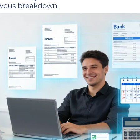
ervous breakdown.