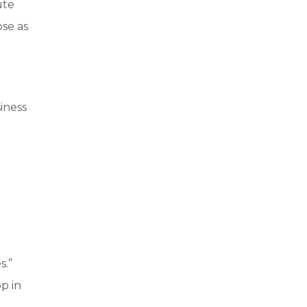
ute
ose as
iness
s.”
p in