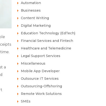
Automation
Businesses
Content Writing
Digital Marketing
Education Technology (EdTech)
ple
Financial Services and Fintech
ceipts
Healthcare and Telemedicine
time.
Legal Support Services
Miscellaneous
st a
Mobile App Developer
ed
Outsource IT Services
Outsourcing-Offshoring
rt
Remote Work Solutions
SMEs