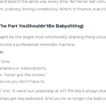
, and does it the same way every time. No heroic last-min
, ordinary, boring consistency. Which, in finance, is as cl
The Part YouShouldn’tBe Babysitting)
ght be the single most emotionally draining thing a bus
ecome a professional reminder machine.
an:
 time.
tainers or subscriptions.
 “never got the invoice.”
rs so you don’t have to.
 into “It went out yesterday at 4:17 PM like it always doe
onships get less awkward. And you’re no longer the bad co