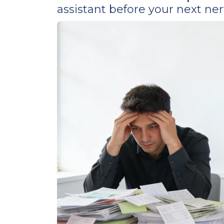
assistant before your next n