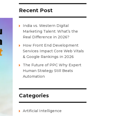
Recent Post
India vs. Western Digital
Marketing Talent: What’s the
Real Difference in 2026?
How Front End Development
Services Impact Core Web Vitals
& Google Rankings in 2026
The Future of PPC Why Expert
Human Strategy Still Beats
Automation
Categories
Artificial Intelligence