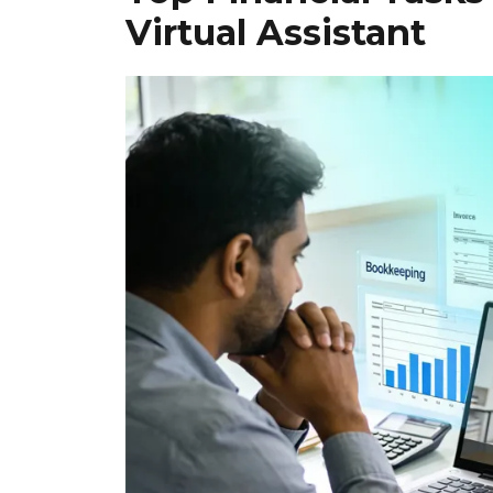
Virtual Assistant