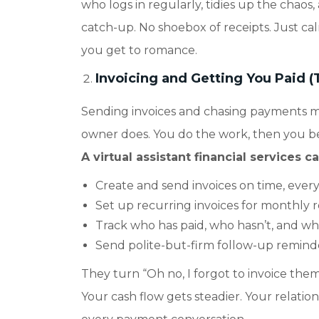
who logs in regularly, tidies up the chaos
catch-up. No shoebox of receipts. Just calm
you get to romance.
Invoicing and Getting You Paid (
Sending invoices and chasing payments mi
owner does. You do the work, then you b
A virtual assistant financial services c
Create and send invoices on time, every
Set up recurring invoices for monthly re
Track who has paid, who hasn’t, and who
Send polite-but-firm follow-up reminde
They turn “Oh no, I forgot to invoice them”
Your cash flow gets steadier. Your relati