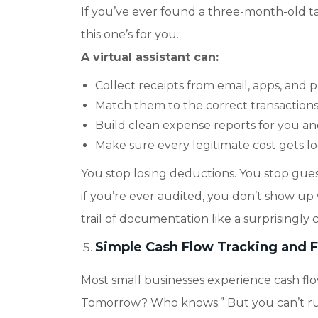
If you’ve ever found a three-month-old tax
this one’s for you.
A virtual assistant can:
Collect receipts from email, apps, and 
Match them to the correct transactions
Build clean expense reports for you a
Make sure every legitimate cost gets l
You stop losing deductions. You stop gu
if you’re ever audited, you don’t show up 
trail of documentation like a surprisingly
Simple Cash Flow Tracking and Fo
Most small businesses experience cash f
Tomorrow? Who knows.” But you can’t run