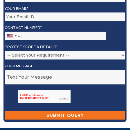
YOUR EMAIL*
CONTACT NUMBER*
PROJECT SCOPE & DETAILS*
YOUR MESSAGE