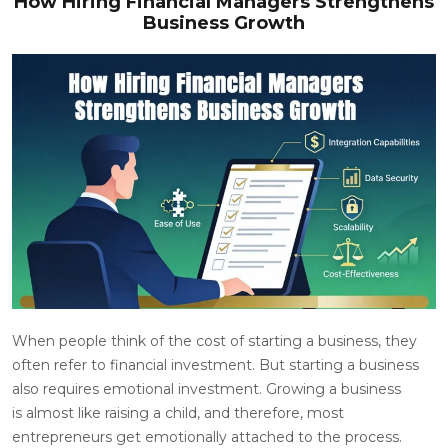
How Hiring Financial Managers Strengthens
Business Growth
When people think of the cost of starting a business, they
often refer to financial investment. But starting a business
also requires emotional investment. Growing a business
is almost like raising a child, and therefore, most
entrepreneurs get emotionally attached to the process.