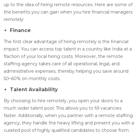
up to the idea of hiring remote resources. Here are some of
the benefits you can gain when you hire financial managers
remotely
:
Finance
The first clear advantage of hiring remotely is the financial
impact. You can access top talent in a country like India at a
fraction of your local hiring costs. Moreover, the remote
staffing agency takes care of all operational, legal, and
administrative expenses, thereby helping you save around
50–60% on monthly costs.
Talent Availability
By choosing to hire remotely, you open your doors to a
much wider talent pool. This allows you to fill vacancies
faster. Additionally, when you partner with a remote staffing
agency, they handle the heavy lifting and present you with a
curated pool of highly qualified candidates to choose from.