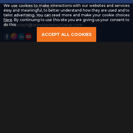
We use cookies to make interactions with our websites and services
US: +1 315-961-3963
easy and meaningful, to better understand how they are used and to
tailor advertising. You can read more and make your cookie choices
US: +1 254-454-4826
-
here
. By continuing to use this site you are giving us your consent to
Read
contact@remoteresourceus.com
do this.
our
Privacy
ACCEPT ALL COOKIES
Policy
Copyright © 2026 | All Rights Reserved & Designed By