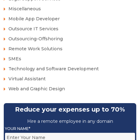
Miscellaneous
Mobile App Developer
Outsource IT Services
Outsourcing-Offshoring
Remote Work Solutions
SMEs
Technology and Software Development
Virtual Assistant
Web and Graphic Design
Reduce your expenses up to 70%
Hire a remote employee in any domain
YOUR NAME*