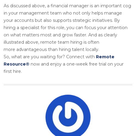
As discussed above, a financial manager is an important cog
in your management team who not only helps manage
your accounts but also supports strategic initiatives. By
hiring a specialist for this role, you can focus your attention
on what matters most and grow faster. And as clearly
illustrated above, remote team hiring is often
more advantageous than hiring talent locally.
So, what are you waiting for? Connect with
Remote
Resource®
now and enjoy a one-week free trial on your
first hire.