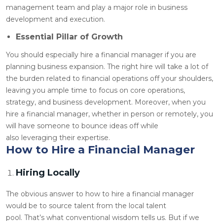
management team and play a major role in business
development and execution.
Essential Pillar of Growth
You should especially hire a financial manager if you are
planning business expansion. The right hire will take a lot of
the burden related to financial operations off your shoulders,
leaving you ample time to focus on core operations,
strategy, and business development. Moreover, when you
hire a financial manager, whether in person or remotely, you
will have someone to bounce ideas off while
also leveraging their expertise.
How to Hire a Financial Manager
Hiring Locally
The obvious answer to how to hire a financial manager
would be to source talent from the local talent
pool. That’s what conventional wisdom tells us. But if we