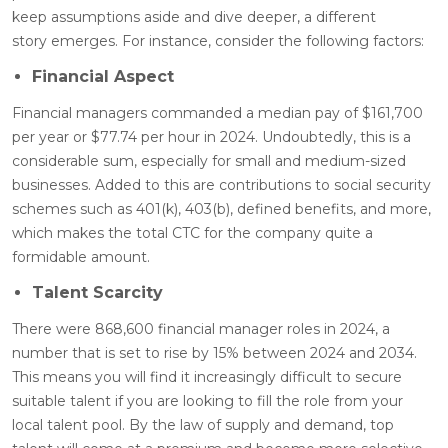
keep assumptions aside and dive deeper, a different
story emerges. For instance, consider the following factors:
Financial Aspect
Financial managers commanded a median pay of $161,700
per year or $77.74 per hour in 2024. Undoubtedly, this is a
considerable sum, especially for small and medium-sized
businesses. Added to this are contributions to social security
schemes such as 401(k), 403(b), defined benefits, and more,
which makes the total CTC for the company quite a
formidable amount
.
Talent Scarcity
There were 868,600 financial manager roles in 2024, a
number that is set to rise by 15% between 2024 and 2034.
This means you will find it increasingly difficult to secure
suitable talent if you are looking to fill the role from your
local talent pool. By the law of supply and demand, top