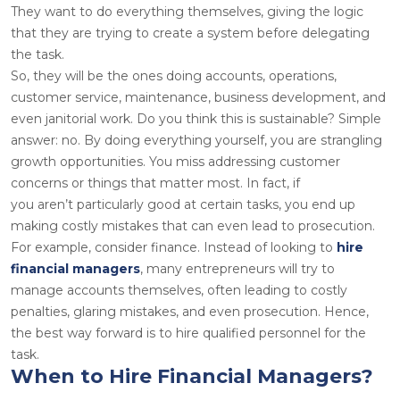
They want to do everything themselves, giving the logic
that they are trying to create a system before delegating
the task.
So, they will be the ones doing accounts, operations,
customer service, maintenance, business development, and
even janitorial work. Do you think this is sustainable? Simple
answer: no. By doing everything yourself, you are strangling
growth opportunities. You miss addressing customer
concerns or things that matter most. In fact, if
you aren’t particularly good at certain tasks, you end up
making costly mistakes that can even lead to prosecution.
For example, consider finance. Instead of looking to
hire
financial managers
, many entrepreneurs will try to
manage accounts themselves, often leading to costly
penalties, glaring mistakes, and even prosecution. Hence,
the best way forward is to hire qualified personnel for the
task
.
When to Hire Financial Managers?