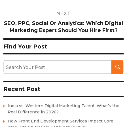
NEXT
SEO, PPC, Social Or Analytics: Which Digital
Marketing Expert Should You Hire First?
Find Your Post
Recent Post
India vs. Western Digital Marketing Talent: What’s the
Real Difference in 2026?
How Front End Development Services Impact Core