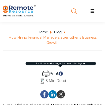
☰
Strategize. Scale. Succeed.
Home
Blog
How Hiring Financial Managers Strengthens Business
Growth
scroll the entire page for best print layout.
Print
5 Min Read