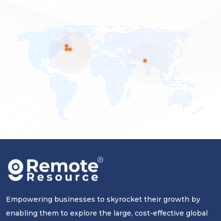
Empowering businesses to skyrocket their growth by
enabling them to explore the large, cost-effective global