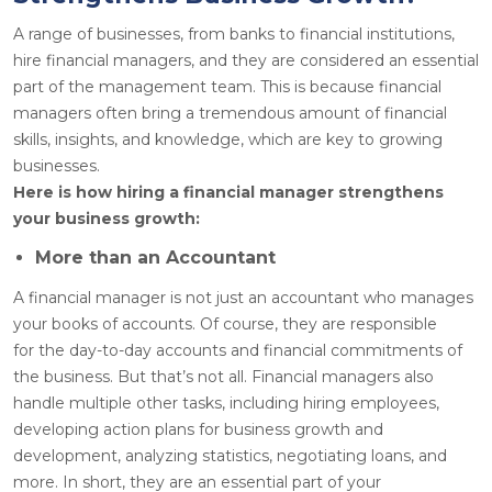
A range of businesses, from banks to financial institutions,
hire financial managers, and they are considered an essential
part of the management team. This is because financial
managers often bring a tremendous amount of financial
skills, insights, and knowledge, which are key to growing
businesses.
Here is how hiring a financial manager strengthens
your business growth:
More than an Accountant
A financial manager is not just an accountant who manages
your books of accounts. Of course, they are responsible
for the day-to-day accounts and financial commitments of
the business. But that’s not all. Financial managers also
handle multiple other tasks, including hiring employees,
developing action plans for business growth and
development, analyzing statistics, negotiating loans, and
more. In short, they are an essential part of your