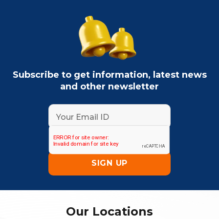
Subscribe to get information, latest news
and other newsletter
Our Locations