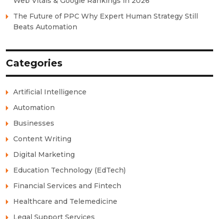
Web Vitals & Google Rankings in 2026
The Future of PPC Why Expert Human Strategy Still
Beats Automation
Categories
Artificial Intelligence
Automation
Businesses
Content Writing
Digital Marketing
Education Technology (EdTech)
Financial Services and Fintech
Healthcare and Telemedicine
Legal Support Services