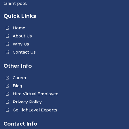
talent pool.
Quick Links
Home
About Us
Why Us
Contact Us
Other Info
Career
Blog
Hire Virtual Employee
Privacy Policy
GoHighLevel Experts
Contact Info