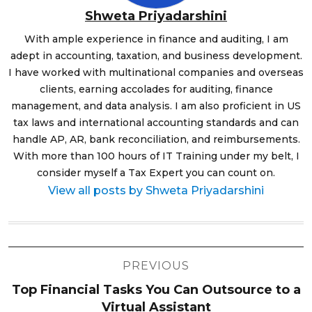
Shweta Priyadarshini
With ample experience in finance and auditing, I am
adept in accounting, taxation, and business development.
I have worked with multinational companies and overseas
clients, earning accolades for auditing, finance
management, and data analysis. I am also proficient in US
tax laws and international accounting standards and can
handle AP, AR, bank reconciliation, and reimbursements.
With more than 100 hours of IT Training under my belt, I
consider myself a Tax Expert you can count on.
View all posts by Shweta Priyadarshini
Post
PREVIOUS
navigation
Top Financial Tasks You Can Outsource to a
Virtual Assistant