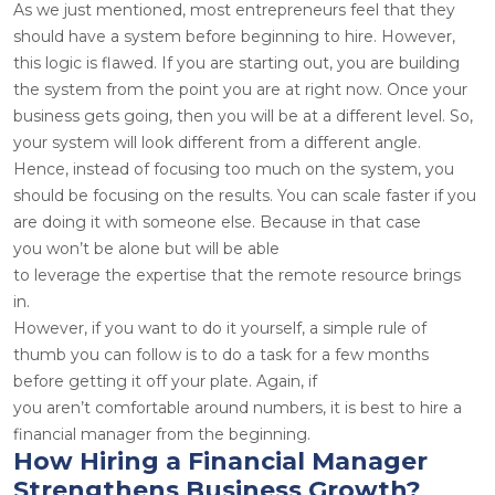
As we just mentioned, most entrepreneurs feel that they
should have a system before beginning to hire. However,
this logic is flawed. If you are starting out, you are building
the system from the point you are at right now. Once your
business gets going, then you will be at a different level. So,
your system will look different from a different angle.
Hence, instead of focusing too much on the system, you
should be focusing on the results. You can scale faster if you
are doing it with someone else. Because in that case
you won’t be alone but will be able
to leverage the expertise that the remote resource brings
in.
However, if you want to do it yourself, a simple rule of
thumb you can follow is to do a task for a few months
before getting it off your plate. Again, if
you aren’t comfortable around numbers, it is best to hire a
financial manager from the beginning.
How Hiring a Financial Manager
Strengthens Business Growth?