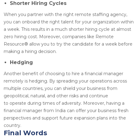
Shorter Hiring Cycles
When you partner with the right remote staffing agency,
you can onboard the right talent for your organization within
a week. This results in a much shorter hiring cycle at almost
zero hiring cost. Moreover, companies like Remote
Resource
®
allow you to try the candidate for a week before
making a hiring decision.
Hedging
Another benefit of choosing to hire a financial manager
remotely is hedging. By spreading your operations across
multiple countries, you can shield your business from
geopolitical, natural, and other risks and continue
to operate during times of adversity. Moreover, having a
financial manager from India can offer your business fresh
perspectives and support future expansion plans into the
country.
Final Words