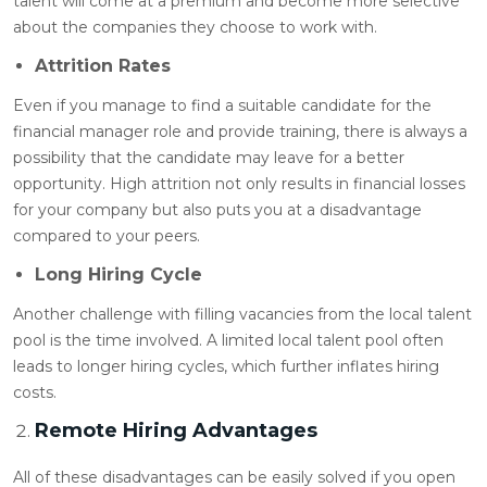
talent will come at a premium and become more selective
about the companies they choose to work with.
Attrition Rates
Even if you manage to find a suitable candidate for the
financial manager role and provide training, there is always a
possibility that the candidate may leave for a better
opportunity. High attrition not only results in financial losses
for your company but also puts you at a disadvantage
compared to your peers.
Long Hiring Cycle
Another challenge with filling vacancies from the local talent
pool is the time involved. A limited local talent pool often
leads to longer hiring cycles, which further inflates hiring
costs.
Remote Hiring Advantages
All of these disadvantages can be easily solved if you open