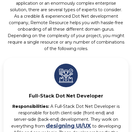
application or an enormously complex enterprise
solution, there are several types of experts to consider.
As a credible & experienced Dot Net development
company, Remote Resource helps you with hassle-free
onboarding of all these different domain gurus.
Depending on the complexity of your project, you might
require a single resource or any number of combinations
of the following roles.
Full-Stack Dot Net Developer
Responsibilities:
A Full-Stack Dot Net Developer is
responsible for both client-side (front-end) and
server-side (back-end) development. They work on
designing UI/UX
everything from
to developing