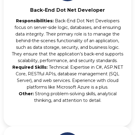
Back-End Dot Net Developer
Responsibilities:
Back-End Dot Net Developers
focus on server-side logic, databases, and ensuring
data integrity. Their primary role is to manage the
behind-the-scenes functionality of an application,
such as data storage, security, and business logic.
They ensure that the application’s back-end supports
scalability, performance, and security standards.
Required Skills:
Technical: Expertise in C#, ASP.NET
Core, RESTful APIs, database management (SQL
Server), and web services. Experience with cloud
platforms like Microsoft Azure is a plus.
Other:
Strong problem-solving skills, analytical
thinking, and attention to detail.