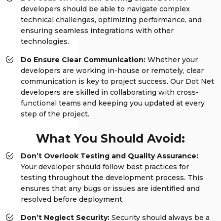
developers should be able to navigate complex
technical challenges, optimizing performance, and
ensuring seamless integrations with other
technologies.
Do Ensure Clear Communication:
Whether your
developers are working in-house or remotely, clear
communication is key to project success. Our Dot Net
developers are skilled in collaborating with cross-
functional teams and keeping you updated at every
step of the project.
What You Should Avoid:
Don’t Overlook Testing and Quality Assurance:
Your developer should follow best practices for
testing throughout the development process. This
ensures that any bugs or issues are identified and
resolved before deployment.
Don’t Neglect Security:
Security should always be a