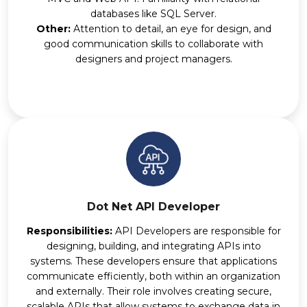
databases like SQL Server.
Other:
Attention to detail, an eye for design, and
good communication skills to collaborate with
designers and project managers.
Dot Net API Developer
Responsibilities:
API Developers are responsible for
designing, building, and integrating APIs into
systems. These developers ensure that applications
communicate efficiently, both within an organization
and externally. Their role involves creating secure,
scalable APIs that allow systems to exchange data in