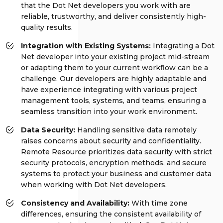
that the Dot Net developers you work with are
reliable, trustworthy, and deliver consistently high-
quality results.
Integration with Existing Systems:
Integrating a Dot
Net developer into your existing project mid-stream
or adapting them to your current workflow can be a
challenge. Our developers are highly adaptable and
have experience integrating with various project
management tools, systems, and teams, ensuring a
seamless transition into your work environment.
Data Security:
Handling sensitive data remotely
raises concerns about security and confidentiality.
Remote Resource prioritizes data security with strict
security protocols, encryption methods, and secure
systems to protect your business and customer data
when working with Dot Net developers.
Consistency and Availability:
With time zone
differences, ensuring the consistent availability of