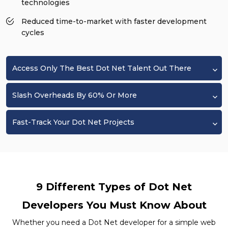
technologies
Reduced time-to-market with faster development
cycles
Access Only The Best Dot Net Talent Out There
Slash Overheads By 60% Or More
Fast-Track Your Dot Net Projects
9 Different Types of Dot Net
Developers You Must Know About
Whether you need a Dot Net developer for a simple web