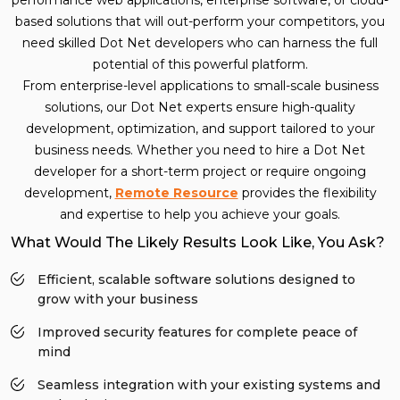
based solutions that will out-perform your competitors, you
need skilled Dot Net developers who can harness the full
potential of this powerful platform.
From enterprise-level applications to small-scale business
solutions, our Dot Net experts ensure high-quality
development, optimization, and support tailored to your
business needs. Whether you need to hire a Dot Net
developer for a short-term project or require ongoing
development,
Remote Resource
provides the flexibility
and expertise to help you achieve your goals.
What Would The Likely Results Look Like, You Ask?
Efficient, scalable software solutions designed to
grow with your business
Improved security features for complete peace of
mind
Seamless integration with your existing systems and