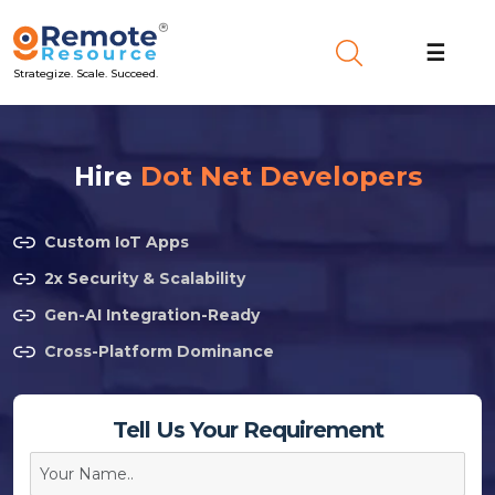
☰
Strategize. Scale. Succeed.
Hire
Dot Net Developers
Custom IoT Apps
2x Security & Scalability
Gen-AI Integration-Ready
Cross-Platform Dominance
Tell Us Your Requirement