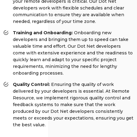
your remote developers is critical. Our Dot Net
developers work with flexible schedules and clear
communication to ensure they are available when
needed, regardless of your time zone.
Training and Onboarding:
Onboarding new
developers and bringing them up to speed can take
valuable time and effort. Our Dot Net developers
come with extensive experience and the readiness to
quickly learn and adapt to your specific project
requirements, minimizing the need for lengthy
onboarding processes.
Quality Control:
Ensuring the quality of work
delivered by your developers is essential. At Remote
Resource, we implement rigorous quality control and
feedback systems to make sure that the work
produced by our Dot Net developers consistently
meets or exceeds your expectations, ensuring you get
the best value.