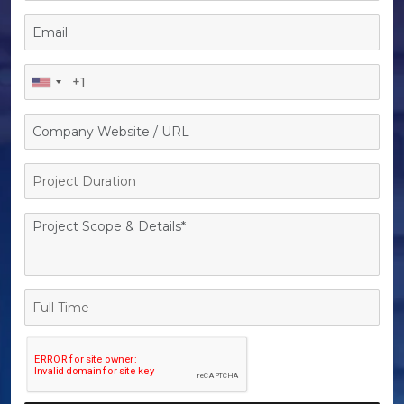
Project
Duration
Full
Time