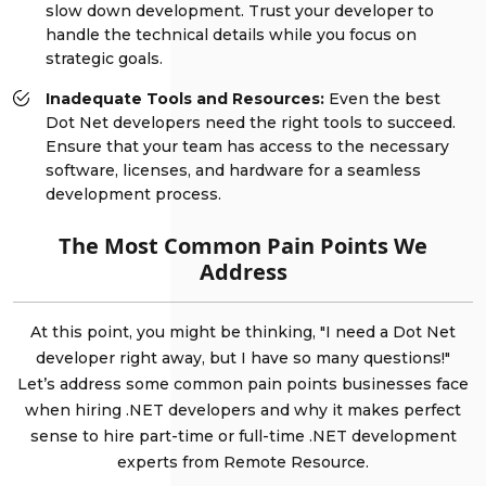
slow down development. Trust your developer to
handle the technical details while you focus on
strategic goals.
Inadequate Tools and Resources:
Even the best
Dot Net developers need the right tools to succeed.
Ensure that your team has access to the necessary
software, licenses, and hardware for a seamless
development process.
The Most Common Pain Points We
Address
At this point, you might be thinking, "I need a Dot Net
developer right away, but I have so many questions!"
Let’s address some common pain points businesses face
when hiring .NET developers and why it makes perfect
sense to hire part-time or full-time .NET development
experts from Remote Resource.