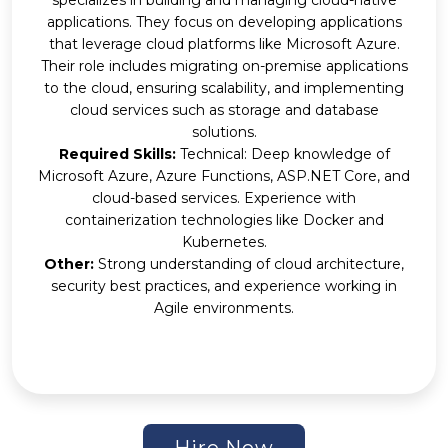
applications. They focus on developing applications
that leverage cloud platforms like Microsoft Azure.
Their role includes migrating on-premise applications
to the cloud, ensuring scalability, and implementing
cloud services such as storage and database
solutions.
Required Skills:
Technical: Deep knowledge of
Microsoft Azure, Azure Functions, ASP.NET Core, and
cloud-based services. Experience with
containerization technologies like Docker and
Kubernetes.
Other:
Strong understanding of cloud architecture,
security best practices, and experience working in
Agile environments.
Hire Now