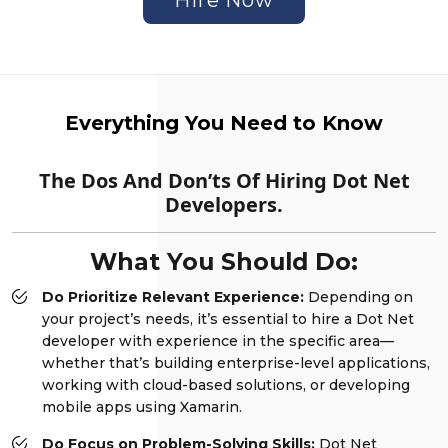
Everything You Need to Know
The Dos And Don’ts Of Hiring Dot Net
Developers.
What You Should Do:
Do Prioritize Relevant Experience:
Depending on
your project’s needs, it’s essential to hire a Dot Net
developer with experience in the specific area—
whether that’s building enterprise-level applications,
working with cloud-based solutions, or developing
mobile apps using Xamarin.
Do Focus on Problem-Solving Skills:
Dot Net