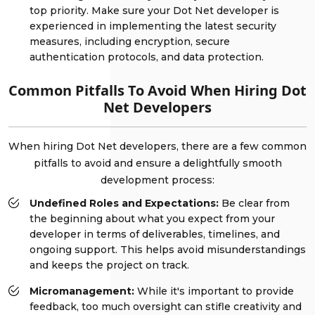
top priority. Make sure your Dot Net developer is
experienced in implementing the latest security
measures, including encryption, secure
authentication protocols, and data protection.
Common Pitfalls To Avoid When Hiring Dot
Net Developers
When hiring Dot Net developers, there are a few common
pitfalls to avoid and ensure a delightfully smooth
development process:
Undefined Roles and Expectations:
Be clear from
the beginning about what you expect from your
developer in terms of deliverables, timelines, and
ongoing support. This helps avoid misunderstandings
and keeps the project on track.
Micromanagement:
While it's important to provide
feedback, too much oversight can stifle creativity and