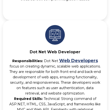
Dot Net Web Developer
Web Developers
Responsibilities:
Dot Net
focus on creating dynamic, scalable web applications.
They are responsible for both front-end and back-end
development of web apps, ensuring functionality,
security, and responsiveness. These developers work
on features such as user authentication, data
retrieval, and website optimization.
Required Skills:
Technical: Strong command of
ASP.NET, HTML, CSS, JavaScript, and frameworks like
MVC and Web API. Familiarity with relational