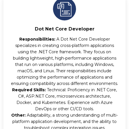
Dot Net Core Developer
Responsibilities:
A Dot Net Core Developer
specializes in creating cross-platform applications
using the .NET Core framework. They focus on
building lightweight, high-performance applications
that run on various platforms, including Windows,
macOS, and Linux. Their responsibilities include
optimizing the performance of applications and
ensuring compatibility across different environments.
Required Skills:
Technical: Proficiency in .NET Core,
C#, ASP.NET Core, microservices architecture,
Docker, and Kubernetes. Experience with Azure
DevOps or other CI/CD tools.
Other:
Adaptability, a strong understanding of multi-
platform application development, and the ability to
troubleshoot complex integration issues.