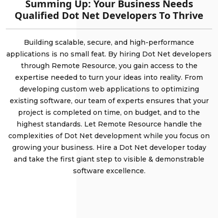
Summing Up: Your Business Needs
Qualified Dot Net Developers To Thrive
Building scalable, secure, and high-performance
applications is no small feat. By hiring Dot Net developers
through Remote Resource, you gain access to the
expertise needed to turn your ideas into reality. From
developing custom web applications to optimizing
existing software, our team of experts ensures that your
project is completed on time, on budget, and to the
highest standards. Let Remote Resource handle the
complexities of Dot Net development while you focus on
growing your business. Hire a Dot Net developer today
and take the first giant step to visible & demonstrable
software excellence.