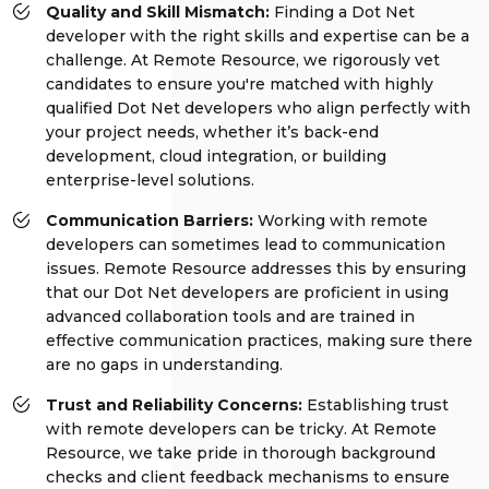
Quality and Skill Mismatch:
Finding a Dot Net
developer with the right skills and expertise can be a
challenge. At Remote Resource, we rigorously vet
candidates to ensure you're matched with highly
qualified Dot Net developers who align perfectly with
your project needs, whether it’s back-end
development, cloud integration, or building
enterprise-level solutions.
Communication Barriers:
Working with remote
developers can sometimes lead to communication
issues. Remote Resource addresses this by ensuring
that our Dot Net developers are proficient in using
advanced collaboration tools and are trained in
effective communication practices, making sure there
are no gaps in understanding.
Trust and Reliability Concerns:
Establishing trust
with remote developers can be tricky. At Remote
Resource, we take pride in thorough background
checks and client feedback mechanisms to ensure