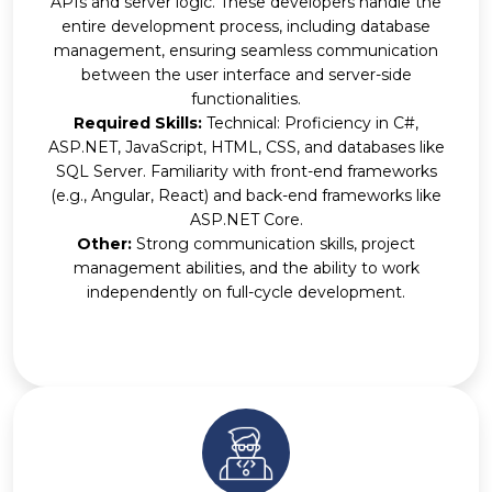
APIs and server logic. These developers handle the
entire development process, including database
management, ensuring seamless communication
between the user interface and server-side
functionalities.
Required Skills:
Technical: Proficiency in C#,
ASP.NET, JavaScript, HTML, CSS, and databases like
SQL Server. Familiarity with front-end frameworks
(e.g., Angular, React) and back-end frameworks like
ASP.NET Core.
Other:
Strong communication skills, project
management abilities, and the ability to work
independently on full-cycle development.