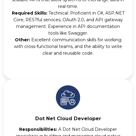
real-time.
Required Skills:
Technical: Proficient in C#, ASP.NET
Core, RESTful services, OAuth 2.0, and API gateway
management. Experience in API documentation
tools like Swagger.
Other:
Excellent communication skills for working
with cross-functional teams, and the ability to write
clear and reusable code.
Dot Net Cloud Developer
Responsibilities:
A Dot Net Cloud Developer
specializes in building and managing cloud-native