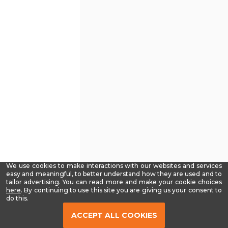
We use cookies to make interactions with our websites and services
easy and meaningful, to better understand how they are used and to
tailor advertising. You can read more and make your cookie choices
-
here
. By continuing to use this site you are giving us your consent to
Read
do this.
our
Privacy
ACCEPT ALL COOKIES
Policy