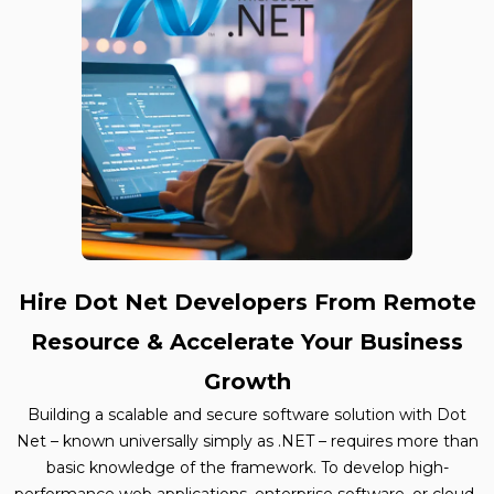
Hire Dot Net Developers From Remote
Resource & Accelerate Your Business
Growth
Building a scalable and secure software solution with Dot
Net – known universally simply as .NET – requires more than
basic knowledge of the framework. To develop high-
performance web applications, enterprise software, or cloud-