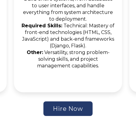
to user interfaces, and handle
everything from system architecture
to deployment.
Required Skills:
Technical: Mastery of
front-end technologies (HTML, CSS,
JavaScript) and back-end frameworks
(Django, Flask).
Other:
Versatility, strong problem-
solving skills, and project
management capabilities.
Hire Now