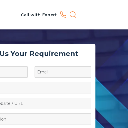
Call with Expert
 Us Your Requirement