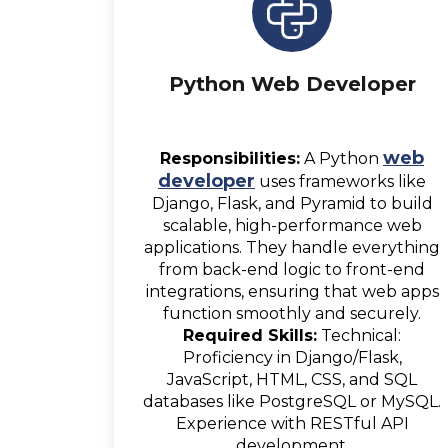
Python Web Developer
web
Responsibilities:
A Python
developer
uses frameworks like
Django, Flask, and Pyramid to build
scalable, high-performance web
applications. They handle everything
from back-end logic to front-end
integrations, ensuring that web apps
function smoothly and securely.
Required Skills:
Technical:
Proficiency in Django/Flask,
JavaScript, HTML, CSS, and SQL
databases like PostgreSQL or MySQL.
Experience with RESTful API
development.