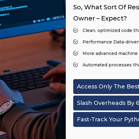
So, What Sort Of Res
Owner – Expect?
Clean, optimized code tha
Performance Data-driven
More advanced machine 
Automated processes that
Access Only The Bes
Slash Overheads By 
Fast-Track Your Pyth