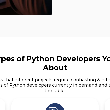
Types of Python Developers 
About
s that different projects require contrasting & ofte
es of Python developers currently in demand and t
the table: