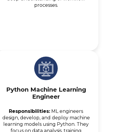
processes.
Python Machine Learning
Engineer
Responsibilities:
ML engineers
design, develop, and deploy machine
learning models using Python. They
focus on data analysis, training