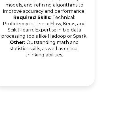
models, and refining algorithms to
improve accuracy and performance.
Required Skills:
Technical:
Proficiency in TensorFlow, Keras, and
Scikit-learn. Expertise in big data
processing tools like Hadoop or Spark.
Other:
Outstanding math and
statistics skills, as well as critical
thinking abilities.