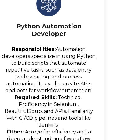
Python Automation
Developer
Responsibilities:
Automation
developers specialize in using Python
to build scripts that automate
repetitive tasks, such as data entry,
web scraping, and process
automation. They also create APIs
and bots for workflow automation.
Required Skills:
Technical:
Proficiency in Selenium,
BeautifulSoup, and APIs. Familiarity
with CI/CD pipelines and tools like
Jenkins.
Other:
An eye for efficiency and a
deep understanding of workflow