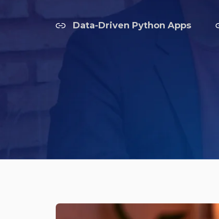
Data-Driven Python Apps