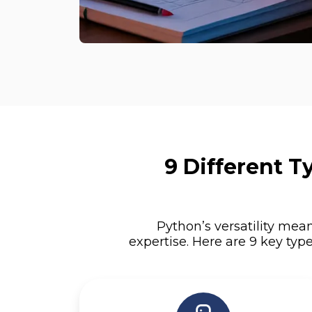
9 Different 
Python’s versatility mean
expertise. Here are 9 key typ