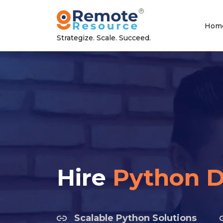
Hom
Strategize. Scale. Succeed.
Hire
Python D
Scalable Python Solutions