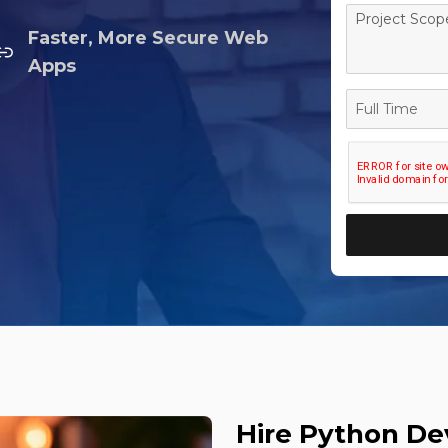
Faster, More Secure Web
Apps
Full
Time
Hire Python D