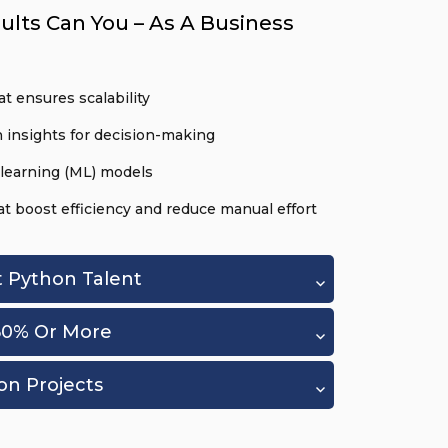
ults Can You – As A Business
t ensures scalability
 insights for decision-making
learning (ML) models
 boost efficiency and reduce manual effort
t Python Talent
60% Or More
on Projects