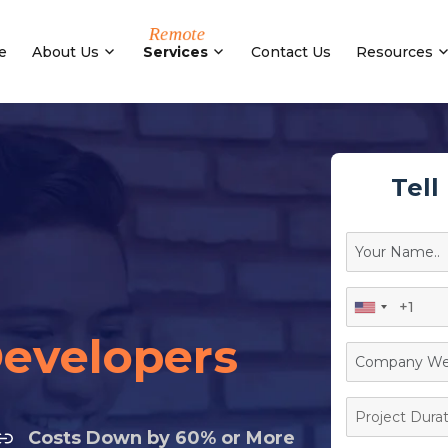
e
About Us
Services
Contact Us
Resources
Tell
evelopers
Project
Duration
Costs Down by 60% or More