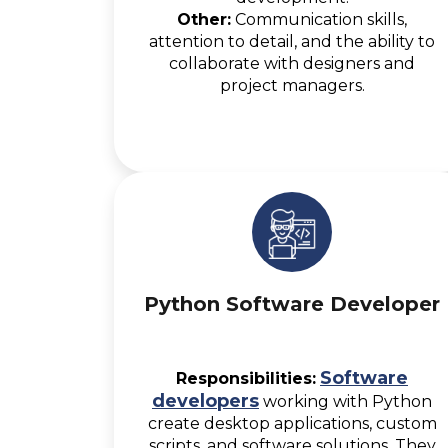
Other:
Communication skills,
attention to detail, and the ability to
collaborate with designers and
project managers.
Python Software Developer
Software
Responsibilities:
developers
working with Python
create desktop applications, custom
scripts, and software solutions. They