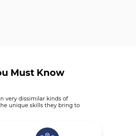
You Must Know
n very dissimilar kinds of
he unique skills they bring to