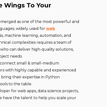
e Wings To Your
 emerged as one of the most powerful and
guages, widely used for
web
sis, machine learning, automation, and
nical complexities requires a team of
who can deliver high-quality solutions,
oject needs.
 connect small & small-medium
rs with highly capable and experienced
ring their expertise in Python
ools to the table.
per for web apps, data science projects,
e have the talent to help you scale your