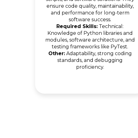
ensure code quality, maintainability,
and performance for long-term
software success.
Required Skills:
Technical:
Knowledge of Python libraries and
modules, software architecture, and
testing frameworks like PyTest.
Other:
Adaptability, strong coding
standards, and debugging
proficiency.