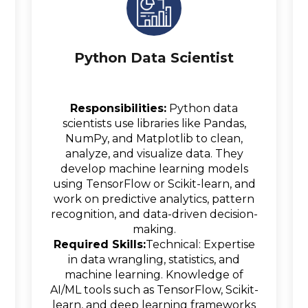
Python Data Scientist
Responsibilities:
Python data
scientists use libraries like Pandas,
NumPy, and Matplotlib to clean,
analyze, and visualize data. They
develop machine learning models
using TensorFlow or Scikit-learn, and
work on predictive analytics, pattern
recognition, and data-driven decision-
making.
Required Skills:
Technical: Expertise
in data wrangling, statistics, and
machine learning. Knowledge of
AI/ML tools such as TensorFlow, Scikit-
learn, and deep learning frameworks