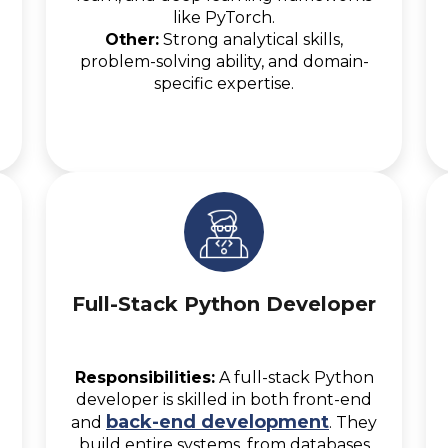
like PyTorch.
Other:
Strong analytical skills,
problem-solving ability, and domain-
specific expertise.
Full-Stack Python Developer
Responsibilities:
A full-stack Python
developer is skilled in both front-end
back-end development
and
. They
build entire systems, from databases