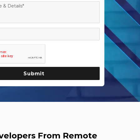
evelopers From Remote