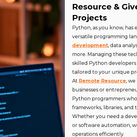
Resource & Giv
Projects
Python, as you know, has
versatile programming lan
development
, data analy
more. Managing these tech
skilled Python developers 
tailored to your unique pr
At
Remote Resource
, we
businesses or entrepreneu
Python programmers who b
frameworks, libraries, and t
Whether you need a develo
or software automation, w
operations efficiently.