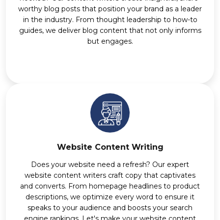
worthy blog posts that position your brand as a leader
in the industry. From thought leadership to how-to
guides, we deliver blog content that not only informs
but engages.
Website Content Writing
Does your website need a refresh? Our expert
website content writers craft copy that captivates
and converts. From homepage headlines to product
descriptions, we optimize every word to ensure it
speaks to your audience and boosts your search
engine rankings. Let's make your website content