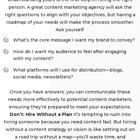
person. A great content marketing agency will ask the
right questions to align with your objectives, but having a
roadmap of your needs will make the process smoother.
Ask yourself:
What’s the core message I want my brand to convey?
How do I want my audience to feel after engaging
with my content?
What platforms will I use for distribution—blogs,
social media, newsletters?
Once you have answers, you can communicate these
needs more effectively to potential content marketers,
ensuring they’re prepared to meet your expectations.
Don’t: Hire Without a Plan
It’s tempting to rush into
hiring someone because you need content fast. But hiring
without a content strategy or vision is like setting out on
a road trip without a map—you’ll waste time, and