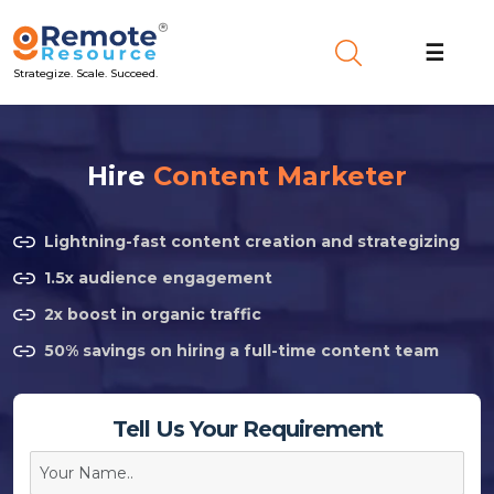
☰
Strategize. Scale. Succeed.
Hire
Content Marketer
Lightning-fast content creation and strategizing
1.5x audience engagement
2x boost in organic traffic
50% savings on hiring a full-time content team
Tell Us Your Requirement