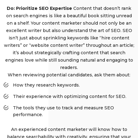
Do: Prioritize SEO Expertise
Content that doesn’t rank
on search engines is like a beautiful book sitting unread
on a shelf. Your content marketer should not only be an
excellent writer but also understand the art of SEO. SEO
isn’t just about sprinkling keywords like “hire content
writers” or “website content writer” throughout an article;
it’s about strategically crafting content that search
engines love while still sounding natural and engaging to
readers.
When reviewing potential candidates, ask them about:
How they research keywords.
Their experience with optimizing content for SEO.
The tools they use to track and measure SEO
performance.
An experienced content marketer will know how to
balance searchability with creativity, ensuring that your