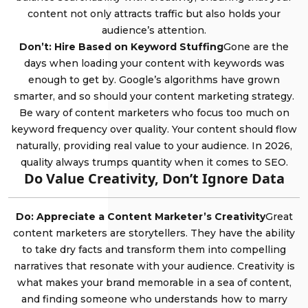
content not only attracts traffic but also holds your
audience’s attention.
Don’t: Hire Based on Keyword Stuffing
Gone are the
days when loading your content with keywords was
enough to get by. Google’s algorithms have grown
smarter, and so should your content marketing strategy.
Be wary of content marketers who focus too much on
keyword frequency over quality. Your content should flow
naturally, providing real value to your audience. In 2026,
quality always trumps quantity when it comes to SEO.
Do Value Creativity, Don’t Ignore Data
Do: Appreciate a Content Marketer’s Creativity
Great
content marketers are storytellers. They have the ability
to take dry facts and transform them into compelling
narratives that resonate with your audience. Creativity is
what makes your brand memorable in a sea of content,
and finding someone who understands how to marry