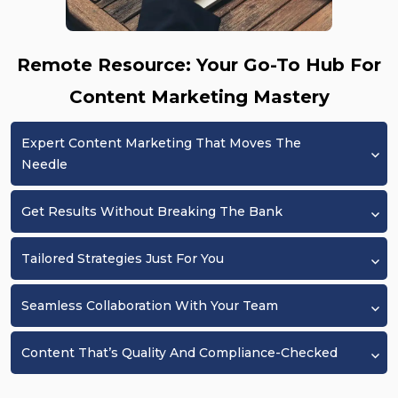
Remote Resource: Your Go-To Hub For
Content Marketing Mastery
Expert Content Marketing That Moves The
Needle
Get Results Without Breaking The Bank
Tailored Strategies Just For You
Seamless Collaboration With Your Team
Content That’s Quality And Compliance-Checked