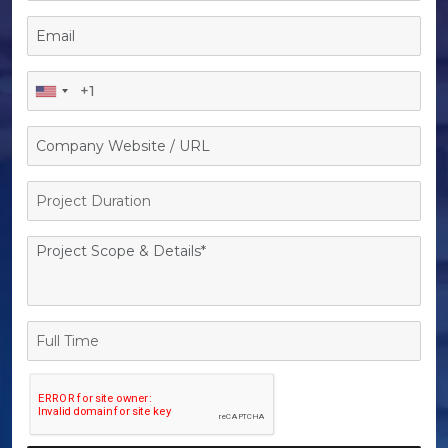
Project
Duration
Full
Time