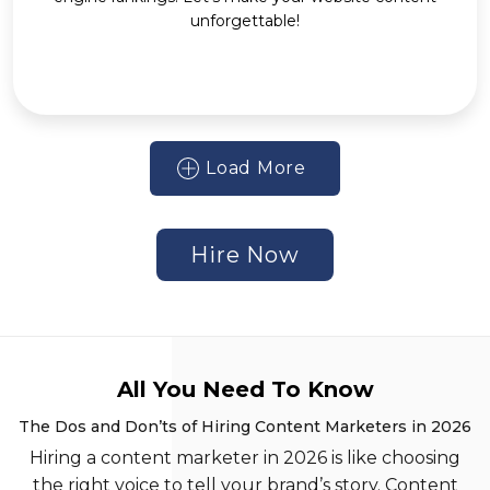
unforgettable!
Load More
Hire Now
All You Need To Know
The Dos and Don’ts of Hiring Content Marketers in 2026
Hiring a content marketer in 2026 is like choosing
the right voice to tell your brand’s story. Content