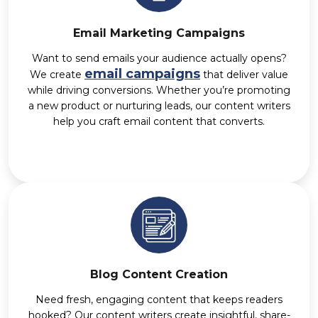
Email Marketing Campaigns
Want to send emails your audience actually opens?
email campaigns
We create
that deliver value
while driving conversions. Whether you’re promoting
a new product or nurturing leads, our content writers
help you craft email content that converts.
Blog Content Creation
Need fresh, engaging content that keeps readers
hooked? Our content writers create insightful, share-