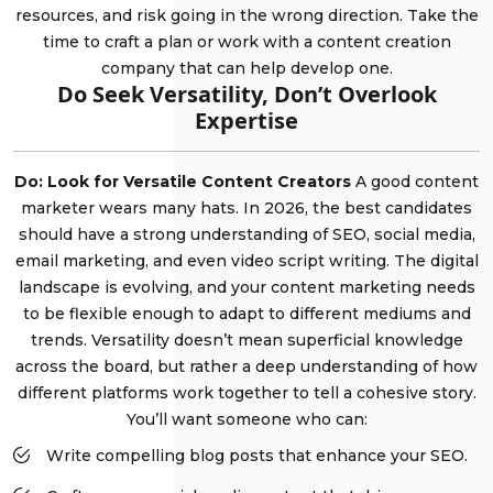
resources, and risk going in the wrong direction. Take the
time to craft a plan or work with a content creation
company that can help develop one.
Do Seek Versatility, Don’t Overlook
Expertise
Do: Look for Versatile Content Creators
A good content
marketer wears many hats. In 2026, the best candidates
should have a strong understanding of SEO, social media,
email marketing, and even video script writing. The digital
landscape is evolving, and your content marketing needs
to be flexible enough to adapt to different mediums and
trends. Versatility doesn’t mean superficial knowledge
across the board, but rather a deep understanding of how
different platforms work together to tell a cohesive story.
You’ll want someone who can:
Write compelling blog posts that enhance your SEO.