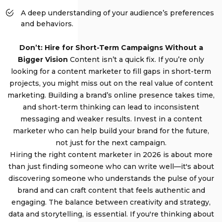
A deep understanding of your audience’s preferences
and behaviors.
Don’t: Hire for Short-Term Campaigns Without a
Bigger Vision
Content isn’t a quick fix. If you’re only
looking for a content marketer to fill gaps in short-term
projects, you might miss out on the real value of content
marketing. Building a brand’s online presence takes time,
and short-term thinking can lead to inconsistent
messaging and weaker results. Invest in a content
marketer who can help build your brand for the future,
not just for the next campaign.
Hiring the right content marketer in 2026 is about more
than just finding someone who can write well—it's about
discovering someone who understands the pulse of your
brand and can craft content that feels authentic and
engaging. The balance between creativity and strategy,
data and storytelling, is essential. If you're thinking about