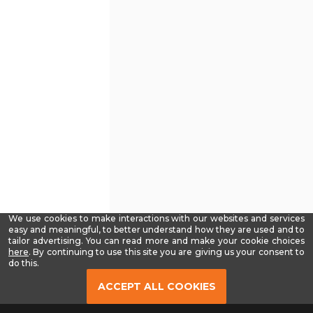
We use cookies to make interactions with our websites and services
easy and meaningful, to better understand how they are used and to
tailor advertising. You can read more and make your cookie choices
-
here
. By continuing to use this site you are giving us your consent to
Read
do this.
our
Privacy
ACCEPT ALL COOKIES
Policy