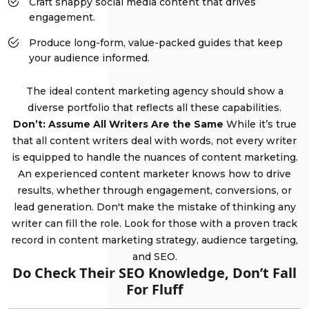
Craft snappy social media content that drives
engagement.
Produce long-form, value-packed guides that keep
your audience informed.
The ideal content marketing agency should show a
diverse portfolio that reflects all these capabilities.
Don’t: Assume All Writers Are the Same
While it’s true
that all content writers deal with words, not every writer
is equipped to handle the nuances of content marketing.
An experienced content marketer knows how to drive
results, whether through engagement, conversions, or
lead generation. Don't make the mistake of thinking any
writer can fill the role. Look for those with a proven track
record in content marketing strategy, audience targeting,
and SEO.
Do Check Their SEO Knowledge, Don’t Fall
For Fluff