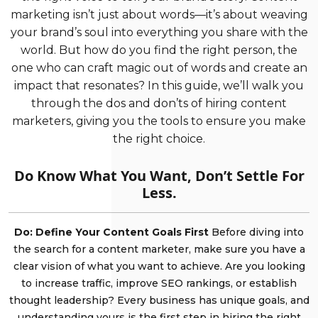
marketing isn’t just about words—it’s about weaving
your brand’s soul into everything you share with the
world. But how do you find the right person, the
one who can craft magic out of words and create an
impact that resonates? In this guide, we’ll walk you
through the dos and don’ts of hiring content
marketers, giving you the tools to ensure you make
the right choice.
Do Know What You Want, Don’t Settle For
Less.
Do: Define Your Content Goals First
Before diving into
the search for a content marketer, make sure you have a
clear vision of what you want to achieve. Are you looking
to increase traffic, improve SEO rankings, or establish
thought leadership? Every business has unique goals, and
understanding yours is the first step in hiring the right