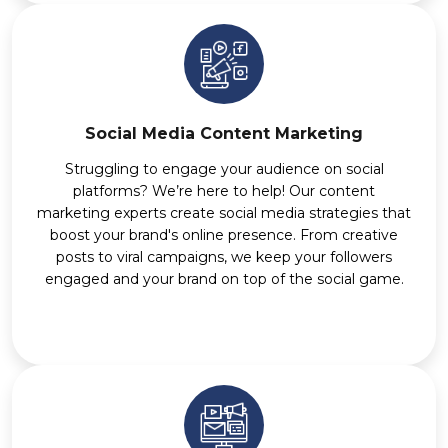
Social Media Content Marketing
Struggling to engage your audience on social
platforms? We’re here to help! Our content
marketing experts create social media strategies that
boost your brand's online presence. From creative
posts to viral campaigns, we keep your followers
engaged and your brand on top of the social game.