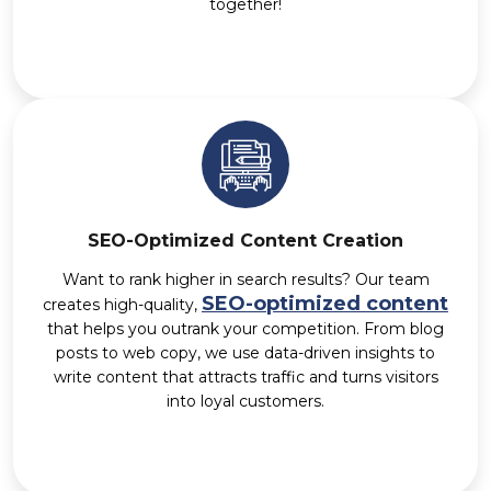
together!
SEO-Optimized Content Creation
Want to rank higher in search results? Our team
SEO-optimized content
creates high-quality,
that helps you outrank your competition. From blog
posts to web copy, we use data-driven insights to
write content that attracts traffic and turns visitors
into loyal customers.