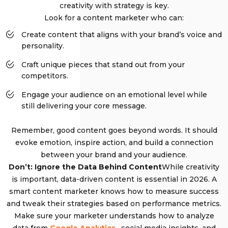
creativity with strategy is key.
Look for a content marketer who can:
Create content that aligns with your brand’s voice and
personality.
Craft unique pieces that stand out from your
competitors.
Engage your audience on an emotional level while
still delivering your core message.
Remember, good content goes beyond words. It should
evoke emotion, inspire action, and build a connection
between your brand and your audience.
Don’t: Ignore the Data Behind Content
While creativity
is important, data-driven content is essential in 2026. A
smart content marketer knows how to measure success
and tweak their strategies based on performance metrics.
Make sure your marketer understands how to analyze