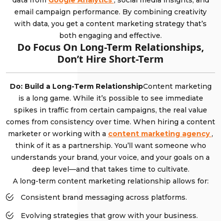
data from
Google Analytics
, social media insights, and
email campaign performance. By combining creativity
with data, you get a content marketing strategy that’s
both engaging and effective.
Do Focus On Long-Term Relationships,
Don’t Hire Short-Term
Do: Build a Long-Term Relationship
Content marketing
is a long game. While it’s possible to see immediate
spikes in traffic from certain campaigns, the real value
comes from consistency over time. When hiring a content
marketer or working with a
content marketing agency
,
think of it as a partnership. You’ll want someone who
understands your brand, your voice, and your goals on a
deep level—and that takes time to cultivate.
A long-term content marketing relationship allows for:
Consistent brand messaging across platforms.
Evolving strategies that grow with your business.