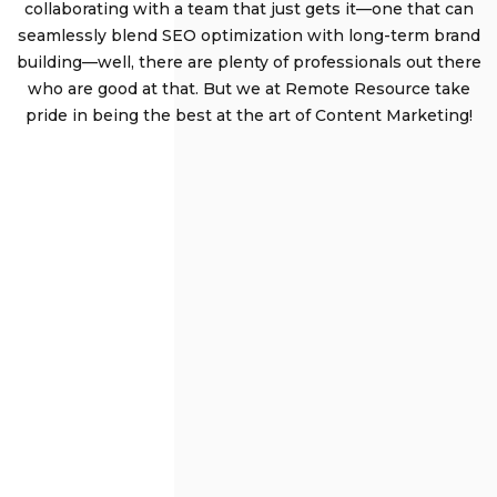
collaborating with a team that just gets it—one that can
seamlessly blend SEO optimization with long-term brand
building—well, there are plenty of professionals out there
who are good at that. But we at Remote Resource take
pride in being the best at the art of Content Marketing!