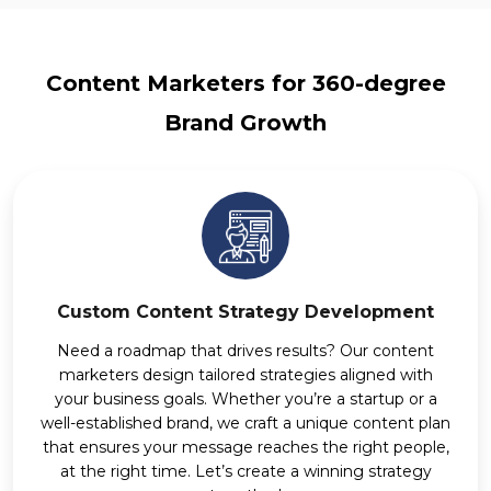
Content Marketers for 360-degree
Brand Growth
Custom Content Strategy Development
Need a roadmap that drives results? Our content
marketers design tailored strategies aligned with
your business goals. Whether you’re a startup or a
well-established brand, we craft a unique content plan
that ensures your message reaches the right people,
at the right time. Let’s create a winning strategy