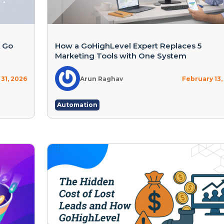
A Go
How a GoHighLevel Expert Replaces 5
Marketing Tools with One System
31, 2026
Arun Raghav
February 13,
Automation