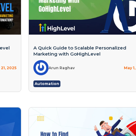
evel
A Quick Guide to Scalable Personalized
Marketing with GoHighLevel
21, 2025
Arun Raghav
May 1,
Automation