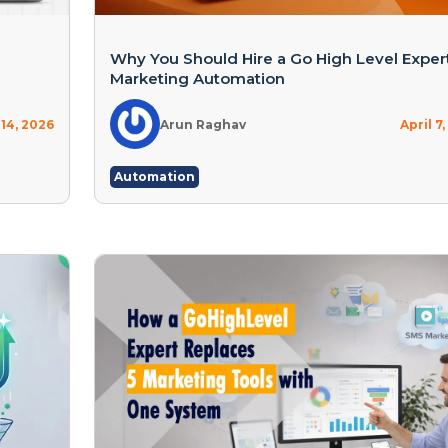
g
Why You Should Hire a Go High Level Expert
Marketing Automation
 14, 2026
Arun Raghav
April 7
Automation