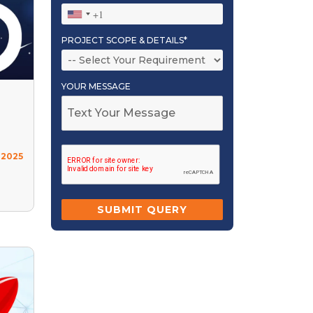
PROJECT SCOPE & DETAILS*
YOUR MESSAGE
 2025