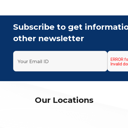
Subscribe to get informati
other newsletter
Our Locations