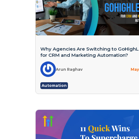
Why Agencies Are Switching to GoHighL
for CRM and Marketing Automation?
Arun Raghav
May 
Automation