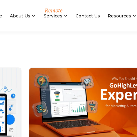
e
About Us
Services
Contact Us
Resources