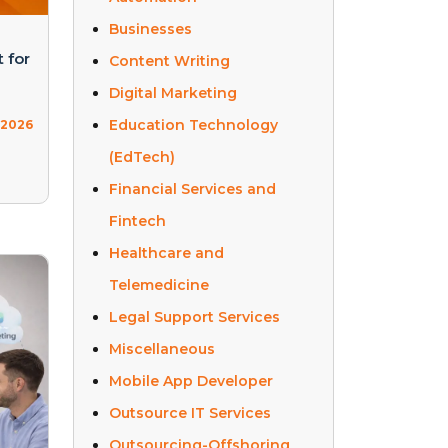
Businesses
 for
Content Writing
Digital Marketing
Education Technology
, 2026
(EdTech)
Financial Services and
Fintech
Healthcare and
Telemedicine
Legal Support Services
Miscellaneous
Mobile App Developer
Outsource IT Services
Outsourcing-Offshoring