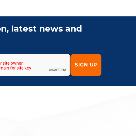
on, latest news and