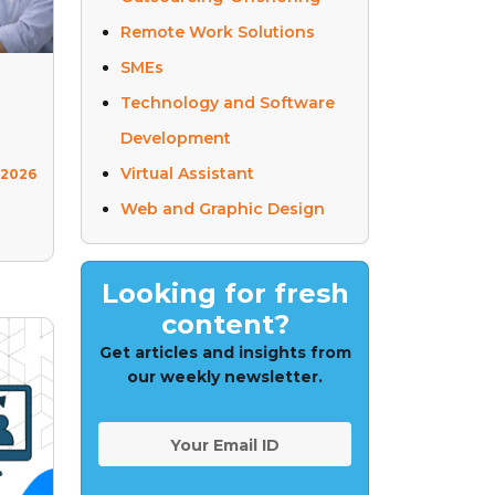
Remote Work Solutions
SMEs
Technology and Software
Development
Virtual Assistant
 2026
Web and Graphic Design
Looking for fresh
content?
Get articles and insights from
our weekly newsletter.