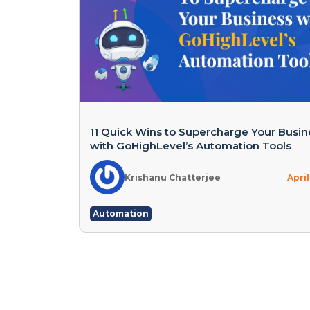
11 Quick Wins to Supercharge Your Busin
with GoHighLevel’s Automation Tools
Krishanu Chatterjee
April
Automation