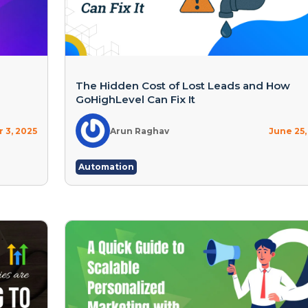
The Hidden Cost of Lost Leads and How
GoHighLevel Can Fix It
 3, 2025
Arun Raghav
June 25,
Automation