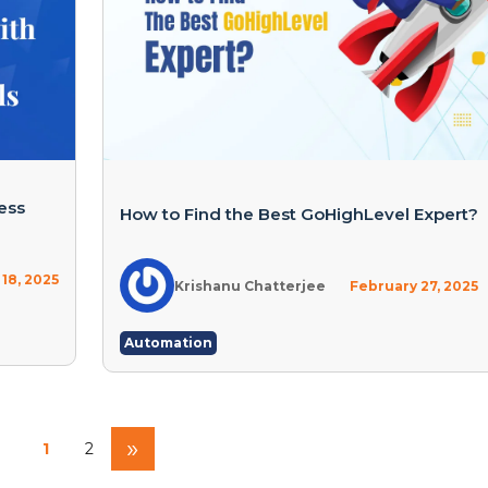
ess
How to Find the Best GoHighLevel Expert?
 18, 2025
Krishanu Chatterjee
February 27, 2025
Automation
»
1
2