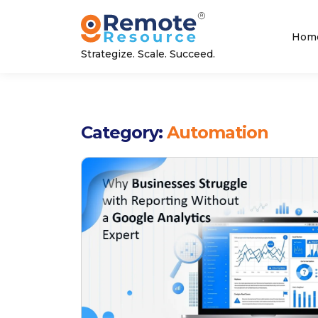
Hom
Strategize. Scale. Succeed.
Category:
Automation