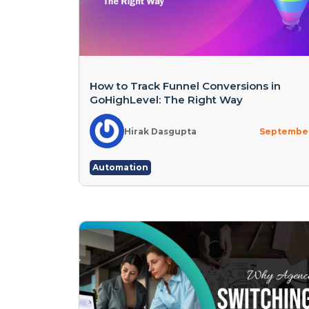
How to Track Funnel Conversions in
GoHighLevel: The Right Way
Hirak Dasgupta
September
Automation