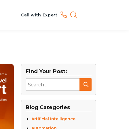
Call with Expert
Find Your Post:
Blog Categories
Artificial Intelligence
Automation