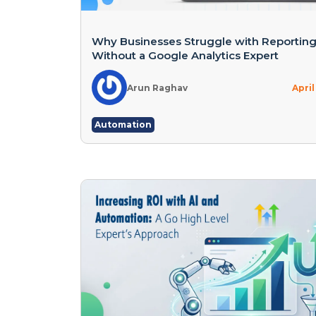
Why Businesses Struggle with Reportin
Without a Google Analytics Expert
Arun Raghav
April
Automation