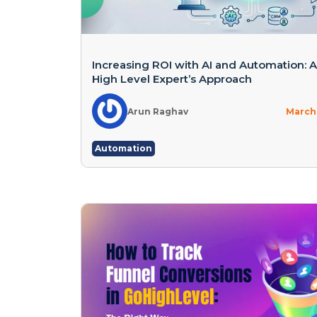
Increasing ROI with AI and Automation: 
High Level Expert’s Approach
Arun Raghav
March 
Automation