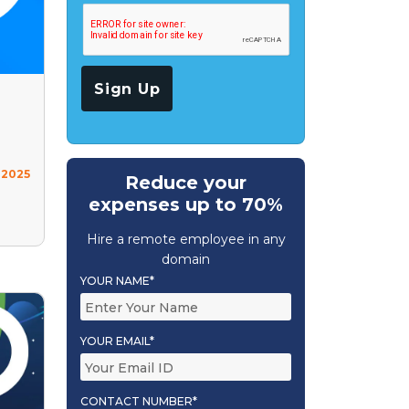
 2025
Reduce your
expenses up to 70%
Hire a remote employee in any
domain
YOUR NAME*
YOUR EMAIL*
CONTACT NUMBER*