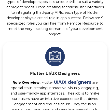
types of developers possess unique skills to suit a variety
of project needs. From creating seamless user interfaces
to integrating third-party APIs, each type of Flutter
developer plays a critical role in app success. Below are 9
specialized roles you can hire from Remote Resource to
meet the very exacting demands of your development
project.
Flutter UI/UX Designers
UI/UX designers
Role Overview:
Flutter
are
specialists in creating interactive, visually engaging,
and user-friendly app interfaces. Their job is to make
sure users have an intuitive experience that drives
engagement and reduces churn. They focus on
animations, transitions, and seamless navigation to