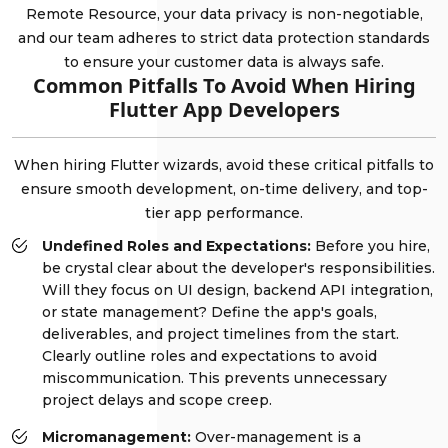
Remote Resource, your data privacy is non-negotiable,
and our team adheres to strict data protection standards
to ensure your customer data is always safe.
Common Pitfalls To Avoid When Hiring
Flutter App Developers
When hiring Flutter wizards, avoid these critical pitfalls to
ensure smooth development, on-time delivery, and top-
tier app performance.
Undefined Roles and Expectations:
Before you hire,
be crystal clear about the developer's responsibilities.
Will they focus on UI design, backend API integration,
or state management? Define the app's goals,
deliverables, and project timelines from the start.
Clearly outline roles and expectations to avoid
miscommunication. This prevents unnecessary
project delays and scope creep.
Micromanagement:
Over-management is a