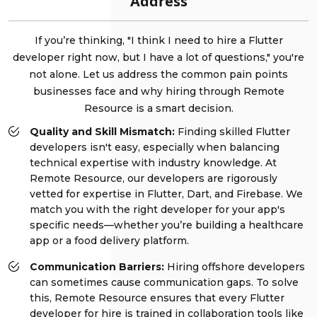
Address
If you’re thinking, "I think I need to hire a Flutter
developer right now, but I have a lot of questions," you're
not alone. Let us address the common pain points
businesses face and why hiring through Remote
Resource is a smart decision.
Quality and Skill Mismatch:
Finding skilled Flutter
developers isn't easy, especially when balancing
technical expertise with industry knowledge. At
Remote Resource, our developers are rigorously
vetted for expertise in Flutter, Dart, and Firebase. We
match you with the right developer for your app's
specific needs—whether you’re building a healthcare
app or a food delivery platform.
Communication Barriers:
Hiring offshore developers
can sometimes cause communication gaps. To solve
this, Remote Resource ensures that every Flutter
developer for hire is trained in collaboration tools like