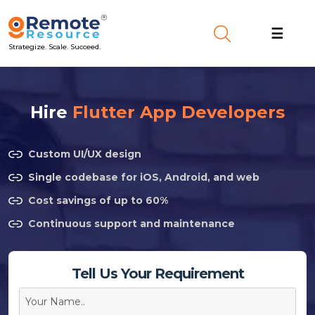
☰
Strategize. Scale. Succeed.
Hire
Flutter App Developers
Custom UI/UX design
Single codebase for iOS, Android, and web
Cost savings of up to 60%
Continuous support and maintenance
Tell Us Your Requirement