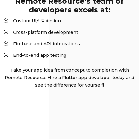
Remote Resource’s team of
developers excels at:
Custom UI/UX design
Cross-platform development
Firebase and API integrations
End-to-end app testing
Take your app idea from concept to completion with
Remote Resource. Hire a Flutter app developer today and
see the difference for yourself!