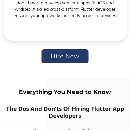
don’t have to develop separate apps for iOS and
Android. A skilled cross-platform Flutter developer
ensures your app works perfectly across all devices.
Hire Now
Everything You Need to Know
The Dos And Don’ts Of Hiring Flutter App
Developers