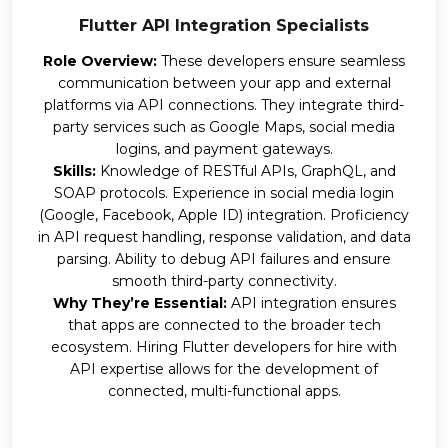
Flutter API Integration Specialists
Role Overview:
These developers ensure seamless
communication between your app and external
platforms via API connections. They integrate third-
party services such as Google Maps, social media
logins, and payment gateways.
Skills:
Knowledge of RESTful APIs, GraphQL, and
SOAP protocols. Experience in social media login
(Google, Facebook, Apple ID) integration. Proficiency
in API request handling, response validation, and data
parsing. Ability to debug API failures and ensure
smooth third-party connectivity.
Why They’re Essential:
API integration ensures
that apps are connected to the broader tech
ecosystem. Hiring Flutter developers for hire with
API expertise allows for the development of
connected, multi-functional apps.