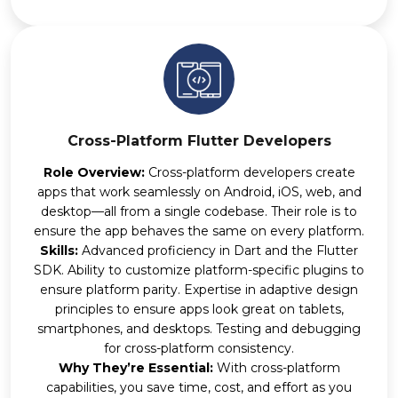
Cross-Platform Flutter Developers
Role Overview:
Cross-platform developers create
apps that work seamlessly on Android, iOS, web, and
desktop—all from a single codebase. Their role is to
ensure the app behaves the same on every platform.
Skills:
Advanced proficiency in Dart and the Flutter
SDK. Ability to customize platform-specific plugins to
ensure platform parity. Expertise in adaptive design
principles to ensure apps look great on tablets,
smartphones, and desktops. Testing and debugging
for cross-platform consistency.
Why They’re Essential:
With cross-platform
capabilities, you save time, cost, and effort as you