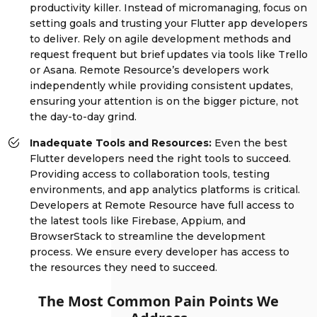
productivity killer. Instead of micromanaging, focus on
setting goals and trusting your Flutter app developers
to deliver. Rely on agile development methods and
request frequent but brief updates via tools like Trello
or Asana. Remote Resource’s developers work
independently while providing consistent updates,
ensuring your attention is on the bigger picture, not
the day-to-day grind.
Inadequate Tools and Resources:
Even the best
Flutter developers need the right tools to succeed.
Providing access to collaboration tools, testing
environments, and app analytics platforms is critical.
Developers at Remote Resource have full access to
the latest tools like Firebase, Appium, and
BrowserStack to streamline the development
process. We ensure every developer has access to
the resources they need to succeed.
The Most Common Pain Points We