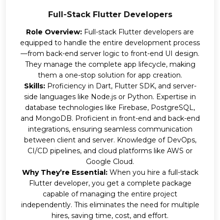
Full-Stack Flutter Developers
Role Overview:
Full-stack Flutter developers are
equipped to handle the entire development process
—from back-end server logic to front-end UI design.
They manage the complete app lifecycle, making
them a one-stop solution for app creation.
Skills:
Proficiency in Dart, Flutter SDK, and server-
side languages like Node.js or Python. Expertise in
database technologies like Firebase, PostgreSQL,
and MongoDB. Proficient in front-end and back-end
integrations, ensuring seamless communication
between client and server. Knowledge of DevOps,
CI/CD pipelines, and cloud platforms like AWS or
Google Cloud.
Why They’re Essential:
When you hire a full-stack
Flutter developer, you get a complete package
capable of managing the entire project
independently. This eliminates the need for multiple
hires, saving time, cost, and effort.