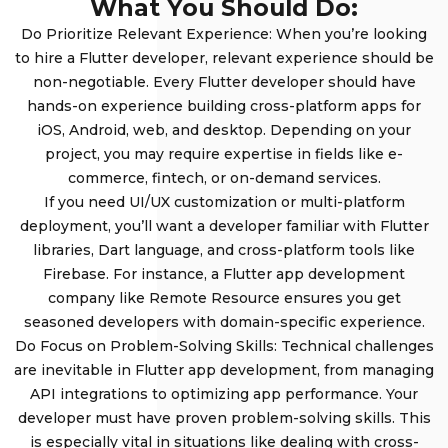
What You Should Do:
Do Prioritize Relevant Experience: When you’re looking
to hire a Flutter developer, relevant experience should be
non-negotiable. Every Flutter developer should have
hands-on experience building cross-platform apps for
iOS, Android, web, and desktop. Depending on your
project, you may require expertise in fields like e-
commerce, fintech, or on-demand services.
If you need UI/UX customization or multi-platform
deployment, you’ll want a developer familiar with Flutter
libraries, Dart language, and cross-platform tools like
Firebase. For instance, a Flutter app development
company like Remote Resource ensures you get
seasoned developers with domain-specific experience.
Do Focus on Problem-Solving Skills: Technical challenges
are inevitable in Flutter app development, from managing
API integrations to optimizing app performance. Your
developer must have proven problem-solving skills. This
is especially vital in situations like dealing with cross-