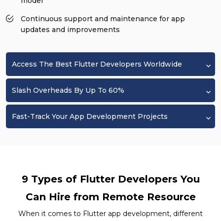
model
Continuous support and maintenance for app
updates and improvements
Access The Best Flutter Developers Worldwide
Slash Overheads By Up To 60%
Fast-Track Your App Development Projects
9 Types of Flutter Developers You
Can Hire from Remote Resource
When it comes to Flutter app development, different