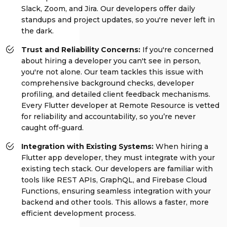
Slack, Zoom, and Jira. Our developers offer daily
standups and project updates, so you're never left in
the dark.
Trust and Reliability Concerns:
If you're concerned
about hiring a developer you can't see in person,
you're not alone. Our team tackles this issue with
comprehensive background checks, developer
profiling, and detailed client feedback mechanisms.
Every Flutter developer at Remote Resource is vetted
for reliability and accountability, so you’re never
caught off-guard.
Integration with Existing Systems:
When hiring a
Flutter app developer, they must integrate with your
existing tech stack. Our developers are familiar with
tools like REST APIs, GraphQL, and Firebase Cloud
Functions, ensuring seamless integration with your
backend and other tools. This allows a faster, more
efficient development process.