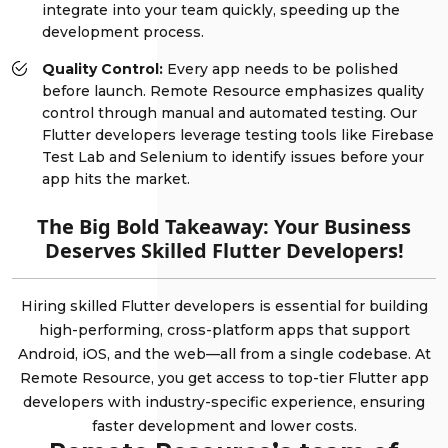
integrate into your team quickly, speeding up the
development process.
Quality Control:
Every app needs to be polished
before launch. Remote Resource emphasizes quality
control through manual and automated testing. Our
Flutter developers leverage testing tools like Firebase
Test Lab and Selenium to identify issues before your
app hits the market.
The Big Bold Takeaway: Your Business
Deserves Skilled Flutter Developers!
Hiring skilled Flutter developers is essential for building
high-performing, cross-platform apps that support
Android, iOS, and the web—all from a single codebase. At
Remote Resource, you get access to top-tier Flutter app
developers with industry-specific experience, ensuring
faster development and lower costs.