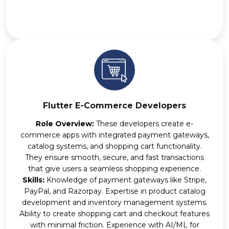
Flutter E-Commerce Developers
Role Overview:
These developers create e-
commerce apps with integrated payment gateways,
catalog systems, and shopping cart functionality.
They ensure smooth, secure, and fast transactions
that give users a seamless shopping experience.
Skills:
Knowledge of payment gateways like Stripe,
PayPal, and Razorpay. Expertise in product catalog
development and inventory management systems.
Ability to create shopping cart and checkout features
with minimal friction. Experience with AI/ML for