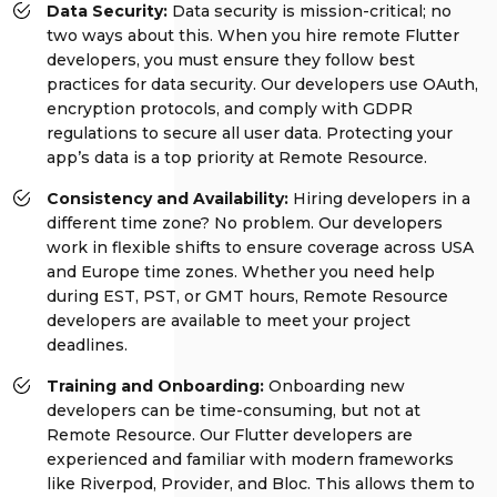
Data Security:
Data security is mission-critical; no
two ways about this. When you hire remote Flutter
developers, you must ensure they follow best
practices for data security. Our developers use OAuth,
encryption protocols, and comply with GDPR
regulations to secure all user data. Protecting your
app’s data is a top priority at Remote Resource.
Consistency and Availability:
Hiring developers in a
different time zone? No problem. Our developers
work in flexible shifts to ensure coverage across USA
and Europe time zones. Whether you need help
during EST, PST, or GMT hours, Remote Resource
developers are available to meet your project
deadlines.
Training and Onboarding:
Onboarding new
developers can be time-consuming, but not at
Remote Resource. Our Flutter developers are
experienced and familiar with modern frameworks
like Riverpod, Provider, and Bloc. This allows them to