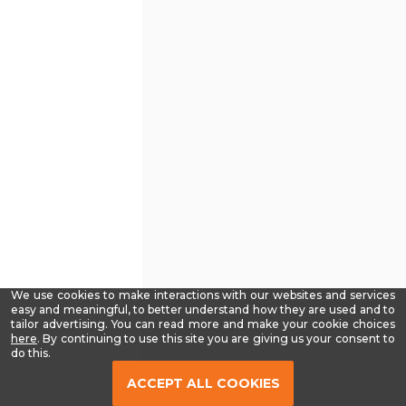
We use cookies to make interactions with our websites and services
easy and meaningful, to better understand how they are used and to
tailor advertising. You can read more and make your cookie choices
-
here
. By continuing to use this site you are giving us your consent to
Read
do this.
our
Privacy
ACCEPT ALL COOKIES
Policy