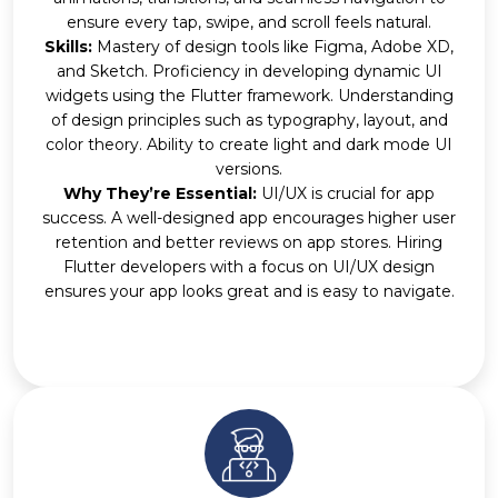
ensure every tap, swipe, and scroll feels natural.
Skills:
Mastery of design tools like Figma, Adobe XD,
and Sketch. Proficiency in developing dynamic UI
widgets using the Flutter framework. Understanding
of design principles such as typography, layout, and
color theory. Ability to create light and dark mode UI
versions.
Why They’re Essential:
UI/UX is crucial for app
success. A well-designed app encourages higher user
retention and better reviews on app stores. Hiring
Flutter developers with a focus on UI/UX design
ensures your app looks great and is easy to navigate.