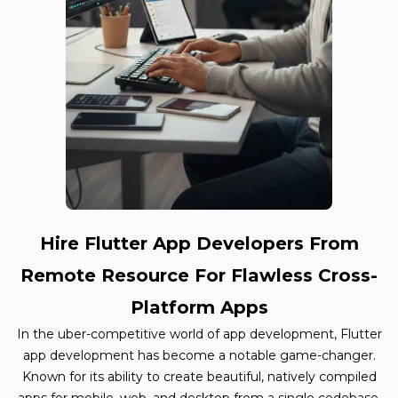
Hire Flutter App Developers From
Remote Resource For Flawless Cross-
Platform Apps
In the uber-competitive world of app development, Flutter
app development has become a notable game-changer.
Known for its ability to create beautiful, natively compiled
apps for mobile, web, and desktop from a single codebase,