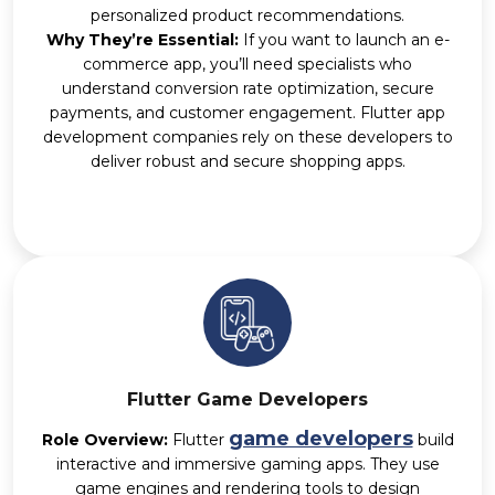
personalized product recommendations.
Why They’re Essential:
If you want to launch an e-
commerce app, you’ll need specialists who
understand conversion rate optimization, secure
payments, and customer engagement. Flutter app
development companies rely on these developers to
deliver robust and secure shopping apps.
Flutter Game Developers
game developers
Role Overview:
Flutter
build
interactive and immersive gaming apps. They use
game engines and rendering tools to design