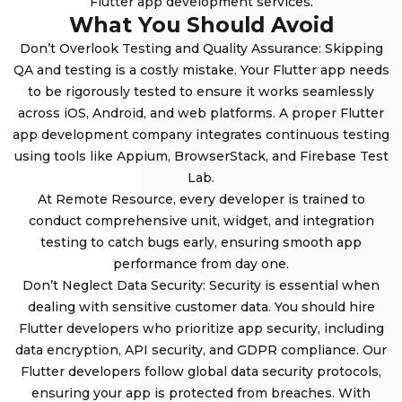
Flutter app development services.
What You Should Avoid
Don’t Overlook Testing and Quality Assurance: Skipping
QA and testing is a costly mistake. Your Flutter app needs
to be rigorously tested to ensure it works seamlessly
across iOS, Android, and web platforms. A proper Flutter
app development company integrates continuous testing
using tools like Appium, BrowserStack, and Firebase Test
Lab.
At Remote Resource, every developer is trained to
conduct comprehensive unit, widget, and integration
testing to catch bugs early, ensuring smooth app
performance from day one.
Don’t Neglect Data Security: Security is essential when
dealing with sensitive customer data. You should hire
Flutter developers who prioritize app security, including
data encryption, API security, and GDPR compliance. Our
Flutter developers follow global data security protocols,
ensuring your app is protected from breaches. With