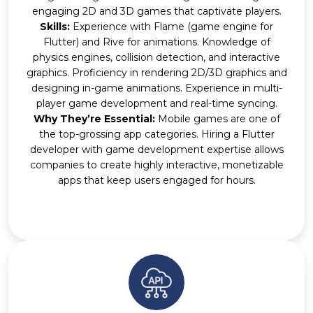
engaging 2D and 3D games that captivate players.
Skills:
Experience with Flame (game engine for
Flutter) and Rive for animations. Knowledge of
physics engines, collision detection, and interactive
graphics. Proficiency in rendering 2D/3D graphics and
designing in-game animations. Experience in multi-
player game development and real-time syncing.
Why They’re Essential:
Mobile games are one of
the top-grossing app categories. Hiring a Flutter
developer with game development expertise allows
companies to create highly interactive, monetizable
apps that keep users engaged for hours.