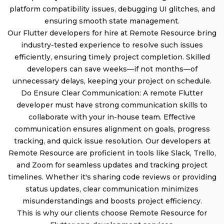
platform compatibility issues, debugging UI glitches, and
ensuring smooth state management.
Our Flutter developers for hire at Remote Resource bring
industry-tested experience to resolve such issues
efficiently, ensuring timely project completion. Skilled
developers can save weeks—if not months—of
unnecessary delays, keeping your project on schedule.
Do Ensure Clear Communication: A remote Flutter
developer must have strong communication skills to
collaborate with your in-house team. Effective
communication ensures alignment on goals, progress
tracking, and quick issue resolution. Our developers at
Remote Resource are proficient in tools like Slack, Trello,
and Zoom for seamless updates and tracking project
timelines. Whether it's sharing code reviews or providing
status updates, clear communication minimizes
misunderstandings and boosts project efficiency.
This is why our clients choose Remote Resource for