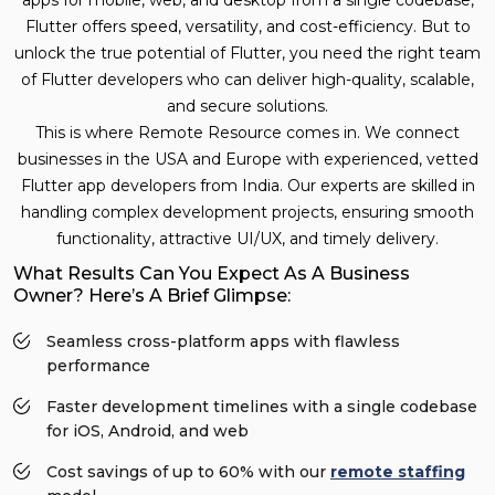
Flutter offers speed, versatility, and cost-efficiency. But to
unlock the true potential of Flutter, you need the right team
of Flutter developers who can deliver high-quality, scalable,
and secure solutions.
This is where Remote Resource comes in. We connect
businesses in the USA and Europe with experienced, vetted
Flutter app developers from India. Our experts are skilled in
handling complex development projects, ensuring smooth
functionality, attractive UI/UX, and timely delivery.
What Results Can You Expect As A Business
Owner? Here’s A Brief Glimpse:
Seamless cross-platform apps with flawless
performance
Faster development timelines with a single codebase
for iOS, Android, and web
Cost savings of up to 60% with our
remote staffing