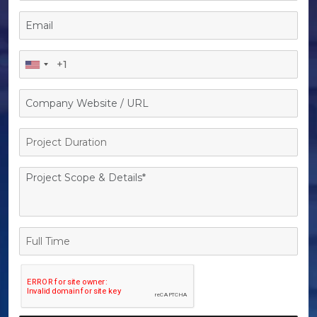
Project
Duration
Full
Time