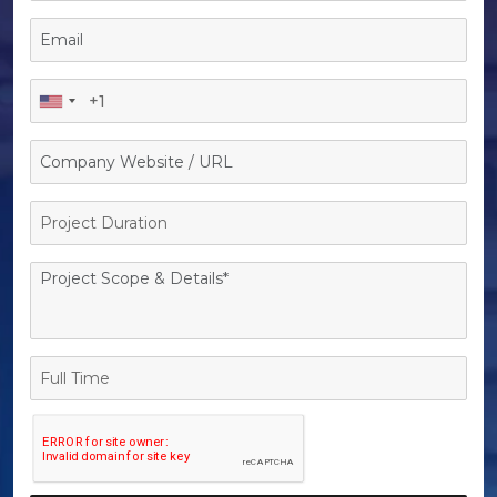
Project
Duration
Full
Time