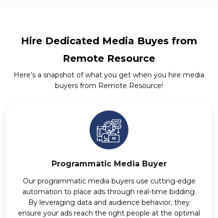
Hire Dedicated Media Buyes from
Remote Resource
Here’s a snapshot of what you get when you hire media
buyers from Remote Resource!
Programmatic Media Buyer
Our programmatic media buyers use cutting-edge
automation to place ads through real-time bidding.
By leveraging data and audience behavior, they
ensure your ads reach the right people at the optimal