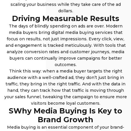
scaling your business while they take care of the ad
dollars.
Driving Measurable Results
The days of blindly spending on ads are over. Modern
media buyers bring digital media buying services that
focus on results, not just impressions. Every click, view,
and engagement is tracked meticulously. With tools that
analyze conversion rates and customer journeys, media
buyers can continually improve campaigns for better
outcomes.
Think this way: when a media buyer targets the right
audience with a well-crafted ad, they don’t just bring in
traffic, they bring in the right traffic. And with the data in
hand, they can track how that traffic is moving through
your sales funnel, tweaking the campaign to ensure more
visitors become loyal customers.
SWhy Media Buying Is Key to
Brand Growth
Media buying is an essential component of your brand-