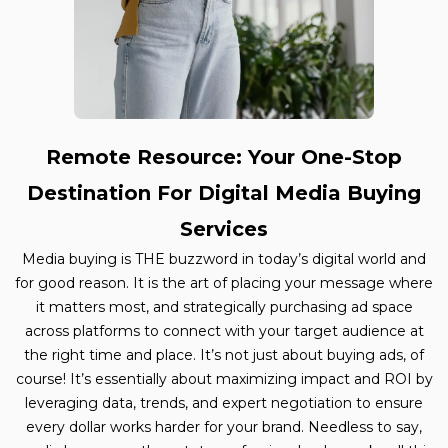
Remote Resource: Your One-Stop
Destination For Digital Media Buying
Services
Media buying is THE buzzword in today’s digital world and
for good reason. It is the art of placing your message where
it matters most, and strategically purchasing ad space
across platforms to connect with your target audience at
the right time and place. It’s not just about buying ads, of
course! It’s essentially about maximizing impact and ROI by
leveraging data, trends, and expert negotiation to ensure
every dollar works harder for your brand. Needless to say,