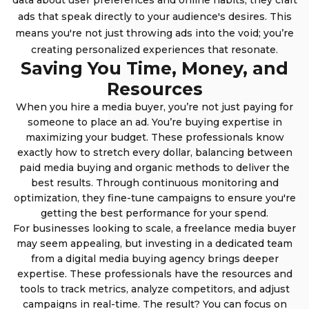
data about user preferences and online habits, they craft
ads that speak directly to your audience's desires. This
means you're not just throwing ads into the void; you’re
creating personalized experiences that resonate.
Saving You Time, Money, and
Resources
When you hire a media buyer, you’re not just paying for
someone to place an ad. You’re buying expertise in
maximizing your budget. These professionals know
exactly how to stretch every dollar, balancing between
paid media buying and organic methods to deliver the
best results. Through continuous monitoring and
optimization, they fine-tune campaigns to ensure you're
getting the best performance for your spend.
For businesses looking to scale, a freelance media buyer
may seem appealing, but investing in a dedicated team
from a digital media buying agency brings deeper
expertise. These professionals have the resources and
tools to track metrics, analyze competitors, and adjust
campaigns in real-time. The result? You can focus on