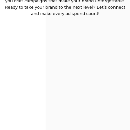
you craft campaigns that make your brand unforgettable.
Ready to take your brand to the next level? Let’s connect
and make every ad spend count!