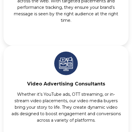
across the web. With targeted placements and
performance tracking, they ensure your brand’s
message is seen by the right audience at the right
time.
Video Advertising Consultants
Whether it’s YouTube ads, OTT streaming, or in-
stream video placements, our video media buyers
bring your story to life. They create dynamic video
ads designed to boost engagement and conversions
across a variety of platforms.