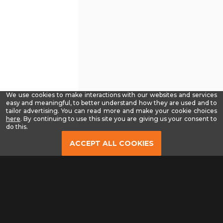
We use cookies to make interactions with our websites and services
easy and meaningful, to better understand how they are used and to
tailor advertising. You can read more and make your cookie choices
-
here
. By continuing to use this site you are giving us your consent to
Read
do this.
our
Privacy
ACCEPT ALL COOKIES
Policy