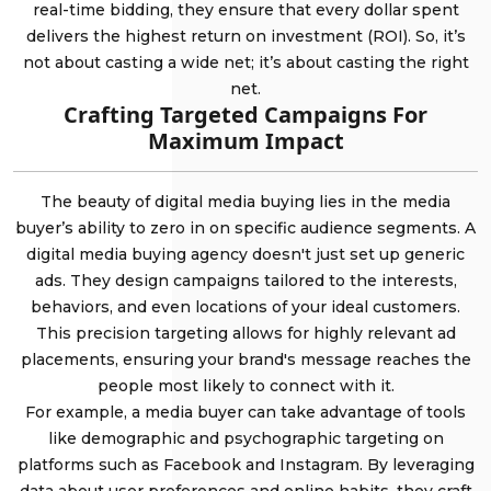
real-time bidding, they ensure that every dollar spent
delivers the highest return on investment (ROI). So, it’s
not about casting a wide net; it’s about casting the right
net.
Crafting Targeted Campaigns For
Maximum Impact
The beauty of digital media buying lies in the media
buyer’s ability to zero in on specific audience segments. A
digital media buying agency doesn't just set up generic
ads. They design campaigns tailored to the interests,
behaviors, and even locations of your ideal customers.
This precision targeting allows for highly relevant ad
placements, ensuring your brand's message reaches the
people most likely to connect with it.
For example, a media buyer can take advantage of tools
like demographic and psychographic targeting on
platforms such as Facebook and Instagram. By leveraging