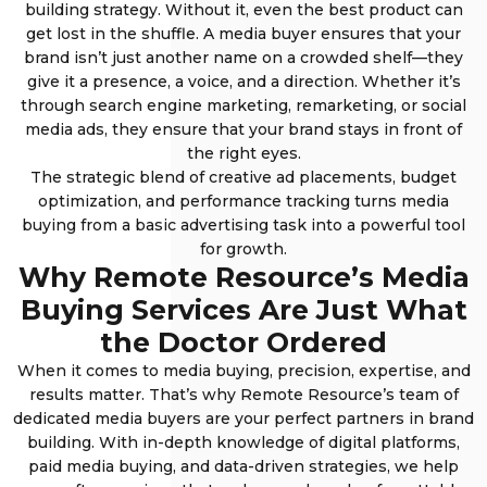
building strategy. Without it, even the best product can
get lost in the shuffle. A media buyer ensures that your
brand isn’t just another name on a crowded shelf—they
give it a presence, a voice, and a direction. Whether it’s
through search engine marketing, remarketing, or social
media ads, they ensure that your brand stays in front of
the right eyes.
The strategic blend of creative ad placements, budget
optimization, and performance tracking turns media
buying from a basic advertising task into a powerful tool
for growth.
Why Remote Resource’s Media
Buying Services Are Just What
the Doctor Ordered
When it comes to media buying, precision, expertise, and
results matter. That’s why Remote Resource’s team of
dedicated media buyers are your perfect partners in brand
building. With in-depth knowledge of digital platforms,
paid media buying, and data-driven strategies, we help