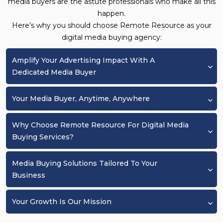
media buyers are the astute professionals who make all this
happen.
Here’s why you should choose Remote Resource as your
digital media buying agency:
Amplify Your Advertising Impact With A
Dedicated Media Buyer
Your Media Buyer, Anytime, Anywhere
Why Choose Remote Resource For Digital Media
Buying Services?
Media Buying Solutions Tailored To Your
Business
Your Growth Is Our Mission