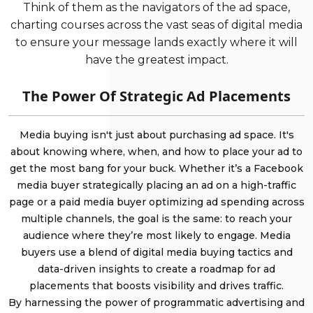
Think of them as the navigators of the ad space,
charting courses across the vast seas of digital media
to ensure your message lands exactly where it will
have the greatest impact.
The Power Of Strategic Ad Placements
Media buying isn't just about purchasing ad space. It's
about knowing where, when, and how to place your ad to
get the most bang for your buck. Whether it’s a Facebook
media buyer strategically placing an ad on a high-traffic
page or a paid media buyer optimizing ad spending across
multiple channels, the goal is the same: to reach your
audience where they’re most likely to engage. Media
buyers use a blend of digital media buying tactics and
data-driven insights to create a roadmap for ad
placements that boosts visibility and drives traffic.
By harnessing the power of programmatic advertising and