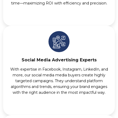
time—maximizing ROI with efficiency and precision.
Social Media Advertising Experts
With expertise in Facebook, Instagram, LinkedIn, and
more, our social media media buyers create highly
targeted campaigns. They understand platform
algorithms and trends, ensuring your brand engages
with the right audience in the most impactful way.