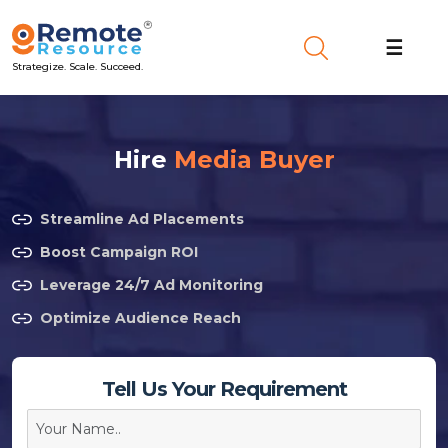
☰
Strategize. Scale. Succeed.
Hire
Media Buyer
Streamline Ad Placements
Boost Campaign ROI
Leverage 24/7 Ad Monitoring
Optimize Audience Reach
Tell Us Your Requirement