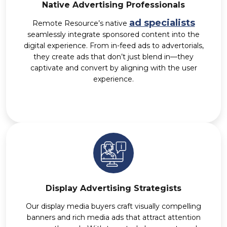
Native Advertising Professionals
ad specialists
Remote Resource’s native
seamlessly integrate sponsored content into the
digital experience. From in-feed ads to advertorials,
they create ads that don’t just blend in—they
captivate and convert by aligning with the user
experience.
Display Advertising Strategists
Our display media buyers craft visually compelling
banners and rich media ads that attract attention