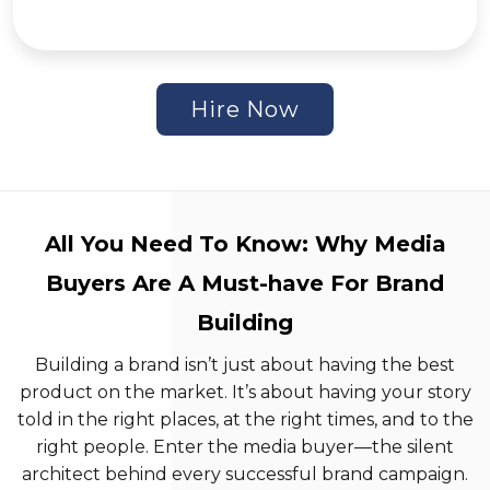
Hire Now
All You Need To Know: Why Media
Buyers Are A Must-have For Brand
Building
Building a brand isn’t just about having the best
product on the market. It’s about having your story
told in the right places, at the right times, and to the
right people. Enter the media buyer—the silent
architect behind every successful brand campaign.