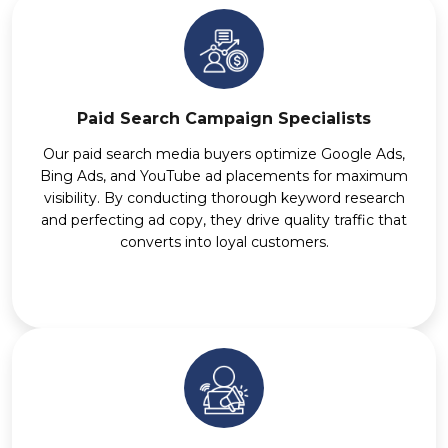
Paid Search Campaign Specialists
Our paid search media buyers optimize Google Ads,
Bing Ads, and YouTube ad placements for maximum
visibility. By conducting thorough keyword research
and perfecting ad copy, they drive quality traffic that
converts into loyal customers.