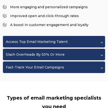
More engaging and personalized campaigns
Improved open and click-through rates
A boost in customer engagement and loyalty
Access Top Email Marketing Talent
Slash Overheads By 50% Or More
Fast-Track Your Email Campaigns
Types of email marketing specialists
you need