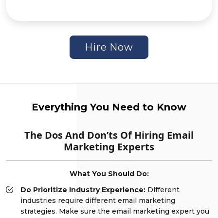
Hire Now
Everything You Need to Know
The Dos And Don’ts Of Hiring Email
Marketing Experts
What You Should Do:
Do Prioritize Industry Experience:
Different
industries require different email marketing
strategies. Make sure the email marketing expert you