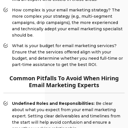
How complex is your email marketing strategy? The
more complex your strategy (e.g., multi-segment
campaigns, drip campaigns), the more experienced
and technically adept your email marketing specialist
should be.
What is your budget for email marketing services?
Ensure that the services offered align with your
budget, and determine whether you need full-time or
part-time assistance to get the best ROI.
Common Pitfalls To Avoid When Hiring
Email Marketing Experts
Undefined Roles and Responsibilities:
Be clear
about what you expect from your email marketing
expert. Setting clear deliverables and timelines from
the start will help avoid confusion and ensure a