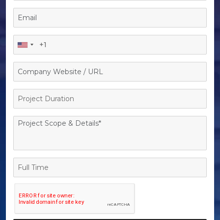
Project
Duration
Full
Time