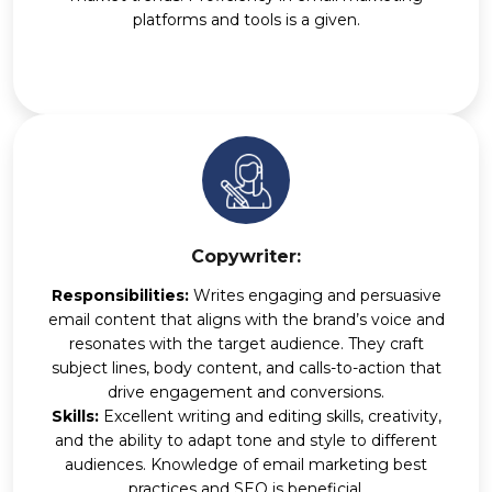
platforms and tools is a given.
Copywriter:
Responsibilities:
Writes engaging and persuasive
email content that aligns with the brand’s voice and
resonates with the target audience. They craft
subject lines, body content, and calls-to-action that
drive engagement and conversions.
Skills:
Excellent writing and editing skills, creativity,
and the ability to adapt tone and style to different
audiences. Knowledge of email marketing best
practices and SEO is beneficial.