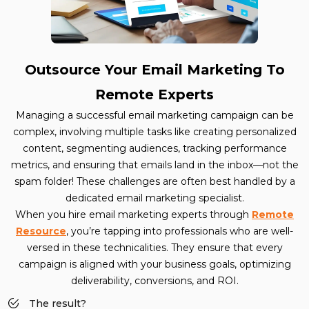
Outsource Your Email Marketing To
Remote Experts
Managing a successful email marketing campaign can be
complex, involving multiple tasks like creating personalized
content, segmenting audiences, tracking performance
metrics, and ensuring that emails land in the inbox—not the
spam folder! These challenges are often best handled by a
dedicated email marketing specialist.
When you hire email marketing experts through
Remote
Resource
, you’re tapping into professionals who are well-
versed in these technicalities. They ensure that every
campaign is aligned with your business goals, optimizing
deliverability, conversions, and ROI.
The result?