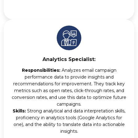
Analytics Specialist:
Responsibilities:
Analyzes email campaign
performance data to provide insights and
recommendations for improvement. They track key
metrics such as open rates, click-through rates, and
conversion rates, and use this data to optimize future
campaigns.
Skills:
Strong analytical and data interpretation skills,
proficiency in analytics tools (Google Analytics for
one), and the ability to translate data into actionable
insights.