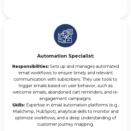
Automation Specialist:
Responsibilities:
Sets up and manages automated
email workflows to ensure timely and relevant
communication with subscribers. They use tools to
trigger emails based on user behavior, such as
welcome emails, abandoned cart reminders, and re-
engagement campaigns.
Skills:
Expertise in email automation platforms (e.g.,
Mailchimp, HubSpot), analytical skills to monitor and
optimize workflows, and a deep understanding of
customer journey mapping.