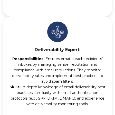
Deliverability Expert:
Responsibilities:
Ensures emails reach recipients’
inboxes by managing sender reputation and
compliance with email regulations. They monitor
deliverability rates and implement best practices to
avoid spam filters.
Skills:
In-depth knowledge of email deliverability best
practices, familiarity with email authentication
protocols (e.g., SPF, DKIM, DMARC), and experience
with deliverability monitoring tools.