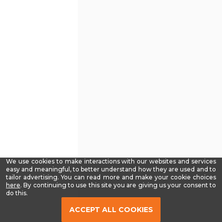
We use cookies to make interactions with our websites and services
easy and meaningful, to better understand how they are used and to
tailor advertising. You can read more and make your cookie choices
-
here
. By continuing to use this site you are giving us your consent to
Read
do this.
our
Privacy
ACCEPT ALL COOKIES
Policy