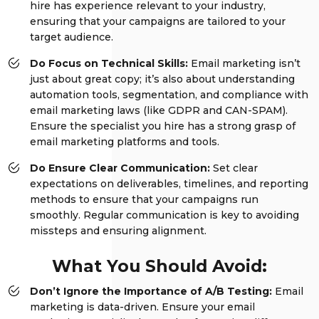
hire has experience relevant to your industry,
ensuring that your campaigns are tailored to your
target audience.
Do Focus on Technical Skills:
Email marketing isn’t
just about great copy; it’s also about understanding
automation tools, segmentation, and compliance with
email marketing laws (like GDPR and CAN-SPAM).
Ensure the specialist you hire has a strong grasp of
email marketing platforms and tools.
Do Ensure Clear Communication:
Set clear
expectations on deliverables, timelines, and reporting
methods to ensure that your campaigns run
smoothly. Regular communication is key to avoiding
missteps and ensuring alignment.
What You Should Avoid:
Don’t Ignore the Importance of A/B Testing:
Email
marketing is data-driven. Ensure your email