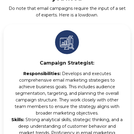
Do note that email campaigns require the input of a set
of experts. Here is a lowdown.
Campaign Strategist:
Responsibilities:
Develops and executes
comprehensive email marketing strategies to
achieve business goals. This includes audience
segmentation, targeting, and planning the overall
campaign structure. They work closely with other
team members to ensure the strategy aligns with
broader marketing objectives.
Skills:
Strong analytical skills, strategic thinking, and a
deep understanding of customer behavior and
market trends. Proficiency in email marketing