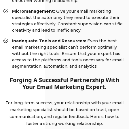
smoother working relationship.
Micromanagement:
Give your email marketing
specialist the autonomy they need to execute their
strategies effectively. Constant supervision can stifle
creativity and lead to inefficiency.
Inadequate Tools and Resources:
Even the best
email marketing specialist can’t perform optimally
without the right tools. Ensure that your expert has
access to the platforms and tools necessary for email
segmentation, automation, and analytics.
Forging A Successful Partnership With
Your Email Marketing Expert.
For long-term success, your relationship with your email
marketing specialist should be based on trust, open
communication, and regular feedback. Here’s how to
foster a strong working relationship: