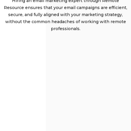
Hiring an email marketing expert through Remote
Resource ensures that your email campaigns are efficient,
secure, and fully aligned with your marketing strategy,
without the common headaches of working with remote
professionals.