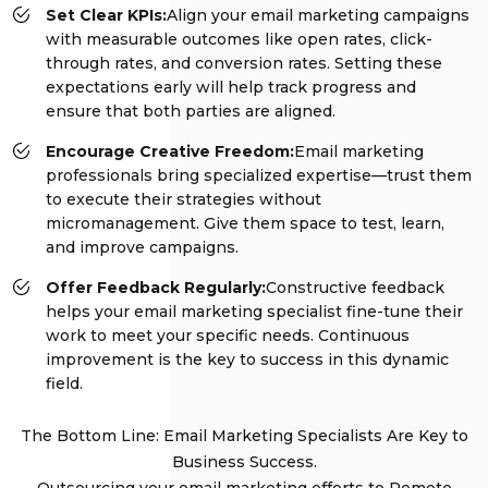
Set Clear KPIs:
Align your email marketing campaigns
with measurable outcomes like open rates, click-
through rates, and conversion rates. Setting these
expectations early will help track progress and
ensure that both parties are aligned.
Encourage Creative Freedom:
Email marketing
professionals bring specialized expertise—trust them
to execute their strategies without
micromanagement. Give them space to test, learn,
and improve campaigns.
Offer Feedback Regularly:
Constructive feedback
helps your email marketing specialist fine-tune their
work to meet your specific needs. Continuous
improvement is the key to success in this dynamic
field.
The Bottom Line: Email Marketing Specialists Are Key to
Business Success.