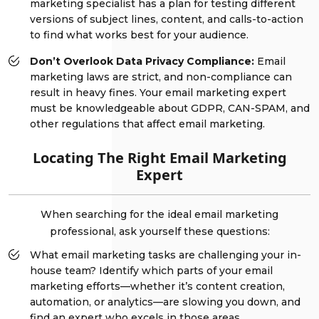
marketing specialist has a plan for testing different
versions of subject lines, content, and calls-to-action
to find what works best for your audience.
Don’t Overlook Data Privacy Compliance:
Email
marketing laws are strict, and non-compliance can
result in heavy fines. Your email marketing expert
must be knowledgeable about GDPR, CAN-SPAM, and
other regulations that affect email marketing.
Locating The Right Email Marketing
Expert
When searching for the ideal email marketing
professional, ask yourself these questions:
What email marketing tasks are challenging your in-
house team? Identify which parts of your email
marketing efforts—whether it’s content creation,
automation, or analytics—are slowing you down, and
find an expert who excels in those areas.