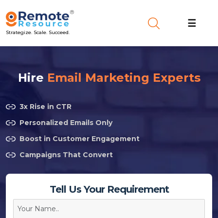
☰
Strategize. Scale. Succeed.
Hire
Email Marketing Experts
3x Rise in CTR
Personalized Emails Only
Boost in Customer Engagement
Campaigns That Convert
Tell Us Your Requirement