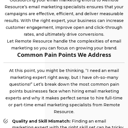
Outsourcing your email marketing efforts to Remote
Resource’s email marketing specialists ensures that your
campaigns are effective, efficient, and deliver measurable
results. With the right expert, your business can increase
customer engagement, improve open and click-through
rates, and ultimately drive conversions.
Let Remote Resource handle the complexities of email
marketing so you can focus on growing your brand.
Common Pain Points We Address
At this point, you might be thinking, “I need an email
marketing expert right away, but I have oh-so-many
questions!” Let’s break down the most common pain
points businesses face when hiring email marketing
experts and why it makes perfect sense to hire full-time
or part-time email marketing specialists from Remote
Resource.
Quality and Skill Mismatch:
Finding an email
marketing expert with the right skill set can be tricky.