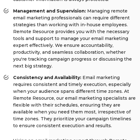
Management and Supervision:
Managing remote
email marketing professionals can require different
strategies than working with in-house employees.
Remote Resource provides you with the necessary
tools and support to manage your email marketing
expert effectively. We ensure accountability,
productivity, and seamless collaboration, whether
you're tracking campaign progress or discussing the
next big strategy.
Consistency and Availability:
Email marketing
requires consistent and timely execution, especially
when your audience spans different time zones. At
Remote Resource, our email marketing specialists are
flexible with their schedules, ensuring they are
available when you need them most, irrespective of
time zones. They prioritize your campaign timelines
to ensure consistent execution and results.