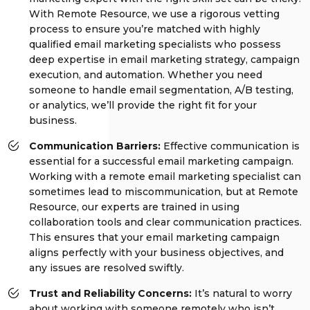
With Remote Resource, we use a rigorous vetting
process to ensure you’re matched with highly
qualified email marketing specialists who possess
deep expertise in email marketing strategy, campaign
execution, and automation. Whether you need
someone to handle email segmentation, A/B testing,
or analytics, we’ll provide the right fit for your
business.
Communication Barriers:
Effective communication is
essential for a successful email marketing campaign.
Working with a remote email marketing specialist can
sometimes lead to miscommunication, but at Remote
Resource, our experts are trained in using
collaboration tools and clear communication practices.
This ensures that your email marketing campaign
aligns perfectly with your business objectives, and
any issues are resolved swiftly.
Trust and Reliability Concerns:
It’s natural to worry
about working with someone remotely who isn’t