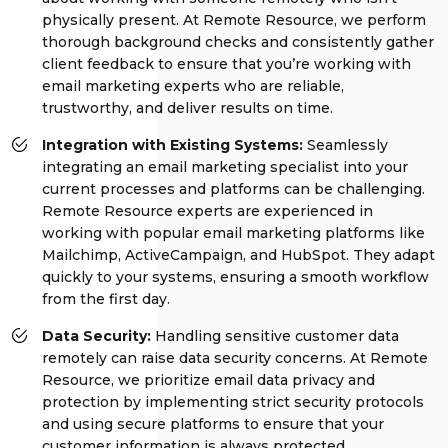
physically present. At Remote Resource, we perform
thorough background checks and consistently gather
client feedback to ensure that you’re working with
email marketing experts who are reliable,
trustworthy, and deliver results on time.
Integration with Existing Systems:
Seamlessly
integrating an email marketing specialist into your
current processes and platforms can be challenging.
Remote Resource experts are experienced in
working with popular email marketing platforms like
Mailchimp, ActiveCampaign, and HubSpot. They adapt
quickly to your systems, ensuring a smooth workflow
from the first day.
Data Security:
Handling sensitive customer data
remotely can raise data security concerns. At Remote
Resource, we prioritize email data privacy and
protection by implementing strict security protocols
and using secure platforms to ensure that your
customer information is always protected.