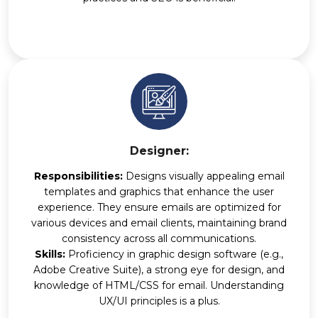
Designer:
Responsibilities:
Designs visually appealing email
templates and graphics that enhance the user
experience. They ensure emails are optimized for
various devices and email clients, maintaining brand
consistency across all communications.
Skills:
Proficiency in graphic design software (e.g.,
Adobe Creative Suite), a strong eye for design, and
knowledge of HTML/CSS for email. Understanding
UX/UI principles is a plus.