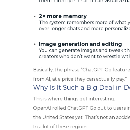
them; directly in chat. It can visualiz
2× more memory
The system remembers more of what you
over longer chats and more personaliz
Image generation and editing
You can generate images and tweak the
creators who don’t want to wrestle with
Basically, the phrase “ChatGPT Go featur
from AI, at a price they can actually pay.”
Why Is It Such a Big Deal in 
This is where things get interesting.
OpenAI rolled ChatGPT Go out to users in 
the United States yet. That’s not an acciden
In a lot of these regions: