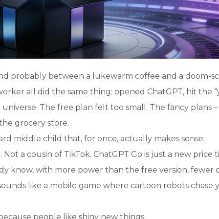
and probably between a lukewarm coffee and a doom-scr
worker all did the same thing: opened ChatGPT, hit the “
 universe. The free plan felt too small. The fancy plans –
 the grocery store.
 middle child that, for once, actually makes sense.
. Not a cousin of TikTok. ChatGPT Go is just a new price t
ady know, with more power than the free version, fewer 
 sounds like a mobile game where cartoon robots chase 
t because people like shiny new things.