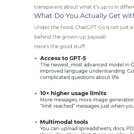
transparent about what it’s up to in differ
What Do You Actually Get wi
Under the hood, ChatGPT Go is not just a “
behind the grown‑up paywall.
Here’s the good stuff:
Access to GPT‑5
The newest, most advanced model in O
improved language understanding. Good 
complicated questions about life.
10× higher usage limits
More messages, more image generations,
“limit reached” messages just when you
Multimodal tools
You can upload spreadsheets, docs, PDF