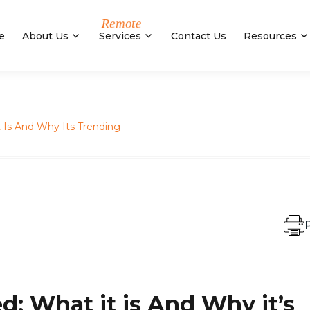
e
About Us
Services
Contact Us
Resources
Is And Why Its Trending
P
: What it is And Why it’s