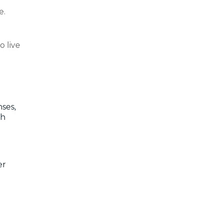
e.
o live
ses,
th
er