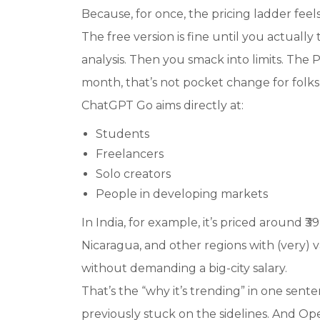
Because, for once, the pricing ladder feel
The free version is fine until you actually 
analysis. Then you smack into limits. The
month, that’s not pocket change for folks i
ChatGPT Go aims directly at:
Students
Freelancers
Solo creators
People in developing markets
In India, for example, it’s priced around ₹3
Nicaragua, and other regions with (very) 
without demanding a big-city salary.
That’s the “
why it’s trending
” in one sent
previously stuck on the sidelines. And Ope