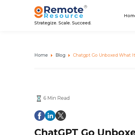
Hom
Strategize. Scale. Succeed.
Home
Blog
Chatgpt Go Unboxed What It 
6 Min Read
ChatGPT Go Unboxed