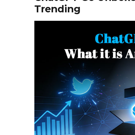
Trending