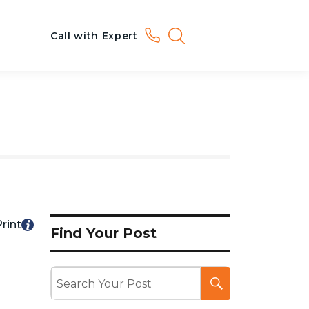
Call with Expert
rint
Find Your Post