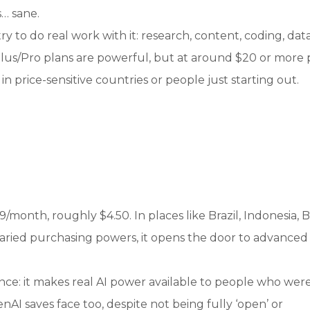
s… sane.
try to do real work with it: research, content, coding, dat
 Plus/Pro plans are powerful, but at around $20 or more 
n price-sensitive countries or people just starting out.
99/month, roughly $4.50. In places like Brazil, Indonesia, Bo
varied purchasing powers, it opens the door to advanced
ence: it makes real AI power available to people who wer
nAI saves face too, despite not being fully ‘open’ or