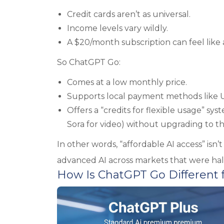
Credit cards aren’t as universal.
Income levels vary wildly.
A $20/month subscription can feel like 
So ChatGPT Go:
Comes at a low monthly price.
Supports local payment methods like UP
Offers a “credits for flexible usage” sy
Sora for video) without upgrading to the
In other words, “affordable AI access” isn’
advanced AI across markets that were hal
How Is ChatGPT Go Different