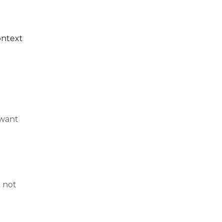
ontext
 want
t not