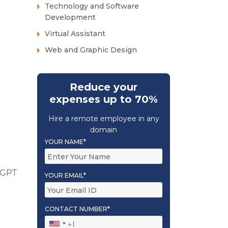
Technology and Software
Development
Virtual Assistant
Web and Graphic Design
Reduce your
expenses up to 70%
Hire a remote employee in any
domain
YOUR NAME*
atGPT
YOUR EMAIL*
CONTACT NUMBER*