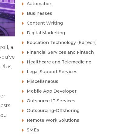
Automation
Businesses
Content Writing
Digital Marketing
Education Technology (EdTech)
oll, a
Financial Services and Fintech
you’ve
Healthcare and Telemedicine
 Plus,
Legal Support Services
Miscellaneous
Mobile App Developer
ier
Outsource IT Services
costs
Outsourcing-Offshoring
you
Remote Work Solutions
SMEs