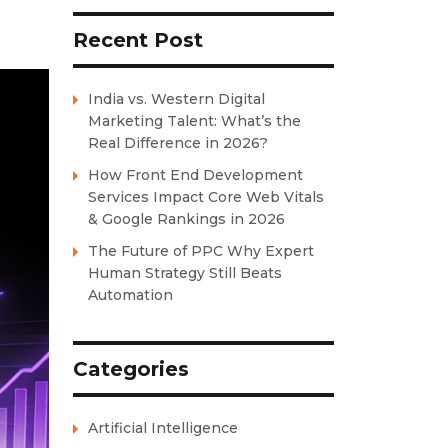
Recent Post
India vs. Western Digital
Marketing Talent: What’s the
Real Difference in 2026?
How Front End Development
Services Impact Core Web Vitals
& Google Rankings in 2026
The Future of PPC Why Expert
Human Strategy Still Beats
Automation
Categories
Artificial Intelligence