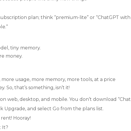
ubscription plan; think “premium-lite” or “ChatGPT with
le.”
odel, tiny memory.
re money.
5, more usage, more memory, more tools, at a price
 So, that’s something, isn’t it!
ce on web, desktop, and mobile. You don’t download “Ch
ick Upgrade, and select Go from the plans list.
 rent!
Hooray
!
 It?