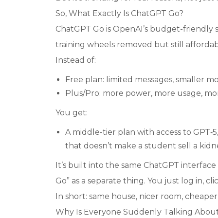
So, What Exactly Is ChatGPT Go?
ChatGPT Go is OpenAI’s budget-friendly s
training wheels removed but still affordab
Instead of:
Free plan: limited messages, smaller m
Plus/Pro: more power, more usage, mo
You get:
A middle-tier plan with access to GPT‑
that doesn’t make a student sell a kidney.
It’s built into the same ChatGPT interfa
Go” as a separate thing. You just log in, cl
In short: same house, nicer room, cheaper
Why Is Everyone Suddenly Talking About