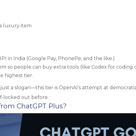
a luxury item.
I in India (Google Pay, PhonePe, and the like.)
stem so people can buy extra tools (like Codex for coding 
 highest tier.
t just a slogan—this tier is OpenAI’s attempt at democrati
f‑locked out before.
 from ChatGPT Plus?