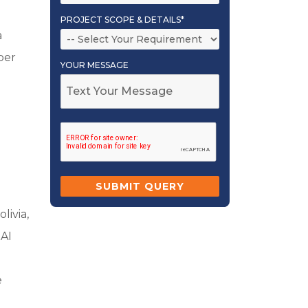
PROJECT SCOPE & DETAILS*
a
per
YOUR MESSAGE
livia,
 AI
e