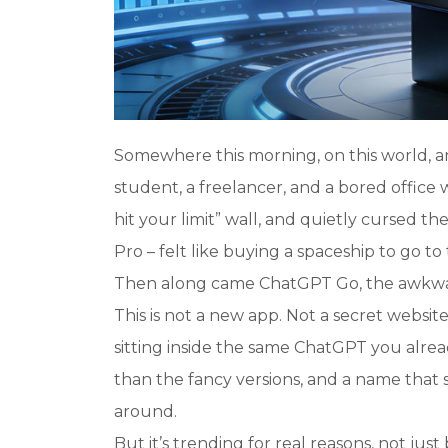
Somewhere this morning, on this world, 
student, a freelancer, and a bored office 
hit your limit
” wall, and quietly cursed the
Pro – felt like buying a spaceship to go to
Then along came ChatGPT Go, the awkward
This is not a new app. Not a secret website
sitting inside the same ChatGPT you alre
than the fancy versions, and a name that
around.
But it’s trending for real reasons, not jus