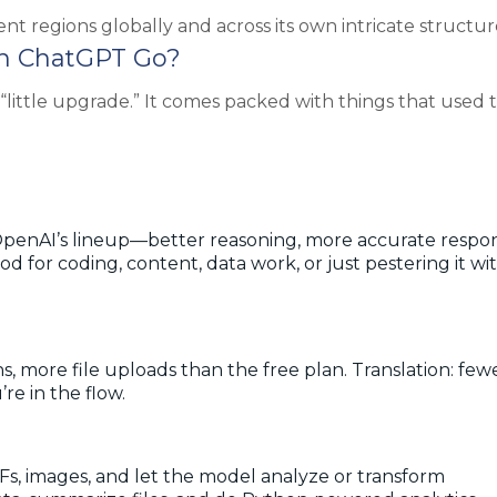
ent regions globally and across its own intricate structur
th ChatGPT Go?
little upgrade.” It comes packed with things that used t
penAI’s lineup—better reasoning, more accurate respon
for coding, content, data work, or just pestering it wi
 more file uploads than the free plan. Translation: few
’re in the flow.
s, images, and let the model analyze or transform