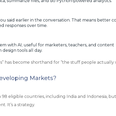
e data, summarize files, and do Python‑powered analytics.
 said earlier in the conversation. That means better c
ed responses over time.
m with AI; useful for marketers, teachers, and content
 design tools all day.
es” has become shorthand for “the stuff people actually
Developing Markets?
98 eligible countries, including India and Indonesia, bu
t. It’s a strategy.