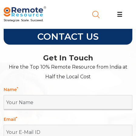
☰
Strategize. Scale. Succeed.
CONTACT US
Get In Touch
Hire the Top 10% Remote Resource from India at
Half the Local Cost
*
Name
*
Email