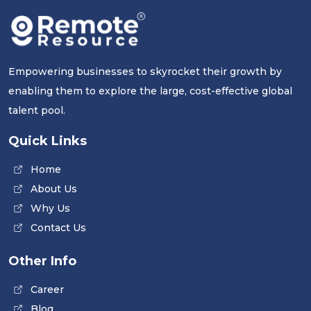
Empowering businesses to skyrocket their growth by
enabling them to explore the large, cost-effective global
talent pool.
Quick Links
Home
About Us
Why Us
Contact Us
Other Info
Career
Blog