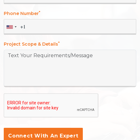
*
Phone Number
*
Project Scope & Details