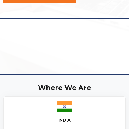
Where We Are
INDIA