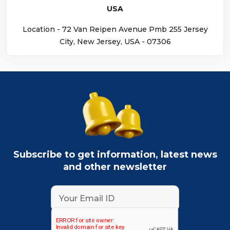
USA
Location - 72 Van Reipen Avenue Pmb 255 Jersey
City, New Jersey, USA - 07306
Subscribe to get information, latest news
and other newsletter