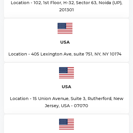
Location - 102, 1st Floor, H-32, Sector 63, Noida (UP),
201301
USA
Location - 405 Lexington Ave, suite 751, NY, NY 10174
USA
Location - 15 Union Avenue, Suite 3, Rutherford, New
Jersey, USA - 07070