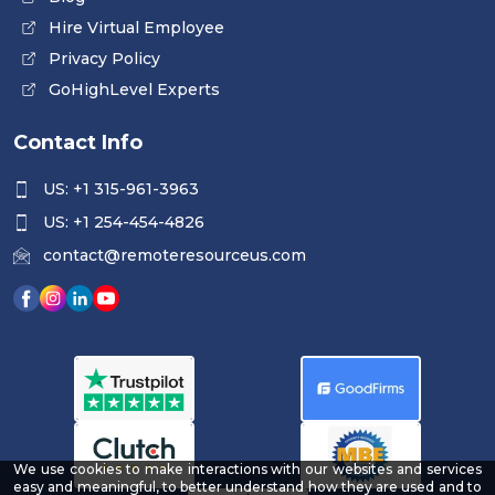
Hire Virtual Employee
Privacy Policy
GoHighLevel Experts
Contact Info
US: +1 315-961-3963
US: +1 254-454-4826
contact@remoteresourceus.com
We use cookies to make interactions with our websites and services
easy and meaningful, to better understand how they are used and to