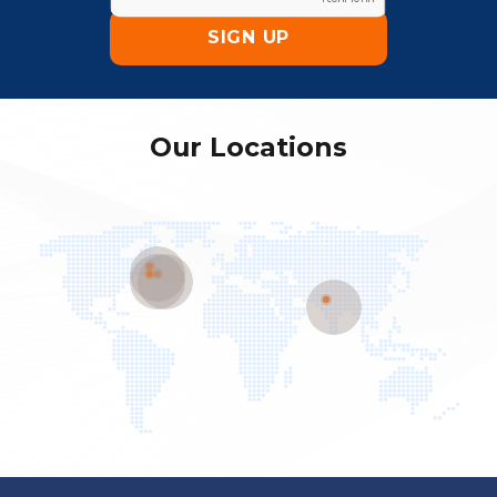
Our Locations