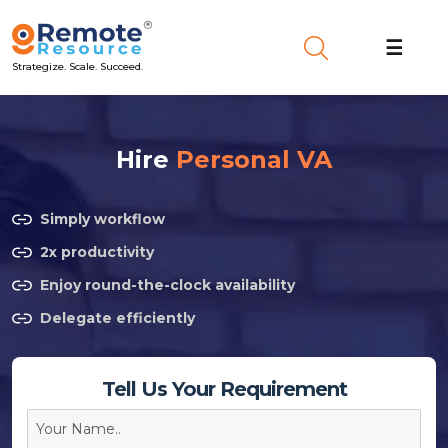
☰
Strategize. Scale. Succeed.
Hire
Personal VA
Simply workflow
2x productivity
Enjoy round-the-clock availability
Delegate efficiently
Tell Us Your Requirement