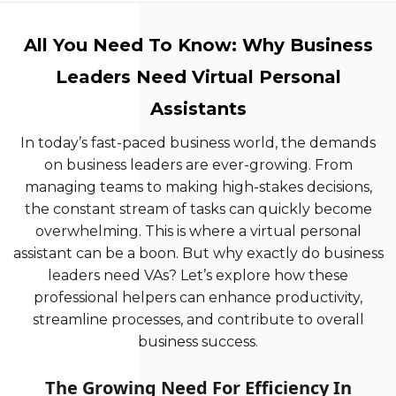
All You Need To Know: Why Business
Leaders Need Virtual Personal
Assistants
In today’s fast-paced business world, the demands
on business leaders are ever-growing. From
managing teams to making high-stakes decisions,
the constant stream of tasks can quickly become
overwhelming. This is where a virtual personal
assistant can be a boon. But why exactly do business
leaders need VAs? Let’s explore how these
professional helpers can enhance productivity,
streamline processes, and contribute to overall
business success.
The Growing Need For Efficiency In