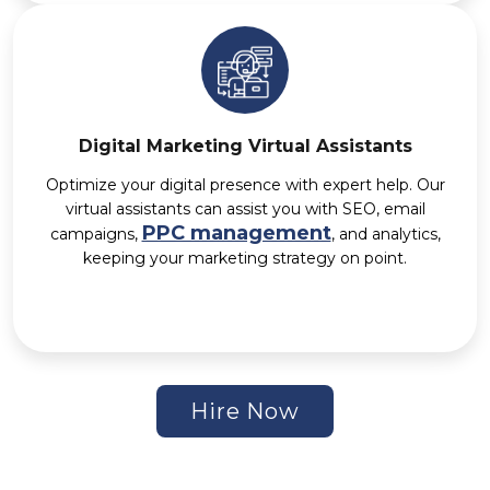
Digital Marketing Virtual Assistants
Optimize your digital presence with expert help. Our
virtual assistants can assist you with SEO, email
PPC management
campaigns,
, and analytics,
keeping your marketing strategy on point.
Hire Now