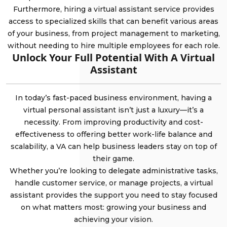
Furthermore, hiring a virtual assistant service provides
access to specialized skills that can benefit various areas
of your business, from project management to marketing,
without needing to hire multiple employees for each role.
Unlock Your Full Potential With A Virtual
Assistant
In today’s fast-paced business environment, having a
virtual personal assistant isn’t just a luxury—it’s a
necessity. From improving productivity and cost-
effectiveness to offering better work-life balance and
scalability, a VA can help business leaders stay on top of
their game.
Whether you’re looking to delegate administrative tasks,
handle customer service, or manage projects, a virtual
assistant provides the support you need to stay focused
on what matters most: growing your business and
achieving your vision.