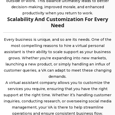
outside of work. This balance ultimately leads to better
decision-making, improved morale, and enhanced
productivity when you return to work.
Scalability And Customization For Every
Need
Every business is unique, and so are its needs. One of the
most compelling reasons to hire a virtual personal
assistant is their ability to scale support as your business
grows. Whether you're expanding into new markets,
launching a new product, or simply handling an influx of
customer queries, a VA can adapt to meet these changing
demands.
A virtual assistant company allows you to customize the
services you require, ensuring that you have the right
support at the right time. Whether it’s handling customer
inquiries, conducting research, or overseeing social media
management, your VA is there to help streamline
operations and ensure consistent business flow.