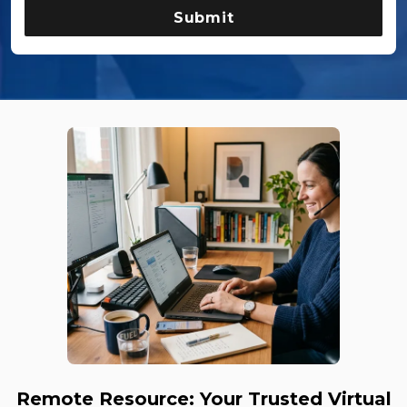
Remote Resource: Your Trusted Virtual