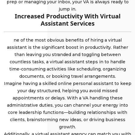
prep or managing your inbox, your VA is always ready to
jump in.
Increased Productivity With Virtual
Assistant Services
ne of the most obvious benefits of hiring a virtual
assistant is the significant boost in productivity. Rather
than leaving you stranded and toggling between
countless tasks, a virtual assistant steps in to handle
time-consuming activities like scheduling, organizing
documents, or booking travel arrangements.
Imagine having a skilled online personal assistant to keep
your day structured, helping you avoid missed
appointments or delays. With a VA handling these
administrative duties, you can channel your energy into
core leadership functions—building relationships with
clients, brainstorming new ideas, or driving business
growth.
Additionally, a virtual assistant agency can match you with