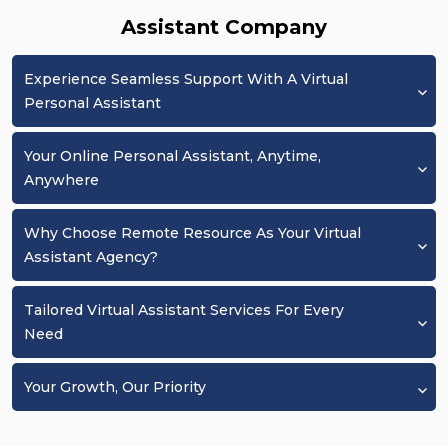
Assistant Company
Experience Seamless Support With A Virtual
Personal Assistant
Your Online Personal Assistant, Anytime,
Anywhere
Why Choose Remote Resource As Your Virtual
Assistant Agency?
Tailored Virtual Assistant Services For Every
Need
Your Growth, Our Priority