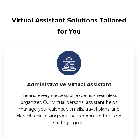
Virtual Assistant Solutions Tailored
for You
Administrative Virtual Assistant
Behind every successful leader is a seamless
organizer. Our virtual personal assistant helps
manage your calendar, emails, travel plans, and
clerical tasks giving you the freedom to focus on
strategic goals.