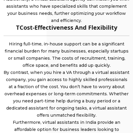
assistants who have specialized skills that complement
your business needs, further optimizing your workflow
and efficiency.
TCost-Effectiveness And Flexibility
Hiring full-time, in-house support can be a significant
financial burden for many businesses, especially startups
or small companies. The costs of recruitment, training,
office space, and benefits add up quickly.
By contrast, when you hire a VA through a virtual assistant
company, you gain access to highly skilled professionals
at a fraction of the cost. You don’t have to worry about
overhead expenses or long-term commitments. Whether
you need part-time help during a busy period or a
dedicated assistant for ongoing tasks, a virtual assistant
offers unmatched flexibility.
Furthermore, virtual assistants in India provide an
affordable option for business leaders looking to