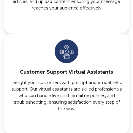
articles, and upload content ensuring your message
reaches your audience effectively
Customer Support Virtual Assistants
Delight your customers with prompt and empathetic
support. Our virtual assistants are skilled professionals
who can handle live chat, email responses, and
troubleshooting, ensuring satisfaction every step of
the way.