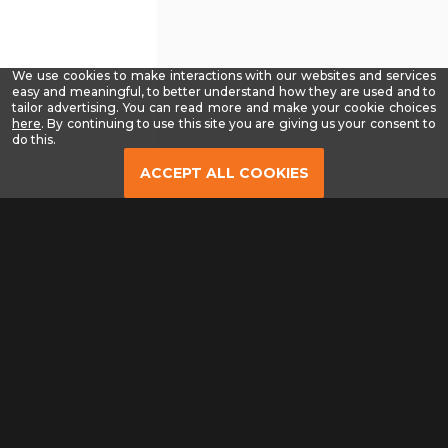
We use cookies to make interactions with our websites and services
easy and meaningful, to better understand how they are used and to
tailor advertising. You can read more and make your cookie choices
-
here
. By continuing to use this site you are giving us your consent to
Read
do this.
our
Privacy
ACCEPT ALL COOKIES
Policy