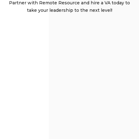
Partner with Remote Resource and hire a VA today to
take your leadership to the next level!