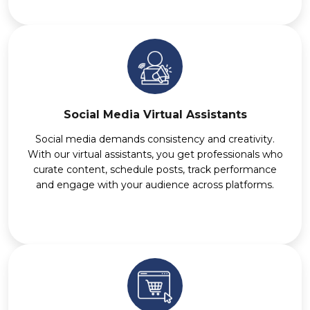
Social Media Virtual Assistants
Social media demands consistency and creativity.
With our virtual assistants, you get professionals who
curate content, schedule posts, track performance
and engage with your audience across platforms.