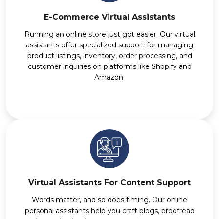
E-Commerce Virtual Assistants
Running an online store just got easier. Our virtual
assistants offer specialized support for managing
product listings, inventory, order processing, and
customer inquiries on platforms like Shopify and
Amazon.
Virtual Assistants For Content Support
Words matter, and so does timing. Our online
personal assistants help you craft blogs, proofread