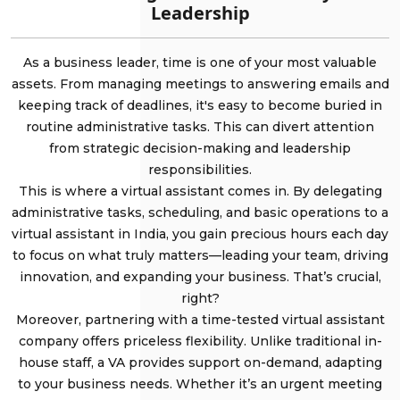
Leadership
As a business leader, time is one of your most valuable
assets. From managing meetings to answering emails and
keeping track of deadlines, it's easy to become buried in
routine administrative tasks. This can divert attention
from strategic decision-making and leadership
responsibilities.
This is where a virtual assistant comes in. By delegating
administrative tasks, scheduling, and basic operations to a
virtual assistant in India, you gain precious hours each day
to focus on what truly matters—leading your team, driving
innovation, and expanding your business. That’s crucial,
right?
Moreover, partnering with a time-tested virtual assistant
company offers priceless flexibility. Unlike traditional in-
house staff, a VA provides support on-demand, adapting
to your business needs. Whether it’s an urgent meeting