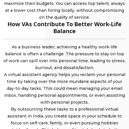
maximize their budgets. You can access top talent, always
at a lower cost than hiring locally, without compromising
on the quality of service.
How VAs Contribute To Better Work-Life
Balance
As a business leader, achieving a healthy work-life
balance is often a challenge. The pressure to stay on top
of work can spill over into personal time, leading to stress,
burnout, and dissatisfaction.
A virtual assistant agency helps you reclaim your personal
time by taking over the more mundane aspects of your
day-to-day tasks. This could mean managing your email
inbox, handling personal appointments, or even assisting
with personal projects.
By outsourcing these tasks to a professional virtual
assistant in India, you create space in your schedule to
focus on self-care, family, or even pursuing hobbies