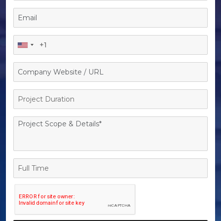
Project
Duration
Full
Time