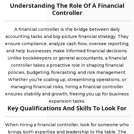
Understanding The Role Of A Financial
Controller
A financial controller is the bridge between daily
accounting tasks and big-picture financial strategy. They
ensure compliance, analyze cash flow, oversee reporting,
and help businesses make informed financial decisions.
Unlike bookkeepers or general accountants, a financial
controller takes a proactive role in shaping financial
policies, budgeting, forecasting, and risk management.
Whether you’re scaling up, streamlining operations, or
managing financial risks, hiring a financial controller
ensures stability and growth, freeing you up for business
expansion tasks.
Key Qualifications And Skills To Look For
When hiring a financial controller, look for someone who
brings both expertise and leadership to the table. The