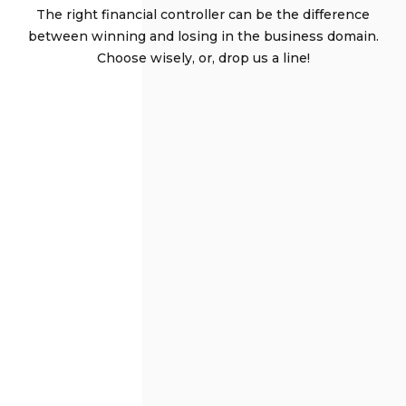
The right financial controller can be the difference
between winning and losing in the business domain.
Choose wisely, or, drop us a line!