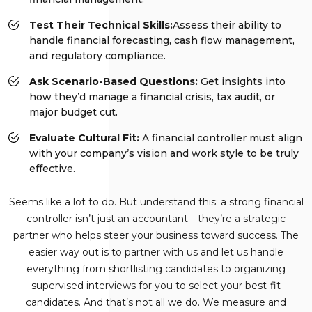
Test Their Technical Skills:
Assess their ability to
handle financial forecasting, cash flow management,
and regulatory compliance.
Ask Scenario-Based Questions:
Get insights into
how they’d manage a financial crisis, tax audit, or
major budget cut.
Evaluate Cultural Fit:
A financial controller must align
with your company’s vision and work style to be truly
effective.
Seems like a lot to do. But understand this: a strong financial
controller isn’t just an accountant—they’re a strategic
partner who helps steer your business toward success. The
easier way out is to partner with us and let us handle
everything from shortlisting candidates to organizing
supervised interviews for you to select your best-fit
candidates. And that’s not all we do. We measure and