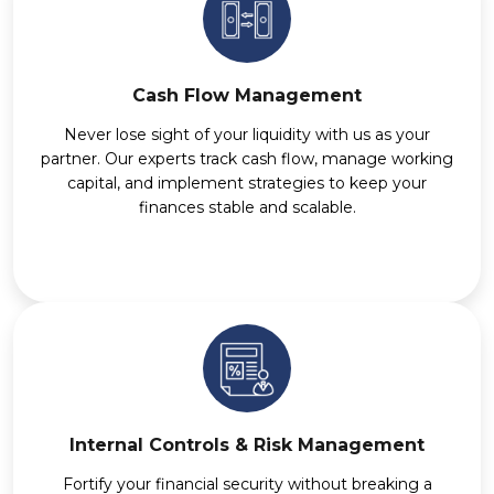
Cash Flow Management
Never lose sight of your liquidity with us as your
partner. Our experts track cash flow, manage working
capital, and implement strategies to keep your
finances stable and scalable.
Internal Controls & Risk Management
Fortify your financial security without breaking a