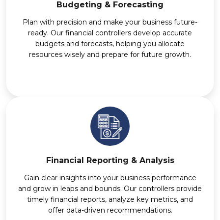
Budgeting & Forecasting
Plan with precision and make your business future-
ready. Our financial controllers develop accurate
budgets and forecasts, helping you allocate
resources wisely and prepare for future growth.
Financial Reporting & Analysis
Gain clear insights into your business performance
and grow in leaps and bounds. Our controllers provide
timely financial reports, analyze key metrics, and
offer data-driven recommendations.