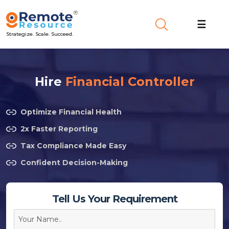
☰
Strategize. Scale. Succeed.
Hire
Financial Controller
Optimize Financial Health
2x Faster Reporting
Tax Compliance Made Easy
Confident Decision-Making
Tell Us Your Requirement