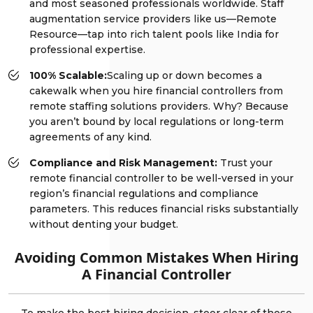
and most seasoned professionals worldwide. Staff
augmentation service providers like us—Remote
Resource—tap into rich talent pools like India for
professional expertise.
100% Scalable:
Scaling up or down becomes a
cakewalk when you hire financial controllers from
remote staffing solutions providers. Why? Because
you aren’t bound by local regulations or long-term
agreements of any kind.
Compliance and Risk Management:
Trust your
remote financial controller to be well-versed in your
region’s financial regulations and compliance
parameters. This reduces financial risks substantially
without denting your budget.
Avoiding Common Mistakes When Hiring
A Financial Controller
To make the best hiring decision, steer clear of these