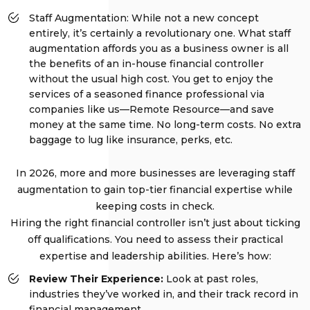
Staff Augmentation: While not a new concept
entirely, it’s certainly a revolutionary one. What staff
augmentation affords you as a business owner is all
the benefits of an in-house financial controller
without the usual high cost. You get to enjoy the
services of a seasoned finance professional via
companies like us—Remote Resource—and save
money at the same time. No long-term costs. No extra
baggage to lug like insurance, perks, etc.
In 2026, more and more businesses are leveraging staff
augmentation to gain top-tier financial expertise while
keeping costs in check.
Hiring the right financial controller isn’t just about ticking
off qualifications. You need to assess their practical
expertise and leadership abilities. Here’s how:
Review Their Experience:
Look at past roles,
industries they’ve worked in, and their track record in
financial management.