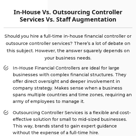
In-House Vs. Outsourcing Controller
Services Vs. Staff Augmentation
Should you hire a full-time in-house financial controller or
outsource controller services? There’s a lot of debate on
this subject. However, the answer squarely depends on
your business needs.
In-House Financial Controllers are ideal for large
businesses with complex financial structures. They
offer direct oversight and deeper involvement in
company strategy. Makes sense when a business
spans multiple countries and time zones, requiring an
army of employees to manage it.
Outsourcing Controller Services is a flexible and cost-
effective solution for small to mid-sized businesses.
This way, brands stand to gain expert guidance
without the expense of a full-time hire.