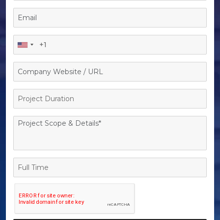
Project
Duration
Full
Time