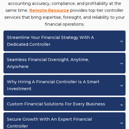
accounting accuracy, compliance, and profitability at the
same time.
Remote Resource
provides top-tier controller
services that bring expertise, foresight, and reliability to your
financial operations.
Streamline Your Financial Strategy With A
Dedicated Controller
Seamless Financial Oversight, Anytime,
Anywhere
Why Hiring A Financial Controller Is A Smart
Investment
Custom Financial Solutions For Every Business
Secure Growth With An Expert Financial
Controller