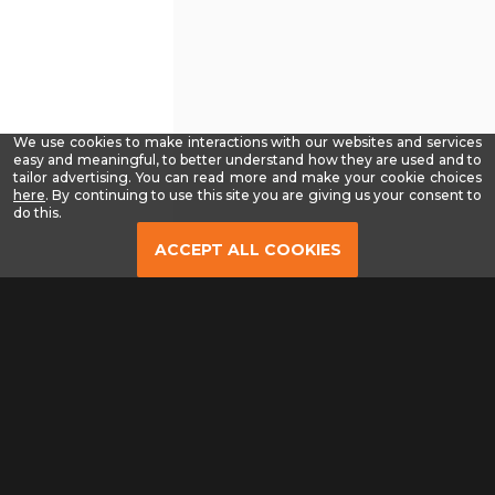
We use cookies to make interactions with our websites and services
easy and meaningful, to better understand how they are used and to
tailor advertising. You can read more and make your cookie choices
-
here
. By continuing to use this site you are giving us your consent to
Read
do this.
our
Privacy
ACCEPT ALL COOKIES
Policy