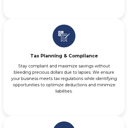
Tax Planning & Compliance
Stay compliant and maximize savings without
bleeding precious dollars due to lapses. We ensure
your business meets tax regulations while identifying
opportunities to optimize deductions and minimize
liabilities.