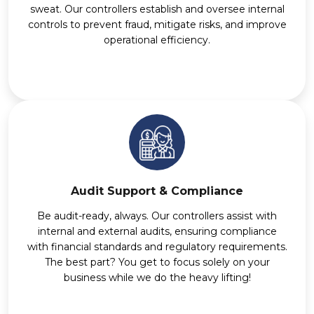
sweat. Our controllers establish and oversee internal
controls to prevent fraud, mitigate risks, and improve
operational efficiency.
Audit Support & Compliance
Be audit-ready, always. Our controllers assist with
internal and external audits, ensuring compliance
with financial standards and regulatory requirements.
The best part? You get to focus solely on your
business while we do the heavy lifting!