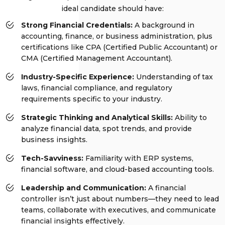
ideal candidate should have:
Strong Financial Credentials:
A background in
accounting, finance, or business administration, plus
certifications like CPA (Certified Public Accountant) or
CMA (Certified Management Accountant).
Industry-Specific Experience:
Understanding of tax
laws, financial compliance, and regulatory
requirements specific to your industry.
Strategic Thinking and Analytical Skills:
Ability to
analyze financial data, spot trends, and provide
business insights.
Tech-Savviness:
Familiarity with ERP systems,
financial software, and cloud-based accounting tools.
Leadership and Communication:
A financial
controller isn’t just about numbers—they need to lead
teams, collaborate with executives, and communicate
financial insights effectively.