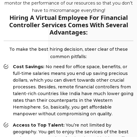
monitor the performance of our resources so that you don’t
have to micromanage everything!
Hiring A Virtual Employee For Financial
Controller Services Comes With Several
Advantages:
To make the best hiring decision, steer clear of these
common pitfalls:
Cost Savings:
No need for office space, benefits, or
full-time salaries means you end up saving precious
dollars, which you can divert towards other crucial
processes. Besides, remote financial controllers from
talent-rich countries like India have much lower going
rates than their counterparts in the Western
Hemisphere. So, basically, you get affordable
manpower without compromising on quality.
Access to Top Talent:
You’re not limited by
geography. You get to enjoy the services of the best