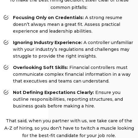
common pitfalls:
Focusing Only on Credentials:
A strong resume
doesn’t always mean a great fit. Assess practical
experience and leadership abilities.
Ignoring Industry Experience:
A controller unfamiliar
with your industry’s regulations and challenges may
struggle to provide the right insights.
Overlooking Soft Skills:
Financial controllers must
communicate complex financial information in a way
that executives and teams can understand.
Not Defining Expectations Clearly:
Ensure you
outline responsibilities, reporting structures, and
business goals before making a hire.
That said, when you partner with us, we take care of the
A-Z of hiring, so you don’t have to twitch a muscle looking
for the best-fit candidate for your job role.