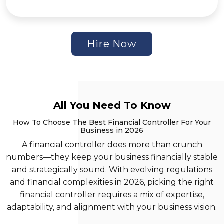
Hire Now
All You Need To Know
How To Choose The Best Financial Controller For Your
Business in 2026
A financial controller does more than crunch
numbers—they keep your business financially stable
and strategically sound. With evolving regulations
and financial complexities in 2026, picking the right
financial controller requires a mix of expertise,
adaptability, and alignment with your business vision.