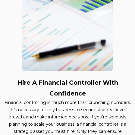
Hire A Financial Controller With
Confidence
Financial controlling is much more than crunching numbers.
It’s necessary for any business to secure stability, drive
growth, and make informed decisions. If you’re seriously
planning to scale your business, a financial controller is a
strategic asset you must hire. Only they can ensure