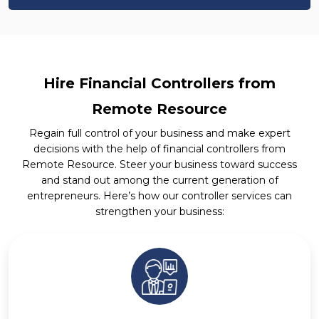
Hire Financial Controllers from
Remote Resource
Regain full control of your business and make expert
decisions with the help of financial controllers from
Remote Resource. Steer your business toward success
and stand out among the current generation of
entrepreneurs. Here’s how our controller services can
strengthen your business: