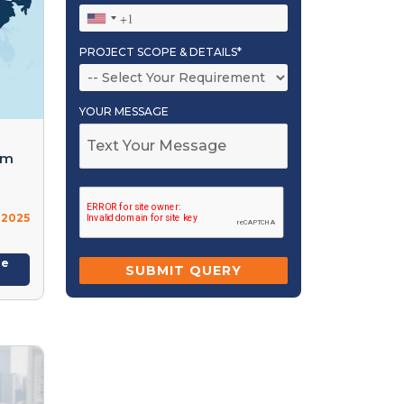
PROJECT SCOPE & DETAILS*
YOUR MESSAGE
om
 2025
re