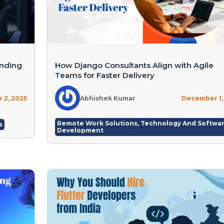
inding
How Django Consultants Align with Agile
Teams for Faster Delivery
 2, 2025
Abhishek Kumar
December 1,
Remote Work Solutions
,
Technology And Softwa
s
Development