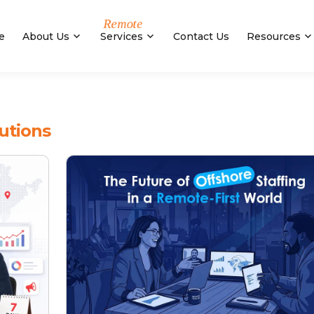
e
About Us
Services
Contact Us
Resources
utions