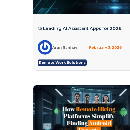
15 Leading AI Assistant Apps for 2026
Arun Raghav
February 3, 2026
Remote Work Solutions