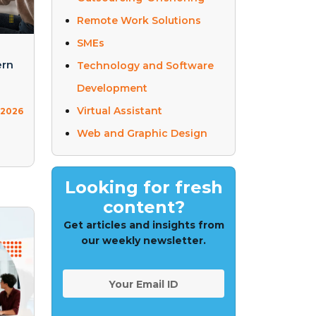
Remote Work Solutions
SMEs
ern
Technology and Software
Development
Virtual Assistant
 2026
Web and Graphic Design
Looking for fresh
content?
Get articles and insights from
our weekly newsletter.