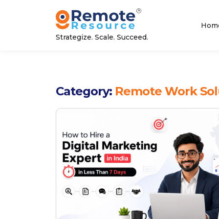
Hom
Strategize. Scale. Succeed.
Category:
Remote Work Sol