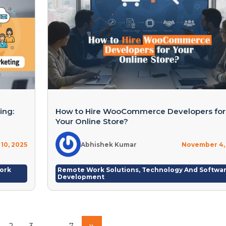
ing:
How to Hire WooCommerce Developers for
Your Online Store?
10, 2025
Abhishek Kumar
November 4,
ork
Remote Work Solutions
,
Technology And Softwa
Development
»