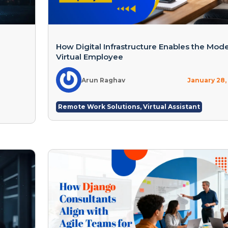
How Digital Infrastructure Enables the Mod
Virtual Employee
Arun Raghav
January 28,
Remote Work Solutions
,
Virtual Assistant