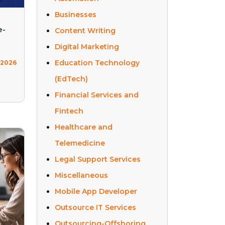
Businesses
e-
Content Writing
Digital Marketing
Education Technology
, 2026
(EdTech)
Financial Services and
Fintech
Healthcare and
Telemedicine
Legal Support Services
Miscellaneous
Mobile App Developer
Outsource IT Services
Outsourcing-Offshoring