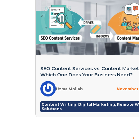
SEO Content Services vs. Content Market
Which One Does Your Business Need?
Uzma Mollah
November 
Content Writing
,
Digital Marketing
,
Remote W
Solutions