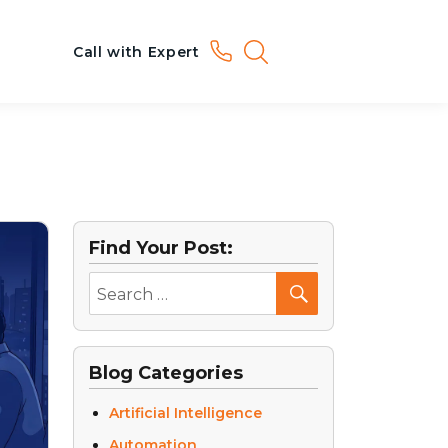
Call with Expert
Find Your Post:
Blog Categories
Artificial Intelligence
Automation