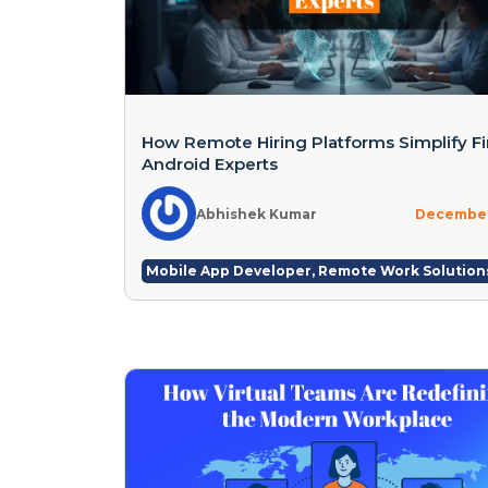
How Remote Hiring Platforms Simplify F
Android Experts
Abhishek Kumar
December
Mobile App Developer
,
Remote Work Solution