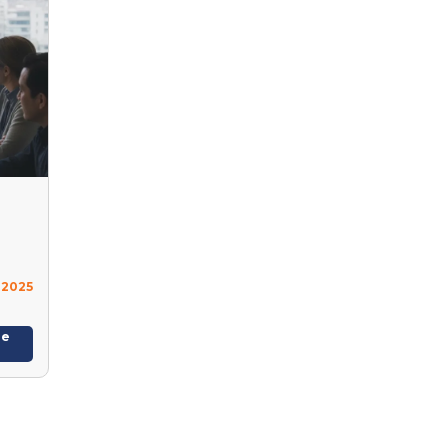
 2025
re