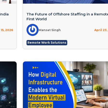
India
The Future of Offshore Staffing in a Remot
First World
15, 2026
Mansat Singh
April 23
Remote Work Solutions