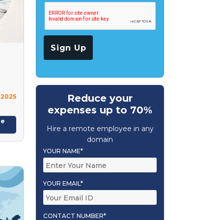
Reduce your
 2025
expenses up to 70%
re
Hire a remote employee in any
domain
YOUR NAME*
YOUR EMAIL*
CONTACT NUMBER*