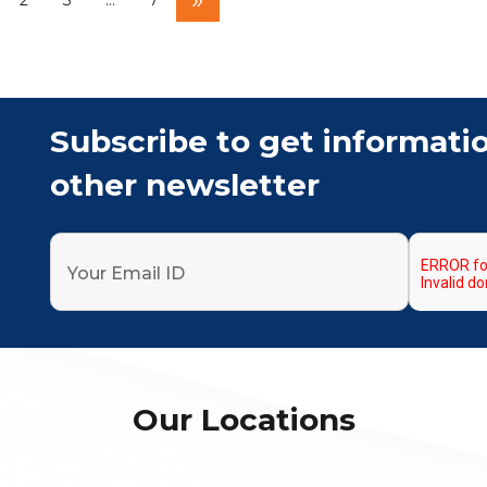
2
3
…
7
Subscribe to get informati
other newsletter
Our Locations