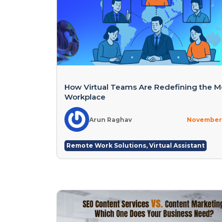
How Virtual Teams Are Redefining the 
Workplace
Arun Raghav
November 
Remote Work Solutions
,
Virtual Assistant