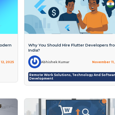
Modern
Why You Should Hire Flutter Developers fr
India?
12, 2025
Abhishek Kumar
November 11,
Remote Work Solutions
,
Technology And Softwa
Development