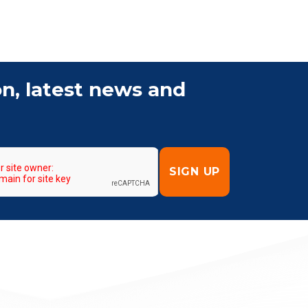
on, latest news and