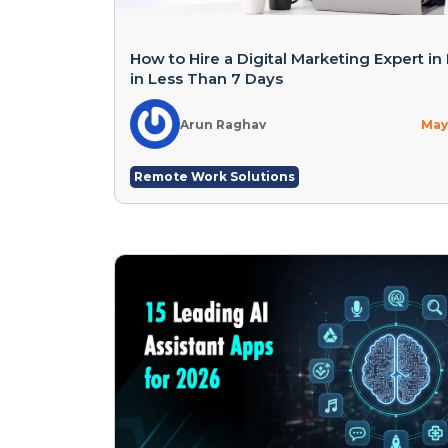
How to Hire a Digital Marketing Expert in 
in Less Than 7 Days
Arun Raghav
May 
Remote Work Solutions