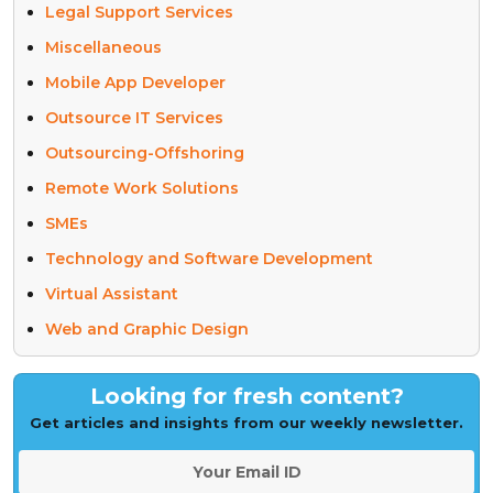
Legal Support Services
Miscellaneous
Mobile App Developer
Outsource IT Services
Outsourcing-Offshoring
Remote Work Solutions
SMEs
Technology and Software Development
Virtual Assistant
Web and Graphic Design
Looking for fresh content?
Get articles and insights from our weekly newsletter.