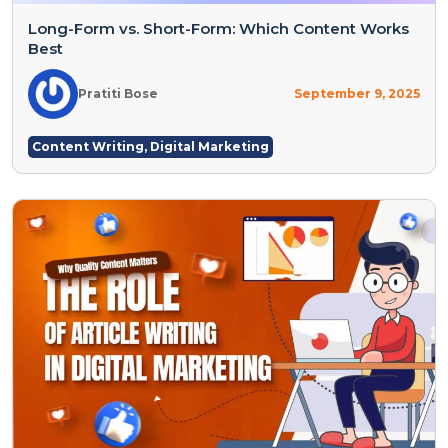
Long-Form vs. Short-Form: Which Content Works
Best
Pratiti Bose
September 9, 2025
Content Writing
,
Digital Marketing