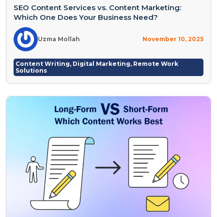
SEO Content Services vs. Content Marketing:
Which One Does Your Business Need?
Uzma Mollah
November 10, 2025
Content Writing
,
Digital Marketing
,
Remote Work
Solutions