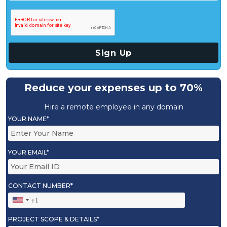
Reduce your expenses up to 70%
Hire a remote employee in any domain
YOUR NAME*
YOUR EMAIL*
CONTACT NUMBER*
PROJECT SCOPE & DETAILS*