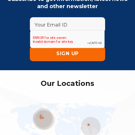
and other newsletter
Our Locations