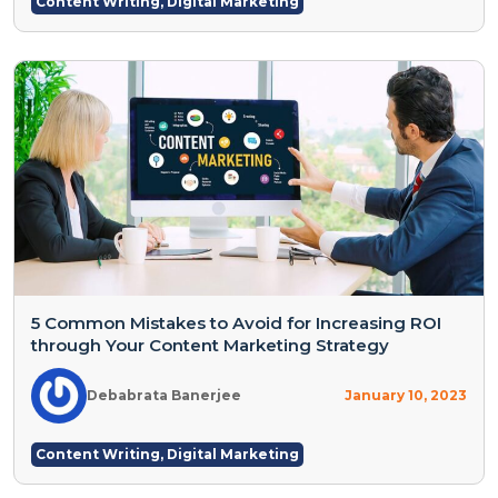
Content Writing
,
Digital Marketing
5 Common Mistakes to Avoid for Increasing ROI
through Your Content Marketing Strategy
Debabrata Banerjee
January 10, 2023
Content Writing
,
Digital Marketing