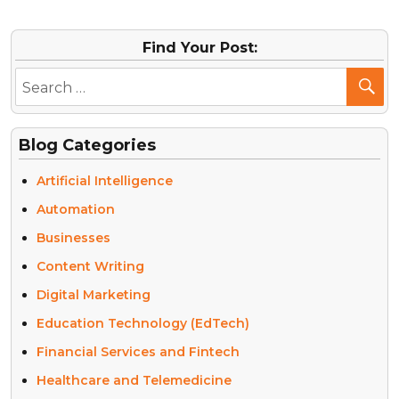
Find Your Post:
Blog Categories
Artificial Intelligence
Automation
Businesses
Content Writing
Digital Marketing
Education Technology (EdTech)
Financial Services and Fintech
Healthcare and Telemedicine