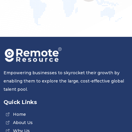
Empowering businesses to skyrocket their growth by
enabling them to explore the large, cost-effective global
talent pool.
Quick Links
Home
About Us
Why Us