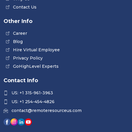
Contact Us
Other Info
Career
Blog
Hire Virtual Employee
Privacy Policy
GoHighLevel Experts
Contact Info
US: +1 315-961-3963
US: +1 254-454-4826
contact@remoteresourceus.com