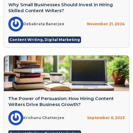
Why Small Businesses Should Invest in Hiring
Skilled Content Writers?
Debabrata Banerjee
November 21, 2024
Content Writing
,
Digital Marketing
The Power of Persuasion: How Hiring Content
Writers Drive Business Growth?
Krishanu Chatterjee
September 6, 2023