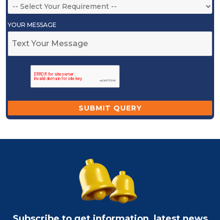
YOUR MESSAGE
Subscribe to get information, latest news