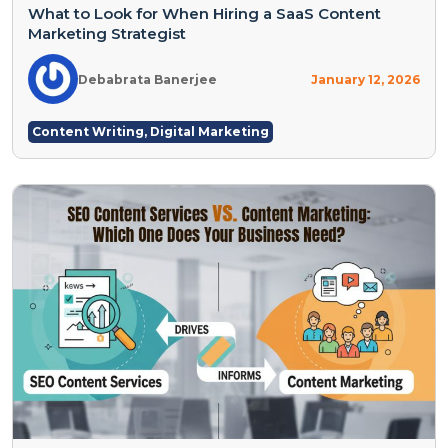
What to Look for When Hiring a SaaS Content
Marketing Strategist
Debabrata Banerjee
January 12, 2026
Content Writing
,
Digital Marketing