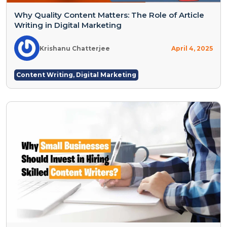
Why Quality Content Matters: The Role of Article
Writing in Digital Marketing
Krishanu Chatterjee
April 4, 2025
Content Writing
,
Digital Marketing