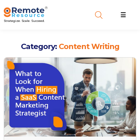
☰
Strategize. Scale. Succeed.
Category:
Content Writing