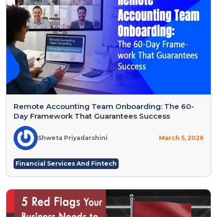
Remote Accounting Team Onboarding: The 60-
Day Framework That Guarantees Success
Shweta Priyadarshini
March 5, 2026
Financial Services And Fintech