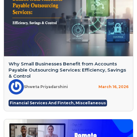
Why Small Businesses Benefit from Accounts
Payable Outsourcing Services: Efficiency, Savings
& Control
Shweta Priyadarshini
March 16, 2026
Financial Services And Fintech
,
Miscellaneous