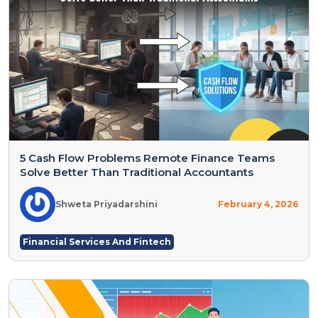
5 Cash Flow Problems Remote Finance Teams
Solve Better Than Traditional Accountants
Shweta Priyadarshini
February 4, 2026
Financial Services And Fintech