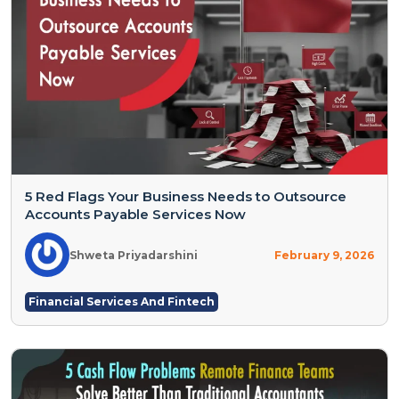
5 Red Flags Your Business Needs to Outsource
Accounts Payable Services Now
Shweta Priyadarshini
February 9, 2026
Financial Services And Fintech