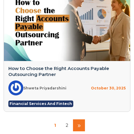
How to Choose the Right Accounts Payable
Outsourcing Partner
Shweta Priyadarshini
October 30, 2025
Financial Services And Fintech
»
1
2