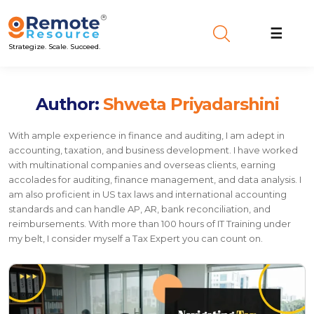
☰
Strategize. Scale. Succeed.
Author:
Shweta Priyadarshini
With ample experience in finance and auditing, I am adept in
accounting, taxation, and business development. I have worked
with multinational companies and overseas clients, earning
accolades for auditing, finance management, and data analysis. I
am also proficient in US tax laws and international accounting
standards and can handle AP, AR, bank reconciliation, and
reimbursements. With more than 100 hours of IT Training under
my belt, I consider myself a Tax Expert you can count on.