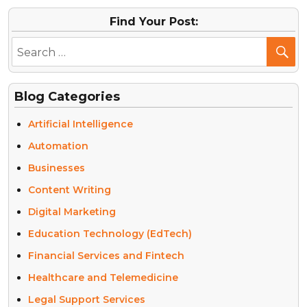
Find Your Post:
Blog Categories
Artificial Intelligence
Automation
Businesses
Content Writing
Digital Marketing
Education Technology (EdTech)
Financial Services and Fintech
Healthcare and Telemedicine
Legal Support Services