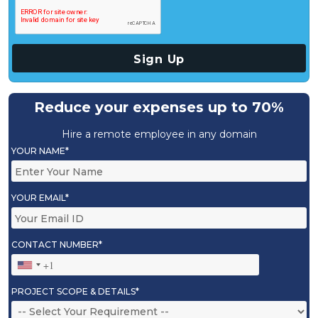
Reduce your expenses up to 70%
Hire a remote employee in any domain
YOUR NAME*
YOUR EMAIL*
CONTACT NUMBER*
PROJECT SCOPE & DETAILS*