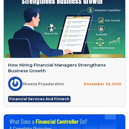
How Hiring Financial Managers Strengthens
Business Growth
Shweta Priyadarshini
December 29, 2025
Financial Services And Fintech