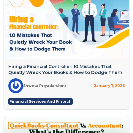
Hiring a Financial Controller: 10 Mistakes That
Quietly Wreck Your Books & How to Dodge Them
Shweta Priyadarshini
January 7, 2026
Financial Services And Fintech