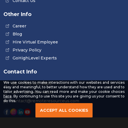
Contact Us
Other Info
Career
Blog
Hire Virtual Employee
Privacy Policy
GoHighLevel Experts
Contact Info
We use cookies to make interactions with our websites and services
US: +1 315-961-3963
easy and meaningful, to better understand how they are used and to
tailor advertising. You can read more and make your cookie choices
US: +1 254-454-4826
-
here
. By continuing to use this site you are giving us your consent to
Read
contact@remoteresourceus.com
do this.
our
Privacy
ACCEPT ALL COOKIES
Policy