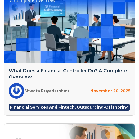
What Does a Financial Controller Do? A Complete
Overview
Shweta Priyadarshini
November 20, 2025
Financial Services And Fintech
,
Outsourcing-Offshoring