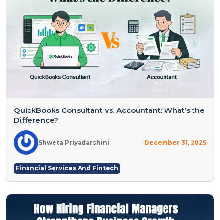
QuickBooks Consultant vs. Accountant: What’s the
Difference?
Shweta Priyadarshini
December 31, 2025
Financial Services And Fintech