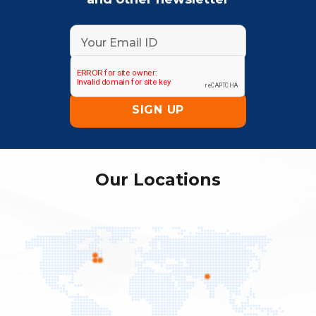
Our Locations