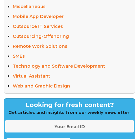
Miscellaneous
Mobile App Developer
Outsource IT Services
Outsourcing-Offshoring
Remote Work Solutions
SMEs
Technology and Software Development
Virtual Assistant
Web and Graphic Design
Looking for fresh content?
Get articles and insights from our weekly newsletter.