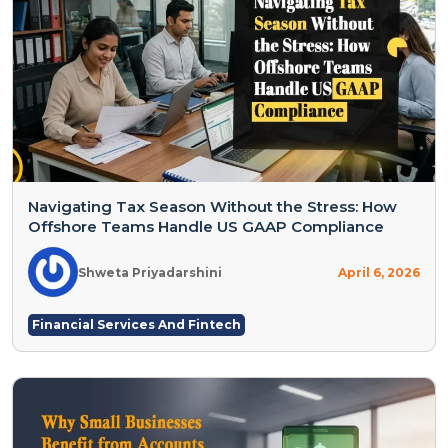
Navigating Tax Season Without the Stress: How
Offshore Teams Handle US GAAP Compliance
Shweta Priyadarshini
April 6, 2026
Financial Services And Fintech