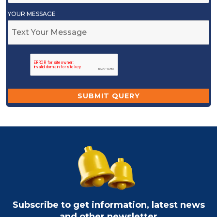
YOUR MESSAGE
Subscribe to get information, latest news
and other newsletter