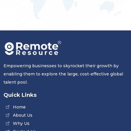
Empowering businesses to skyrocket their growth by
enabling them to explore the large, cost-effective global
talent pool.
Quick Links
Home
About Us
Why Us