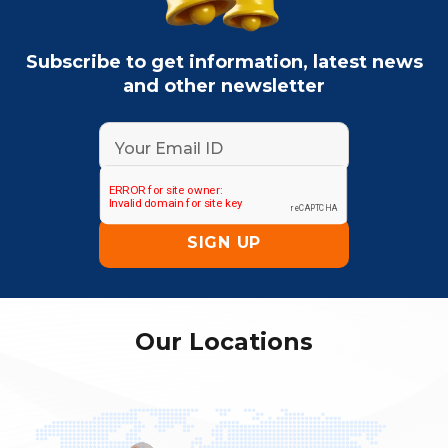
Subscribe to get information, latest news
and other newsletter
Our Locations