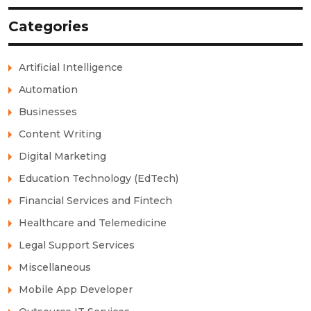
Categories
Artificial Intelligence
Automation
Businesses
Content Writing
Digital Marketing
Education Technology (EdTech)
Financial Services and Fintech
Healthcare and Telemedicine
Legal Support Services
Miscellaneous
Mobile App Developer