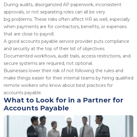
During audits, disorganized AP paperwork, inconsistent
approvals, or not separating roles can all be very
big problems. These risks often affect HR as well, especially
when payments are for contractors, benefits, or expenses
that are close to payroll.
A good accounts payable service provider puts compliance
and security at the top of their list of objectives.
Documented workflows, audit trails, access restrictions, and
secure systems are required, not optional.
Businesses lower their risk of not following the rules and
make things easier for their internal teams by hiring qualified
remote workers who know about best practices for
accounts payable.
What to Look for in a Partner for
Accounts Payable