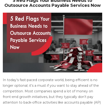
5 Red Flags Your Business Needs to
Outsource Accounts Payable Services Now
In today’s fast-paced corporate world, being efficient is no
longer optional; it’s a must if you want to stay ahead of the
competition. Most companies spend a lot of money on
front-end growth initiatives, but they typically don’t pay
attention to back-office activities like accounts payable (AP)