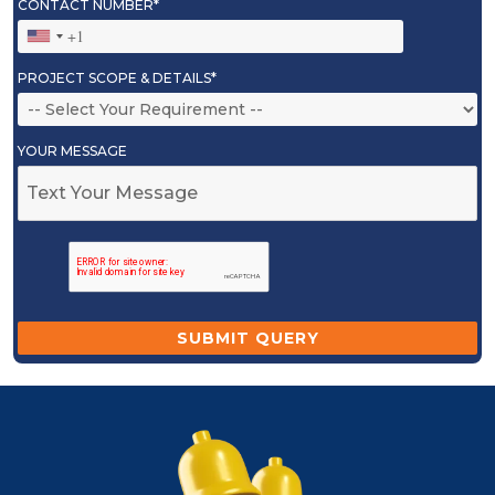
CONTACT NUMBER*
PROJECT SCOPE & DETAILS*
YOUR MESSAGE