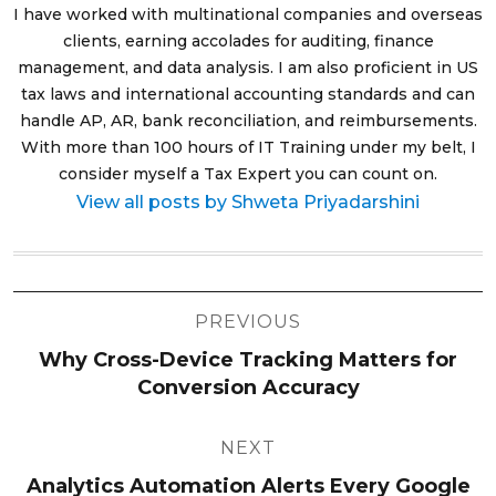
I have worked with multinational companies and overseas
clients, earning accolades for auditing, finance
management, and data analysis. I am also proficient in US
tax laws and international accounting standards and can
handle AP, AR, bank reconciliation, and reimbursements.
With more than 100 hours of IT Training under my belt, I
consider myself a Tax Expert you can count on.
View all posts by Shweta Priyadarshini
Post
PREVIOUS
navigation
Why Cross-Device Tracking Matters for
Conversion Accuracy
NEXT
Analytics Automation Alerts Every Google