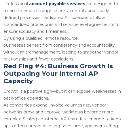
Professional
account payable services
are designed to
minimize errors through checks, controls, and clearly
defined processes. Dedicated AP specialists follow
standardized procedures and service-level agreements to
ensure accuracy and timeliness.
By using a qualified
remote resource
,
businesses benefit from consistency and accountability
without micromanagement, leading to smoother vendor
relationships and fewer escalations.
Red Flag #4: Business Growth Is
Outpacing Your Internal AP
Capacity
Growth is a positive sign—but it can expose weaknesses in
back-office operations.
As companies expand, invoice volumes rise, vendor
networks grow, and approval workflows become more
complex. Scaling an internal AP team fast enough to keep
up is often unrealistic. Hiring takes time, and overstaffing