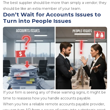
The best supplier should be more than simply a vendor; they
should be like an extra member of your team.
Don’t Wait for Accounts Issues to
Turn into People Issues
If your firm is seeing any of these warning signs, it might be
time to reassess how you handle accounts payable.
When you hire a reliable remote accounts payable provider,
you can turn AP from a cause of worry into a strategic asset.