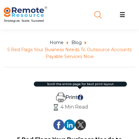
☰
Strategize. Scale. Succeed.
Home
Blog
5 Red Flags Your Business Needs To Outsource Accounts
Payable Services Now
scroll the entire page for best print layout.
Print
4 Min Read