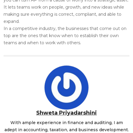
It lets teams work on people, growth, and new ideas while
making sure everything is correct, compliant, and able to
expand.
In a competitive industry, the businesses that come out on
top are the ones that know when to establish their own
teams and when to work with others.
Shweta Priyadarshini
With ample experience in finance and auditing, I am
adept in accounting, taxation, and business development.