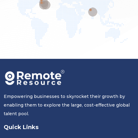
Empowering businesses to skyrocket their growth by
enabling them to explore the large, cost-effective global
talent pool.
Quick Links