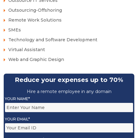
Outsource IT Services
Outsourcing-Offshoring
Remote Work Solutions
SMEs
Technology and Software Development
Virtual Assistant
Web and Graphic Design
Reduce your expenses up to 70%
Hire a remote employee in any domain
YOUR NAME*
YOUR EMAIL*