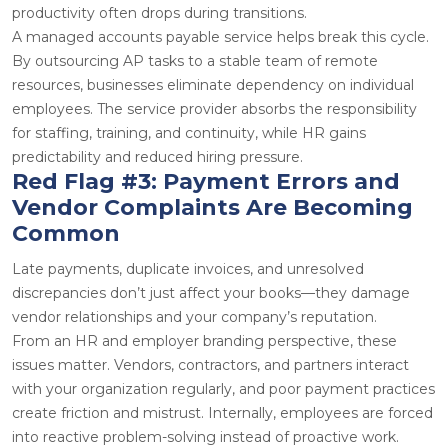
productivity often drops during transitions.
A managed
accounts payable service
helps break this cycle.
By outsourcing AP tasks to a stable team of
remote
resources
, businesses eliminate dependency on individual
employees. The service provider absorbs the responsibility
for staffing, training, and continuity, while HR gains
predictability and reduced hiring pressure.
Red Flag #3: Payment Errors and
Vendor Complaints Are Becoming
Common
Late payments, duplicate invoices, and unresolved
discrepancies don’t just affect your books—they damage
vendor relationships and your company’s reputation.
From an HR and employer branding perspective, these
issues matter. Vendors, contractors, and partners interact
with your organization regularly, and poor payment practices
create friction and mistrust. Internally, employees are forced
into reactive problem-solving instead of proactive work.