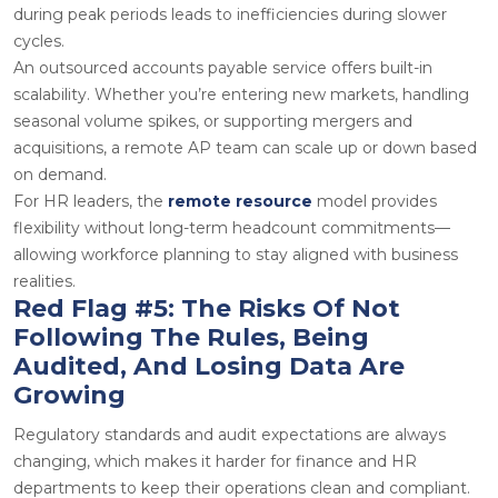
during peak periods leads to inefficiencies during slower
cycles.
An outsourced
accounts payable service
offers built-in
scalability. Whether you’re entering new markets, handling
seasonal volume spikes, or supporting mergers and
acquisitions, a remote AP team can scale up or down based
on demand.
For HR leaders, the
remote resource
model
provides
flexibility without long-term headcount commitments—
allowing workforce planning to stay aligned with business
realities.
Red Flag #5: The Risks Of Not
Following The Rules, Being
Audited, And Losing Data Are
Growing
Regulatory standards and audit expectations are always
changing, which makes it harder for finance and HR
departments to keep their operations clean and compliant.