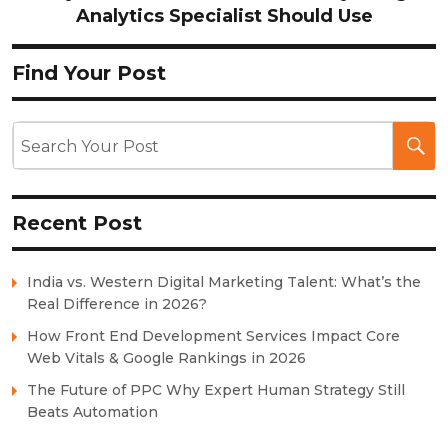
Analytics Specialist Should Use
Find Your Post
Recent Post
India vs. Western Digital Marketing Talent: What’s the
Real Difference in 2026?
How Front End Development Services Impact Core
Web Vitals & Google Rankings in 2026
The Future of PPC Why Expert Human Strategy Still
Beats Automation