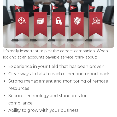
It’s really important to pick the correct companion. When
looking at an accounts payable service, think about:
Experience in your field that has been proven
Clear ways to talk to each other and report back
Strong management and monitoring of remote
resources
Secure technology and standards for
compliance
Ability to grow with your business