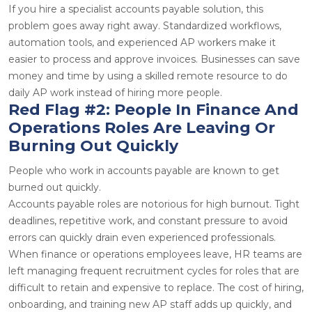
If you hire a specialist accounts payable solution, this
problem goes away right away. Standardized workflows,
automation tools, and experienced AP workers make it
easier to process and approve invoices. Businesses can save
money and time by using a skilled remote resource to do
daily AP work instead of hiring more people.
Red Flag #2: People In Finance And
Operations Roles Are Leaving Or
Burning Out Quickly
People who work in accounts payable are known to get
burned out quickly.
Accounts payable roles are notorious for high burnout. Tight
deadlines, repetitive work, and constant pressure to avoid
errors can quickly drain even experienced professionals.
When finance or operations employees leave, HR teams are
left managing frequent recruitment cycles for roles that are
difficult to retain and expensive to replace. The cost of hiring,
onboarding, and training new AP staff adds up quickly, and