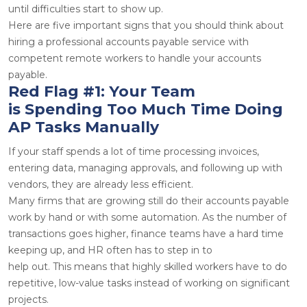
until difficulties start to show up.
Here are five important signs that you should think about
hiring a professional accounts payable service with
competent remote workers to handle your accounts
payable.
Red Flag #1: Your Team
is Spending Too Much Time Doing
AP Tasks Manually
If your staff spends a lot of time processing invoices,
entering data, managing approvals, and following up with
vendors, they are already less efficient.
Many firms that are growing still do their accounts payable
work by hand or with some automation. As the number of
transactions goes higher, finance teams have a hard time
keeping up, and HR often has to step in to
help out. This means that highly skilled workers have to do
repetitive, low-value tasks instead of working on significant
projects.