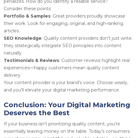
penalizes. How do you identify a reliable service?
Consider these points:
Portfolio & Samples
: Great providers proudly showcase
their work. Look for engaging, original, and high-ranking
articles.
SEO Knowledge
: Quality content providers don’t just write;
they strategically integrate SEO principles into content
naturally.
Testimonials & Reviews
: Customer reviews highlight real
experiences—happy customers mean quality content
delivery.
Your content provider is your brand’s voice. Choose wisely,
and you’ll elevate your digital marketing performance.
Conclusion: Your Digital Marketing
Deserves the Best
If your business isn’t prioritizing quality content, you’re
essentially leaving money on the table. Today’s consumers