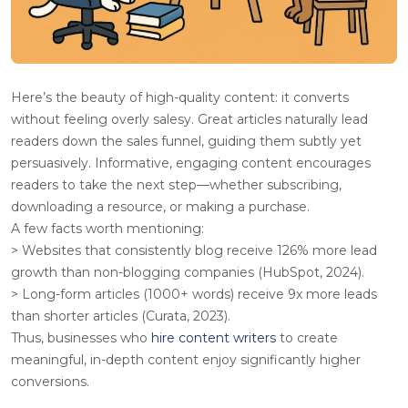
Here’s the beauty of high-quality content: it converts
without feeling overly salesy. Great articles naturally lead
readers down the sales funnel, guiding them subtly yet
persuasively. Informative, engaging content encourages
readers to take the next step—whether subscribing,
downloading a resource, or making a purchase.
A few facts worth mentioning
:
> Websites that consistently blog receive 126% more lead
growth than non-blogging companies (HubSpot, 2024).
> Long-form articles (1000+ words) receive 9x more leads
than shorter articles (Curata, 2023).
Thus, businesses who
hire content writers
to create
meaningful, in-depth content enjoy significantly higher
conversions.