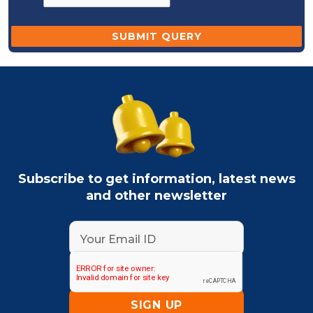
Subscribe to get information, latest news
and other newsletter