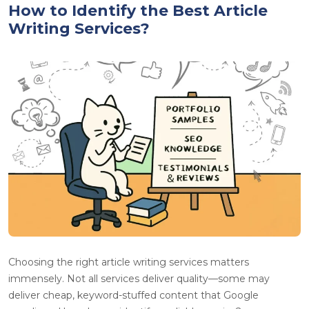
How to Identify the Best Article
Writing Services?
Choosing the right article writing services matters
immensely. Not all services deliver quality—some may
deliver cheap, keyword-stuffed content that Google