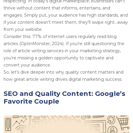
respecting. In today’s digital marketplace, businesses can’t
thrive without content that informs, entertains, and
engages. Simply put, your audience has high standards, and
if your content doesn’t meet them, they’ll swipe right…away
from your website.
Consider this: 77% of internet users regularly read blog
articles (OptinMonster, 2024). If you’re still questioning the
role of article writing services in your marketing strategy,
you’re missing a golden opportunity to captivate and
convert your audience.
So, let’s dive deeper into why quality content matters and
how great article writing drives digital marketing success.
SEO and Quality Content: Google’s
Favorite Couple