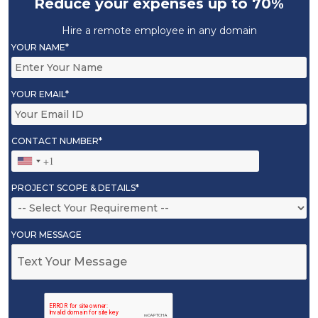
Reduce your expenses up to 70%
Hire a remote employee in any domain
YOUR NAME*
YOUR EMAIL*
CONTACT NUMBER*
PROJECT SCOPE & DETAILS*
YOUR MESSAGE