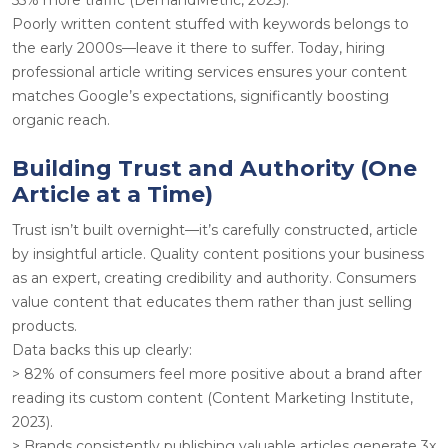
Poorly written content stuffed with keywords belongs to
the early 2000s—leave it there to suffer. Today, hiring
professional article writing services ensures your content
matches Google’s expectations, significantly boosting
organic reach.
Building Trust and Authority (One
Article at a Time)
Trust isn’t built overnight—it’s carefully constructed, article
by insightful article. Quality content positions your business
as an expert, creating credibility and authority. Consumers
value content that educates them rather than just selling
products.
Data backs this up clearly:
> 82% of consumers feel more positive about a brand after
reading its custom content (Content Marketing Institute,
2023).
> Brands consistently publishing valuable articles generate 3x