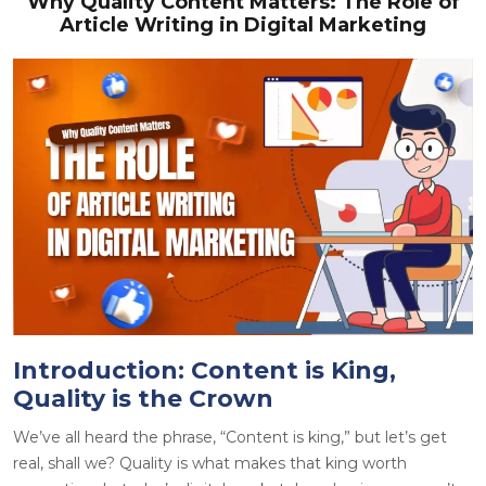
Why Quality Content Matters: The Role of
Article Writing in Digital Marketing
Introduction: Content is King,
Quality is the Crown
We’ve all heard the phrase, “
Content is king
,” but let’s get
real, shall we? Quality is what makes that king worth