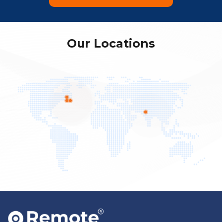
Our Locations