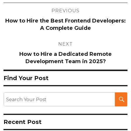
Post
PREVIOUS
navigation
How to Hire the Best Frontend Developers:
A Complete Guide
NEXT
How to Hire a Dedicated Remote
Development Team in 2025?
Find Your Post
Recent Post