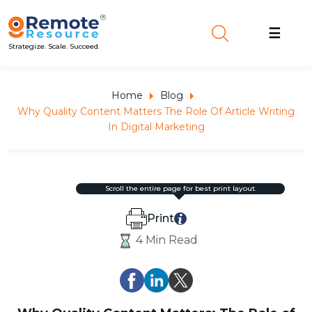
☰
Strategize. Scale. Succeed.
Home
Blog
Why Quality Content Matters The Role Of Article Writing
In Digital Marketing
scroll the entire page for best print layout.
Print
4 Min Read