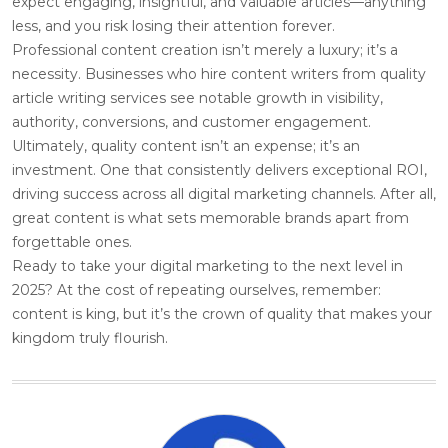
expect engaging, insightful, and valuable articles—anything
less, and you risk losing their attention forever.
Professional content creation isn’t merely a luxury; it’s a
necessity. Businesses who hire content writers from quality
article writing services see notable growth in visibility,
authority, conversions, and customer engagement.
Ultimately, quality content isn’t an expense; it’s an
investment. One that consistently delivers exceptional ROI,
driving success across all digital marketing channels. After all,
great content is what sets memorable brands apart from
forgettable ones.
Ready to take your digital marketing to the next level in
2025? At the cost of repeating ourselves, remember:
content is king, but it’s the crown of quality that makes your
kingdom truly flourish.