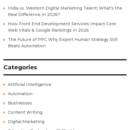
India vs. Western Digital Marketing Talent: What’s the
Real Difference in 2026?
How Front End Development Services Impact Core
Web Vitals & Google Rankings in 2026
The Future of PPC Why Expert Human Strategy Still
Beats Automation
Categories
Artificial Intelligence
Automation
Businesses
Content Writing
Digital Marketing