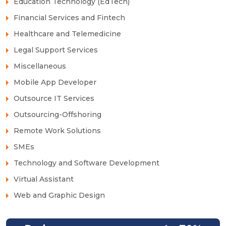
Education Technology (EdTech)
Financial Services and Fintech
Healthcare and Telemedicine
Legal Support Services
Miscellaneous
Mobile App Developer
Outsource IT Services
Outsourcing-Offshoring
Remote Work Solutions
SMEs
Technology and Software Development
Virtual Assistant
Web and Graphic Design