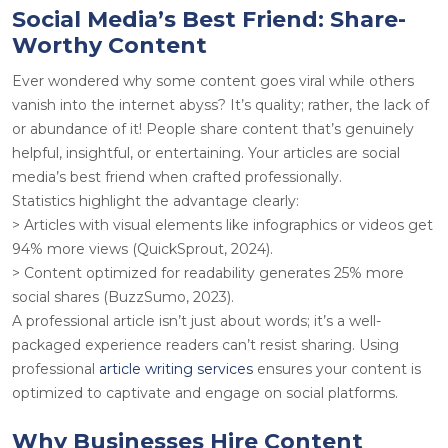
Social Media’s Best Friend: Share-
Worthy Content
Ever wondered why some content goes viral while others
vanish into the internet abyss? It’s quality; rather, the lack of
or abundance of it! People share content that’s genuinely
helpful, insightful, or entertaining. Your articles are social
media’s best friend when crafted professionally.
Statistics highlight the advantage clearly
:
> Articles with visual elements like infographics or videos get
94% more views (QuickSprout, 2024).
> Content optimized for readability generates 25% more
social shares (BuzzSumo, 2023).
A professional article isn’t just about words; it’s a well-
packaged experience readers can’t resist sharing. Using
professional
article writing services
ensures your content is
optimized to captivate and engage on social platforms.
Why Businesses Hire Content