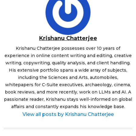
Krishanu Chatterjee
Krishanu Chatterjee possesses over 10 years of
experience in online content writing and editing, creative
writing, copywriting, quality analysis, and client handling.
His extensive portfolio spans a wide array of subjects,
including the Sciences and Arts, automobiles,
whitepapers for C-Suite executives, archaeology, cinema,
book reviews, and more recently, work on LLMs and AI. A
passionate reader, Krishanu stays well-informed on global
affairs and constantly expands his knowledge base.
View all posts by Krishanu Chatterjee