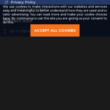
Privacy Policy
We use cookies to make interactions with our websites and services
GoHighLevel Experts
easy and meaningful, to better understand how they are used and to
tailor advertising. You can read more and make your cookie choices
-
here
. By continuing to use this site you are giving us your consent to
Contact Info
Read
do this.
our
Privacy
ACCEPT ALL COOKIES
US: +1 315-961-3963
Policy
US: +1 254-454-4826
contact@remoteresourceus.com