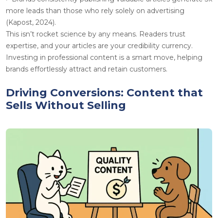
more leads than those who rely solely on advertising
(Kapost, 2024).
This isn’t rocket science by any means. Readers trust
expertise, and your articles are your credibility currency.
Investing in professional content is a smart move, helping
brands effortlessly attract and retain customers.
Driving Conversions: Content that
Sells Without Selling