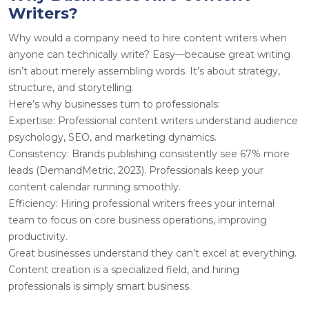
Writers?
Why would a company need to hire content writers when
anyone can technically write? Easy—because great writing
isn’t about merely assembling words. It’s about strategy,
structure, and storytelling.
Here’s why businesses turn to professionals:
Expertise
: Professional content writers understand audience
psychology, SEO, and marketing dynamics.
Consistency
: Brands publishing consistently see 67% more
leads (DemandMetric, 2023). Professionals keep your
content calendar running smoothly.
Efficiency
: Hiring professional writers frees your internal
team to focus on core business operations, improving
productivity.
Great businesses understand they can’t excel at everything.
Content creation is a specialized field, and hiring
professionals is simply smart business.