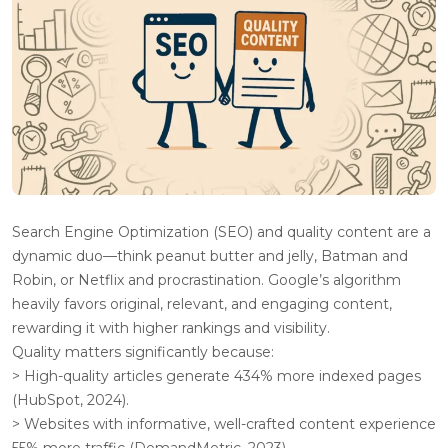
Search Engine Optimization (SEO) and quality content are a
dynamic duo—think peanut butter and jelly, Batman and
Robin, or Netflix and procrastination. Google’s algorithm
heavily favors original, relevant, and engaging content,
rewarding it with higher rankings and visibility.
Quality matters significantly because
:
> High-quality articles generate 434% more indexed pages
(HubSpot, 2024).
> Websites with informative, well-crafted content experience
55% more traffic (DemandMetric, 2023).