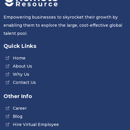
Empowering businesses to skyrocket their growth by
enabling them to explore the large, cost-effective global
talent pool.
Quick Links
Home
About Us
Why Us
Contact Us
Other Info
Career
Blog
Hire Virtual Employee