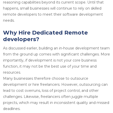
reasoning capabilities beyond its current scope. Until that
happens, small businesses will continue to rely on skilled
remote developers to meet their software development
needs.
Why Hire Dedicated Remote
developers?
As discussed earlier, building an in-house development team
from the ground up comes with significant challenges. More
importantly, if development is not your core business
function, it may not be the best use of your time and
resources.
Many businesses therefore choose to outsource
development or hire freelancers. However, outsourcing can
lead to cost overruns, loss of project control, and other
challenges. Likewise, freelancers often juggle multiple
projects, which may result in inconsistent quality and missed
deadlines.