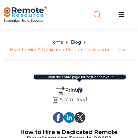
☰
Strategize. Scale. Succeed.
Home
Blog
How To Hire A Dedicated Remote Development Team
scroll the entire page for best print layout.
Print
5 Min Read
How to Hire a Dedicated Remote