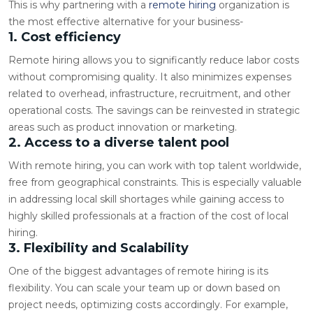
This is why partnering with a
remote hiring
organization is
the most effective alternative for your business-
1. Cost efficiency
Remote hiring allows you to significantly reduce labor costs
without compromising quality. It also minimizes expenses
related to overhead, infrastructure, recruitment, and other
operational costs. The savings can be reinvested in strategic
areas such as product innovation or marketing.
2. Access to a diverse talent pool
With remote hiring, you can work with top talent worldwide,
free from geographical constraints. This is especially valuable
in addressing local skill shortages while gaining access to
highly skilled professionals at a fraction of the cost of local
hiring.
3. Flexibility and Scalability
One of the biggest advantages of remote hiring is its
flexibility. You can scale your team up or down based on
project needs, optimizing costs accordingly. For example,