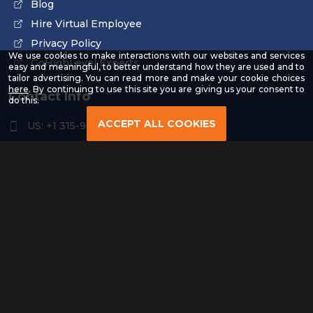
Blog
Hire Virtual Employee
Privacy Policy
We use cookies to make interactions with our websites and services
GoHighLevel Experts
easy and meaningful, to better understand how they are used and to
tailor advertising. You can read more and make your cookie choices
-
here
. By continuing to use this site you are giving us your consent to
Contact Info
Read
do this.
our
Privacy
ACCEPT ALL COOKIES
US: +1 315-961-3963
Policy
US: +1 254-454-4826
contact@remoteresourceus.com