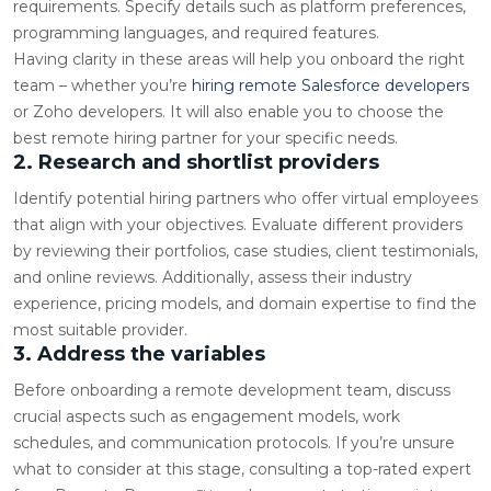
requirements. Specify details such as platform preferences,
programming languages, and required features.
Having clarity in these areas will help you onboard the right
team – whether you’re
hiring remote Salesforce developers
or Zoho developers. It will also enable you to choose the
best remote hiring partner for your specific needs.
2. Research and shortlist providers
Identify potential hiring partners who offer virtual employees
that align with your objectives. Evaluate different providers
by reviewing their portfolios, case studies, client testimonials,
and online reviews. Additionally, assess their industry
experience, pricing models, and domain expertise to find the
most suitable provider.
3. Address the variables
Before onboarding a remote development team, discuss
crucial aspects such as engagement models, work
schedules, and communication protocols. If you’re unsure
what to consider at this stage, consulting a top-rated expert