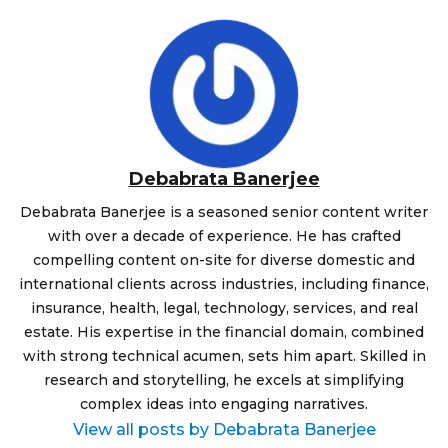
Debabrata Banerjee
Debabrata Banerjee is a seasoned senior content writer
with over a decade of experience. He has crafted
compelling content on-site for diverse domestic and
international clients across industries, including finance,
insurance, health, legal, technology, services, and real
estate. His expertise in the financial domain, combined
with strong technical acumen, sets him apart. Skilled in
research and storytelling, he excels at simplifying
complex ideas into engaging narratives.
View all posts by Debabrata Banerjee