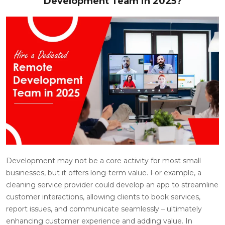
Development Team in 2025?
Development may not be a core activity for most small
businesses, but it offers long-term value. For example, a
cleaning service provider could develop an app to streamline
customer interactions, allowing clients to book services,
report issues, and communicate seamlessly – ultimately
enhancing customer experience and adding value. In