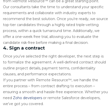
from Remote Resource™ can be a great starting point.
Our consultants take the time to understand your specific
requirements and collaborate with industry experts to
recommend the best solution. Once you’re ready, we source
top-tier candidates through a highly rated triple-vetting
process, within a quick turnaround time. Additionally, we
offer a one-week free trial, allowing you to evaluate the
candidate risk-free before making a final decision.
4. Sign a contract
Once you’ve selected the right developer, the next step is
to formalize the agreement. A well-defined contract should
outline project details, payment terms, confidentiality
clauses, and performance expectations.
If you partner with Remote Resource™, we handle the
entire process – from contract drafting to execution –
ensuring a smooth and hassle-free experience. Whether you
need
Zoho developers
or remote Salesforce developers,
we’ve got you covered.