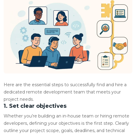
Here are the essential steps to successfully find and hire a
dedicated remote development team that meets your
project needs.
1. Set clear objectives
Whether you’re building an in-house team or hiring remote
developers, defining your objectives is the first step. Clearly
outline your project scope, goals, deadlines, and technical