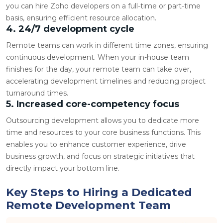
you can hire Zoho developers on a full-time or part-time
basis, ensuring efficient resource allocation.
4. 24/7 development cycle
Remote teams can work in different time zones, ensuring
continuous development. When your in-house team
finishes for the day, your remote team can take over,
accelerating development timelines and reducing project
turnaround times.
5. Increased core-competency focus
Outsourcing development allows you to dedicate more
time and resources to your core business functions. This
enables you to enhance customer experience, drive
business growth, and focus on strategic initiatives that
directly impact your bottom line.
Key Steps to Hiring a Dedicated
Remote Development Team