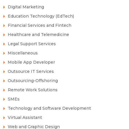
Digital Marketing
Education Technology (EdTech)
Financial Services and Fintech
Healthcare and Telemedicine
Legal Support Services
Miscellaneous
Mobile App Developer
Outsource IT Services
Outsourcing-Offshoring
Remote Work Solutions
SMEs
Technology and Software Development
Virtual Assistant
Web and Graphic Design