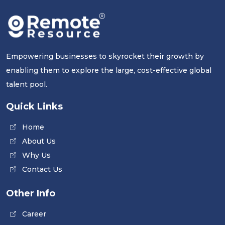
Empowering businesses to skyrocket their growth by
enabling them to explore the large, cost-effective global
talent pool.
Quick Links
Home
About Us
Why Us
Contact Us
Other Info
Career