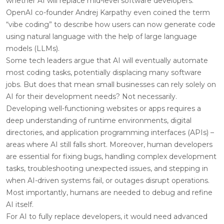
whether AI will replace mid-level software developers.
OpenAI co-founder Andrej Karpathy even coined the term
“vibe coding” to describe how users can now generate code
using natural language with the help of large language
models (LLMs).
Some tech leaders argue that AI will eventually automate
most coding tasks, potentially displacing many software
jobs. But does that mean small businesses can rely solely on
AI for their development needs? Not necessarily.
Developing well-functioning websites or apps requires a
deep understanding of runtime environments, digital
directories, and application programming interfaces (APIs) –
areas where AI still falls short. Moreover, human developers
are essential for fixing bugs, handling complex development
tasks, troubleshooting unexpected issues, and stepping in
when AI-driven systems fail, or outages disrupt operations.
Most importantly, humans are needed to debug and refine
AI itself.
For AI to fully replace developers, it would need advanced