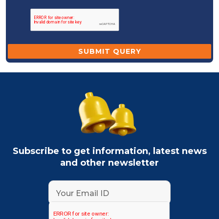
Subscribe to get information, latest news
and other newsletter