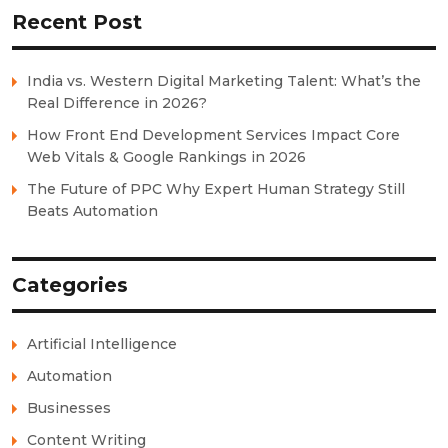
Recent Post
India vs. Western Digital Marketing Talent: What’s the
Real Difference in 2026?
How Front End Development Services Impact Core
Web Vitals & Google Rankings in 2026
The Future of PPC Why Expert Human Strategy Still
Beats Automation
Categories
Artificial Intelligence
Automation
Businesses
Content Writing