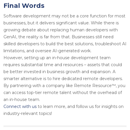
Final Words
Software development may not be a core function for most
businesses, but it delivers significant value. While there is
growing debate about replacing human developers with
GenAI, the reality is far from that. Businesses still need
skilled developers to build the best solutions, troubleshoot AI
limitations, and oversee AI-generated work.
However, setting up an in-house development team
requires substantial time and resources – assets that could
be better invested in business growth and expansion. A
smarter alternative is to hire dedicated remote developers.
By partnering with a company like Remote Resource™, you
can access top-tier remote talent without the overhead of
an in-house team.
Connect with us
to learn more, and follow us for insights on
industry-relevant topics!