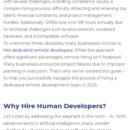
with several challenges, including compliance issues, a
complex hiring process, difficulty attracting and retaining top
talent, financial constraints, and project management
hurdles. Additionally, SMBs lose over 98 hours annually due
to technical challenges such as slow internet, outdated
hardware, and incompatible software.
To overcome these obstacles, many businesses choose to
hire dedicated remote developers
. While this approach
offers significant advantages, remote hiring isn’t foolproof.
Many businesses encounter project failures due to improper
planning or execution. That’s why we’ve created this guide –
to help you successfully navigate the process of hiring a
dedicated remote development team in 2025.
Why Hire Human Developers?
Let’s start by addressing the elephant in the room – AI. With
advancements in artificial intelligence, many wonder