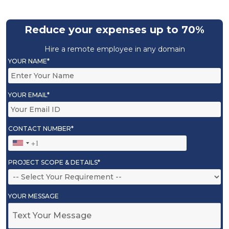
Reduce your expenses up to 70%
Hire a remote employee in any domain
YOUR NAME*
YOUR EMAIL*
CONTACT NUMBER*
PROJECT SCOPE & DETAILS*
YOUR MESSAGE