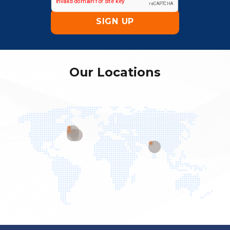
Our Locations