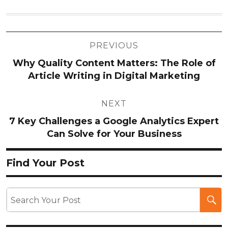
Post
PREVIOUS
navigation
Why Quality Content Matters: The Role of
Article Writing in Digital Marketing
NEXT
7 Key Challenges a Google Analytics Expert
Can Solve for Your Business
Find Your Post