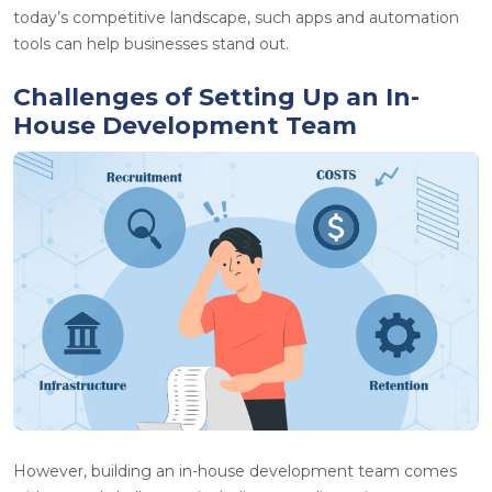
today’s competitive landscape, such apps and automation
tools can help businesses stand out.
Challenges of Setting Up an In-
House Development Team
However, building an in-house development team comes