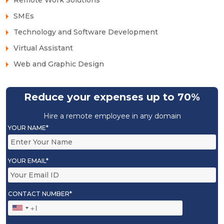
SMEs
Technology and Software Development
Virtual Assistant
Web and Graphic Design
Reduce your expenses up to 70%
Hire a remote employee in any domain
YOUR NAME*
YOUR EMAIL*
CONTACT NUMBER*