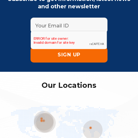
and other newsletter
Our Locations