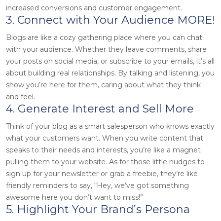
increased conversions and customer engagement.
3. Connect with Your Audience MORE!
Blogs are like a cozy gathering place where you can chat
with your audience. Whether they leave comments, share
your posts on social media, or subscribe to your emails, it’s all
about building real relationships. By talking and listening, you
show you’re here for them, caring about what they think
and feel.
4. Generate Interest and Sell More
Think of your blog as a smart salesperson who knows exactly
what your customers want. When you write content that
speaks to their needs and interests, you’re like a magnet
pulling them to your website. As for those little nudges to
sign up for your newsletter or grab a freebie, they’re like
friendly reminders to say, “Hey, we’ve got something
awesome here you don’t want to miss!”
5. Highlight Your Brand’s Persona