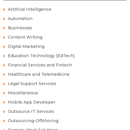
Artificial Intelligence
Automation
Businesses
Content Writing
Digital Marketing
Education Technology (EdTech)
Financial Services and Fintech
Healthcare and Telemedicine
Legal Support Services
Miscellaneous
Mobile App Developer
Outsource IT Services
Outsourcing-Offshoring
Remote Work Solutions