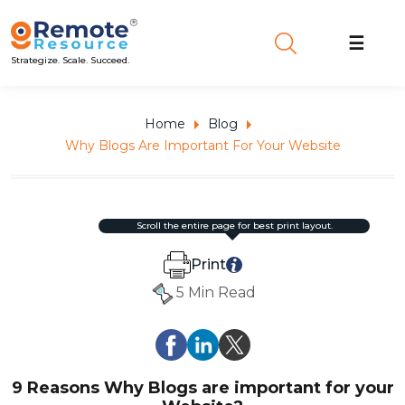
☰
Strategize. Scale. Succeed.
Home
Blog
Why Blogs Are Important For Your Website
scroll the entire page for best print layout.
Print
5 Min Read
9 Reasons Why Blogs are important for your