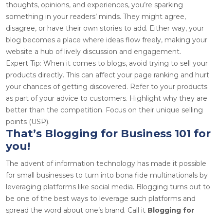
thoughts, opinions, and experiences, you’re sparking
something in your readers’ minds. They might agree,
disagree, or have their own stories to add. Either way, your
blog becomes a place where ideas flow freely, making your
website a hub of lively discussion and engagement.
Expert Tip: When it comes to blogs, avoid trying to sell your
products directly. This can affect your page ranking and hurt
your chances of getting discovered. Refer to your products
as part of your advice to customers. Highlight why they are
better than the competition. Focus on their unique selling
points (USP).
That’s Blogging for Business 101 for
you!
The advent of information technology has made it possible
for small businesses to turn into bona fide multinationals by
leveraging platforms like social media. Blogging turns out to
be one of the best ways to leverage such platforms and
spread the word about one’s brand. Call it
Blogging for