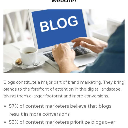
Website?
Blogs constitute a major part of brand marketing. They bring
brands to the forefront of attention in the digital landscape,
giving them a larger footprint and more conversions.
57% of content marketers believe that blogs
result in more conversions.
53% of content marketers prioritize blogs over