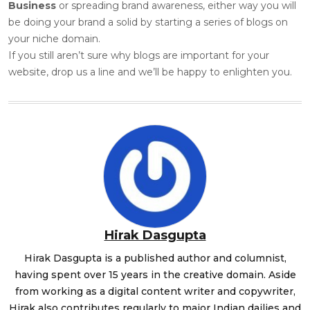
Business
or spreading brand awareness, either way you will
be doing your brand a solid by starting a series of blogs on
your niche domain.
If you still aren’t sure why blogs are important for your
website, drop us a line and we’ll be happy to enlighten you.
Hirak Dasgupta
Hirak Dasgupta is a published author and columnist,
having spent over 15 years in the creative domain. Aside
from working as a digital content writer and copywriter,
Hirak also contributes regularly to major Indian dailies and