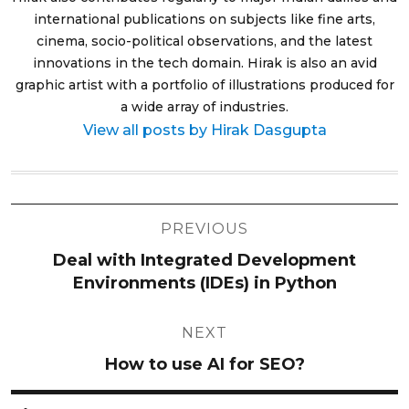
international publications on subjects like fine arts,
cinema, socio-political observations, and the latest
innovations in the tech domain. Hirak is also an avid
graphic artist with a portfolio of illustrations produced for
a wide array of industries.
View all posts by Hirak Dasgupta
Post
PREVIOUS
navigation
Deal with Integrated Development
Environments (IDEs) in Python
NEXT
How to use AI for SEO?