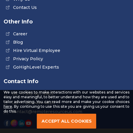
Contact Us
Other Info
Career
Blog
Hire Virtual Employee
Privacy Policy
GoHighLevel Experts
Contact Info
We use cookies to make interactions with our websites and services
US: +1 315-961-3963
easy and meaningful, to better understand how they are used and to
tailor advertising. You can read more and make your cookie choices
US: +1 254-454-4826
-
here
. By continuing to use this site you are giving us your consent to
Read
contact@remoteresourceus.com
do this.
our
Privacy
ACCEPT ALL COOKIES
Policy