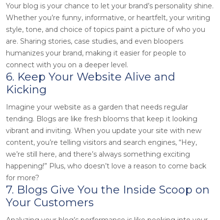
Your blog is your chance to let your brand’s personality shine.
Whether you’re funny, informative, or heartfelt, your writing
style, tone, and choice of topics paint a picture of who you
are. Sharing stories, case studies, and even bloopers
humanizes your brand, making it easier for people to
connect with you on a deeper level.
6. Keep Your Website Alive and
Kicking
Imagine your website as a garden that needs regular
tending. Blogs are like fresh blooms that keep it looking
vibrant and inviting. When you update your site with new
content, you’re telling visitors and search engines, “Hey,
we’re still here, and there’s always something exciting
happening!” Plus, who doesn’t love a reason to come back
for more?
7. Blogs Give You the Inside Scoop on
Your Customers
Analyzing your blog’s performance is like peeking into your