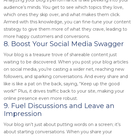
audience’s minds. You get to see which topics they love,
which ones they skip over, and what makes them click.
Armed with this knowledge, you can fine-tune your content
strategy to give them more of what they crave, leading to
more happy customers and conversions.
8. Boost Your Social Media Swagger
Your blog is a treasure trove of shareable content just
waiting to be discovered. When you post your blog articles
on social media, you’re casting a wider net, reaching new
followers, and sparking conversations. And every share and
like is like a pat on the back, saying, “Keep up the good
work!” Plus, it drives traffic back to your site, making your
online presence even more robust.
9. Fuel Discussions and Leave an
Impression
Your blog isn’t just about putting words on a screen; it’s
about starting conversations. When you share your