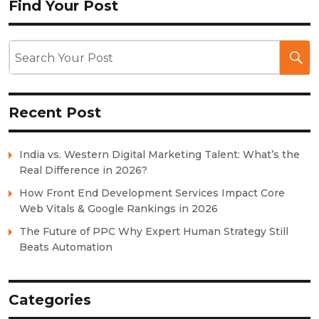
Find Your Post
Recent Post
India vs. Western Digital Marketing Talent: What’s the
Real Difference in 2026?
How Front End Development Services Impact Core
Web Vitals & Google Rankings in 2026
The Future of PPC Why Expert Human Strategy Still
Beats Automation
Categories