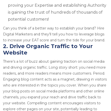
proving your Expertise and establishing Authority
is gaining the trust of hundreds of thousands of
potential customers!
Can you think of a better way to establish your brand? Hire
Digital Marketers and they’ll tell you how to leverage blogs
to increase your EAT score and turn the tide for your brand.
2. Drive Organic Traffic to Your
Website
There’s a lot of buzz about gaining traction on social media
and driving organic traffic. Long story short: you need more
readers, and more readers means more customers. Period.
Engaging blog content acts as a magnet, drawing in visitors
who are interested in the topics you cover. When you share
your blog posts on social media platforms and other online
channels, you expand your reach and drive traffic back to
your website. Compelling content encourages visitors to
explore other pages on your site, potentially leading to