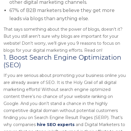
other digital marketing channels.
67% of B2B marketers believe they get more
leads via blogs than anything else.
That says something about the power of blogs, doesn’t it?
But you still aren’t sure why blogs are important for your
website! Don’t worry, we’ll give you 9 reasons to focus on
blogs for your digital marketing efforts. Read on!
1. Boost Search Engine Optimization
(SEO)
If you are serious about promoting your business online you
are already aware of SEO. It is the Holy Grail of all digital
marketing efforts! Without search engine optimized
content there’s no chance of your website ranking on
Google. And you don’t stand a chance in the highly
competitive digital domain without potential customers
finding you on Search Engine Result Pages (SERP). That’s
why companies
hire SEO experts
and Digital Marketers to