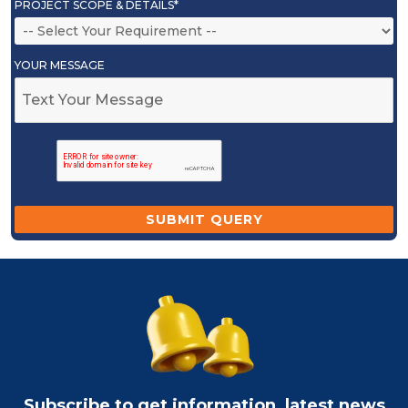
PROJECT SCOPE & DETAILS*
YOUR MESSAGE
Subscribe to get information, latest news