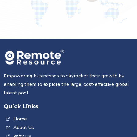
Empowering businesses to skyrocket their growth by
enabling them to explore the large, cost-effective global
talent pool.
Quick Links
Home
About Us
Why Us