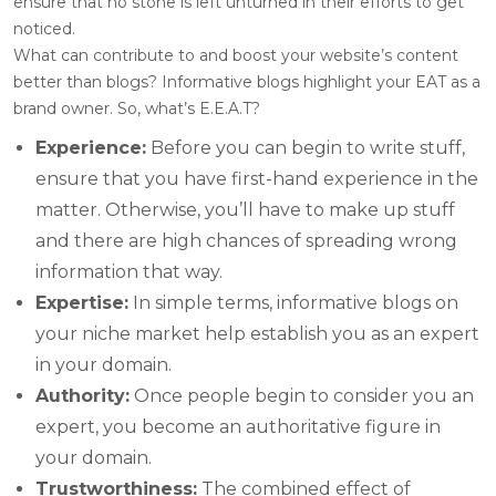
ensure that no stone is left unturned in their efforts to get
noticed.
What can contribute to and boost your website’s content
better than blogs? Informative blogs highlight your EAT as a
brand owner. So, what’s E.E.A.T?
Experience:
Before you can begin to write stuff,
ensure that you have first-hand experience in the
matter. Otherwise, you’ll have to make up stuff
and there are high chances of spreading wrong
information that way.
Expertise:
In simple terms, informative blogs on
your niche market help establish you as an expert
in your domain.
Authority:
Once people begin to consider you an
expert, you become an authoritative figure in
your domain.
Trustworthiness:
The combined effect of