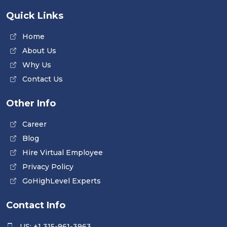
Quick Links
Home
About Us
Why Us
Contact Us
Other Info
Career
Blog
Hire Virtual Employee
Privacy Policy
GoHighLevel Experts
Contact Info
US: +1 315-961-3963