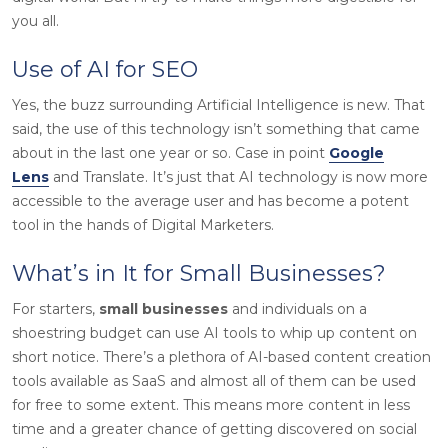
you all.
Use of AI for SEO
Yes, the buzz surrounding Artificial Intelligence is new. That
said, the use of this technology isn’t something that came
about in the last one year or so. Case in point
Google
Lens
and Translate. It’s just that AI technology is now more
accessible to the average user and has become a potent
tool in the hands of Digital Marketers.
What’s in It for Small Businesses?
For starters,
small businesses
and individuals on a
shoestring budget can use AI tools to whip up content on
short notice. There’s a plethora of AI-based content creation
tools available as SaaS and almost all of them can be used
for free to some extent. This means more content in less
time and a greater chance of getting discovered on social