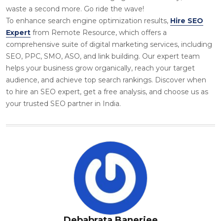
waste a second more. Go ride the wave!
To enhance search engine optimization results,
Hire SEO
Expert
from Remote Resource, which offers a
comprehensive suite of digital marketing services, including
SEO, PPC, SMO, ASO, and link building. Our expert team
helps your business grow organically, reach your target
audience, and achieve top search rankings. Discover when
to hire an SEO expert, get a free analysis, and choose us as
your trusted SEO partner in India.
Debabrata Banerjee