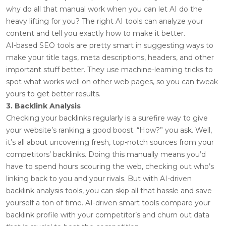
why do all that manual work when you can let AI do the
heavy lifting for you? The right AI tools can analyze your
content and tell you exactly how to make it better.
AI-based SEO tools are pretty smart in suggesting ways to
make your title tags, meta descriptions, headers, and other
important stuff better. They use machine-learning tricks to
spot what works well on other web pages, so you can tweak
yours to get better results.
3. Backlink Analysis
Checking your backlinks regularly is a surefire way to give
your website’s ranking a good boost. “How?” you ask. Well,
it’s all about uncovering fresh, top-notch sources from your
competitors’ backlinks. Doing this manually means you’d
have to spend hours scouring the web, checking out who’s
linking back to you and your rivals. But with AI-driven
backlink analysis tools, you can skip all that hassle and save
yourself a ton of time. AI-driven smart tools compare your
backlink profile with your competitor’s and churn out data