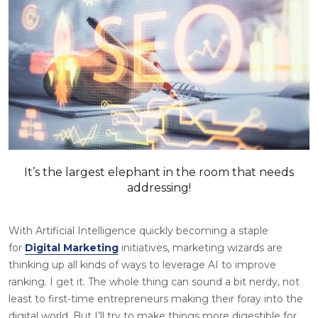
It’s the largest elephant in the room that needs
addressing!
With Artificial Intelligence quickly becoming a staple
for
Digital Marketing
initiatives, marketing wizards are
thinking up all kinds of ways to leverage AI to improve
ranking. I get it. The whole thing can sound a bit nerdy, not
least to first-time entrepreneurs making their foray into the
digital world. But I’ll try to make things more digestible for