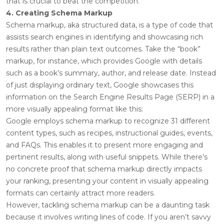
that is crucial to beat the competition.
4. Creating Schema Markup
Schema markup, aka structured data, is a type of code that
assists search engines in identifying and showcasing rich
results rather than plain text outcomes. Take the “book”
markup, for instance, which provides Google with details
such as a book’s summary, author, and release date. Instead
of just displaying ordinary text, Google showcases this
information on the Search Engine Results Page (SERP) in a
more visually appealing format like this:
Google employs schema markup to recognize 31 different
content types, such as recipes, instructional guides, events,
and FAQs. This enables it to present more engaging and
pertinent results, along with useful snippets. While there’s
no concrete proof that schema markup directly impacts
your ranking, presenting your content in visually appealing
formats can certainly attract more readers.
However, tackling schema markup can be a daunting task
because it involves writing lines of code. If you aren’t savvy