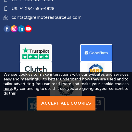
US: +1 254-454-4826
contact@remoteresourceus.com
We use cookies to make interactions with our websites and services
easy and meaningful, to better understand how they are used and to
tailor advertising. You can read more and make your cookie choices
-
here
. By continuing to use this site you are giving us your consent to
Read
do this.
our
Privacy
ACCEPT ALL COOKIES
Policy
Copyright © 2026 | All Rights Reserved & Designed By
®
Remote Resource
LLC