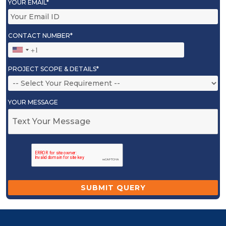
YOUR EMAIL*
CONTACT NUMBER*
PROJECT SCOPE & DETAILS*
YOUR MESSAGE