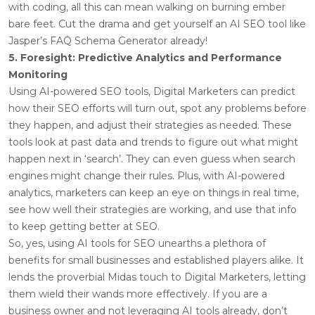
with coding, all this can mean walking on burning ember
bare feet. Cut the drama and get yourself an AI SEO tool like
Jasper’s FAQ Schema Generator already!
5. Foresight: Predictive Analytics and Performance
Monitoring
Using AI-powered SEO tools, Digital Marketers can predict
how their SEO efforts will turn out, spot any problems before
they happen, and adjust their strategies as needed. These
tools look at past data and trends to figure out what might
happen next in ‘search’. They can even guess when search
engines might change their rules. Plus, with AI-powered
analytics, marketers can keep an eye on things in real time,
see how well their strategies are working, and use that info
to keep getting better at SEO.
So, yes, using AI tools for SEO unearths a plethora of
benefits for small businesses and established players alike. It
lends the proverbial Midas touch to Digital Marketers, letting
them wield their wands more effectively. If you are a
business owner and not leveraging AI tools already, don’t