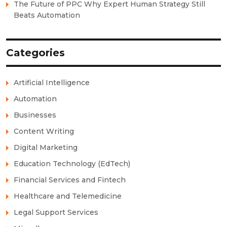
The Future of PPC Why Expert Human Strategy Still
Beats Automation
Categories
Artificial Intelligence
Automation
Businesses
Content Writing
Digital Marketing
Education Technology (EdTech)
Financial Services and Fintech
Healthcare and Telemedicine
Legal Support Services