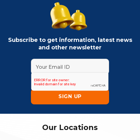
Subscribe to get information, latest news
and other newsletter
Our Locations