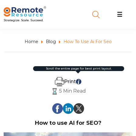
☰
Strategize. Scale. Succeed.
Home
Blog
How To Use Ai For Seo
scroll the entire page for best print layout.
Print
5 Min Read
How to use AI for SEO?