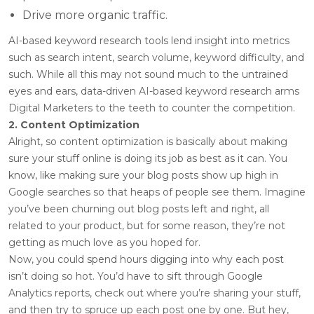
Drive more organic traffic.
AI-based keyword research tools lend insight into metrics
such as search intent, search volume, keyword difficulty, and
such. While all this may not sound much to the untrained
eyes and ears, data-driven AI-based keyword research arms
Digital Marketers to the teeth to counter the competition.
2. Content Optimization
Alright, so content optimization is basically about making
sure your stuff online is doing its job as best as it can. You
know, like making sure your blog posts show up high in
Google searches so that heaps of people see them. Imagine
you’ve been churning out blog posts left and right, all
related to your product, but for some reason, they’re not
getting as much love as you hoped for.
Now, you could spend hours digging into why each post
isn’t doing so hot. You’d have to sift through Google
Analytics reports, check out where you’re sharing your stuff,
and then try to spruce up each post one by one. But hey,