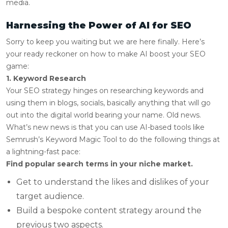
media.
Harnessing the Power of AI for SEO
Sorry to keep you waiting but we are here finally. Here’s
your ready reckoner on how to make AI boost your SEO
game:
1. Keyword Research
Your SEO strategy hinges on researching keywords and
using them in blogs, socials, basically anything that will go
out into the digital world bearing your name. Old news.
What’s new news is that you can use AI-based tools like
Semrush’s Keyword Magic Tool to do the following things at
a lightning-fast pace:
Find popular search terms in your niche market.
Get to understand the likes and dislikes of your
target audience.
Build a bespoke content strategy around the
previous two aspects.