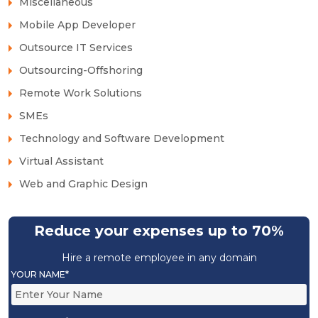
Miscellaneous
Mobile App Developer
Outsource IT Services
Outsourcing-Offshoring
Remote Work Solutions
SMEs
Technology and Software Development
Virtual Assistant
Web and Graphic Design
Reduce your expenses up to 70%
Hire a remote employee in any domain
YOUR NAME*