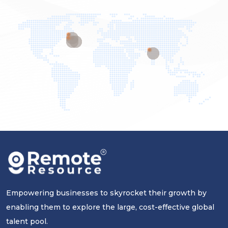
Empowering businesses to skyrocket their growth by
enabling them to explore the large, cost-effective global
talent pool.