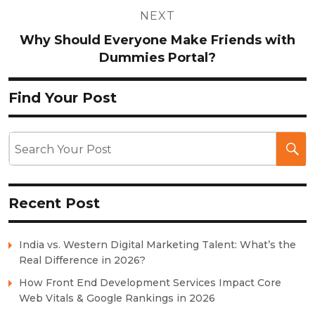
NEXT
Why Should Everyone Make Friends with
Dummies Portal?
Find Your Post
Recent Post
India vs. Western Digital Marketing Talent: What’s the
Real Difference in 2026?
How Front End Development Services Impact Core
Web Vitals & Google Rankings in 2026