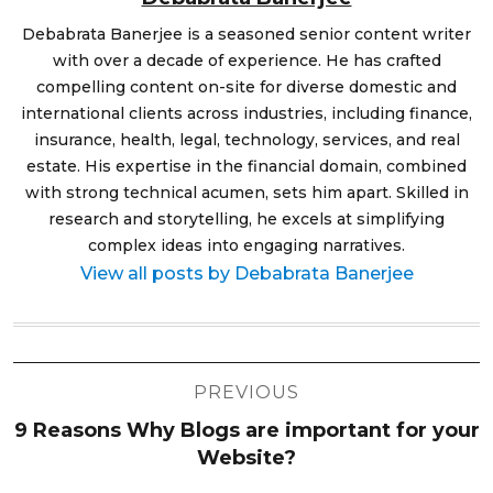
Debabrata Banerjee is a seasoned senior content writer
with over a decade of experience. He has crafted
compelling content on-site for diverse domestic and
international clients across industries, including finance,
insurance, health, legal, technology, services, and real
estate. His expertise in the financial domain, combined
with strong technical acumen, sets him apart. Skilled in
research and storytelling, he excels at simplifying
complex ideas into engaging narratives.
View all posts by Debabrata Banerjee
Post
PREVIOUS
navigation
9 Reasons Why Blogs are important for your
Website?