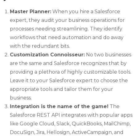
Master Planner:
When you hire a Salesforce
expert, they audit your business operations for
processes needing streamlining. They identify
workflows that need automation and do away
with the redundant bits.
Customization Connoisseur:
No two businesses
are the same and Salesforce recognizes that by
providing a plethora of highly customizable tools.
Leave it to your Salesforce expert to choose the
appropriate tools and tailor them for your
business.
Integration is the name of the game!
The
Salesforce REST API integrates with popular apps
like Google Cloud, Slack, QuickBooks, MailChimp,
DocuSign, Jira, Hellosign, ActiveCampaign, and