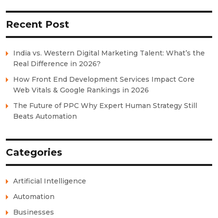
Recent Post
India vs. Western Digital Marketing Talent: What’s the
Real Difference in 2026?
How Front End Development Services Impact Core
Web Vitals & Google Rankings in 2026
The Future of PPC Why Expert Human Strategy Still
Beats Automation
Categories
Artificial Intelligence
Automation
Businesses