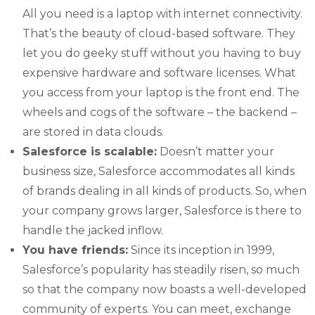
All you need is a laptop with internet connectivity.
That’s the beauty of cloud-based software. They
let you do geeky stuff without you having to buy
expensive hardware and software licenses. What
you access from your laptop is the front end. The
wheels and cogs of the software – the backend –
are stored in data clouds.
Salesforce is scalable:
Doesn’t matter your
business size, Salesforce accommodates all kinds
of brands dealing in all kinds of products. So, when
your company grows larger, Salesforce is there to
handle the jacked inflow.
You have friends:
Since its inception in 1999,
Salesforce’s popularity has steadily risen, so much
so that the company now boasts a well-developed
community of experts. You can meet, exchange