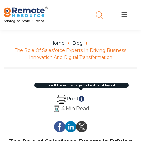
☰
Strategize. Scale. Succeed.
Home
Blog
The Role Of Salesforce Experts In Driving Business
Innovation And Digital Transformation
scroll the entire page for best print layout.
Print
4 Min Read