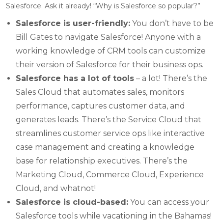
Salesforce. Ask it already! “Why is Salesforce so popular?”
Salesforce is user-friendly:
You don’t have to be
Bill Gates to navigate Salesforce! Anyone with a
working knowledge of CRM tools can customize
their version of Salesforce for their business ops.
Salesforce has a lot of tools
– a lot! There’s the
Sales Cloud that automates sales, monitors
performance, captures customer data, and
generates leads. There’s the Service Cloud that
streamlines customer service ops like interactive
case management and creating a knowledge
base for relationship executives. There’s the
Marketing Cloud, Commerce Cloud, Experience
Cloud, and whatnot!
Salesforce is cloud-based:
You can access your
Salesforce tools while vacationing in the Bahamas!