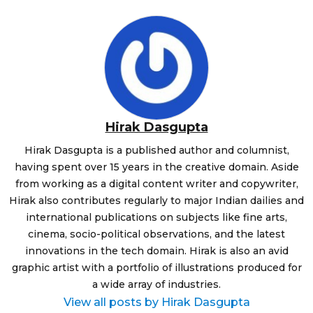
Hirak Dasgupta
Hirak Dasgupta is a published author and columnist,
having spent over 15 years in the creative domain. Aside
from working as a digital content writer and copywriter,
Hirak also contributes regularly to major Indian dailies and
international publications on subjects like fine arts,
cinema, socio-political observations, and the latest
innovations in the tech domain. Hirak is also an avid
graphic artist with a portfolio of illustrations produced for
a wide array of industries.
View all posts by Hirak Dasgupta