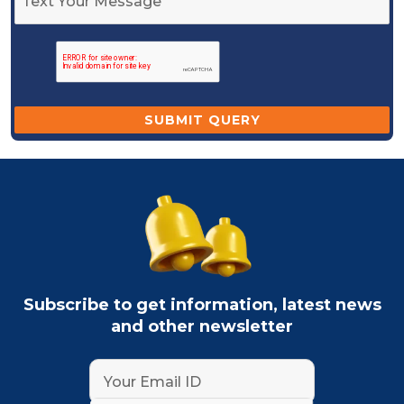
Subscribe to get information, latest news
and other newsletter