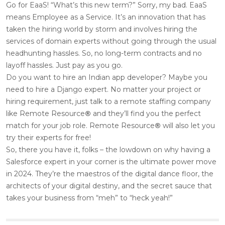
Go for EaaS! “What’s this new term?” Sorry, my bad. EaaS
means Employee as a Service. It’s an innovation that has
taken the hiring world by storm and involves hiring the
services of domain experts without going through the usual
headhunting hassles. So, no long-term contracts and no
layoff hassles. Just pay as you go.
Do you want to hire an Indian app developer? Maybe you
need to hire a Django expert. No matter your project or
hiring requirement, just talk to a remote staffing company
like Remote Resource
®
and they’ll find you the perfect
match for your job role. Remote Resource
®
will also let you
try their experts for free!
So, there you have it, folks – the lowdown on why having a
Salesforce expert in your corner is the ultimate power move
in 2024. They’re the maestros of the digital dance floor, the
architects of your digital destiny, and the secret sauce that
takes your business from “meh” to “heck yeah!”