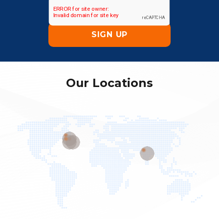
Our Locations