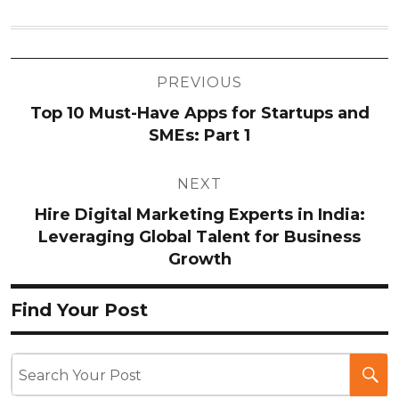
Post
PREVIOUS
navigation
Top 10 Must-Have Apps for Startups and
SMEs: Part 1
NEXT
Hire Digital Marketing Experts in India:
Leveraging Global Talent for Business
Growth
Find Your Post