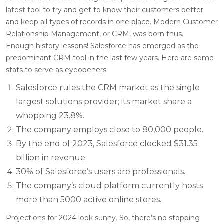
latest tool to try and get to know their customers better
and keep all types of records in one place. Modern Customer
Relationship Management, or CRM, was born thus.
Enough history lessons! Salesforce has emerged as the
predominant CRM tool in the last few years. Here are some
stats to serve as eyeopeners:
Salesforce rules the CRM market as the single
largest solutions provider; its market share a
whopping 23.8%.
The company employs close to 80,000 people.
By the end of 2023, Salesforce clocked $31.35
billion in revenue.
30% of Salesforce’s users are professionals.
The company’s cloud platform currently hosts
more than 5000 active online stores.
Projections for 2024 look sunny. So, there’s no stopping