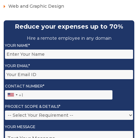
Web and Graphic Design
Reduce your expenses up to 70%
Hire a remote employee in any domain
YOUR NAME*
YOUR EMAIL*
CONTACT NUMBER*
PROJECT SCOPE & DETAILS*
YOUR MESSAGE