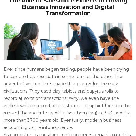
The Role of Salesforce Experts in Driving
Business Innovation and Digital
Transformation
Ever since humans began trading, people have been trying
to capture business data in some form or the other. The
advent of written texts made things easy for the early
civilizations. They used clay tablets and papyrus rolls to
record all sorts of transactions. Why, we even have the
earliest written record of a customer complaint found in the
ruins of the ancient city of Ur (southern Iraq) in 1953, and it’s
more than 3700 years old! Eventually, modern business
accounting came into existence.
As computers came along, entrepreneurs began to use this