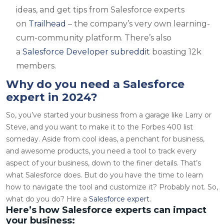
ideas, and get tips from Salesforce experts
on
Trailhead
– the company’s very own learning-
cum-community platform. There’s also
a
Salesforce Developer subreddit
boasting 12k
members.
Why do you need a Salesforce
expert in 2024?
So, you’ve started your business from a garage like Larry or
Steve, and you want to make it to the Forbes 400 list
someday. Aside from cool ideas, a penchant for business,
and awesome products, you need a tool to track every
aspect of your business, down to the finer details. That’s
what Salesforce does. But do you have the time to learn
how to navigate the tool and customize it? Probably not. So,
what do you do? Hire a
Salesforce expert
.
Here’s how Salesforce experts can impact
your business: