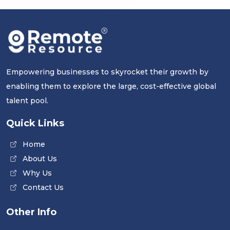
Empowering businesses to skyrocket their growth by
enabling them to explore the large, cost-effective global
talent pool.
Quick Links
Home
About Us
Why Us
Contact Us
Other Info