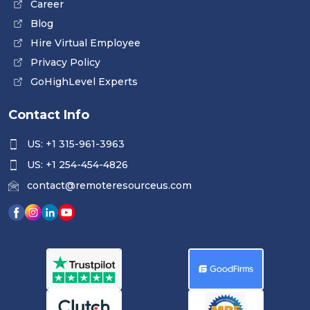
Career
Blog
Hire Virtual Employee
Privacy Policy
GoHighLevel Experts
Contact Info
US: +1 315-961-3963
US: +1 254-454-4826
contact@remoteresourceus.com