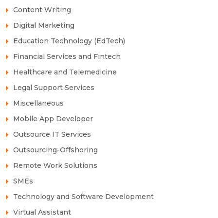
Content Writing
Digital Marketing
Education Technology (EdTech)
Financial Services and Fintech
Healthcare and Telemedicine
Legal Support Services
Miscellaneous
Mobile App Developer
Outsource IT Services
Outsourcing-Offshoring
Remote Work Solutions
SMEs
Technology and Software Development
Virtual Assistant