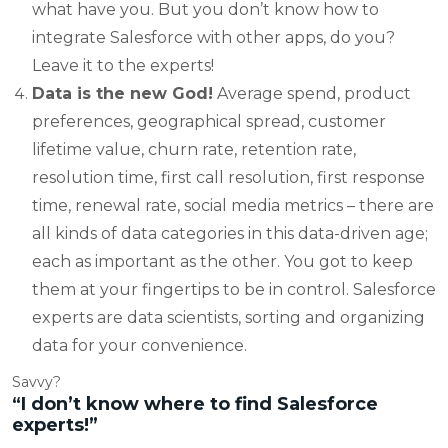
what have you. But you don’t know how to
integrate Salesforce with other apps, do you?
Leave it to the experts!
Data is the new God!
Average spend, product
preferences, geographical spread, customer
lifetime value, churn rate, retention rate,
resolution time, first call resolution, first response
time, renewal rate, social media metrics – there are
all kinds of data categories in this data-driven age;
each as important as the other. You got to keep
them at your fingertips to be in control. Salesforce
experts are data scientists, sorting and organizing
data for your convenience.
Savvy?
“I don’t know where to find Salesforce
experts!”