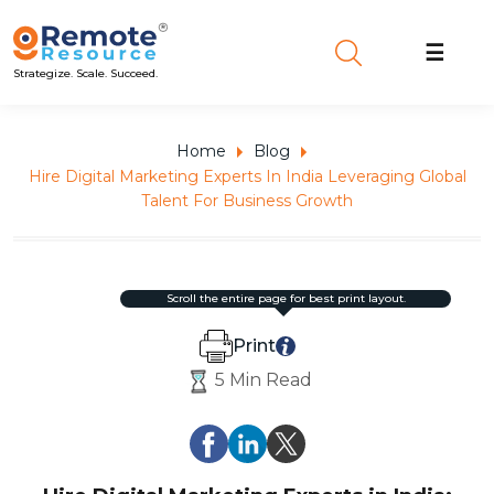
☰
Strategize. Scale. Succeed.
Home
Blog
Hire Digital Marketing Experts In India Leveraging Global
Talent For Business Growth
scroll the entire page for best print layout.
Print
5 Min Read