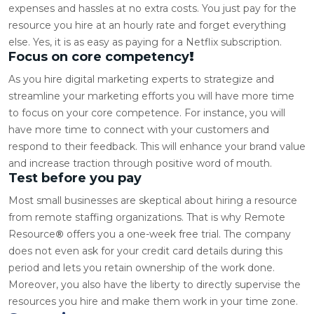
expenses and hassles at no extra costs. You just pay for the
resource you hire at an hourly rate and forget everything
else. Yes, it is as easy as paying for a Netflix subscription.
Focus on core competency
!
As you
hire digital marketing experts
to strategize and
streamline your marketing efforts you will have more time
to focus on your core competence. For instance, you will
have more time to connect with your customers and
respond to their feedback. This will enhance your brand value
and increase traction through positive word of mouth.
Test before you pay
Most small businesses are skeptical about hiring a resource
from remote staffing organizations. That is why Remote
Resource
®
offers you a one-week free trial. The company
does not even ask for your credit card details during this
period and lets you retain ownership of the work done.
Moreover, you also have the liberty to directly supervise the
resources you hire and make them work in your time zone.