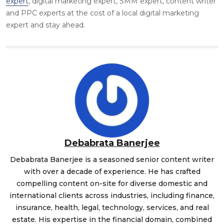
expert
, digital marketing expert,
SMM expert
, content writer
and PPC experts at the cost of a local digital marketing
expert and stay ahead.
Debabrata Banerjee
Debabrata Banerjee is a seasoned senior content writer
with over a decade of experience. He has crafted
compelling content on-site for diverse domestic and
international clients across industries, including finance,
insurance, health, legal, technology, services, and real
estate. His expertise in the financial domain, combined