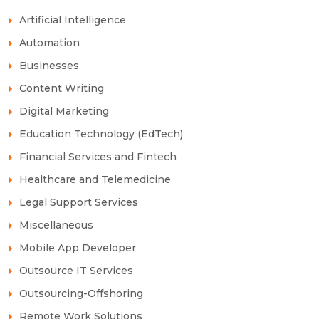
Artificial Intelligence
Automation
Businesses
Content Writing
Digital Marketing
Education Technology (EdTech)
Financial Services and Fintech
Healthcare and Telemedicine
Legal Support Services
Miscellaneous
Mobile App Developer
Outsource IT Services
Outsourcing-Offshoring
Remote Work Solutions