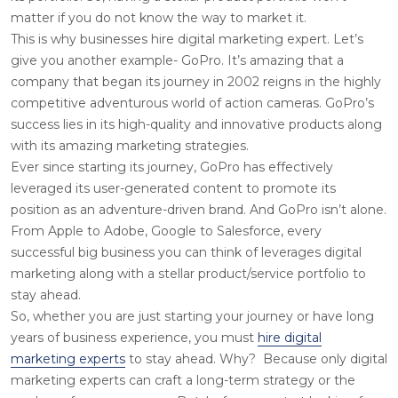
matter if you do not know the way to market it.
This is why businesses
hire digital marketing expert
. Let’s
give you another example- GoPro. It’s amazing that a
company that began its journey in 2002 reigns in the highly
competitive adventurous world of action cameras. GoPro’s
success lies in its high-quality and innovative products along
with its amazing marketing strategies.
Ever since starting its journey, GoPro has effectively
leveraged its user-generated content to promote its
position as an adventure-driven brand. And GoPro isn’t alone.
From Apple to Adobe, Google to Salesforce, every
successful big business you can think of leverages digital
marketing along with a stellar product/service portfolio to
stay ahead.
So, whether you are just starting your journey or have long
years of business experience, you must
hire digital
marketing experts
to stay ahead. Why? Because only digital
marketing experts can craft a long-term strategy or the