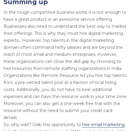
Summing up
In the tough competitive business world, it is not enough to
have a great product or an awesome service offering.
Businesses also need to understand the best way to market
their offerings. This is why they must
hire digital marketing
experts
.
However, top talents in the digital marketing
domain often command hefty salaries and are beyond the
reach of most small and medium enterprises. However,
these organizations can close the skill gap by choosing to
hire resources from remote staffing organizations in India.
Organizations like Remote Resource let you hire top talents
from a pre-vetted talent pool at a fraction of local hiring
costs. Additionally, you do not have to bear additional
expenses and can have the resource work in your time zone.
Moreover, you can also get a one-week free trial with the
resource without the need to submit your credit card
details.
So, why wait? Grab this opportunity to
hire email marketing