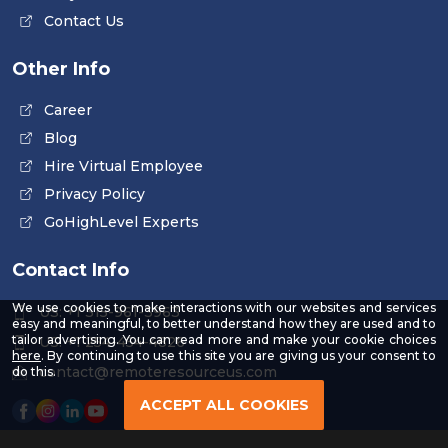
Contact Us
Other Info
Career
Blog
Hire Virtual Employee
Privacy Policy
GoHighLevel Experts
Contact Info
We use cookies to make interactions with our websites and services
US: +1 315-961-3963
easy and meaningful, to better understand how they are used and to
tailor advertising. You can read more and make your cookie choices
US: +1 254-454-4826
-
here
. By continuing to use this site you are giving us your consent to
Read
contact@remoteresourceus.com
do this.
our
Privacy
ACCEPT ALL COOKIES
Policy