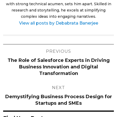
with strong technical acumen, sets him apart. Skilled in
research and storytelling, he excels at simplifying
complex ideas into engaging narratives.
View all posts by Debabrata Banerjee
Post
PREVIOUS
navigation
The Role of Salesforce Experts in Driving
Business Innovation and Digital
Transformation
NEXT
Demystifying Business Process Design for
Startups and SMEs