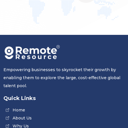
Empowering businesses to skyrocket their growth by
enabling them to explore the large, cost-effective global
talent pool.
Quick Links
Home
About Us
Why Us