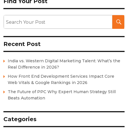
Find Your Post
Recent Post
India vs. Western Digital Marketing Talent: What’s the
Real Difference in 2026?
How Front End Development Services Impact Core
Web Vitals & Google Rankings in 2026
The Future of PPC Why Expert Human Strategy Still
Beats Automation
Categories