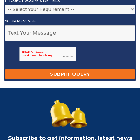
PROJECT SCOPE & DETAILS*
YOUR MESSAGE
Subscribe to get information, latest news