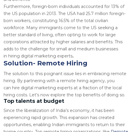
Furthermore, foreign-born individuals accounted for
13%
of
the US population in 2013. The USA had 25.7 million foreign-
born workers, constituting
16.5%
of the total civilian
workforce. Many immigrants come to the US seeking a
better standard of living, often opting to work for large
corporations attracted by higher salaries and benefits. This
adds to the challenge for small and medium businesses
in
hiring digital marketing experts
.
Solution- Remote Hiring
The solution to this poignant issue lies in embracing remote
hiring. By partnering with a remote hiring agency, you
can
hire digital marketing experts
at a fraction of the local
hiring costs. Let’s now explore the top benefits of doing so.
Top talents at budget
Since the liberalization of India’s economy, it has been
experiencing rapid growth. This expansion has created
opportunities, enabling Indian immigrants to return to their
home country. Top remote hiring organizations, like
Remote