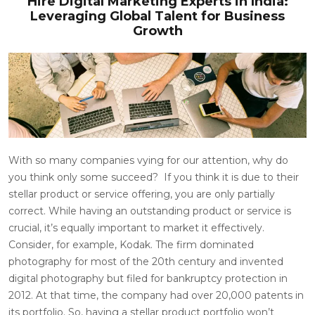
Hire Digital Marketing Experts in India:
Leveraging Global Talent for Business
Growth
With so many companies vying for our attention, why do
you think only some succeed?
If you think it is due to their
stellar product or service offering, you are only partially
correct. While having an outstanding product or service is
crucial, it’s equally important to market it effectively.
Consider, for example, Kodak. The firm dominated
photography for most of the 20th century and invented
digital photography but filed for bankruptcy protection in
2012. At that time, the company had over
20,000
patents in
its portfolio. So, having a stellar product portfolio won’t