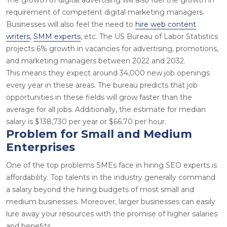
requirement of competent digital marketing managers.
Businesses will also feel the need to
hire web content
writers
,
SMM experts
, etc. The US Bureau of Labor Statistics
projects
6%
growth in vacancies for advertising, promotions,
and marketing managers between 2022 and 2032.
This means they expect around
34,000
new job openings
every year in these areas. The bureau predicts that job
opportunities in these fields will grow faster than the
average for all jobs. Additionally, the estimate for median
salary is
$138,730
per year or
$66.70
per hour.
Problem for Small and Medium
Enterprises
One of the top problems SMEs face in
hiring SEO experts
is
affordability. Top talents in the industry generally command
a salary beyond the hiring budgets of most small and
medium businesses. Moreover, larger businesses can easily
lure away your resources with the promise of higher salaries
and benefits.