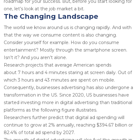
roadmap for your success. But, before you start looking for
one, let’s look at the job market a bit.
The Changing Landscape
The world we know around us is changing rapidly. And with
that the way we consume content is also changing.
Consider yourself for example. How do you consume
entertainment? Mostly through the smartphone screen.
Isn’t it? And you aren’t alone.
Research projects that average American spends
about
7
hours and 4 minutes staring at screen daily. Out of
which
3
hours and 43 minutes are spent on mobile.
Consequently, businesses advertising has also undergone a
transformation in the US. Since
2020
, US businesses have
started investing more in digital advertising than traditional
platforms as the following figure illustrates.
Researchers further predict that digital ad spending will
continue to grow at
2%
annually, reaching
$394.67
billion or
82.4% of total ad spend by 2027.
The growth of digital advertising will also fuel the growth in