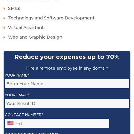
SMEs
Technology and Software Development
Virtual Assistant
Web and Graphic Design
Reduce your expenses up to 70%
Hire a remote employee in any domain
YOUR NAME*
YOUR EMAIL*
CONTACT NUMBER*