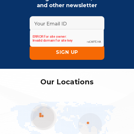
and other newsletter
Our Locations