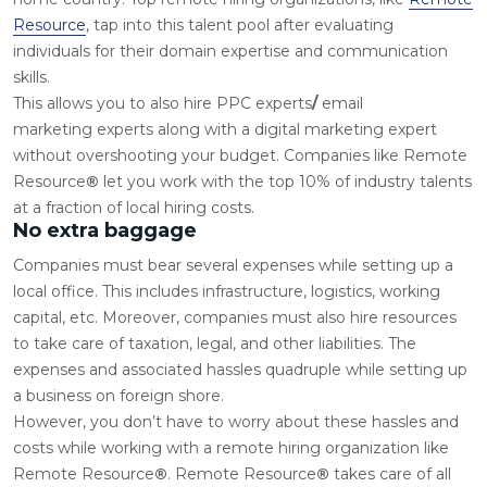
Resource
, tap into this talent pool after evaluating
individuals for their domain expertise and communication
skills.
This allows you to also
hire PPC experts
/
email
marketing
experts along with a digital marketing expert
without overshooting your budget. Companies like
Remote
Resource
®
let you work with the top 10% of industry talents
at a fraction of local hiring costs.
No extra baggage
Companies must bear several expenses while setting up a
local office. This includes infrastructure, logistics, working
capital, etc. Moreover, companies must also hire resources
to take care of taxation, legal, and other liabilities. The
expenses and associated hassles quadruple while setting up
a business on foreign shore.
However, you don’t have to worry about these hassles and
costs while working with a remote hiring organization like
Remote Resource
®
. Remote Resource
®
takes care of all