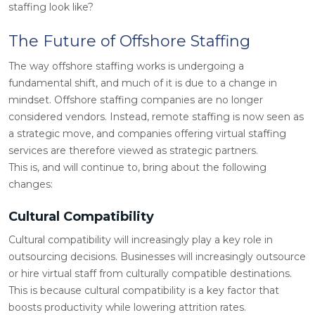
staffing look like?
The Future of Offshore Staffing
The way offshore staffing works is undergoing a
fundamental shift, and much of it is due to a change in
mindset. Offshore staffing companies are no longer
considered vendors. Instead, remote staffing is now seen as
a strategic move, and companies offering virtual staffing
services are therefore viewed as strategic partners.
This is, and will continue to, bring about the following
changes:
Cultural Compatibility
Cultural compatibility will increasingly play a key role in
outsourcing decisions. Businesses will increasingly outsource
or hire virtual staff from culturally compatible destinations.
This is because cultural compatibility is a key factor that
boosts productivity while lowering attrition rates.