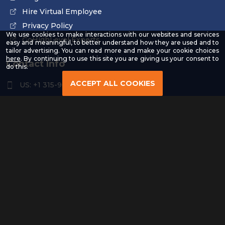
Hire Virtual Employee
Privacy Policy
We use cookies to make interactions with our websites and services
GoHighLevel Experts
easy and meaningful, to better understand how they are used and to
tailor advertising. You can read more and make your cookie choices
-
here
. By continuing to use this site you are giving us your consent to
Contact Info
Read
do this.
our
Privacy
ACCEPT ALL COOKIES
US: +1 315-961-3963
Policy
US: +1 254-454-4826
contact@remoteresourceus.com