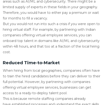
areas such as AI/ML and cybersecurity. There might be a
limited supply of experts in these fields in your geography.
Therefore, you would have to either pay a premium or wait
for months to fill a vacancy.
But you would not run into such a crisis if you were open to
hiring virtual staff. For example, by partnering with Indian
companies offering virtual employee services, you can
onboard top talent in domains like AI/ML and cybersecurity
within 48 hours, and that too at a fraction of the local hiring
cost.
Reduced Time-to-Market
When hiring from local geographies, companies often have
to train the hired candidates before they can deliver to their
full potential. However, by partnering with companies
offering virtual employee services, businesses can get
access to a ready-to-deploy talent pool.
This is because remote staffing companies already
have established processes and understand the exact skills