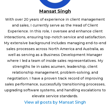
Mansat Singh
With over 20 years of experience in client management
and sales, I currently serve as the Head of Client
Experience. In this role, I oversee and enhance client
interactions, ensuring top-notch service and satisfaction.
My extensive background includes managing end-to-end
sales processes across North America and Australia, as
well as serving as a Business Development Manager
where I led a team of inside sales representatives. My
strengths lie in sales acumen, leadership, client
relationship management, problem-solving, and
negotiation. I have a proven track record of improving
sales performance, successfully transitioning processes,
upgrading software systems, and handling escalations to
elevate service standards.
View all posts by Mansat Singh