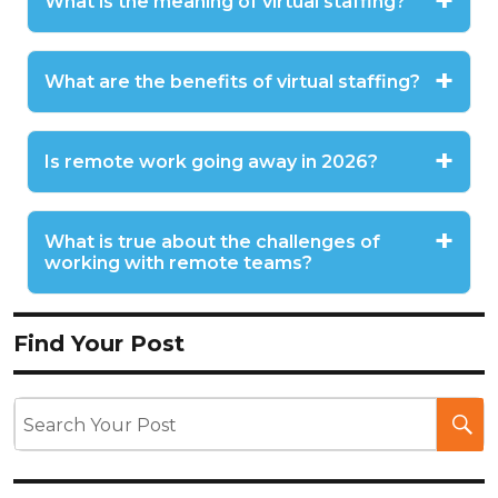
What is the meaning of virtual staffing?
What are the benefits of virtual staffing?
Is remote work going away in 2026?
What is true about the challenges of
working with remote teams?
Find Your Post