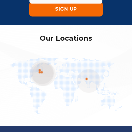
Our Locations