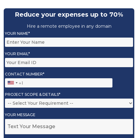
Reduce your expenses up to 70%
Hire a remote employee in any domain
YOUR NAME*
YOUR EMAIL*
CONTACT NUMBER*
PROJECT SCOPE & DETAILS*
YOUR MESSAGE