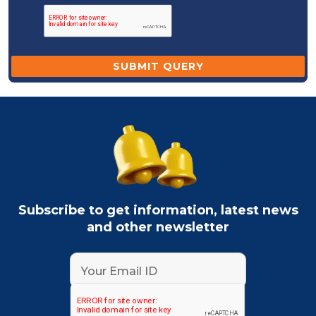
Subscribe to get information, latest news
and other newsletter