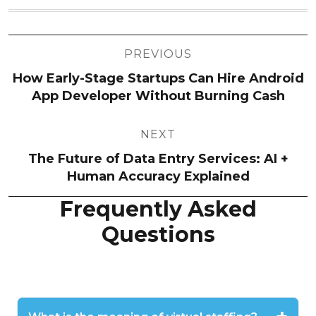
Post
PREVIOUS
navigation
How Early-Stage Startups Can Hire Android
App Developer Without Burning Cash
NEXT
The Future of Data Entry Services: AI +
Human Accuracy Explained
Frequently Asked
Questions