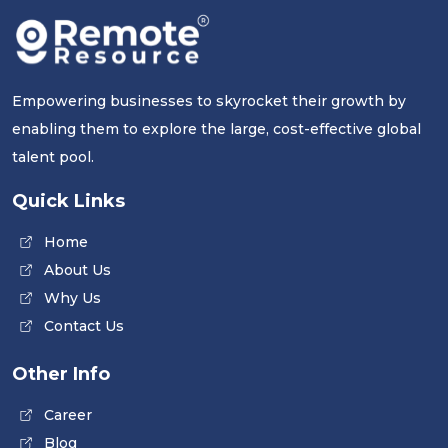
Empowering businesses to skyrocket their growth by
enabling them to explore the large, cost-effective global
talent pool.
Quick Links
Home
About Us
Why Us
Contact Us
Other Info
Career
Blog