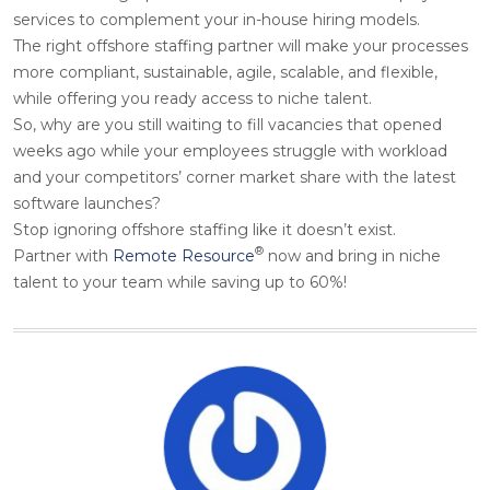
services to complement your in-house hiring models.
The right offshore staffing partner will make your processes
more compliant, sustainable, agile, scalable, and flexible,
while offering you ready access to niche talent.
So, why are you still waiting to fill vacancies that opened
weeks ago while your employees struggle with workload
and your competitors’ corner market share with the latest
software launches?
Stop ignoring offshore staffing like it doesn’t exist.
®
Partner with
Remote Resource
now and bring in niche
talent to your team while saving up to 60%!