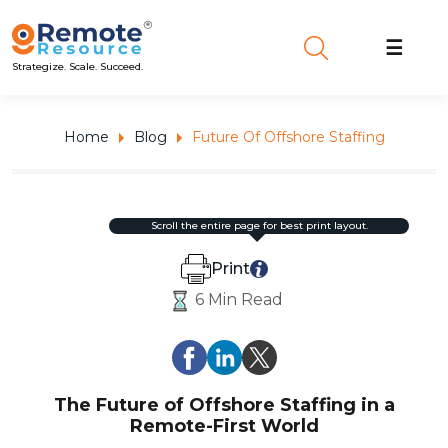
☰
Strategize. Scale. Succeed.
Home
Blog
Future Of Offshore Staffing
scroll the entire page for best print layout.
Print
6 Min Read
The Future of Offshore Staffing in a
Remote-First World