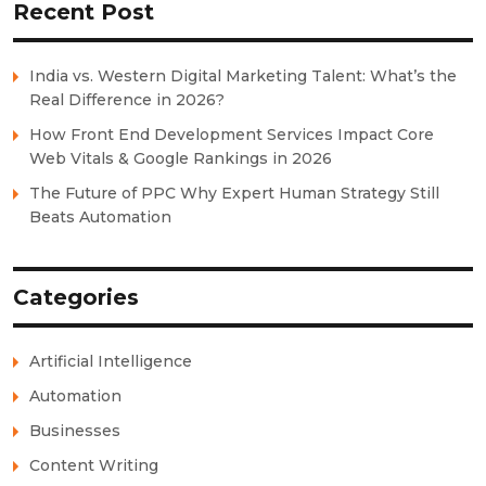
Recent Post
India vs. Western Digital Marketing Talent: What’s the
Real Difference in 2026?
How Front End Development Services Impact Core
Web Vitals & Google Rankings in 2026
The Future of PPC Why Expert Human Strategy Still
Beats Automation
Categories
Artificial Intelligence
Automation
Businesses
Content Writing