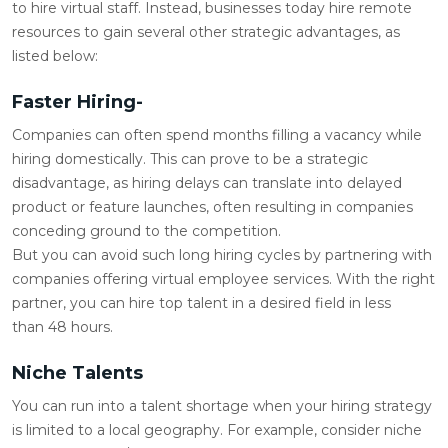
to hire virtual staff. Instead, businesses today hire remote
resources to gain several other strategic advantages, as
listed below:
Faster Hiring-
Companies can often spend months filling a vacancy while
hiring domestically. This can prove to be a strategic
disadvantage, as hiring delays can translate into delayed
product or feature launches, often resulting in companies
conceding ground to the competition.
But you can avoid such long hiring cycles by partnering with
companies offering virtual employee services. With the right
partner, you can hire top talent in a desired field in less
than 48 hours.
Niche Talents
You can run into a talent shortage when your hiring strategy
is limited to a local geography. For example, consider niche