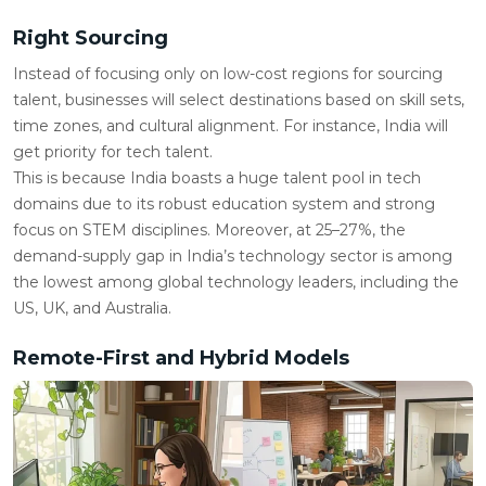
Right Sourcing
Instead of focusing only on low-cost regions for sourcing
talent, businesses will select destinations based on skill sets,
time zones, and cultural alignment. For instance, India will
get priority for tech talent.
This is because India boasts a huge talent pool in tech
domains due to its robust education system and strong
focus on STEM disciplines. Moreover, at 25–27%, the
demand-supply gap in India’s technology sector is among
the lowest among global technology leaders, including the
US, UK, and Australia.
Remote-First and Hybrid Models