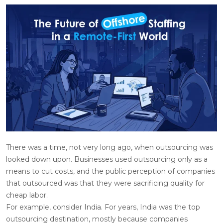
There was a time, not very long ago, when outsourcing was
looked down upon. Businesses used outsourcing only as a
means to cut costs, and the public perception of companies
that outsourced was that they were sacrificing quality for
cheap labor.
For example, consider India. For years, India was the top
outsourcing destination, mostly because companies