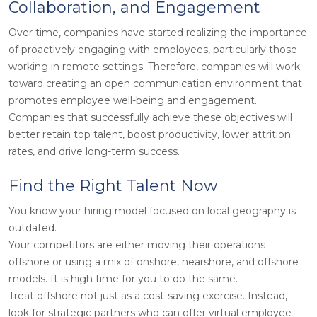
Collaboration, and Engagement
Over time, companies have started realizing the importance
of proactively engaging with employees, particularly those
working in remote settings. Therefore, companies will work
toward creating an open communication environment that
promotes employee well-being and engagement.
Companies that successfully achieve these objectives will
better retain top talent, boost productivity, lower attrition
rates, and drive long-term success.
Find the Right Talent Now
You know your hiring model focused on local geography is
outdated.
Your competitors are either moving their operations
offshore or using a mix of onshore, nearshore, and offshore
models. It is high time for you to do the same.
Treat offshore not just as a cost-saving exercise. Instead,
look for strategic partners who can offer virtual employee