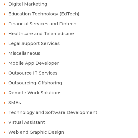
Digital Marketing
Education Technology (EdTech)
Financial Services and Fintech
Healthcare and Telemedicine
Legal Support Services
Miscellaneous
Mobile App Developer
Outsource IT Services
Outsourcing-Offshoring
Remote Work Solutions
SMEs
Technology and Software Development
Virtual Assistant
Web and Graphic Design