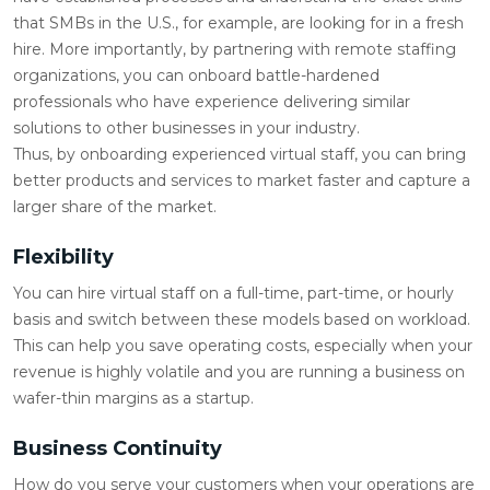
that SMBs in the U.S., for example, are looking for in a fresh
hire. More importantly, by partnering with remote staffing
organizations, you can onboard battle-hardened
professionals who have experience delivering similar
solutions to other businesses in your industry.
Thus, by onboarding experienced virtual staff, you can bring
better products and services to market faster and capture a
larger share of the market.
Flexibility
You can hire virtual staff on a full-time, part-time, or hourly
basis and switch between these models based on workload.
This can help you save operating costs, especially when your
revenue is highly volatile and you are running a business on
wafer-thin margins as a startup.
Business Continuity
How do you serve your customers when your operations are