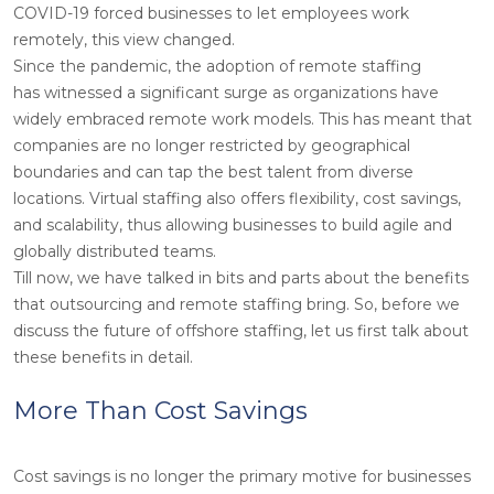
COVID-19 forced businesses to let employees work
remotely, this view changed.
Since the pandemic, the adoption of remote staffing
has witnessed a significant surge as organizations have
widely embraced remote work models. This has meant that
companies are no longer restricted by geographical
boundaries and can tap the best talent from diverse
locations. Virtual staffing also offers flexibility, cost savings,
and scalability, thus allowing businesses to build agile and
globally distributed teams.
Till now, we have talked in bits and parts about the benefits
that outsourcing and remote staffing bring. So, before we
discuss the future of offshore staffing, let us first talk about
these benefits in detail.
More Than Cost Savings
Cost savings is no longer the primary motive for businesses