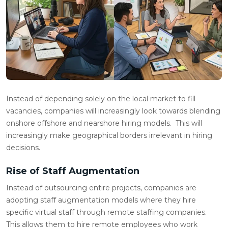
Instead of depending solely on the local market to fill
vacancies, companies will increasingly look towards blending
onshore offshore and nearshore hiring models. This will
increasingly make geographical borders irrelevant in hiring
decisions.
Rise of Staff Augmentation
Instead of outsourcing entire projects, companies are
adopting staff augmentation models where they hire
specific virtual staff through remote staffing companies.
This allows them to hire remote employees who work