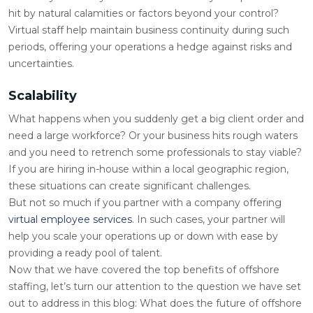
hit by natural calamities or factors beyond your control?
Virtual staff help maintain business continuity during such
periods, offering your operations a hedge against risks and
uncertainties.
Scalability
What happens when you suddenly get a big client order and
need a large workforce? Or your business hits rough waters
and you need to retrench some professionals to stay viable?
If you are hiring in-house within a local geographic region,
these situations can create significant challenges.
But not so much if you partner with a company offering
virtual employee services
. In such cases, your partner will
help you scale your operations up or down with ease by
providing a ready pool of talent.
Now that we have covered the top benefits of offshore
staffing, let’s turn our attention to the question we have set
out to address in this blog: What does the future of offshore