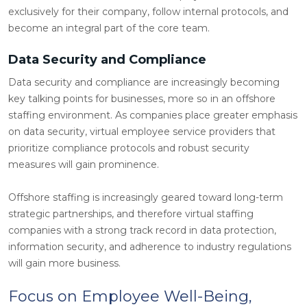
exclusively for their company, follow internal protocols, and
become an integral part of the core team.
Data Security and Compliance
Data security and compliance are increasingly becoming
key talking points for businesses, more so in an offshore
staffing environment. As companies place greater emphasis
on data security, virtual employee service providers that
prioritize compliance protocols and robust security
measures will gain prominence.
Offshore staffing is increasingly geared toward long-term
strategic partnerships, and therefore virtual staffing
companies with a strong track record in data protection,
information security, and adherence to industry regulations
will gain more business.
Focus on Employee Well-Being,