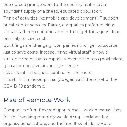
outsourced grunge work to the country as it had an
abundant supply of a cheap, educated population.
Think of activities like mobile app development, IT support,
or call center services. Earlier, companies preferred hiring
virtual staff from countries like India to get these jobs done,
primarily to save costs.
But things are changing. Companies no longer outsource
just to save costs. Instead, hiring virtual staff is now a
strategic move that companies leverage to tap global talent,
gain a competitive advantage, hedge
risks, maintain business continuity, and more.
This shift in mindset primarily began with the onset of the
COVID-19 pandemic.
Rise of Remote Work
Companies often frowned upon remote work because they
felt that working remotely would disrupt collaboration,
organizational culture, and the free flow of ideas. But as