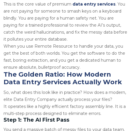
This is the core value of premium
data entry services
. You
are not paying for someone to smash keys on a keyboard
blindly. You are paying for a human safety net. You are
paying for a trained professional to review the AI’s output,
catch the weird hallucinations, and fix the messy data before
it pollutes your entire database.
When you use Remote Resource to handle your data, you
get the best of both worlds. You get the software to do the
fast, boring extraction, and you get a dedicated human to
ensure absolute, bulletproof accuracy.
The Golden Ratio: How Modern
Data Entry Services Actually Work
So, what does this look like in practice? How does a modern,
elite Data Entry Company actually process your files?
It operates like a highly efficient factory assembly line. It is a
multi-step process designed to eliminate errors.
Step 1: The AI First Pass
You send a massive batch of messy files to your data team.