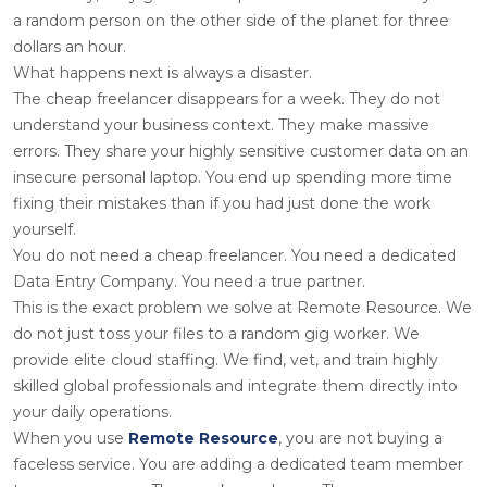
a random person on the other side of the planet for three
dollars an hour.
What happens next is always a disaster.
The cheap freelancer disappears for a week. They do not
understand your business context. They make massive
errors. They share your highly sensitive customer data on an
insecure personal laptop. You end up spending more time
fixing their mistakes than if you had just done the work
yourself.
You do not need a cheap freelancer. You need a dedicated
Data Entry Company. You need a true partner.
This is the exact problem we solve at Remote Resource. We
do not just toss your files to a random gig worker. We
provide elite cloud staffing. We find, vet, and train highly
skilled global professionals and integrate them directly into
your daily operations.
When you use
Remote Resource
, you are not buying a
faceless service. You are adding a dedicated team member