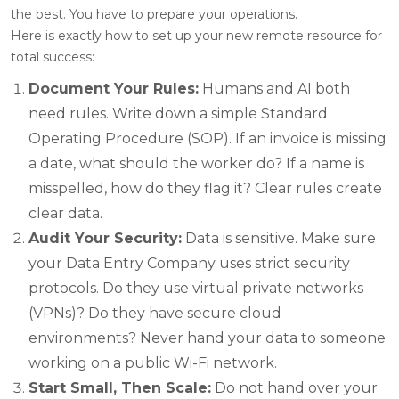
the best. You have to prepare your operations.
Here is exactly how to set up your new remote resource for
total success:
Document Your Rules:
Humans and AI both
need rules. Write down a simple Standard
Operating Procedure (SOP). If an invoice is missing
a date, what should the worker do? If a name is
misspelled, how do they flag it? Clear rules create
clear data.
Audit Your Security:
Data is sensitive. Make sure
your Data Entry Company uses strict security
protocols. Do they use virtual private networks
(VPNs)? Do they have secure cloud
environments? Never hand your data to someone
working on a public Wi-Fi network.
Start Small, Then Scale:
Do not hand over your