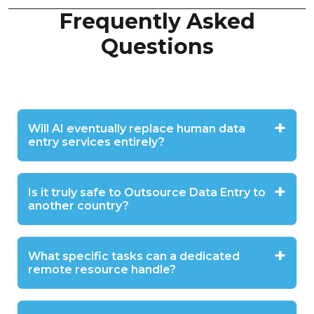
Frequently Asked
Questions
Will AI eventually replace human data
entry services entirely?
Is it truly safe to Outsource Data Entry to
another country?
What specific tasks can a dedicated
remote resource handle?