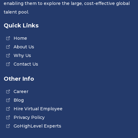
enabling them to explore the large, cost-effective global
talent pool.
Quick Links
Home
About Us
Why Us
Contact Us
Other Info
Career
Blog
Hire Virtual Employee
Privacy Policy
GoHighLevel Experts