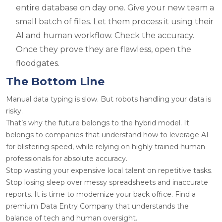
entire database on day one. Give your new team a
small batch of files. Let them process it using their
AI and human workflow. Check the accuracy.
Once they prove they are flawless, open the
floodgates.
The Bottom Line
Manual data typing is slow. But robots handling your data is
risky.
That’s why the future belongs to the hybrid model. It
belongs to companies that understand how to leverage AI
for blistering speed, while relying on highly trained human
professionals for absolute accuracy.
Stop wasting your expensive local talent on repetitive tasks.
Stop losing sleep over messy spreadsheets and inaccurate
reports. It is time to modernize your back office. Find a
premium Data Entry Company that understands the
balance of tech and human oversight.