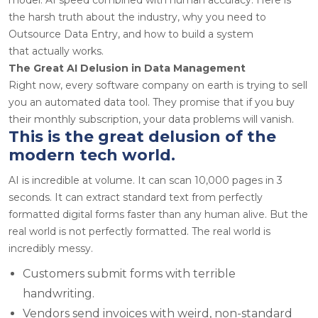
the harsh truth about the industry, why you need to
Outsource Data Entry, and how to build a system
that actually works.
The Great AI Delusion in Data Management
Right now, every software company on earth is trying to sell
you an automated data tool. They promise that if you buy
their monthly subscription, your data problems will vanish.
This is the great delusion of the
modern tech world.
AI is incredible at volume. It can scan 10,000 pages in 3
seconds. It can extract standard text from perfectly
formatted digital forms faster than any human alive. But the
real world is not perfectly formatted. The real world is
incredibly messy.
Customers submit forms with terrible
handwriting.
Vendors send invoices with weird, non-standard