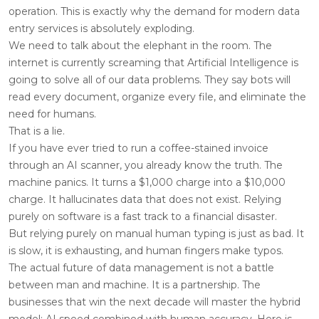
operation. This is exactly why the demand for modern data
entry services is absolutely exploding.
We need to talk about the elephant in the room. The
internet is currently screaming that Artificial Intelligence is
going to solve all of our data problems. They say bots will
read every document, organize every file, and eliminate the
need for humans.
That is a lie.
If you have ever tried to run a coffee-stained invoice
through an AI scanner, you already know the truth. The
machine panics. It turns a $1,000 charge into a $10,000
charge. It hallucinates data that does not exist. Relying
purely on software is a fast track to a financial disaster.
But relying purely on manual human typing is just as bad. It
is slow, it is exhausting, and human fingers make typos.
The actual future of data management is not a battle
between man and machine. It is a partnership. The
businesses that win the next decade will master the hybrid
model: AI speed combined with human accuracy. Here is