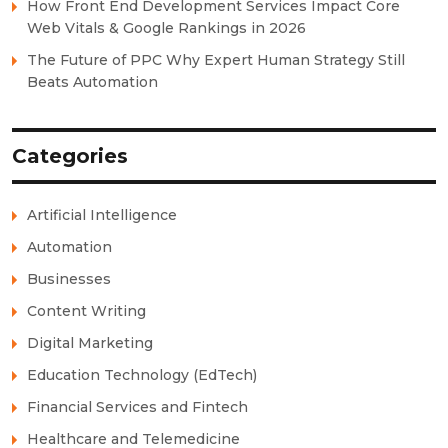
How Front End Development Services Impact Core
Web Vitals & Google Rankings in 2026
The Future of PPC Why Expert Human Strategy Still
Beats Automation
Categories
Artificial Intelligence
Automation
Businesses
Content Writing
Digital Marketing
Education Technology (EdTech)
Financial Services and Fintech
Healthcare and Telemedicine