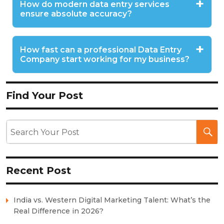
How do modern data entry services
ensure absolute accuracy?
How fast can a professional Data Entry
Company start working for my business?
Find Your Post
Recent Post
India vs. Western Digital Marketing Talent: What’s the
Real Difference in 2026?