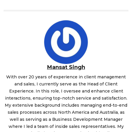
Mansat Singh
With over 20 years of experience in client management
and sales, I currently serve as the Head of Client
Experience. In this role, I oversee and enhance client
interactions, ensuring top-notch service and satisfaction.
My extensive background includes managing end-to-end
sales processes across North America and Australia, as
well as serving as a Business Development Manager
where I led a team of inside sales representatives. My