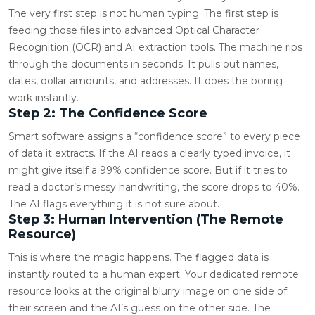
The very first step is not human typing. The first step is
feeding those files into advanced Optical Character
Recognition (OCR) and AI extraction tools. The machine rips
through the documents in seconds. It pulls out names,
dates, dollar amounts, and addresses. It does the boring
work instantly.
Step 2: The Confidence Score
Smart software assigns a “confidence score” to every piece
of data it extracts. If the AI reads a clearly typed invoice, it
might give itself a 99% confidence score. But if it tries to
read a doctor’s messy handwriting, the score drops to 40%.
The AI flags everything it is not sure about.
Step 3: Human Intervention (The Remote
Resource)
This is where the magic happens. The flagged data is
instantly routed to a human expert. Your dedicated remote
resource looks at the original blurry image on one side of
their screen and the AI’s guess on the other side. The