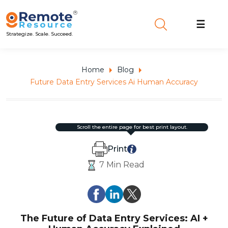
☰
Strategize. Scale. Succeed.
Home
Blog
Future Data Entry Services Ai Human Accuracy
scroll the entire page for best print layout.
Print
7 Min Read
The Future of Data Entry Services: AI +