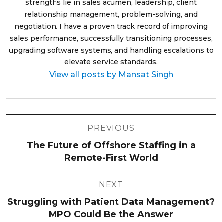
strengths lie in sales acumen, leadership, client
relationship management, problem-solving, and
negotiation. I have a proven track record of improving
sales performance, successfully transitioning processes,
upgrading software systems, and handling escalations to
elevate service standards.
View all posts by Mansat Singh
Post
PREVIOUS
navigation
The Future of Offshore Staffing in a
Remote-First World
NEXT
Struggling with Patient Data Management?
MPO Could Be the Answer