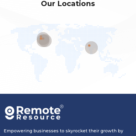
Our Locations
Empowering businesses to skyrocket their growth by