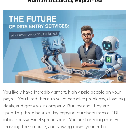
Human Accuracy Explained
You likely have incredibly smart, highly paid people on your
payroll. You hired them to solve complex problems, close big
deals, and grow your company. But instead, they are
spending three hours a day copying numbers from a PDF
into a messy Excel spreadsheet. You are bleeding money,
crushing their morale, and slowing down your entire