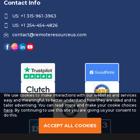
Contact Info
US: +1 315-961-3963
US: +1 254-454-4826
contact@remoteresourceus.com
We use cookies to make interactions with our websites and services
easy and meaningful, to better understand how they are used and to
tailor advertising. You can read more and make your cookie choices
-
here
. By continuing to use this site you are giving us your consent to
Read
do this.
our
Privacy
ACCEPT ALL COOKIES
Policy