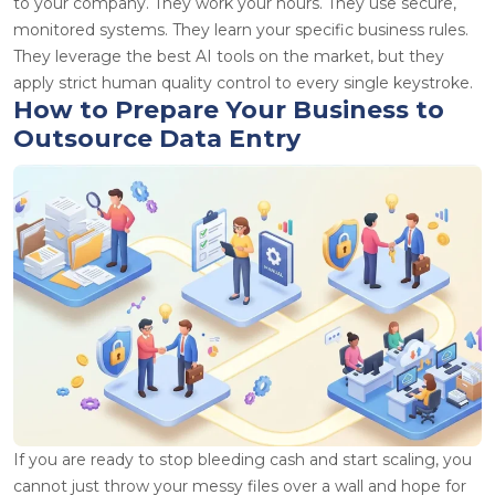
to your company. They work your hours. They use secure,
monitored systems. They learn your specific business rules.
They leverage the best AI tools on the market, but they
apply strict human quality control to every single keystroke.
How to Prepare Your Business to
Outsource Data Entry
If you are ready to stop bleeding cash and start scaling, you
cannot just throw your messy files over a wall and hope for