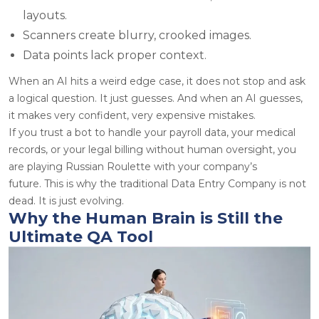
layouts.
Scanners create blurry, crooked images.
Data points lack proper context.
When an AI hits a weird edge case, it does not stop and ask
a logical question. It just guesses. And when an AI guesses,
it makes very confident, very expensive mistakes.
If you trust a bot to handle your payroll data, your medical
records, or your legal billing without human oversight, you
are playing Russian Roulette with your company’s
future. This is why the traditional Data Entry Company is not
dead. It is just evolving.
Why the Human Brain is Still the
Ultimate QA Tool