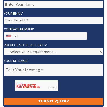
YOUR EMAIL*
CONTACT NUMBER*
PROJECT SCOPE & DETAILS*
YOUR MESSAGE