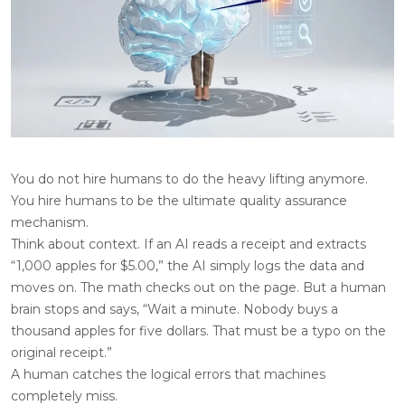
You do not hire humans to do the heavy lifting anymore.
You hire humans to be the ultimate quality assurance
mechanism.
Think about context. If an AI reads a receipt and extracts
“1,000 apples for $5.00,” the AI simply logs the data and
moves on. The math checks out on the page. But a human
brain stops and says, “Wait a minute. Nobody buys a
thousand apples for five dollars. That must be a typo on the
original receipt.”
A human catches the logical errors that machines
completely miss.