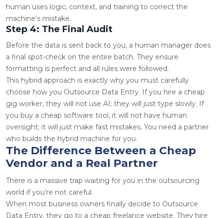
human uses logic, context, and training to correct the
machine’s mistake.
Step 4: The Final Audit
Before the data is sent back to you, a human manager does
a final spot-check on the entire batch. They ensure
formatting is perfect and all rules were followed.
This hybrid approach is exactly why you must carefully
choose how you Outsource Data Entry. If you hire a cheap
gig worker, they will not use AI; they will just type slowly. If
you buy a cheap software tool, it will not have human
oversight; it will just make fast mistakes. You need a partner
who builds the hybrid machine for you.
The Difference Between a Cheap
Vendor and a Real Partner
There is a massive trap waiting for you in the outsourcing
world if you’re not careful.
When most business owners finally decide to Outsource
Data Entry, they go to a cheap freelance website. They hire