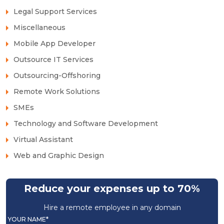
Legal Support Services
Miscellaneous
Mobile App Developer
Outsource IT Services
Outsourcing-Offshoring
Remote Work Solutions
SMEs
Technology and Software Development
Virtual Assistant
Web and Graphic Design
Reduce your expenses up to 70%
Hire a remote employee in any domain
YOUR NAME*