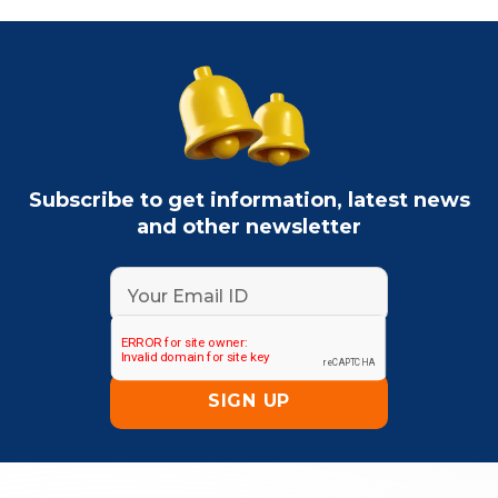
Subscribe to get information, latest news
and other newsletter