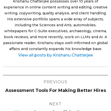
Krishanu Chatterjee possesses over 10 years of
experience in online content writing and editing, creative
writing, copywriting, quality analysis, and client handling.
His extensive portfolio spans a wide array of subjects,
including the Sciences and Arts, automobiles,
whitepapers for C-Suite executives, archaeology, cinema,
book reviews, and more recently, work on LLMs and AI. A
passionate reader, Krishanu stays well-informed on global
affairs and constantly expands his knowledge base.
View all posts by Krishanu Chatterjee
Post
PREVIOUS
navigation
Assessment Tools For Making Better Hires
NEXT