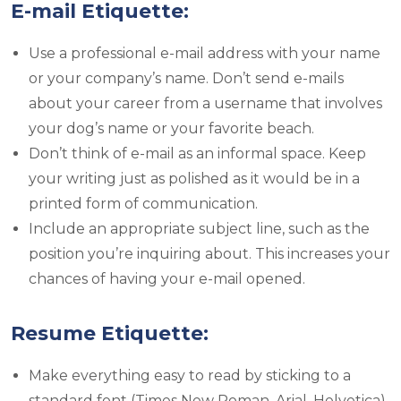
E-mail Etiquette:
Use a professional e-mail address with your name
or your company’s name. Don’t send e-mails
about your career from a username that involves
your dog’s name or your favorite beach.
Don’t think of e-mail as an informal space. Keep
your writing just as polished as it would be in a
printed form of communication.
Include an appropriate subject line, such as the
position you’re inquiring about. This increases your
chances of having your e-mail opened.
Resume Etiquette:
Make everything easy to read by sticking to a
standard font (Times New Roman, Arial, Helvetica)