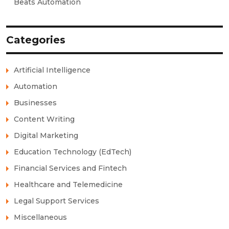
Beats Automation
Categories
Artificial Intelligence
Automation
Businesses
Content Writing
Digital Marketing
Education Technology (EdTech)
Financial Services and Fintech
Healthcare and Telemedicine
Legal Support Services
Miscellaneous