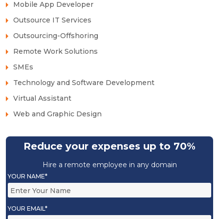
Mobile App Developer
Outsource IT Services
Outsourcing-Offshoring
Remote Work Solutions
SMEs
Technology and Software Development
Virtual Assistant
Web and Graphic Design
Reduce your expenses up to 70%
Hire a remote employee in any domain
YOUR NAME*
YOUR EMAIL*