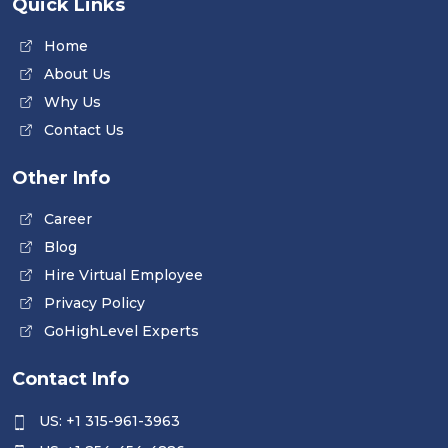
Quick Links
Home
About Us
Why Us
Contact Us
Other Info
Career
Blog
Hire Virtual Employee
Privacy Policy
GoHighLevel Experts
Contact Info
US: +1 315-961-3963