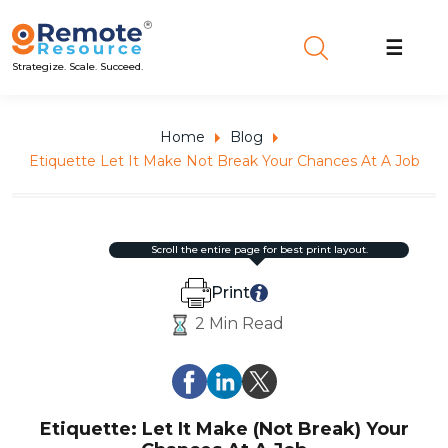
☰
Strategize. Scale. Succeed.
Home
Blog
Etiquette Let It Make Not Break Your Chances At A Job
scroll the entire page for best print layout.
Print
2 Min Read
Etiquette: Let It Make (Not Break) Your