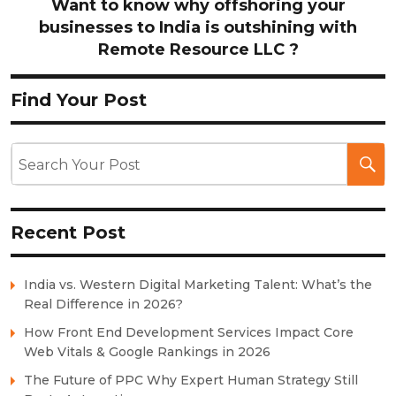
Want to know why offshoring your
businesses to India is outshining with
Remote Resource LLC ?
Find Your Post
Recent Post
India vs. Western Digital Marketing Talent: What’s the
Real Difference in 2026?
How Front End Development Services Impact Core
Web Vitals & Google Rankings in 2026
The Future of PPC Why Expert Human Strategy Still