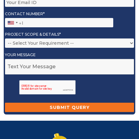
CONTACT NUMBER*
PROJECT SCOPE & DETAILS*
YOUR MESSAGE