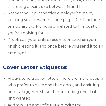
and using a point size between 8 and 12.
Respect your prospective employer’s time by
keeping your resume to one page. Don’t include
temporary work or jobs unrelated to the position
you’re applying for.
Proofread your entire resume, once when you
finish creating it, and once before you send it to an
employer.
Cover Letter Etiquette:
Always send a cover letter. There are more people
who prefer to have one than don’t, and omitting
one is a bigger mistake than including one that
isn’t wanted.
Address it to a specific person. With the