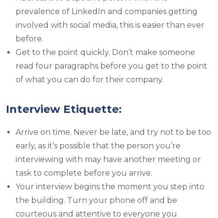
prevalence of LinkedIn and companies getting
involved with social media, this is easier than ever
before.
Get to the point quickly. Don’t make someone
read four paragraphs before you get to the point
of what you can do for their company.
Interview Etiquette:
Arrive on time. Never be late, and try not to be too
early, as it’s possible that the person you’re
interviewing with may have another meeting or
task to complete before you arrive.
Your interview begins the moment you step into
the building. Turn your phone off and be
courteous and attentive to everyone you