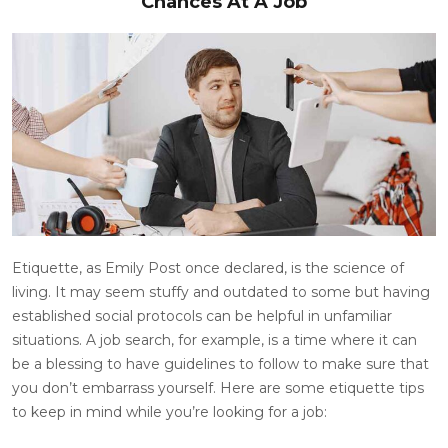
Chances At A Job
Etiquette, as Emily Post once declared, is the science of
living. It may seem stuffy and outdated to some but having
established social protocols can be helpful in unfamiliar
situations. A job search, for example, is a time where it can
be a blessing to have guidelines to follow to make sure that
you don’t embarrass yourself. Here are some etiquette tips
to keep in mind while you’re looking for a job: