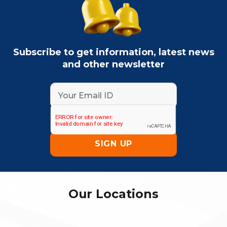
Subscribe to get information, latest news
and other newsletter
Our Locations