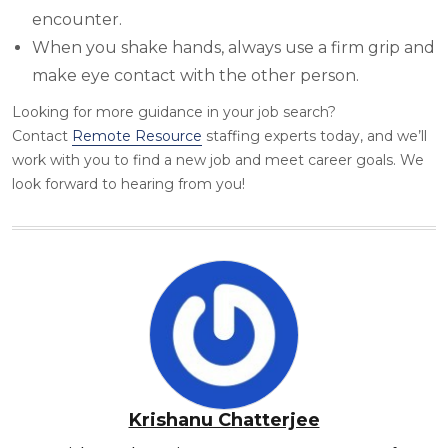
encounter.
When you shake hands, always use a firm grip and
make eye contact with the other person.
Looking for more guidance
in your job search?
Contact
Rem
ote Resource
staffing experts today, and we’ll
work with you to find a new job and meet career goals. We
look forward to hearing from you!
Krishanu Chatterjee