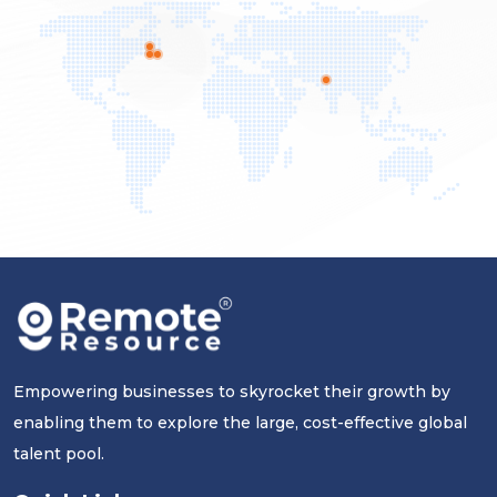
Empowering businesses to skyrocket their growth by
enabling them to explore the large, cost-effective global
talent pool.