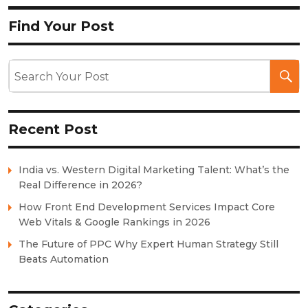
Find Your Post
Recent Post
India vs. Western Digital Marketing Talent: What’s the
Real Difference in 2026?
How Front End Development Services Impact Core
Web Vitals & Google Rankings in 2026
The Future of PPC Why Expert Human Strategy Still
Beats Automation