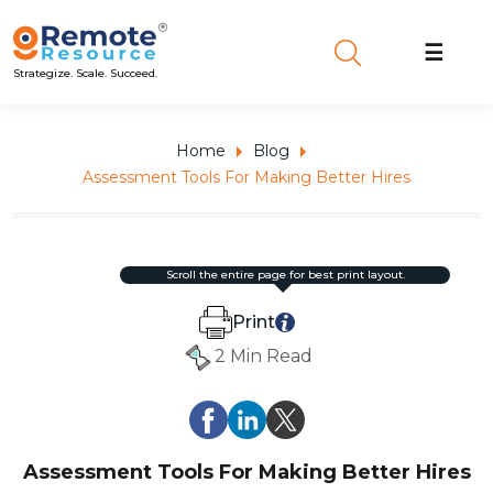
☰
Strategize. Scale. Succeed.
Home
Blog
Assessment Tools For Making Better Hires
scroll the entire page for best print layout.
Print
2 Min Read
Assessment Tools For Making Better Hires