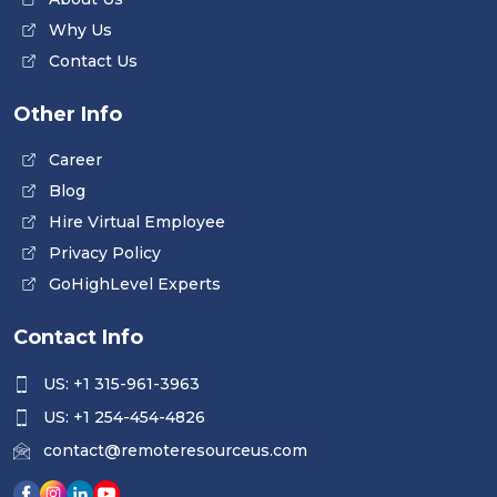
Why Us
Contact Us
Other Info
Career
Blog
Hire Virtual Employee
Privacy Policy
GoHighLevel Experts
Contact Info
US: +1 315-961-3963
US: +1 254-454-4826
contact@remoteresourceus.com