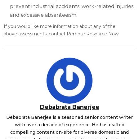
prevent industrial accidents, work-related injuries,
and excessive absenteeism.
If you would like more information about any of the
above
assessments
, contact Remote Resource Now
Debabrata Banerjee
Debabrata Banerjee is a seasoned senior content writer
with over a decade of experience. He has crafted
compelling content on-site for diverse domestic and