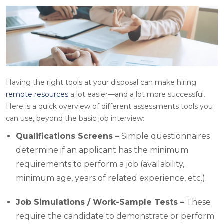
Having the right tools at your disposal can make hiring
remote resources
a lot easier—and a lot more successful.
Here is a quick overview of different assessments tools you
can use, beyond the basic job interview:
Qualifications Screens –
Simple questionnaires
determine if an applicant has the minimum
requirements to perform a job (availability,
minimum age, years of related experience, etc.).
Job Simulations / Work-Sample Tests –
These
require the candidate to demonstrate or perform