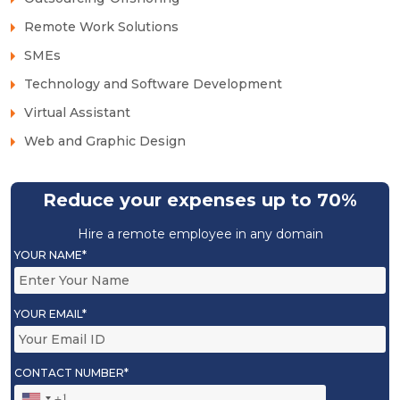
Remote Work Solutions
SMEs
Technology and Software Development
Virtual Assistant
Web and Graphic Design
Reduce your expenses up to 70%
Hire a remote employee in any domain
YOUR NAME*
YOUR EMAIL*
CONTACT NUMBER*