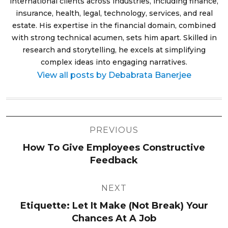
international clients across industries, including finance,
insurance, health, legal, technology, services, and real
estate. His expertise in the financial domain, combined
with strong technical acumen, sets him apart. Skilled in
research and storytelling, he excels at simplifying
complex ideas into engaging narratives.
View all posts by Debabrata Banerjee
Post
PREVIOUS
navigation
How To Give Employees Constructive
Feedback
NEXT
Etiquette: Let It Make (Not Break) Your
Chances At A Job