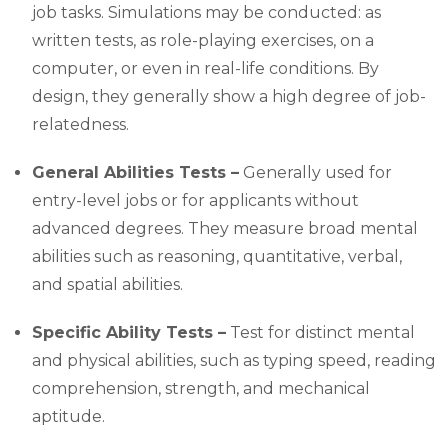
job tasks. Simulations may be conducted: as
written tests, as role-playing exercises, on a
computer, or even in real-life conditions. By
design, they generally show a high degree of job-
relatedness.
General Abilities Tests –
Generally used for
entry-level jobs or for applicants without
advanced degrees. They measure broad mental
abilities such as reasoning, quantitative, verbal,
and spatial abilities.
Specific Ability Tests –
Test for distinct mental
and physical abilities, such as typing speed, reading
comprehension, strength, and mechanical
aptitude.