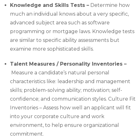
Knowledge and Skills Tests –
Determine how
much an individual knows about a very specific,
advanced subject area such as software
programming or mortgage laws. Knowledge tests
are similar to specific ability assessments but
examine more sophisticated skills.
Talent Measures / Personality Inventories –
Measure a candidate’s natural personal
characteristics like: leadership and management
skills; problem-solving ability; motivation; self-
confidence; and communication styles. Culture Fit
Inventories – Assess how well an applicant will fit
into your corporate culture and work
environment, to help ensure organizational
commitment.