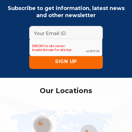
Subscribe to get information, latest news
and other newsletter
Our Locations