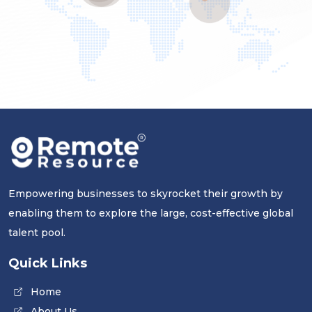
Empowering businesses to skyrocket their growth by
enabling them to explore the large, cost-effective global
talent pool.
Quick Links
Home
About Us