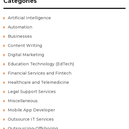
Categories
Artificial Intelligence
Automation
Businesses
Content Writing
Digital Marketing
Education Technology (EdTech)
Financial Services and Fintech
Healthcare and Telemedicine
Legal Support Services
Miscellaneous
Mobile App Developer
Outsource IT Services
Outsourcing-Offshoring