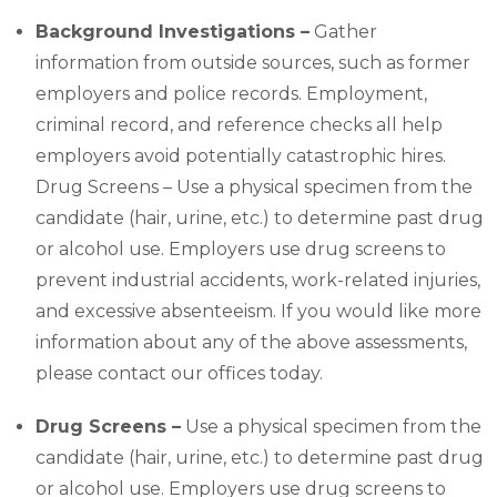
Background Investigations –
Gather
information from outside sources, such as former
employers and police records. Employment,
criminal record, and reference checks all help
employers avoid potentially catastrophic hires.
Drug Screens – Use a physical specimen from the
candidate (hair, urine, etc.) to determine past drug
or alcohol use. Employers use drug screens to
prevent industrial accidents, work-related injuries,
and excessive absenteeism. If you would like more
information about any of the above assessments,
please contact our offices today.
Drug Screens –
Use a physical specimen from the
candidate (hair, urine, etc.) to determine past drug
or alcohol use. Employers use drug screens to