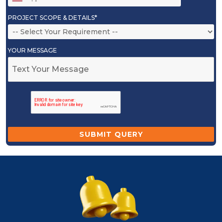
PROJECT SCOPE & DETAILS*
YOUR MESSAGE