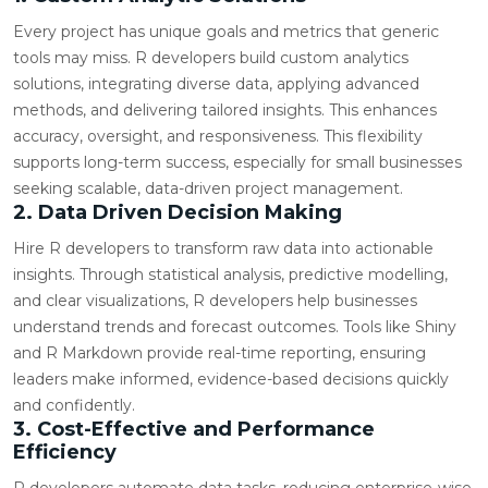
Every project has unique goals and metrics that generic
tools may miss. R developers build custom analytics
solutions, integrating diverse data, applying advanced
methods, and delivering tailored insights. This enhances
accuracy, oversight, and responsiveness. This flexibility
supports long-term success, especially for small businesses
seeking scalable, data-driven project management.
2. Data Driven Decision Making
Hire R developers to transform raw data into actionable
insights. Through statistical analysis, predictive modelling,
and clear visualizations, R developers help businesses
understand trends and forecast outcomes. Tools like Shiny
and R Markdown provide real-time reporting, ensuring
leaders make informed, evidence-based decisions quickly
and confidently.
3. Cost-Effective and Performance
Efficiency
R developers automate data tasks, reducing enterprise-wise