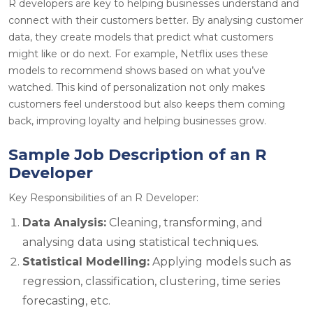
R developers are key to helping businesses understand and
connect with their customers better. By
analysing
customer
data, they create models that predict what customers
might like or do next. For example, Netflix uses these
models to recommend shows based on what you’ve
watched. This kind of personalization not only makes
customers feel understood but also keeps them coming
back, improving loyalty and helping businesses grow.
Sample Job Description of an R
Developer
Key Responsibilities of an R Developer:
Data Analysis:
Cleaning, transforming, and
analysing data using statistical techniques.
Statistical Modelling:
Applying models such as
regression, classification, clustering, time series
forecasting, etc.