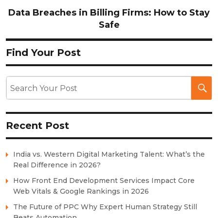
Data Breaches in Billing Firms: How to Stay
Safe
Find Your Post
Recent Post
India vs. Western Digital Marketing Talent: What’s the
Real Difference in 2026?
How Front End Development Services Impact Core
Web Vitals & Google Rankings in 2026
The Future of PPC Why Expert Human Strategy Still
Beats Automation