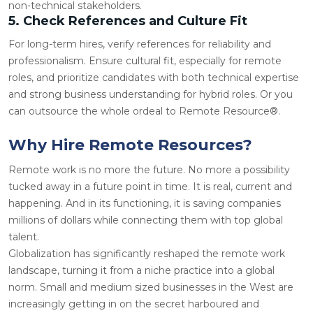
non-technical stakeholders.
5. Check References and Culture Fit
For long-term hires, verify references for reliability and
professionalism. Ensure cultural fit, especially for remote
roles, and prioritize candidates with both technical expertise
and strong business understanding for hybrid roles. Or you
can outsource the whole ordeal to Remote Resource®.
Why Hire Remote Resources?
Remote work is no more the future. No more a possibility
tucked away in a future point in time. It is real, current and
happening. And in its functioning, it is saving companies
millions of dollars while connecting them with top global
talent.
Globalization has significantly reshaped the remote work
landscape, turning it from a niche practice into a global
norm. Small and medium sized businesses in the West are
increasingly getting in on the secret
harboured
and