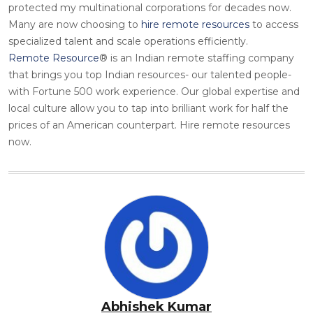
protected my multinational corporations for decades now.
Many are now choosing to
hire remote resources
to access
specialized talent and scale operations efficiently.
Remote Resource
® is an Indian remote staffing company
that brings you top Indian resources- our talented people-
with Fortune 500 work experience. Our global expertise and
local culture allow you to tap into brilliant work for half the
prices of an American counterpart. Hire remote resources
now.
Abhishek Kumar