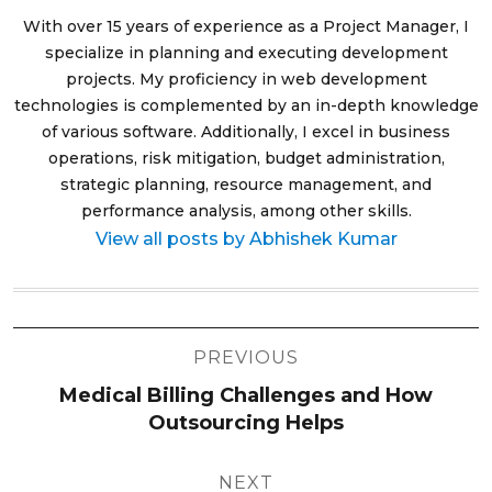
With over 15 years of experience as a Project Manager, I
specialize in planning and executing development
projects. My proficiency in web development
technologies is complemented by an in-depth knowledge
of various software. Additionally, I excel in business
operations, risk mitigation, budget administration,
strategic planning, resource management, and
performance analysis, among other skills.
View all posts by Abhishek Kumar
Post
PREVIOUS
navigation
Medical Billing Challenges and How
Outsourcing Helps
NEXT