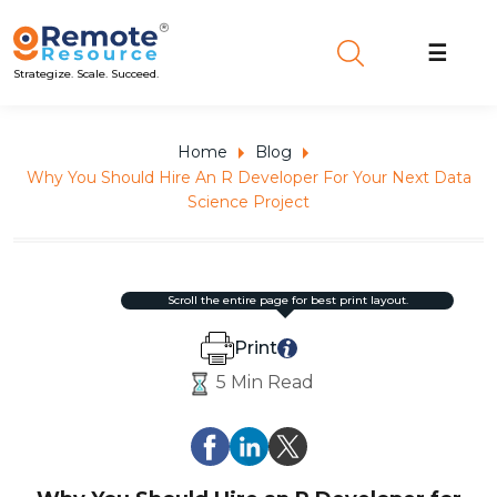
☰
Strategize. Scale. Succeed.
Home
Blog
Why You Should Hire An R Developer For Your Next Data
Science Project
scroll the entire page for best print layout.
Print
5 Min Read