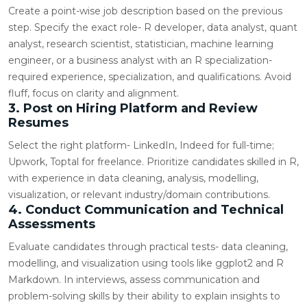
Create a point-wise job description based on the previous
step. Specify the exact role- R developer, data analyst, quant
analyst, research scientist, statistician, machine learning
engineer, or a business analyst with an R specialization-
required experience, specialization, and qualifications. Avoid
fluff, focus on clarity and alignment.
3. Post on Hiring Platform and Review
Resumes
Select the right platform- LinkedIn, Indeed for full-time;
Upwork,
Toptal
for freelance. Prioritize candidates skilled in R,
with experience in data cleaning, analysis, modelling,
visualization, or relevant industry/domain contributions.
4. Conduct Communication and Technical
Assessments
Evaluate candidates through practical tests- data cleaning,
modelling, and visualization using tools like ggplot2 and R
Markdown. In interviews, assess communication and
problem-solving skills by their ability to explain insights to