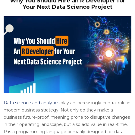
Why You Should Hire an R Developer for
Your Next Data Science Project
Data science and analytics
play an increasingly central role in
modern business strategy. Not only do they make a
business future-proof, meaning prone to disruptive changes
in their operating landscape, but also add value in real-time.
R is a programming language primarily designed for data