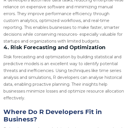
reliance on expensive software and minimizing manual
errors. They improve performance efficiency through
custom analytics, optimized workflows, and real-time
reporting. This enables businesses to make faster, smarter
decisions while conserving resources- especially valuable for
startups and organizations with limited budgets.
4. Risk Forecasting and Optimization
Risk forecasting and optimization by building statistical and
predictive models is an excellent way to identify potential
threats and inefficiencies. Using techniques like time series
analysis and simulations, R developers can
analyse
historical
data, enabling proactive planning. Their insights help
businesses minimize losses and optimize resource allocation
effectively.
Where Do R Developers Fit in
Business?