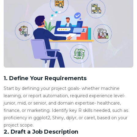
1. Define Your Requirements
Start by defining your project goals- whether machine
learning, or report automation, required experience level-
junior, mid, or senior, and domain expertise- healthcare,
finance, or marketing. Identify key R skills needed, such as
proficiency in ggplot2, Shiny,
dplyr
, or caret, based on your
project scope.
2. Draft a Job Description