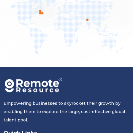
Empowering businesses to skyrocket their growth by
enabling them to explore the large, cost-effective global
talent pool.
Quick Links