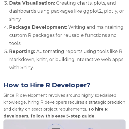
Data Visualisation:
Creating charts, plots, and
dashboards using packages like ggplot2,
plotly
, or
shiny.
Package Development:
Writing and maintaining
custom R packages for reusable functions and
tools.
Reporting:
Automating reports using tools like R
Markdown,
knitr
, or building interactive web apps
with Shiny.
How to Hire R Developer?
Since R development revolves around highly
specialised
knowledge, hiring R developers requires a strategic precision
and clarity on exact project requirements.
To hire R
developers, follow this easy 5-step guide.