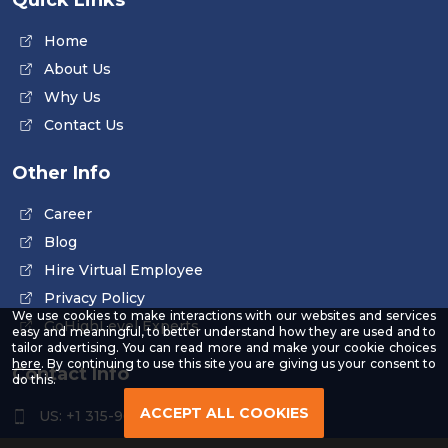
Home
About Us
Why Us
Contact Us
Other Info
Career
Blog
Hire Virtual Employee
Privacy Policy
We use cookies to make interactions with our websites and services
GoHighLevel Experts
easy and meaningful, to better understand how they are used and to
tailor advertising. You can read more and make your cookie choices
-
here
. By continuing to use this site you are giving us your consent to
Contact Info
Read
do this.
our
Privacy
ACCEPT ALL COOKIES
US: +1 315-961-3963
Policy
US: +1 254-454-4826