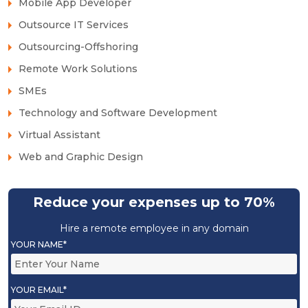
Mobile App Developer
Outsource IT Services
Outsourcing-Offshoring
Remote Work Solutions
SMEs
Technology and Software Development
Virtual Assistant
Web and Graphic Design
Reduce your expenses up to 70%
Hire a remote employee in any domain
YOUR NAME*
YOUR EMAIL*