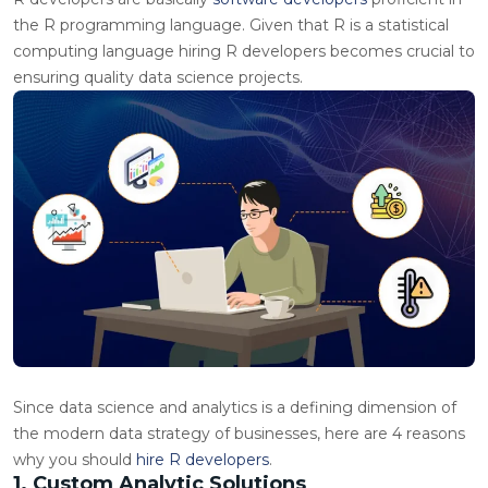
the R programming language. Given that R is a statistical
computing language hiring R developers becomes crucial to
ensuring quality data science projects.
Since data science and analytics is a defining dimension of
the modern data strategy of businesses, here are 4 reasons
why you should
hire R developers
.
1. Custom Analytic Solutions