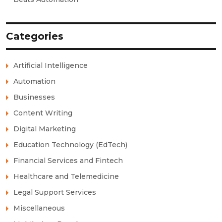
Categories
Artificial Intelligence
Automation
Businesses
Content Writing
Digital Marketing
Education Technology (EdTech)
Financial Services and Fintech
Healthcare and Telemedicine
Legal Support Services
Miscellaneous