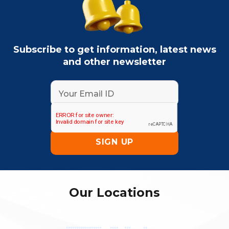
Subscribe to get information, latest news
and other newsletter
Our Locations