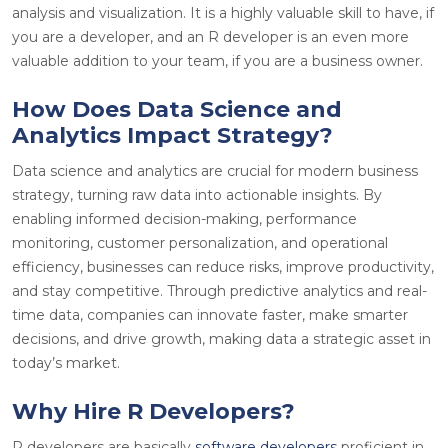
analysis and visualization. It is a highly valuable skill to have, if
you are a developer, and an R developer is an even more
valuable addition to your team, if you are a business owner.
How Does Data Science and
Analytics Impact Strategy?
Data science and analytics are crucial for modern business
strategy, turning raw data into actionable insights. By
enabling informed decision-making, performance
monitoring, customer personalization, and operational
efficiency, businesses can reduce risks, improve productivity,
and stay competitive. Through predictive analytics and real-
time data, companies can innovate faster, make smarter
decisions, and drive growth, making data a strategic asset in
today’s market.
Why Hire R Developers?
R developers are basically
software developers
proficient in