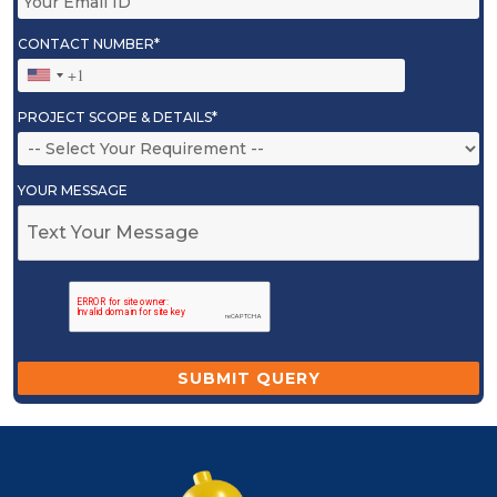
CONTACT NUMBER*
PROJECT SCOPE & DETAILS*
YOUR MESSAGE