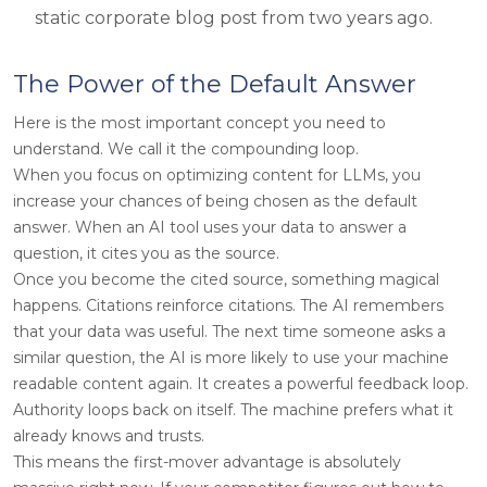
static corporate blog post from two years ago.
The Power of the Default Answer
Here is the most important concept you need to
understand. We call it the compounding loop.
When you focus on optimizing content for LLMs, you
increase your chances of being chosen as the default
answer. When an AI tool uses your data to answer a
question, it cites you as the source.
Once you become the cited source, something magical
happens. Citations reinforce citations. The AI remembers
that your data was useful. The next time someone asks a
similar question, the AI is more likely to use your machine
readable content again. It creates a powerful feedback loop.
Authority loops back on itself. The machine prefers what it
already knows and trusts.
This means the first-mover advantage is absolutely