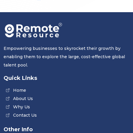
Empowering businesses to skyrocket their growth by
enabling them to explore the large, cost-effective global
talent pool.
Quick Links
Home
About Us
Why Us
Contact Us
Other Info