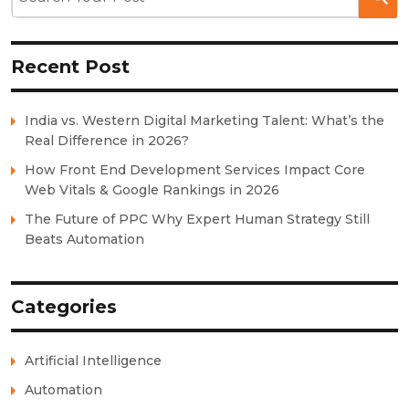
Recent Post
India vs. Western Digital Marketing Talent: What’s the
Real Difference in 2026?
How Front End Development Services Impact Core
Web Vitals & Google Rankings in 2026
The Future of PPC Why Expert Human Strategy Still
Beats Automation
Categories
Artificial Intelligence
Automation