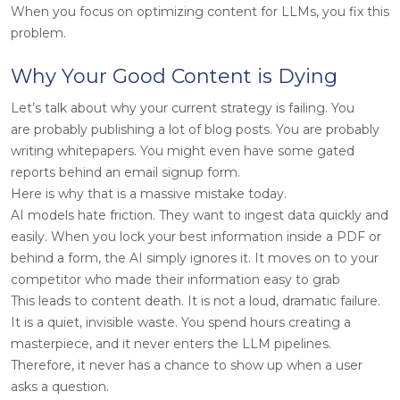
When you focus on optimizing content for LLMs, you fix this
problem.
Why Your Good Content is Dying
Let’s talk about why your current strategy is failing. You
are probably publishing a lot of blog posts. You are probably
writing whitepapers. You might even have some gated
reports behind an email signup form.
Here is why that is a massive mistake today.
AI models hate friction. They want to ingest data quickly and
easily. When you lock your best information inside a PDF or
behind a form, the AI simply ignores it. It moves on to your
competitor who made their information easy to grab
This leads to content death. It is not a loud, dramatic failure.
It is a quiet, invisible waste. You spend hours creating a
masterpiece, and it never enters the LLM pipelines.
Therefore, it never has a chance to show up when a user
asks a question.