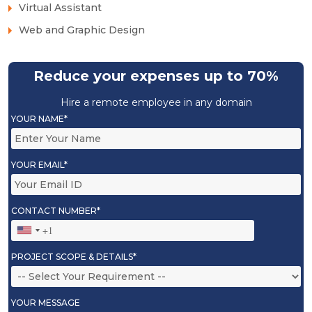
Virtual Assistant
Web and Graphic Design
Reduce your expenses up to 70%
Hire a remote employee in any domain
YOUR NAME*
YOUR EMAIL*
CONTACT NUMBER*
PROJECT SCOPE & DETAILS*
YOUR MESSAGE