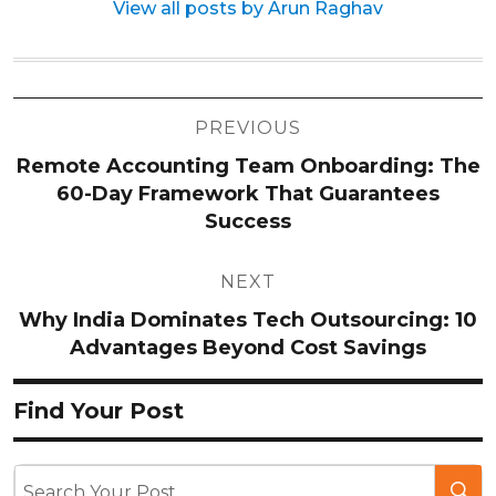
View all posts by Arun Raghav
Post
PREVIOUS
navigation
Remote Accounting Team Onboarding: The
60-Day Framework That Guarantees
Success
NEXT
Why India Dominates Tech Outsourcing: 10
Advantages Beyond Cost Savings
Find Your Post