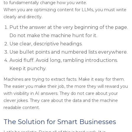
to fundamentally change how you write.
When you are optimizing content for LLMs, you must write
clearly and directly.
Put the answer at the very beginning of the page.
Do not make the machine hunt for it.
Use clear, descriptive headings.
Use bullet points and numbered lists everywhere.
Avoid fluff. Avoid long, rambling introductions.
Keep it punchy.
Machines are trying to extract facts. Make it easy for them.
The easier you make their job, the more they will reward you
with visibility in AI answers. They do not care about your
clever jokes. They care about the data and the machine
readable content.
The Solution for Smart Businesses