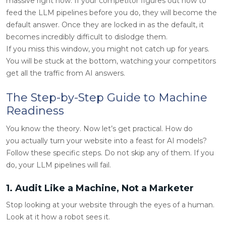
massive right now. If your competitor figures out how to
feed the LLM pipelines before you do, they will become the
default answer. Once they are locked in as the default, it
becomes incredibly difficult to dislodge them.
If you miss this window, you might not catch up for years.
You will be stuck at the bottom, watching your competitors
get all the traffic from AI answers.
The Step-by-Step Guide to Machine
Readiness
You know the theory. Now let’s get practical. How do
you actually turn your website into a feast for AI models?
Follow these specific steps. Do not skip any of them. If you
do, your LLM pipelines will fail.
1. Audit Like a Machine, Not a Marketer
Stop looking at your website through the eyes of a human.
Look at it how a robot sees it.