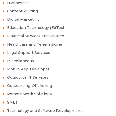
Businesses
Content Writing
Digital Marketing
Education Technology (EdTech)
Financial Services and Fintech
Healthcare and Telemedicine
Legal Support Services
Miscellaneous
Mobile App Developer
Outsource IT Services
Outsourcing-Offshoring
Remote Work Solutions
SMEs
Technology and Software Development