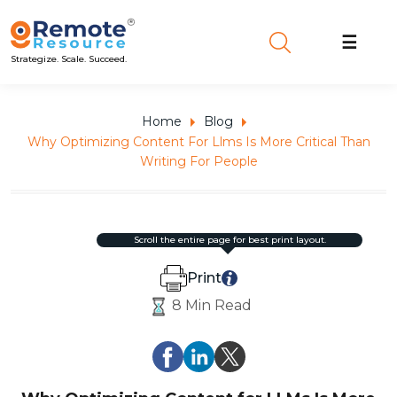
☰
Strategize. Scale. Succeed.
Home
Blog
Why Optimizing Content For Llms Is More Critical Than
Writing For People
scroll the entire page for best print layout.
Print
8 Min Read