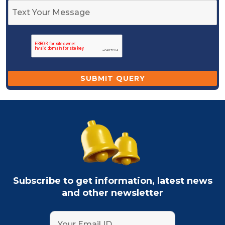
Subscribe to get information, latest news
and other newsletter