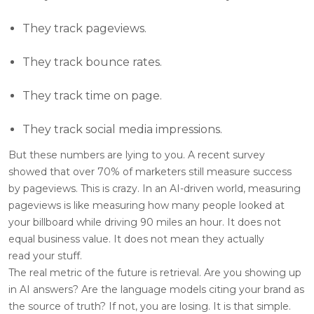
They track pageviews.
They track bounce rates.
They track time on page.
They track social media impressions.
But these numbers are lying to you. A recent survey
showed that over 70% of marketers still measure success
by pageviews. This is crazy. In an AI-driven world, measuring
pageviews is like measuring how many people looked at
your billboard while driving 90 miles an hour. It does not
equal business value. It does not mean they actually
read your stuff.
The real metric of the future is retrieval. Are you showing up
in AI answers? Are the language models citing your brand as
the source of truth? If not, you are losing. It is that simple.