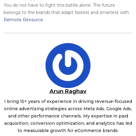
You do not have to fight this battle alone. The future
belongs to the brands that adapt fastest and smartest with
Remote Reosurce
.
Arun Raghav
I bring 15+ years of experience in driving revenue-focused
online advertising strategies across Meta Ads, Google Ads,
and other performance channels. My expertise in paid
acquisition, conversion optimization, and analytics has led
to measurable growth for eCommerce brands.