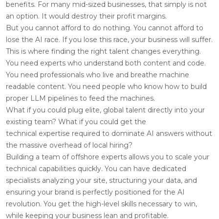
benefits. For many mid-sized businesses, that simply is not
an option. It would destroy their profit margins.
But you cannot afford to do nothing. You cannot afford to
lose the AI race. If you lose this race, your business will suffer.
This is where finding the right talent changes everything.
You need experts who understand both content and code.
You need professionals who live and breathe machine
readable content. You need people who know how to build
proper LLM pipelines to feed the machines.
What if you could plug elite, global talent directly into your
existing team? What if you could get the
technical expertise required to dominate AI answers without
the massive overhead of local hiring?
Building a team of offshore experts allows you to scale your
technical capabilities quickly. You can have dedicated
specialists analyzing your site, structuring your data, and
ensuring your brand is perfectly positioned for the AI
revolution. You get the high-level skills necessary to win,
while keeping your business lean and profitable.