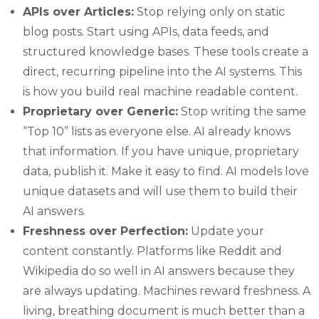
APIs over Articles:
Stop relying only on static
blog posts. Start using APIs, data feeds, and
structured knowledge bases. These tools create a
direct, recurring pipeline into the AI systems. This
is how you build real machine readable content.
Proprietary over Generic:
Stop writing the same
“Top 10” lists as everyone else. AI already knows
that information. If you have unique, proprietary
data, publish it. Make it easy to find. AI models love
unique datasets and will use them to build their
AI answers.
Freshness over Perfection:
Update your
content constantly. Platforms like Reddit and
Wikipedia do so well in AI answers because they
are always updating. Machines reward freshness. A
living, breathing document is much better than a