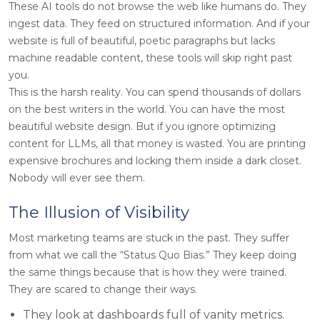
These AI tools do not browse the web like humans do. They
ingest data. They feed on structured information. And if your
website is full of beautiful, poetic paragraphs but lacks
machine readable content, these tools will skip right past
you.
This is the harsh reality. You can spend thousands of dollars
on the best writers in the world. You can have the most
beautiful website design. But if you ignore optimizing
content for LLMs, all that money is wasted. You are printing
expensive brochures and locking them inside a dark closet.
Nobody will ever see them.
The Illusion of Visibility
Most marketing teams are stuck in the past. They suffer
from what we call the “Status Quo Bias.” They keep doing
the same things because that is how they were trained.
They are scared to change their ways.
They look at dashboards full of vanity metrics.