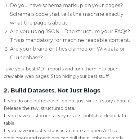
Do you have schema markup on your pages?
Schema is code that tells the machine exactly
what the page is about.
Are you using JSON-LD to structure your FAQs?
This is mandatory for machine readable content.
Are your brand entities claimed on Wikidata or
Crunchbase?
Take your best PDF reports and turn them into open,
crawlable web pages. Stop hiding your best stuff.
2. Build Datasets, Not Just Blogs
If you do original research, do not just write a story about it.
Release the raw, structured data.
If you have customer survey results, publish a clean data
table.
If you have industry statistics, create an open API so
developers and machines can pull the numbers directly.