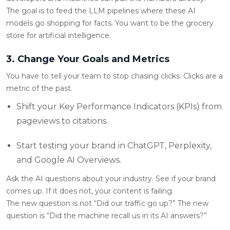
The goal is to feed the LLM pipelines where these AI
models go shopping for facts. You want to be the grocery
store for artificial intelligence.
3. Change Your Goals and Metrics
You have to tell your team to stop chasing clicks. Clicks are a
metric of the past.
Shift your Key Performance Indicators (KPIs) from
pageviews to citations.
Start testing your brand in ChatGPT, Perplexity,
and Google AI Overviews.
Ask the AI questions about your industry. See if your brand
comes up. If it does not, your content is failing.
The new question is not “Did our traffic go up?” The new
question is “Did the machine recall us in its AI answers?”