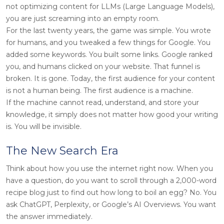
not optimizing content for LLMs (Large Language Models),
you are just screaming into an empty room.
For the last twenty years, the game was simple. You wrote
for humans, and you tweaked a few things for Google. You
added some keywords. You built some links. Google ranked
you, and humans clicked on your website. That funnel is
broken. It is gone. Today, the first audience for your content
is not a human being. The first audience is a machine.
If the machine cannot read, understand, and store your
knowledge, it simply does not matter how good your writing
is. You will be invisible.
The New Search Era
Think about how you use the internet right now. When you
have a question, do you want to scroll through a 2,000-word
recipe blog just to find out how long to boil an egg? No. You
ask ChatGPT, Perplexity, or Google’s AI Overviews. You want
the answer immediately.