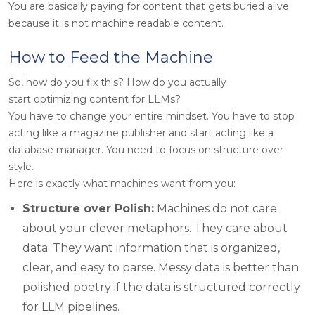
You are basically paying for content that gets buried alive
because it is not machine readable content.
How to Feed the Machine
So, how do you fix this? How do you actually
start optimizing content for LLMs?
You have to change your entire mindset. You have to stop
acting like a magazine publisher and start acting like a
database manager. You need to focus on structure over
style.
Here is exactly what machines want from you:
Structure over Polish:
Machines do not care
about your clever metaphors. They care about
data. They want information that is organized,
clear, and easy to parse. Messy data is better than
polished poetry if the data is structured correctly
for LLM pipelines.