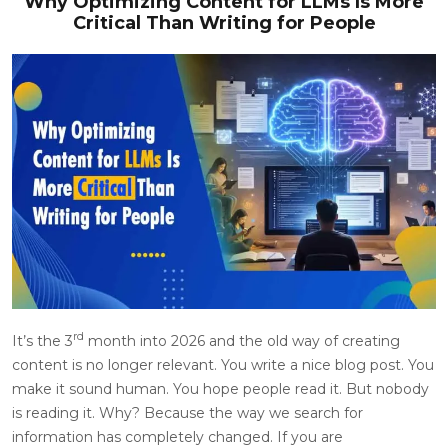
Why Optimizing Content for LLMs Is More
Critical Than Writing for People
rd
It’s the 3
month into 2026 and the old way of creating
content is no longer relevant. You write a nice blog post. You
make it sound human. You hope people read it. But nobody
is reading it. Why? Because the way we search for
information has completely changed. If you are