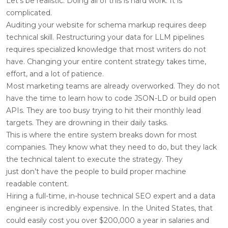
Let’s be realistic. Doing all of this is hard work. It is
complicated.
Auditing your website for schema markup requires deep
technical skill. Restructuring your data for LLM pipelines
requires specialized knowledge that most writers do not
have. Changing your entire content strategy takes time,
effort, and a lot of patience.
Most marketing teams are already overworked. They do not
have the time to learn how to code JSON-LD or build open
APIs. They are too busy trying to hit their monthly lead
targets. They are drowning in their daily tasks.
This is where the entire system breaks down for most
companies. They know what they need to do, but they lack
the technical talent to execute the strategy. They
just don’t have the people to build proper machine
readable content.
Hiring a full-time, in-house technical SEO expert and a data
engineer is incredibly expensive. In the United States, that
could easily cost you over $200,000 a year in salaries and