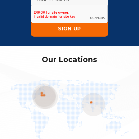
Our Locations