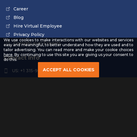
Career
Blog
Hire Virtual Employee
Privacy Policy
We use cookies to make interactions with our websites and services
GoHighLevel Experts
easy and meaningful, to better understand how they are used and to
tailor advertising. You can read more and make your cookie choices
-
here
. By continuing to use this site you are giving us your consent to
Contact Info
Read
do this.
our
Privacy
ACCEPT ALL COOKIES
US: +1 315-961-3963
Policy
US: +1 254-454-4826
contact@remoteresourceus.com