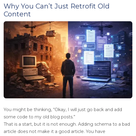
Why You Can’t Just Retrofit Old
Content
You might be thinking, “Okay, I will just go back and add
some code to my old blog posts.”
That is a start, but it is not enough. Adding schema to a bad
article does not make it a good article. You have