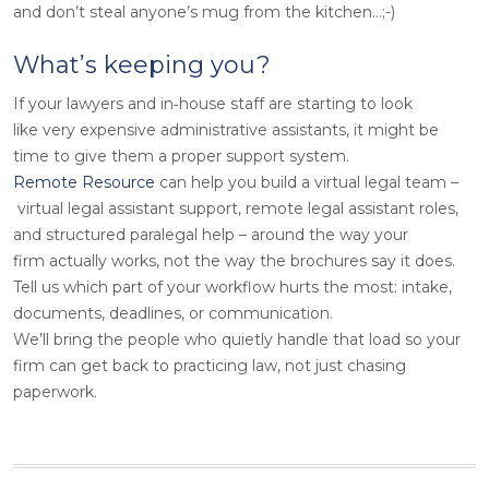
and don’t steal anyone’s mug from the kitchen…;-)
What’s keeping you?
If your lawyers and in‑house staff are starting to look
like very expensive administrative assistants, it might be
time to give them a proper support system.
Remote Resource
can help you build a virtual legal team –
virtual legal assistant support, remote legal assistant roles,
and structured paralegal help – around the way your
firm actually works, not the way the brochures say it does.
Tell us which part of your workflow hurts the most: intake,
documents, deadlines, or communication.
We’ll bring the people who quietly handle that load so your
firm can get back to practicing law, not just chasing
paperwork.