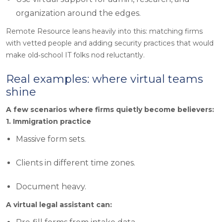
organization around the edges.
Remote Resource leans heavily into this: matching firms
with vetted people and adding security practices that would
make old‑school IT folks nod reluctantly.
Real examples: where virtual teams
shine
A few scenarios where firms quietly become believers:
1. Immigration practice
Massive form sets.
Clients in different time zones.
Document heavy.
A virtual legal assistant can: