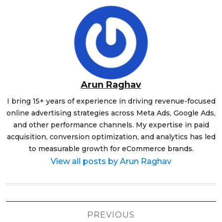
Arun Raghav
I bring 15+ years of experience in driving revenue-focused
online advertising strategies across Meta Ads, Google Ads,
and other performance channels. My expertise in paid
acquisition, conversion optimization, and analytics has led
to measurable growth for eCommerce brands.
View all posts by Arun Raghav
Post
PREVIOUS