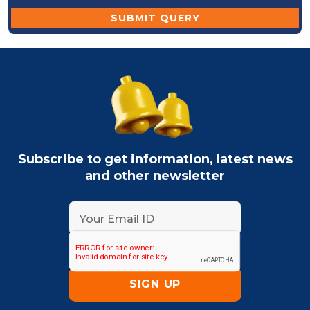
Subscribe to get information, latest news
and other newsletter