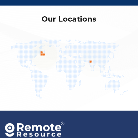
Our Locations