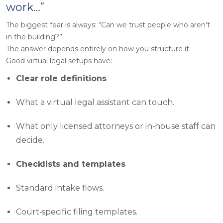
work…”
The biggest fear is always: “Can we trust people who aren’t
in the building?”
The answer depends entirely on how you structure it.
Good virtual legal setups have:
Clear role definitions
What a virtual legal assistant can touch.
What only licensed attorneys or in‑house staff can
decide.
Checklists and templates
Standard intake flows.
Court‑specific filing templates.