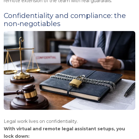
remote extension of the team with real guardrails.”
Confidentiality and compliance: the
non‑negotiables
Legal work lives on confidentiality.
With virtual and remote legal assistant setups, you
lock down: