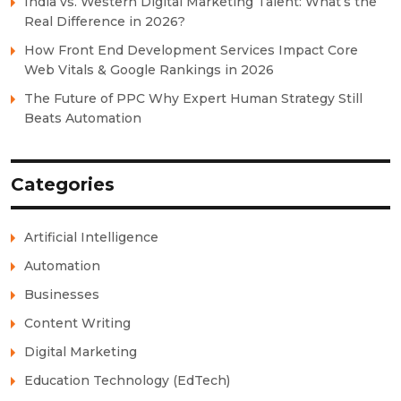
India vs. Western Digital Marketing Talent: What’s the
Real Difference in 2026?
How Front End Development Services Impact Core
Web Vitals & Google Rankings in 2026
The Future of PPC Why Expert Human Strategy Still
Beats Automation
Categories
Artificial Intelligence
Automation
Businesses
Content Writing
Digital Marketing
Education Technology (EdTech)