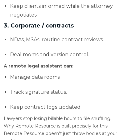
Keep clients informed while the attorney
negotiates.
3. Corporate / contracts
NDAs, MSAs, routine contract reviews.
Deal rooms and version control.
A remote legal assistant can:
Manage data rooms.
Track signature status.
Keep contract logs updated.
Lawyers stop losing billable hours to file shuffling.
Why Remote Resource is built precisely for this
Remote Resource doesn’t just throw bodies at your