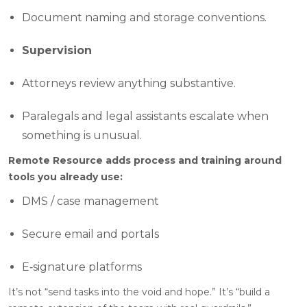
Document naming and storage conventions.
Supervision
Attorneys review anything substantive.
Paralegals and legal assistants escalate when
something is unusual.
Remote Resource adds process and training around
tools you already use:
DMS / case management
Secure email and portals
E‑signature platforms
It’s not “send tasks into the void and hope.” It’s “build a