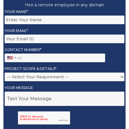
Hire a remote employee in any domain
YOUR NAME*
YOUR EMAIL*
CONTACT NUMBER*
PROJECT SCOPE & DETAILS*
YOUR MESSAGE