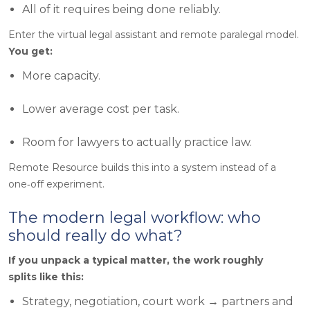
All of it requires being done reliably.
Enter the virtual legal assistant and remote paralegal model.
You get
:
More capacity.
Lower average cost per task.
Room for lawyers to actually practice law.
Remote Resource builds this into a system instead of a
one‑off experiment.
The modern legal workflow: who
should really do what?
If you unpack a typical matter, the work roughly
splits like this:
Strategy, negotiation, court work → partners and