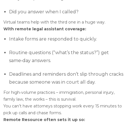
Did you answer when I called?
Virtual teams help with the third one in a huge way.
With remote legal assistant coverage:
Intake forms are responded to quickly.
Routine questions (“what’s the status?”) get
same‑day answers.
Deadlines and reminders don’t slip through cracks
because someone was in court all day.
For high‑volume practices – immigration, personal injury,
family law, the works – this is survival.
You can’t have attorneys stopping work every 15 minutes to
pick up calls and chase forms.
Remote Resource often sets it up so: