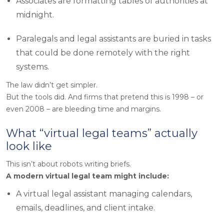
Associates are formatting tables of authorities at
midnight.
Paralegals and legal assistants are buried in tasks
that could be done remotely with the right
systems.
The law didn’t get simpler.
But the tools did. And firms that pretend this is 1998 – or
even 2008 – are bleeding time and margins.
What “virtual legal teams” actually
look like
This isn’t about robots writing briefs.
A modern virtual legal team might include:
A virtual legal assistant managing calendars,
emails, deadlines, and client intake.