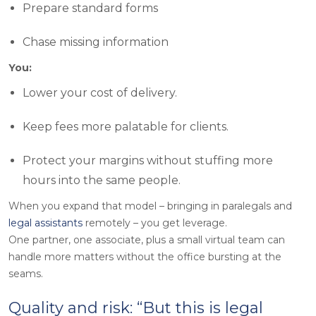
Prepare standard forms
Chase missing information
You:
Lower your cost of delivery.
Keep fees more palatable for clients.
Protect your margins without stuffing more
hours into the same people.
When you expand that model – bringing in paralegals and
legal assistants
remotely – you get leverage.
One partner, one associate, plus a small virtual team can
handle more matters without the office bursting at the
seams.
Quality and risk: “But this is legal