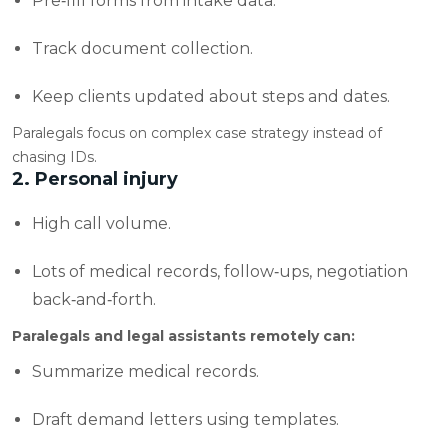
Pre‑fill forms from intake data.
Track document collection.
Keep clients updated about steps and dates.
Paralegals focus on complex case strategy instead of
chasing IDs.
2. Personal injury
High call volume.
Lots of medical records, follow‑ups, negotiation
back‑and‑forth.
Paralegals and legal assistants remotely can:
Summarize medical records.
Draft demand letters using templates.