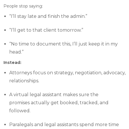
People stop saying:
“I’ll stay late and finish the admin.”
“I’ll get to that client tomorrow.”
“No time to document this, I’ll just keep it in my
head.”
Instead:
Attorneys focus on strategy, negotiation, advocacy,
relationships.
A virtual legal assistant makes sure the
promises actually get booked, tracked, and
followed.
Paralegals and legal assistants spend more time