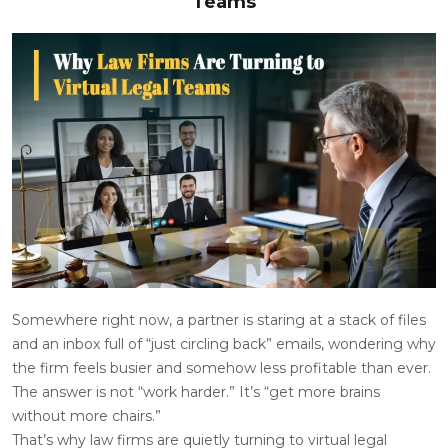
Teams
Somewhere right now, a partner is staring at a stack of files
and an inbox full of “just circling back” emails, wondering why
the firm feels busier and somehow less profitable than ever.
The answer is not “
work harder
.” It’s “get more brains
without more chairs.”
That’s why law firms are quietly turning to virtual legal