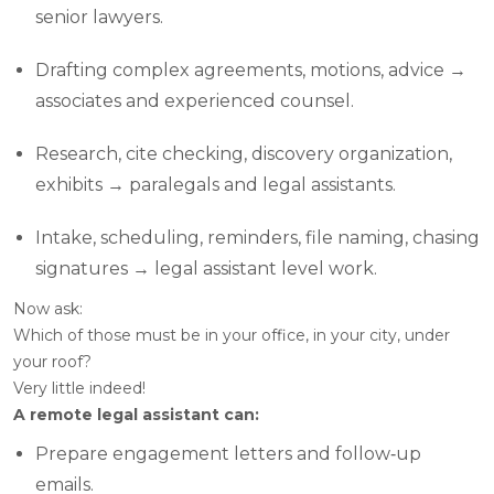
senior lawyers.
Drafting complex agreements, motions, advice →
associates and experienced counsel.
Research, cite checking, discovery organization,
exhibits → paralegals and legal assistants.
Intake, scheduling, reminders, file naming, chasing
signatures → legal assistant level work.
Now ask:
Which of those
must
be in your office, in your city, under
your roof?
Very little indeed!
A remote legal assistant can:
Prepare engagement letters and follow‑up
emails.