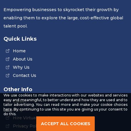
Empowering businesses to skyrocket their growth by
enabling them to explore the large, cost-effective global
talent pool.
Quick Links
Home
About Us
Why Us
Contact Us
Other Info
We use cookies to make interactions with our websites and services
easy and meaningful, to better understand how they are used and to
Career
tailor advertising. You can read more and make your cookie choices
-
Blog
here
. By continuing to use this site you are giving us your consent to
Read
do this.
Hire Virtual Employee
our
Privacy
ACCEPT ALL COOKIES
Privacy Policy
Policy