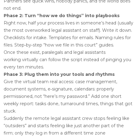
Partners see quick wins, nobody panics, and the world does
not end.
Phase 2: Turn “how we do things” into playbooks
Right now, half your process lives in someone’s head (usually
the most overworked legal assistant on staff). Write it down.
Checklists for intake. Templates for emails. Naming rules for
files. Step‑by‑step “how we file in this court” guides.
Once these exist, paralegals and legal assistants
working virtually can follow the script instead of pinging you
every ten minutes.
Phase 3: Plug them into your tools and rhythms
Give the virtual team real access: case management,
document systems, e‑signature, calendars: properly
permissioned, not “here’s my password.” Add one short
weekly report: tasks done, turnaround times, things that got
stuck.
Suddenly the remote legal assistant crew stops feeling like
“outsiders” and starts feeling like just another part of the
firm; only they log in from a different time zone