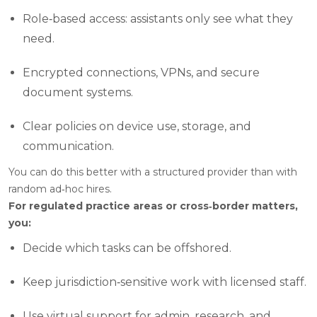
Role‑based access: assistants only see what they
need.
Encrypted connections, VPNs, and secure
document systems.
Clear policies on device use, storage, and
communication.
You can do this better with a structured provider than with
random ad‑hoc hires.
For regulated practice areas or cross‑border matters,
you:
Decide which tasks can be offshored.
Keep jurisdiction‑sensitive work with licensed staff.
Use virtual support for admin, research, and