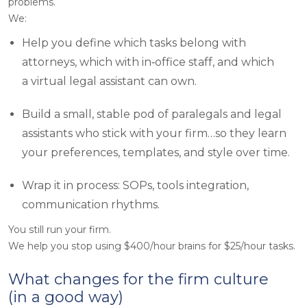
problems.
We:
Help you define which tasks belong with
attorneys, which with in‑office staff, and which
a virtual legal assistant can own.
Build a small, stable pod of paralegals and legal
assistants who stick with your firm…so they learn
your preferences, templates, and style over time.
Wrap it in process: SOPs, tools integration,
communication rhythms.
You still run your firm.
We help you stop using $400/hour brains for $25/hour tasks.
What changes for the firm culture
(in a good way)