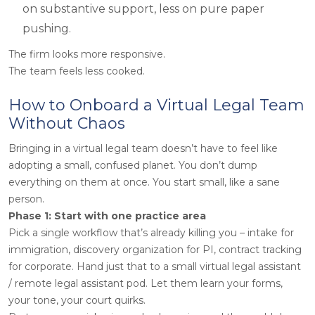
on substantive support, less on pure paper
pushing.
The firm looks more responsive.
The team feels less cooked.
How to Onboard a Virtual Legal Team
Without Chaos
Bringing in a virtual legal team doesn’t have to feel like
adopting a small, confused planet. You don’t dump
everything on them at once. You start small, like a sane
person.
Phase 1: Start with one practice area
Pick a single workflow that’s already killing you – intake for
immigration, discovery organization for PI, contract tracking
for corporate. Hand
just that
to a small virtual legal assistant
/ remote legal assistant pod. Let them learn your forms,
your tone, your court quirks.