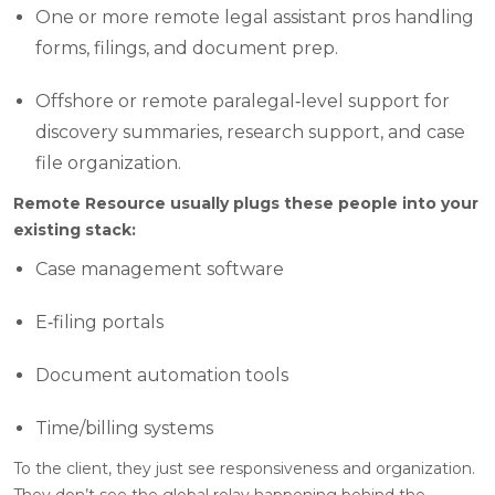
One or more remote legal assistant pros handling
forms, filings, and document prep.
Offshore or remote paralegal‑level support for
discovery summaries, research support, and case
file organization.
Remote Resource usually plugs these people into your
existing stack:
Case management software
E‑filing portals
Document automation tools
Time/billing systems
To the client, they just see responsiveness and organization.
They don’t see the global relay happening behind the