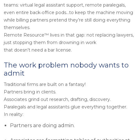
teams: virtual legal assistant support, remote paralegals,
even entire back‑office pods…to keep the machine moving
while billing partners pretend they’re still doing everything
themselves.
Remote Resource™ lives in that gap: not replacing lawyers,
just stopping them from drowning in work
that doesn’t need a bar license.
The work problem nobody wants to
admit
Traditional firms are built on a fantasy!
Partners bring in clients.
Associates grind out research, drafting, discovery.
Paralegals and legal assistants glue everything together.
In reality:
Partners are doing admin.