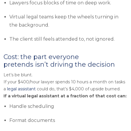
Lawyers focus blocks of time on deep work.
Virtual legal teams keep the wheels turning in
the background.
The client still feels attended to, not ignored.
Cost: the part everyone
pretends isn’t driving the decision
Let’s be blunt.
If your $400/hour lawyer spends 10 hours a month on tasks
a
legal assistant
could do, that’s $4,000 of upside burned.
If a virtual legal assistant at a fraction of that cost can:
Handle scheduling
Format documents