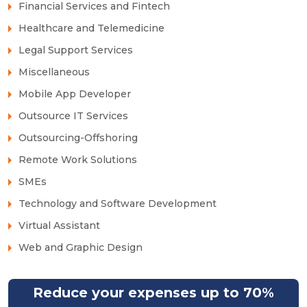
Financial Services and Fintech
Healthcare and Telemedicine
Legal Support Services
Miscellaneous
Mobile App Developer
Outsource IT Services
Outsourcing-Offshoring
Remote Work Solutions
SMEs
Technology and Software Development
Virtual Assistant
Web and Graphic Design
Reduce your expenses up to 70%