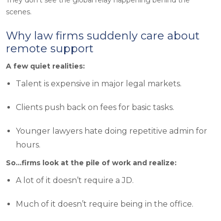
scenes.
Why law firms suddenly care about
remote support
A few quiet realities:
Talent is expensive in major legal markets.
Clients push back on fees for basic tasks.
Younger lawyers hate doing repetitive admin for
hours.
So…firms look at the pile of work and realize:
A lot of it doesn’t require a JD.
Much of it doesn’t require being in the office.