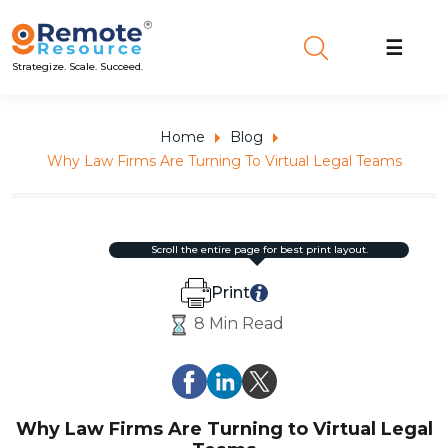
☰
Strategize. Scale. Succeed.
Home
Blog
Why Law Firms Are Turning To Virtual Legal Teams
scroll the entire page for best print layout.
Print
8 Min Read
Why Law Firms Are Turning to Virtual Legal