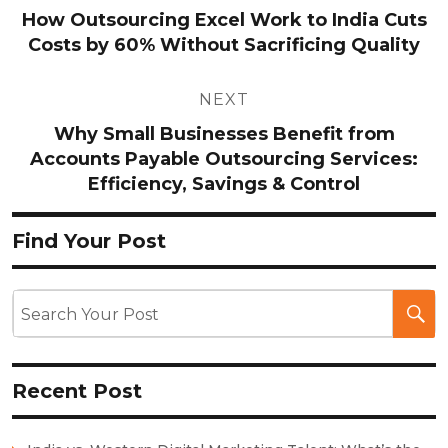
navigation
How Outsourcing Excel Work to India Cuts
Costs by 60% Without Sacrificing Quality
NEXT
Why Small Businesses Benefit from
Accounts Payable Outsourcing Services:
Efficiency, Savings & Control
Find Your Post
Recent Post