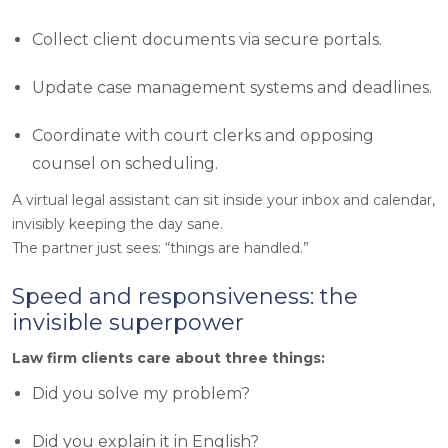
Collect client documents via secure portals.
Update case management systems and deadlines.
Coordinate with court clerks and opposing
counsel on scheduling.
A virtual legal assistant can sit inside your inbox and calendar,
invisibly keeping the day sane.
The partner just sees: “
things are handled
.”
Speed and responsiveness: the
invisible superpower
Law firm clients care about three things:
Did you solve my problem?
Did you explain it in English?