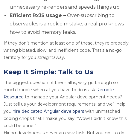
unnecessary re-renders and speeds things up.
Efficient RxJS usage –
Over-subscribing to
observables is a rookie mistake; a real pro knows
how to avoid memory leaks.
If they don’t mention at least one of these, they’re probably
writing bloated, slow, and inefficient code. That’s a no-go
territory for you straightaway.
Keep It Simple: Talk to Us
The biggest question of them all is, why go through so
much trouble when all you have to do is ask
Remote
Resource
to manage your Angular development needs?
Just tell us your development requirements, and we’ll help
you
hire dedicated Angular developers
with unmatched
coding chops that’ll make you say, “Wow! I didn’t know this
could be done!”
Hiring developers is never an easy task. But you got to do