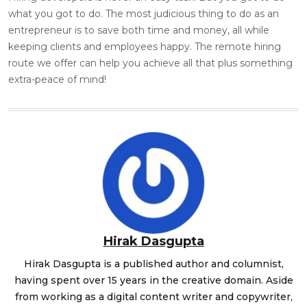
what you got to do. The most judicious thing to do as an
entrepreneur is to save both time and money, all while
keeping clients and employees happy. The remote hiring
route we offer can help you achieve all that plus something
extra-peace of mind!
Hirak Dasgupta
Hirak Dasgupta is a published author and columnist,
having spent over 15 years in the creative domain. Aside
from working as a digital content writer and copywriter,