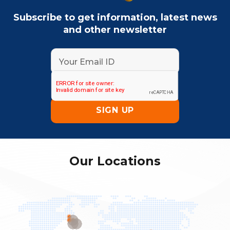
Subscribe to get information, latest news
and other newsletter
Our Locations