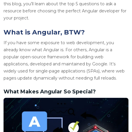
this blog, you’ll learn about the top 5 questions to ask a
resource before choosing the perfect Angular developer for
your project.
What is Angular, BTW?
If you have some exposure to web development, you
already know what Angular is. For others, Angular is a
popular open-source framework for building web
applications, developed and maintained by Google. It’s
widely used for single-page applications (SPAs), where web
pages update dynamically without needing full reloads.
What Makes Angular So Special?