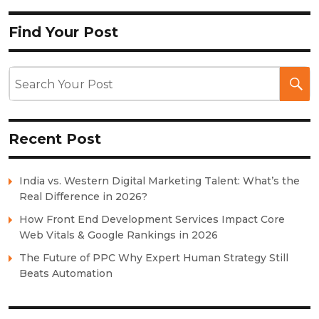
Find Your Post
Recent Post
India vs. Western Digital Marketing Talent: What’s the
Real Difference in 2026?
How Front End Development Services Impact Core
Web Vitals & Google Rankings in 2026
The Future of PPC Why Expert Human Strategy Still
Beats Automation