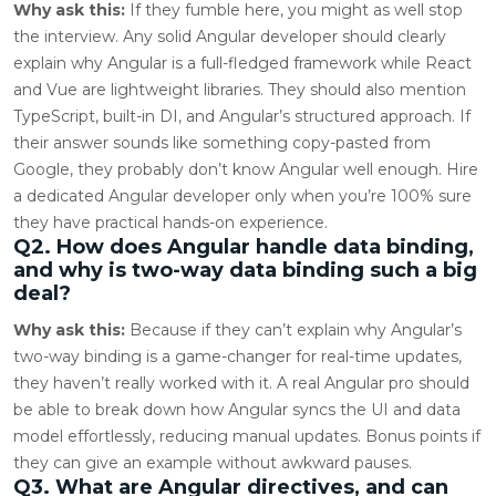
Why ask this:
If they fumble here, you might as well stop
the interview. Any solid Angular developer should clearly
explain why Angular is a full-fledged framework while React
and Vue are lightweight libraries. They should also mention
TypeScript, built-in DI, and Angular’s structured approach. If
their answer sounds like something copy-pasted from
Google, they probably don’t know Angular well enough. Hire
a dedicated Angular developer only when you’re 100% sure
they have practical hands-on experience.
Q2. How does Angular handle data binding,
and why is two-way data binding such a big
deal?
Why ask this:
Because if they can’t explain why Angular’s
two-way binding is a game-changer for real-time updates,
they haven’t really worked with it. A real Angular pro should
be able to break down how Angular syncs the UI and data
model effortlessly, reducing manual updates. Bonus points if
they can give an example without awkward pauses.
Q3. What are Angular directives, and can