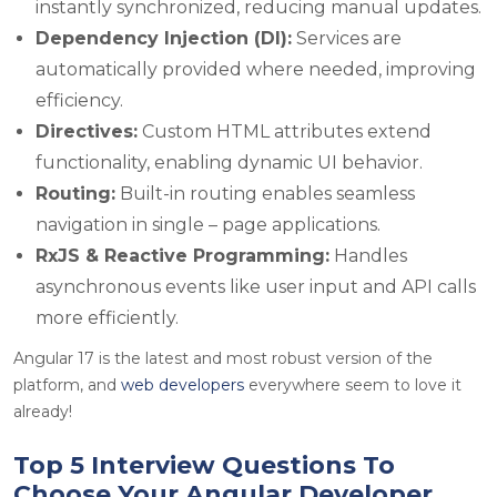
instantly synchronized, reducing manual updates.
Dependency Injection (DI):
Services are
automatically provided where needed, improving
efficiency.
Directives:
Custom HTML attributes extend
functionality, enabling dynamic UI behavior.
Routing:
Built-in routing enables seamless
navigation in single – page applications.
RxJS & Reactive Programming:
Handles
asynchronous events like user input and API calls
more efficiently.
Angular 17 is the latest and most robust version of the
platform, and
web developers
everywhere seem to love it
already!
Top 5 Interview Questions To
Choose Your Angular Developer