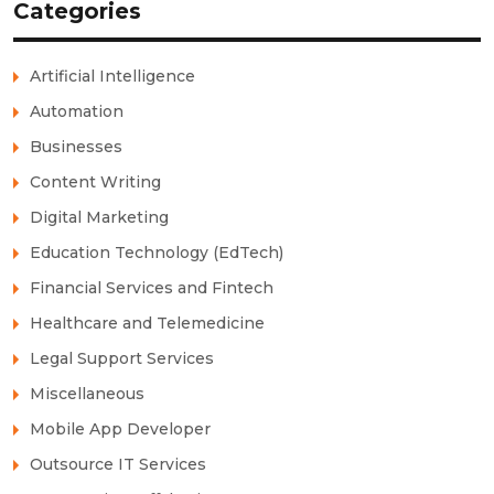
Categories
Artificial Intelligence
Automation
Businesses
Content Writing
Digital Marketing
Education Technology (EdTech)
Financial Services and Fintech
Healthcare and Telemedicine
Legal Support Services
Miscellaneous
Mobile App Developer
Outsource IT Services