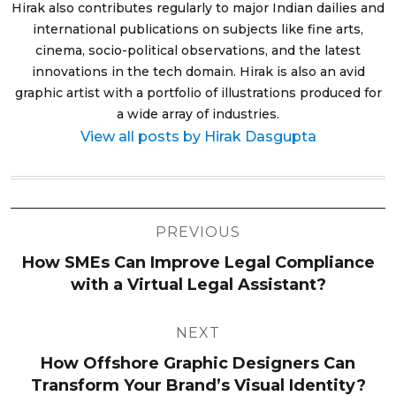
Hirak also contributes regularly to major Indian dailies and
international publications on subjects like fine arts,
cinema, socio-political observations, and the latest
innovations in the tech domain. Hirak is also an avid
graphic artist with a portfolio of illustrations produced for
a wide array of industries.
View all posts by Hirak Dasgupta
Post
PREVIOUS
navigation
How SMEs Can Improve Legal Compliance
with a Virtual Legal Assistant?
NEXT
How Offshore Graphic Designers Can
Transform Your Brand’s Visual Identity?