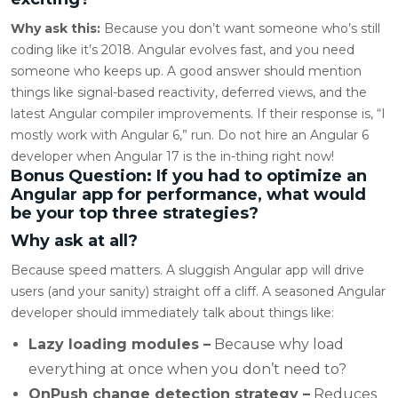
Why ask this:
Because you don’t want someone who’s still
coding like it’s 2018. Angular evolves fast, and you need
someone who keeps up. A good answer should mention
things like signal-based reactivity, deferred views, and the
latest Angular compiler improvements. If their response is, “I
mostly work with Angular 6,” run. Do not hire an Angular 6
developer when Angular 17 is the in-thing right now!
Bonus Question: If you had to optimize an
Angular app for performance, what would
be your top three strategies?
Why ask at all?
Because speed matters. A sluggish Angular app will drive
users (and your sanity) straight off a cliff. A seasoned Angular
developer should immediately talk about things like:
Lazy loading modules –
Because why load
everything at once when you don’t need to?
OnPush change detection strategy –
Reduces