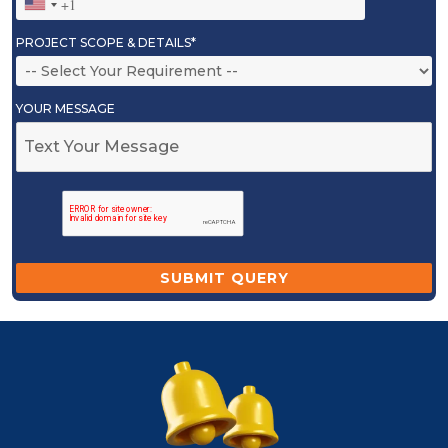
PROJECT SCOPE & DETAILS*
YOUR MESSAGE