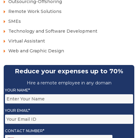
Outsourcing-Offshoring
Remote Work Solutions
SMEs
Technology and Software Development
Virtual Assistant
Web and Graphic Design
Reduce your expenses up to 70%
Hire a remote employee in any domain
YOUR NAME*
YOUR EMAIL*
CONTACT NUMBER*