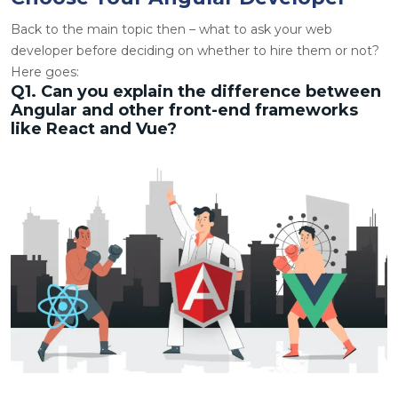
Back to the main topic then – what to ask your web
developer before deciding on whether to hire them or not?
Here goes:
Q1. Can you explain the difference between
Angular and other front-end frameworks
like React and Vue?