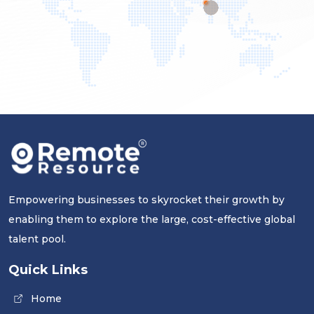
Empowering businesses to skyrocket their growth by
enabling them to explore the large, cost-effective global
talent pool.
Quick Links
Home