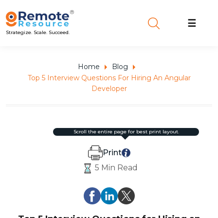
☰
Strategize. Scale. Succeed.
Home
Blog
Top 5 Interview Questions For Hiring An Angular
Developer
scroll the entire page for best print layout.
Print
5 Min Read