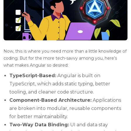
Now, this is where you need more than a little knowledge of
coding. But for the more tech-savvy among you, here’s
what makes Angular so desired:
TypeScript-Based:
Angular is built on
TypeScript, which adds static typing, better
tooling, and cleaner code structure.
Component-Based Architecture:
Applications
are broken into modular, reusable components
for better maintainability.
Two-Way Data Binding:
UI and data stay