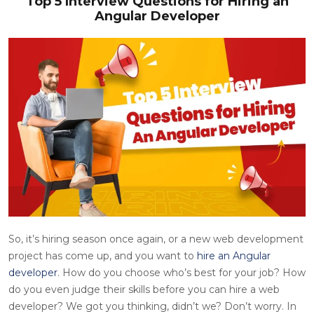
Top 5 Interview Questions for Hiring an
Angular Developer
So, it’s hiring season once again, or a new web development
project has come up, and you want to
hire an Angular
developer
. How do you choose who’s best for your job? How
do you even judge their skills before you can hire a web
developer? We got you thinking, didn’t we? Don’t worry. In