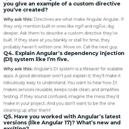
you give an example of a custom directive
you’ve created?
Why ask this:
Directives are what make Angular Angular. If
they only mention built-in ones like ngIf and ngFor, dig
deeper. Ask them to describe a custom directive they’ve
built. If they stare at you blankly or stall for time, they
probably haven’t written one. Move on. Call the next guy.
Q4. Explain Angular’s dependency injection
(DI) system like I’m five.
Why ask this:
Angular’s DI system is a lifesaver for scalable
apps. A good developer won’t just explain it; they’ll make it
ridiculously easy to understand. You want to hear how DI
makes services reusable, keeps code clean, and simplifies
testing. If they sound confused, imagine the mess they’d
make in your project. And you don’t want to be the one
cleaning up after them!
Q5. Have you worked with Angular’s latest
versions (like Angular 17)? What’s new and
exciting?