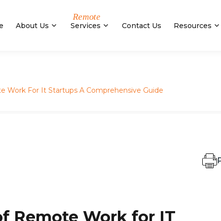
e
About Us
Services
Contact Us
Resources
e Work For It Startups A Comprehensive Guide
P
of Remote Work for IT