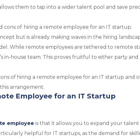
allows them to tap into a wider talent pool and save pre
nd cons of hiring a remote employee for an IT startup.
oncept but is already making waves in the hiring landsca
del. While remote employees are tethered to remote st
’s in-house team. This proves fruitful to either party and
 cons of hiring a remote employee for an IT startup and o
 this arrangement.
mote Employee for an IT Startup
te employee
is that it allows you to expand your talent
rticularly helpful for IT startups, as the demand for skill