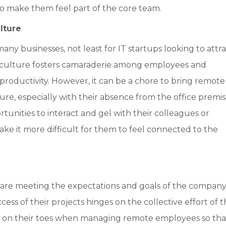
 to make them feel part of the core team.
lture
y businesses, not least for IT startups looking to attra
y culture fosters camaraderie among employees and
d productivity. However, it can be a chore to bring remote
e, especially with their absence from the office premis
nities to interact and gel with their colleagues or
ake it more difficult for them to feel connected to the
are meeting the expectations and goals of the company.
uccess of their projects hinges on the collective effort of 
e on their toes when managing remote employees so tha