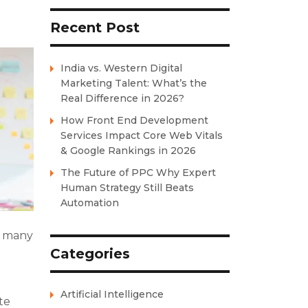
Recent Post
India vs. Western Digital
Marketing Talent: What’s the
Real Difference in 2026?
How Front End Development
Services Impact Core Web Vitals
& Google Rankings in 2026
The Future of PPC Why Expert
Human Strategy Still Beats
Automation
o many
Categories
Artificial Intelligence
te