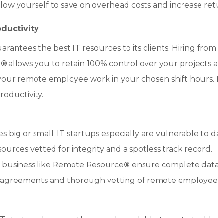
allow yourself to save on overhead costs and increase ret
ductivity
antees the best IT resources to its clients. Hiring from
e
®
allows you to retain 100% control over your projects 
 your remote employee work in your chosen shift hours.
oductivity.
s big or small. IT startups especially are vulnerable to d
esources vetted for integrity and a spotless track record.
g business like Remote Resource
®
ensure complete dat
sure agreements and thorough vetting of remote employee