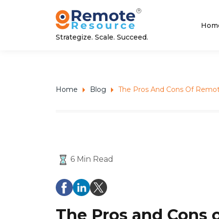
Hom
Strategize. Scale. Succeed.
Home
Blog
The Pros And Cons Of Remot
6 Min Read
The Pros and Cons 