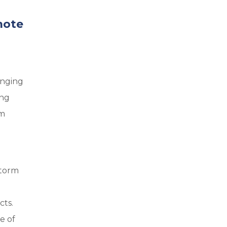
mote
enging
ing
am
storm
cts.
e of