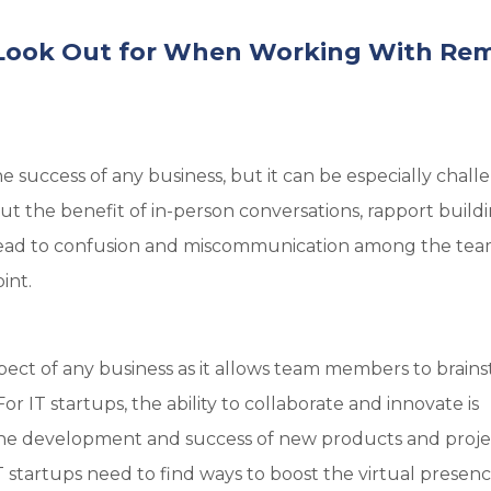
o Look Out for When Working With Re
he success of any business, but it can be especially chall
 the benefit of in-person conversations, rapport build
 lead to confusion and miscommunication among the te
int.
spect of any business as it allows team members to brain
r IT startups, the ability to collaborate and innovate is
e the development and success of new products and proje
tartups need to find ways to boost the virtual presenc