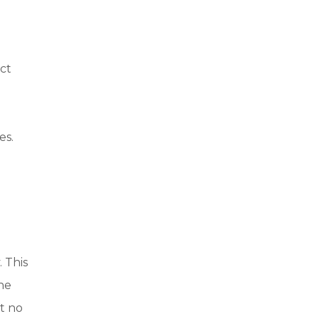
ct
es.
 This
the
t no