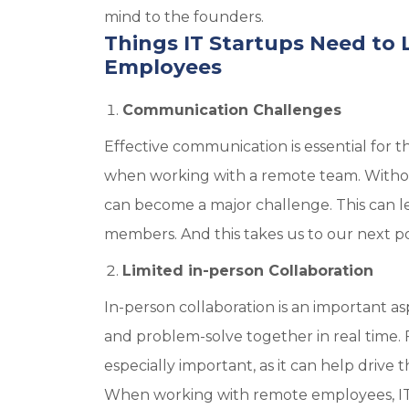
mind to the founders.
Things IT Startups Need t
Employees
Communication Challenges
Effective communication is essential for t
when working with a remote team. Without
can become a major challenge. This can
members. And this takes us to our next po
Limited in-person Collaboration
In-person collaboration is an important a
and problem-solve together in real time. Fo
especially important, as it can help driv
When working with remote employees, IT s