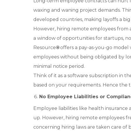
Long-term employee contracts can hurt I
waxing and waning project demands. Thing
developed countries, making layoffs a big
However, hiring remote employees from a
a window of opportunities for startups, no
Resource
®
offers a pay-as-you-go model
employees without being obligated by lon
minimal notice period.
Think of it as a software subscription in
based on your requirements. Hence the t
No Employee Liabilities or Complian
Employee liabilities like health insuranc
up. However, hiring remote employees free
concerning hiring laws are taken care of