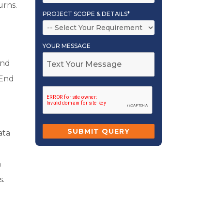
urns.
PROJECT SCOPE & DETAILS*
YOUR MESSAGE
and
 End
ata
a
s.