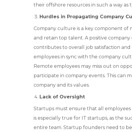
their offshore resources in such a way as
Hurdles in Propagating Company Cu
Company culture is a key component of man
and retain top talent. A positive compan
contributes to overall job satisfaction an
employees in sync with the company cultur
Remote employees may miss out on opportu
participate in company events. This can m
company and its values.
Lack of Oversight
Startups must ensure that all employees 
is especially true for IT startups, as the s
entire team. Startup founders need to b