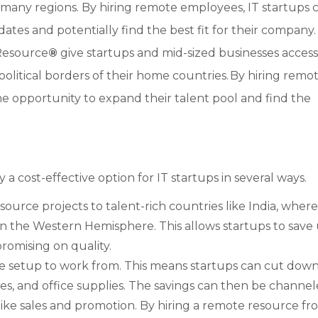
 many regions. By hiring remote employees, IT startups 
dates and potentially find the best fit for their company.
Resource
®
give startups and mid-sized businesses access
olitical borders of their home countries. By hiring remo
e opportunity to expand their talent pool and find the
a cost-effective option for IT startups in several ways.
urce projects to talent-rich countries like India, where
 the Western Hemisphere. This allows startups to save 
mising on quality.
 setup to work from. This means startups can cut dow
ities, and office supplies. The savings can then be channe
 like sales and promotion. By hiring a remote resource fr