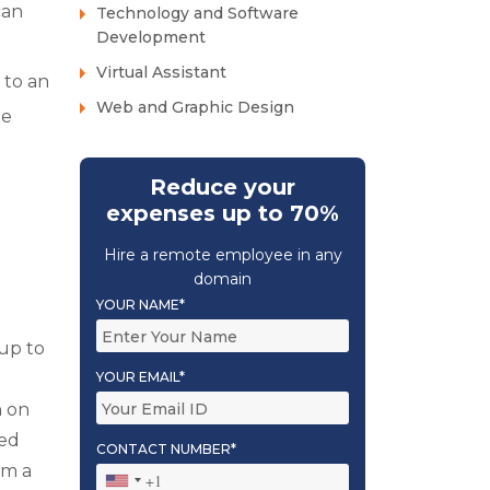
can
Technology and Software
Development
Virtual Assistant
 to an
Web and Graphic Design
te
Reduce your
expenses up to 70%
Hire a remote employee in any
domain
YOUR NAME*
up to
YOUR EMAIL*
n on
led
CONTACT NUMBER*
om a