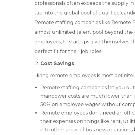
professionals often exceeds the supply in
tap into the global pool of qualified candi
Remote staffing companies like Remote 
almost unlimited talent pool beyond the p
employees, IT startups give themselves th
perfect fit for their job roles.
Cost Savings
Hiring remote employees is most definitely 
Remote staffing companies let you outso
manpower costs are much lower than in
50% on employee wages without compro
Remote employees don’t need an office
their expenses on things like rent, util
into other areas of business operations