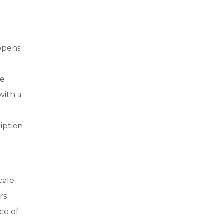
pens
te
with a
iption
cale
rs
ce of