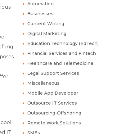
Automation
cious
Businesses
Content Writing
Digital Marketing
pe
Education Technology (EdTech)
affing
Financial Services and Fintech
 poses
Healthcare and Telemedicine
Legal Support Services
ffer
Miscellaneous
Mobile App Developer
Outsource IT Services
Outsourcing-Offshoring
 pool
Remote Work Solutions
ed IT
SMEs