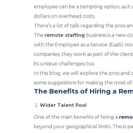
employee can be a tempting option, as it 
dollars on overhead costs.
There’s a lot of talk regarding the pros a
The
remote staffing
business is a new c
with the Employee as a Service (EaaS) mo
companies, they work as part of the client
its unique challenges too.
In this blog, we will explore the pros and
some suggestions for making the most of
The Benefits of Hiring a Re
Wider Talent Pool
One of the main benefits of hiring a
remo
beyond your geographical limits. This is pa