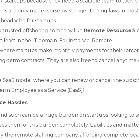
T startups because they need a scalable team to tackle
s are only made worse by stringent hiring laws in most
 headache for startups.
 trusted offshoring company like
Remote Resource
®
o
t least in the IT domain. For instance, Remote
 where startups make monthly payments for their remo
g-term contracts. They are also free to cancel anytime 
 the SaaS model where you can renew or cancel the subscr
erm Employee as a Service (EaaS)!
ce Hassles
e and such can be a huge burden on startups looking to s
s them of this burden completely. Liabilities and matte
 by the remote staffing company, affording complete pea