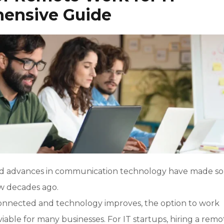
hensive Guide
t and advances in communication technology have made s
ew decades ago.
connected and technology improves, the option to work
ble for many businesses. For IT startups, hiring a remo