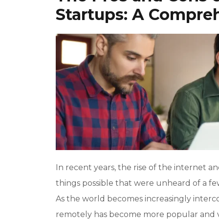
Startups: A Compre
In recent years, the rise of the interne
things possible that were unheard of a f
As the world becomes increasingly inter
remotely has become more popular and via