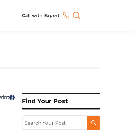
Call with Expert
rint
Find Your Post