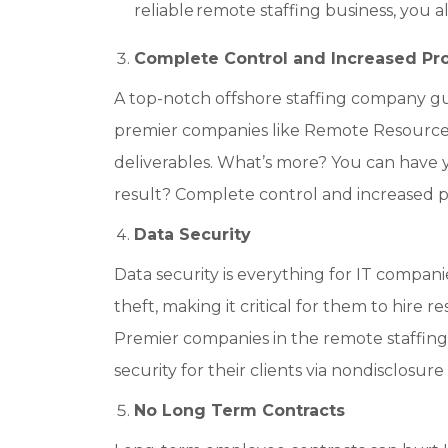
reliable remote staffing business, you 
Complete Control and Increased Pro
A top-notch offshore staffing company guar
premier companies like Remote Resourc
deliverables. What’s more? You can have
result? Complete control and increased pr
Data Security
Data security is everything for IT companie
theft, making it critical for them to hire r
Premier companies in the remote staffin
security for their clients via nondisclo
No Long Term Contracts