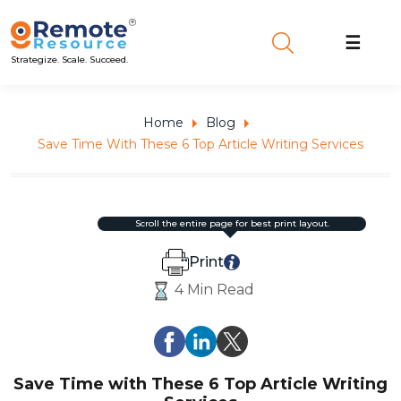
☰
Strategize. Scale. Succeed.
Home
Blog
Save Time With These 6 Top Article Writing Services
scroll the entire page for best print layout.
Print
4 Min Read
Save Time with These 6 Top Article Writing