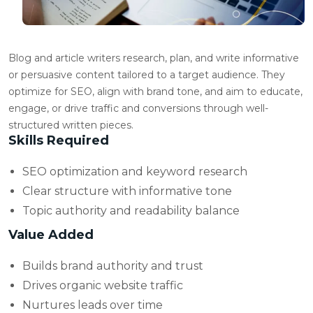
Blog and article writers research, plan, and write informative
or persuasive content tailored to a target audience. They
optimize for SEO, align with brand tone, and aim to educate,
engage, or drive traffic and conversions through well-
structured written pieces.
Skills Required
SEO optimization and keyword research
Clear structure with informative tone
Topic authority and readability balance
Value Added
Builds brand authority and trust
Drives organic website traffic
Nurtures leads over time