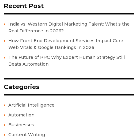
Recent Post
India vs. Western Digital Marketing Talent: What’s the
Real Difference in 2026?
How Front End Development Services Impact Core
Web Vitals & Google Rankings in 2026
The Future of PPC Why Expert Human Strategy Still
Beats Automation
Categories
Artificial Intelligence
Automation
Businesses
Content Writing