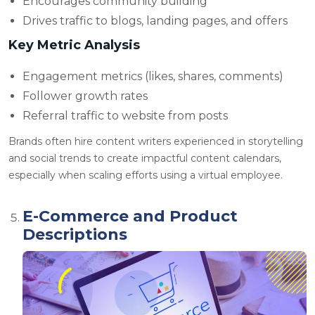
Encourages community building
Drives traffic to blogs, landing pages, and offers
Key Metric Analysis
Engagement metrics (likes, shares, comments)
Follower growth rates
Referral traffic to website from posts
Brands often
hire content writers experienced in storytelling
and social trends to create impactful content calendars,
especially when scaling efforts using a virtual employee.
E-Commerce and Product
Descriptions