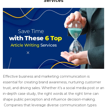
Services
Effective business and marketing communication is
essential for creating brand awareness, nurturing customer
trust, and driving sales. Whether it’s a social media post or an
in-depth case study, the right words at the right time can
shape public perception and influence decision-making.
Companies that leverage diverse communication types