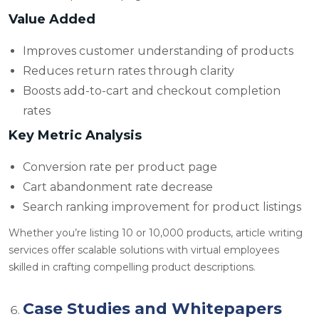
Value Added
Improves customer understanding of products
Reduces return rates through clarity
Boosts add-to-cart and checkout completion
rates
Key Metric Analysis
Conversion rate per product page
Cart abandonment rate decrease
Search ranking improvement for product listings
Whether you’re listing 10 or 10,000 products,
article writing
services offer scalable solutions with virtual employees
skilled in crafting compelling product descriptions.
Case Studies and Whitepapers