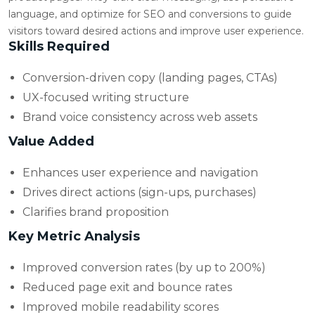
language, and optimize for SEO and conversions to guide
visitors toward desired actions and improve user experience.
Skills Required
Conversion-driven copy (landing pages, CTAs)
UX-focused writing structure
Brand voice consistency across web assets
Value Added
Enhances user experience and navigation
Drives direct actions (sign-ups, purchases)
Clarifies brand proposition
Key Metric Analysis
Improved conversion rates (by up to 200%)
Reduced page exit and bounce rates
Improved mobile readability scores