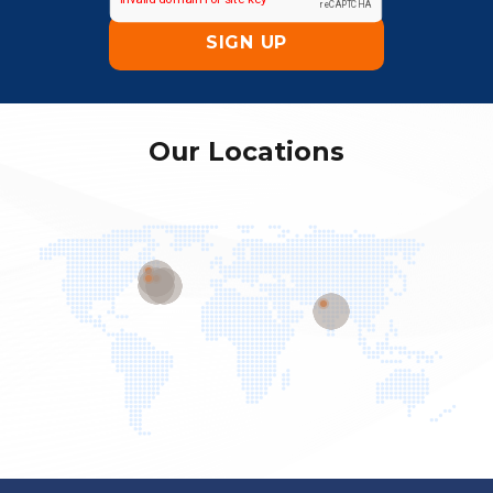
Our Locations