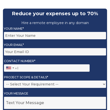
Reduce your expenses up to 70%
Hire a remote employee in any domain
YOUR NAME*
YOUR EMAIL*
CONTACT NUMBER*
PROJECT SCOPE & DETAILS*
YOUR MESSAGE