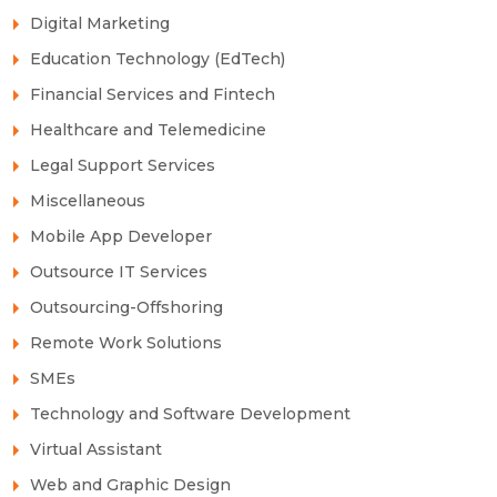
Digital Marketing
Education Technology (EdTech)
Financial Services and Fintech
Healthcare and Telemedicine
Legal Support Services
Miscellaneous
Mobile App Developer
Outsource IT Services
Outsourcing-Offshoring
Remote Work Solutions
SMEs
Technology and Software Development
Virtual Assistant
Web and Graphic Design