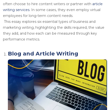
often choose to hire content writers or partner with
article
writing services
. In some cases, they even employ virtual
employees for long-term content needs.
This essay explores six essential types of business and
marketing writing, highlighting the skills required, the value
they add, and how each can be measured through key
performance metrics.
Blog and Article Writing