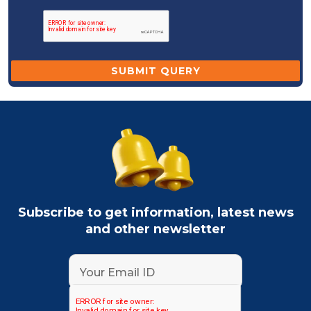
Subscribe to get information, latest news
and other newsletter