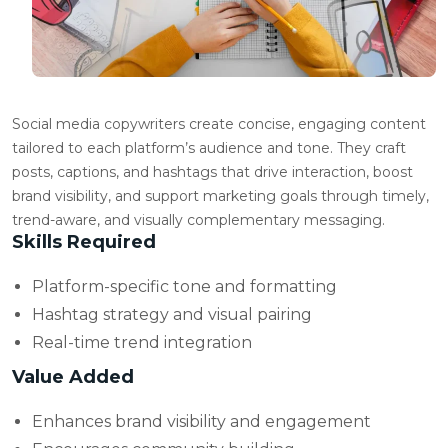
Social media copywriters create concise, engaging content
tailored to each platform’s audience and tone. They craft
posts, captions, and hashtags that drive interaction, boost
brand visibility, and support marketing goals through timely,
trend-aware, and visually complementary messaging.
Skills Required
Platform-specific tone and formatting
Hashtag strategy and visual pairing
Real-time trend integration
Value Added
Enhances brand visibility and engagement