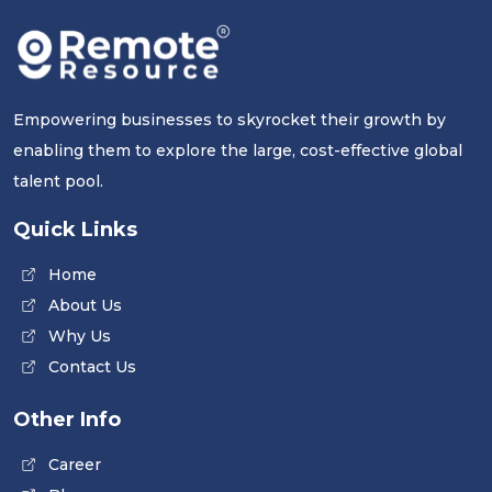
Empowering businesses to skyrocket their growth by
enabling them to explore the large, cost-effective global
talent pool.
Quick Links
Home
About Us
Why Us
Contact Us
Other Info
Career