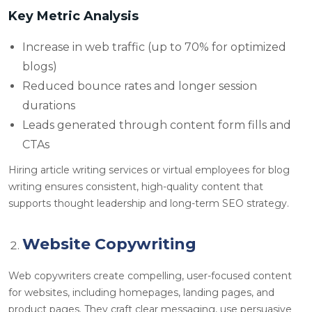
Key Metric Analysis
Increase in web traffic (up to 70% for optimized
blogs)
Reduced bounce rates and longer session
durations
Leads generated through content form fills and
CTAs
Hiring article writing services or virtual employees for blog
writing ensures consistent, high-quality content that
supports thought leadership and long-term SEO strategy.
Website Copywriting
Web copywriters create compelling, user-focused content
for websites, including homepages, landing pages, and
product pages. They craft clear messaging, use persuasive