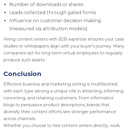
Number of downloads or shares
Leads collected through gated forms
Influence on customer decision-making
(measured via attribution models)
Hiring content writers with B2B expertise ensures your case
studies or whitepapers align with your buyer’s journey. Many
companies opt for long-term virtual employees
to regularly
produce such assets.
Conclusion
Effective business and marketing writing is multifaceted,
with each type serving a unique role in attracting, informing,
converting, and retaining customers. From informative
blogs to persuasive product descriptions, brands that
diversify their content efforts see stronger performance
across channels.
Whether you choose to hire content writers directly, work