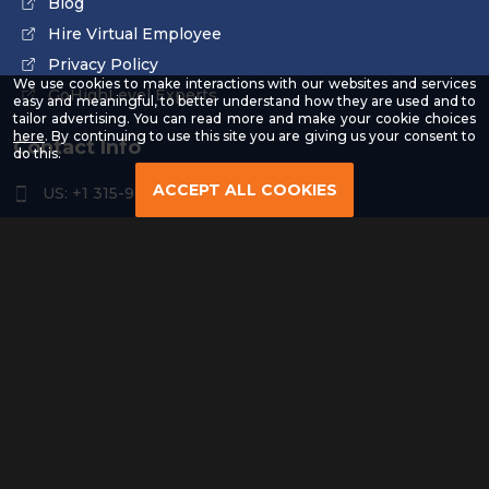
Blog
Hire Virtual Employee
Privacy Policy
We use cookies to make interactions with our websites and services
GoHighLevel Experts
easy and meaningful, to better understand how they are used and to
tailor advertising. You can read more and make your cookie choices
-
here
. By continuing to use this site you are giving us your consent to
Contact Info
Read
do this.
our
Privacy
ACCEPT ALL COOKIES
US: +1 315-961-3963
Policy
US: +1 254-454-4826
contact@remoteresourceus.com