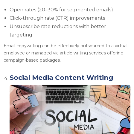
Open rates (20–30% for segmented emails)
Click-through rate (CTR) improvements
Unsubscribe rate reductions with better
targeting
Email copywriting can be effectively outsourced to a
virtual
employee or managed via article writing services
offering
campaign-based packages.
Social Media Content Writing