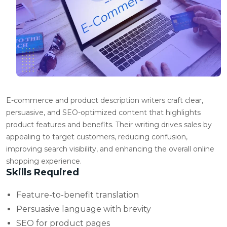
E-commerce and product description writers craft clear,
persuasive, and SEO-optimized content that highlights
product features and benefits. Their writing drives sales by
appealing to target customers, reducing confusion,
improving search visibility, and enhancing the overall online
shopping experience.
Skills Required
Feature-to-benefit translation
Persuasive language with brevity
SEO for product pages