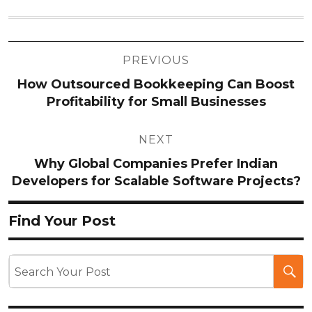
Post
PREVIOUS
navigation
How Outsourced Bookkeeping Can Boost
Profitability for Small Businesses
NEXT
Why Global Companies Prefer Indian
Developers for Scalable Software Projects?
Find Your Post