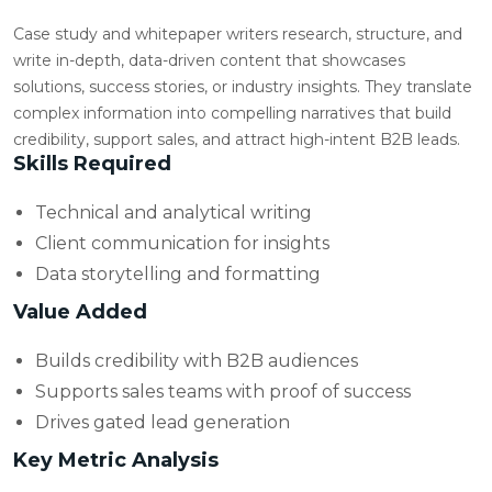
Case study and whitepaper writers research, structure, and
write in-depth, data-driven content that showcases
solutions, success stories, or industry insights. They translate
complex information into compelling narratives that build
credibility, support sales, and attract high-intent B2B leads.
Skills Required
Technical and analytical writing
Client communication for insights
Data storytelling and formatting
Value Added
Builds credibility with B2B audiences
Supports sales teams with proof of success
Drives gated lead generation
Key Metric Analysis