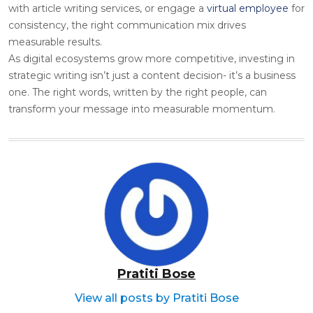
with article writing services, or engage a
virtual employee
for
c
onsistency, the right communication mix drives
measurable results.
As digital ecosystems grow more competitive, investing in
strategic writing isn’t just a content decision- it’s a business
one. The right words, written by the right people, can
transform your message into measurable momentum.
Pratiti Bose
View all posts by Pratiti Bose