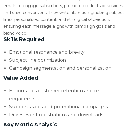
emails to engage subscribers, promote products or services,
and drive conversions. They write attention-grabbing subject
lines, personalized content, and strong calls-to-action,
ensuring each message aligns with campaign goals and
brand voice.
Skills Required
Emotional resonance and brevity
Subject line optimization
Campaign segmentation and personalization
Value Added
Encourages customer retention and re-
engagement
Supports sales and promotional campaigns
Drives event registrations and downloads
Key Metric Analysis