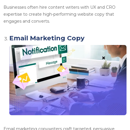
Businesses often
hire content writers
with UX and CRO
expertise to create high-performing website copy that
engages and converts.
Email Marketing Copy
Email marketing copywriters craft targeted, persuasive