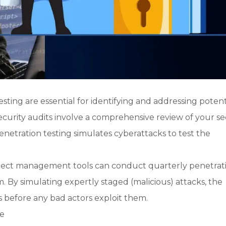
sting are essential for identifying and addressing potent
 Security audits involve a comprehensive review of your se
penetration testing simulates cyberattacks to test the
roject management tools can conduct quarterly penetrat
m. By simulating expertly staged (malicious) attacks, the
s before any bad actors exploit them.
re