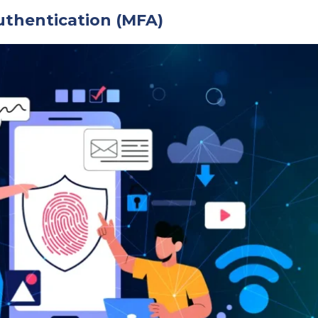
uthentication (MFA)