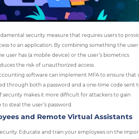
ndamental security measure that requires users to provi
access to an application. By combining something the user
e user has (a mobile device) or the user’s biometrics
reduces the risk of unauthorized access.
ccounting software can implement MFA to ensure that 
rified through both a password and a one-time code sent 
f security makes it more difficult for attackers to gain
to steal the user’s password.
oyees and Remote Virtual Assistants
 security. Educate and train your employees on the impo