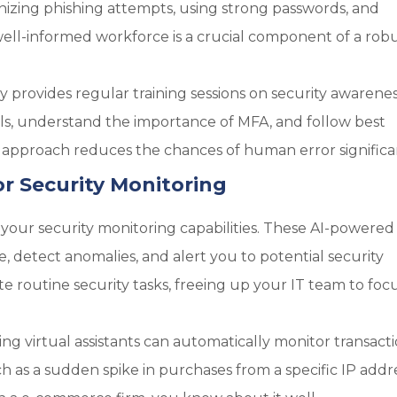
gnizing phishing attempts, using strong passwords, and
well-informed workforce is a crucial component of a rob
provides regular training sessions on security awarenes
ils, understand the importance of MFA, and follow best
ve approach reduces the chances of human error significa
for Security Monitoring
 your security monitoring capabilities. These AI-powered
, detect anomalies, and alert you to potential security
ate routine security tasks, freeing up your IT team to foc
g virtual assistants can automatically monitor transact
ch as a sudden spike in purchases from a specific IP addre