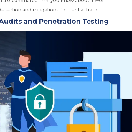
 a e-commerce firm, you know about it well.
etection and mitigation of potential fraud.
Audits and Penetration Testing