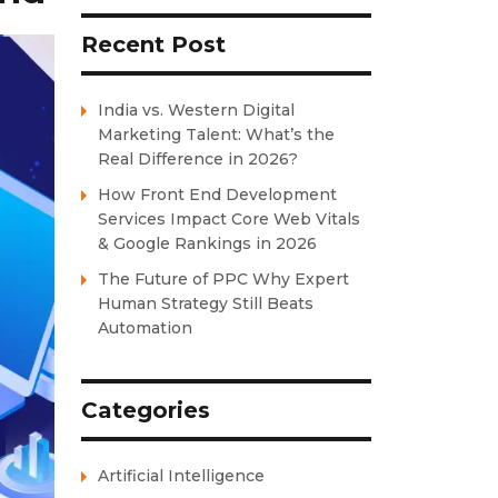
Recent Post
India vs. Western Digital
Marketing Talent: What’s the
Real Difference in 2026?
How Front End Development
Services Impact Core Web Vitals
& Google Rankings in 2026
The Future of PPC Why Expert
Human Strategy Still Beats
Automation
Categories
Artificial Intelligence