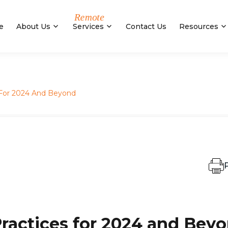
e
About Us
Services
Contact Us
Resources
s For 2024 And Beyond
P
Practices for 2024 and Bey