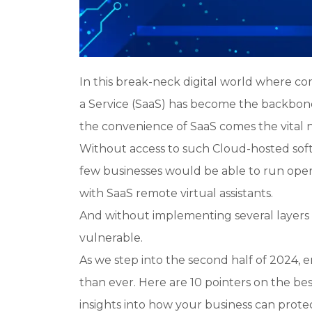
In this break-neck digital world where com
a Service (SaaS) has become the backbone 
the convenience of SaaS comes the vital 
Without access to such Cloud-hosted sof
few businesses would be able to run opera
with SaaS remote virtual assistants.
And without implementing several layers of
vulnerable.
As we step into the second half of 2024, e
than ever. Here are 10 pointers on the bes
insights into how
your
business can protec