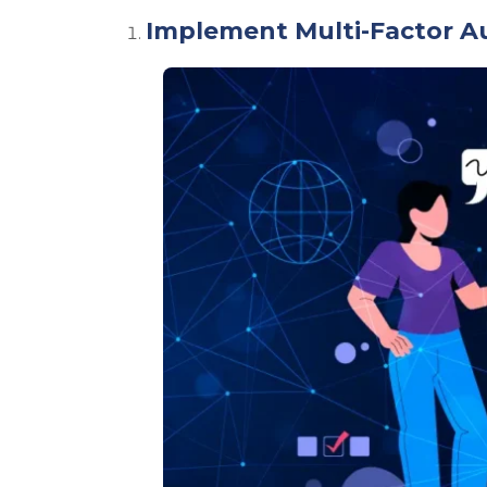
Implement Multi-Factor A