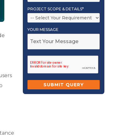
PROJECT SCOPE & DETAILS*
YOUR MESSAGE
de
users
to
rtance