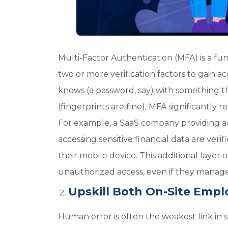
Multi-Factor Authentication (MFA) is a fu
two or more verification factors to gain 
knows (a password, say) with something th
(fingerprints are fine), MFA significantly 
For example, a SaaS company providing a
accessing sensitive financial data are ve
their mobile device. This additional layer o
unauthorized access, even if they manage 
Upskill Both On-Site Empl
Human error is often the weakest link in