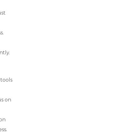
ust
s.
ntly.
 tools
us on
ion
ss.