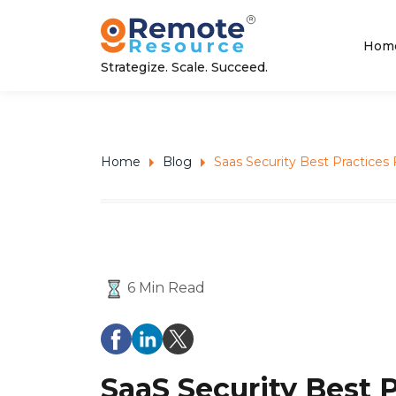
Hom
Strategize. Scale. Succeed.
Home
Blog
Saas Security Best Practice
6 Min Read
SaaS Security Best 