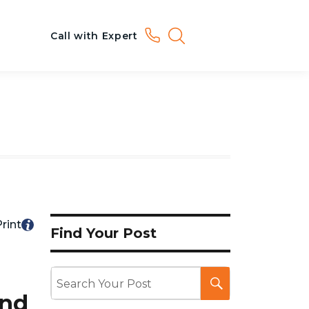
Call with Expert
rint
Find Your Post
ond