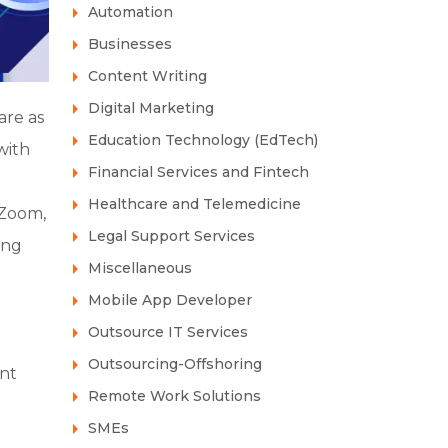
Automation
Businesses
Content Writing
Digital Marketing
are as
Education Technology (EdTech)
with
Financial Services and Fintech
Healthcare and Telemedicine
 Zoom,
Legal Support Services
ing
Miscellaneous
Mobile App Developer
Outsource IT Services
Outsourcing-Offshoring
ant
Remote Work Solutions
SMEs