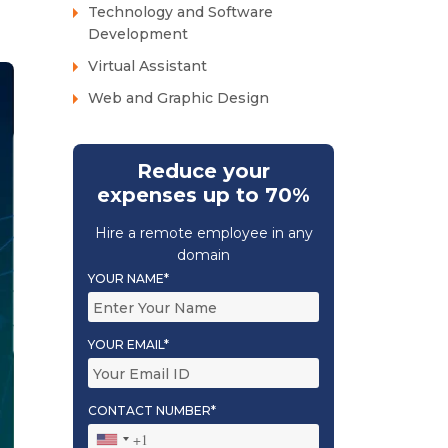
Technology and Software
Development
Virtual Assistant
Web and Graphic Design
Reduce your
expenses up to 70%
Hire a remote employee in any
domain
YOUR NAME*
YOUR EMAIL*
CONTACT NUMBER*