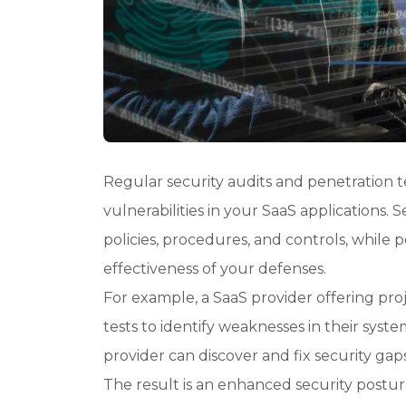
Regular security audits and penetration te
vulnerabilities in your SaaS applications.
policies, procedures, and controls, while 
effectiveness of your defenses.
For example, a SaaS provider offering p
tests to identify weaknesses in their syste
provider can discover and fix security gap
The result is an enhanced security postu