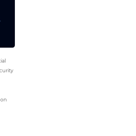
ial
curity
ion