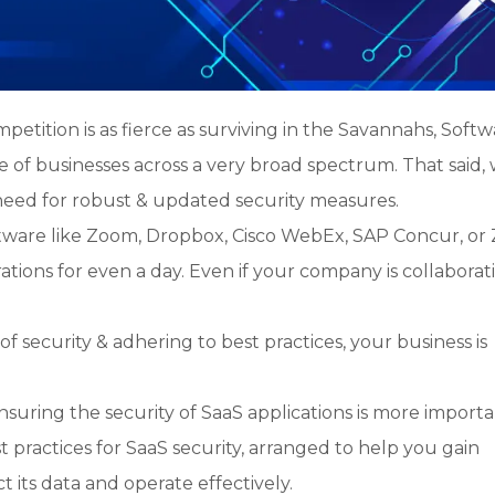
petition is as fierce as surviving in the Savannahs, Softw
of businesses across a very broad spectrum. That said, 
need for robust & updated security measures.
tware like Zoom, Dropbox, Cisco WebEx, SAP Concur, or
tions for even a day. Even if your company is collaborat
 security & adhering to best practices, your business is
nsuring the security of SaaS applications is more import
t practices for SaaS security, arranged to help you gain
t its data and operate effectively.