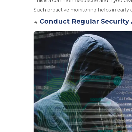
This is a common headache and if you own
Such proactive monitoring helps in early d
Conduct Regular Security 