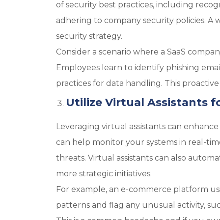
of security best practices, including reco
adhering to company security policies. A 
security strategy.
Consider a scenario where a SaaS company 
Employees learn to identify phishing ema
practices for data handling. This proacti
Utilize Virtual Assistants 
Leveraging virtual assistants can enhance
can help monitor your systems in real-time
threats. Virtual assistants can also autom
more strategic initiatives.
For example, an e-commerce platform usin
patterns and flag any unusual activity, su