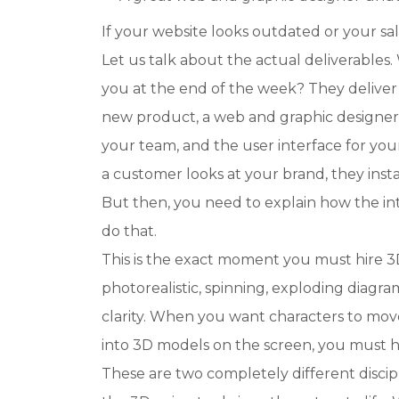
If your website looks outdated or your sa
Let us talk about the actual deliverables
you at the end of the week? They deliver 
new product, a web and graphic designer 
your team, and the user interface for 
a customer looks at your brand, they insta
But then, you need to explain how the in
do that.
This is the exact moment you must hire 3D
photorealistic, spinning, exploding diagra
clarity. When you want characters to mov
into 3D models on the screen, you must h
These are two completely different discip