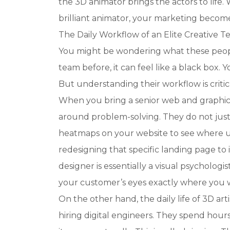
the 3D animator brings the actors to life
brilliant animator, your marketing becom
The Daily Workflow of an Elite Creative 
You might be wondering what these people
team before, it can feel like a black box.
But understanding their workflow is critica
When you bring a senior web and graphic 
around problem-solving. They do not just
heatmaps on your website to see where u
redesigning that specific landing page to
designer is essentially a visual psychologi
your customer’s eyes exactly where you 
On the other hand, the daily life of 3D art
hiring digital engineers. They spend hours 