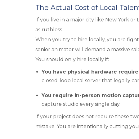
The Actual Cost of Local Talen
If you live in a major city like New York or
as ruthless.
When you try to hire locally, you are fig
senior animator will demand a massive sala
You should only hire locally if:
You have physical hardware requir
closed-loop local server that legally c
You require in-person motion captu
capture studio every single day.
If your project does not require these two 
mistake. You are intentionally cutting you