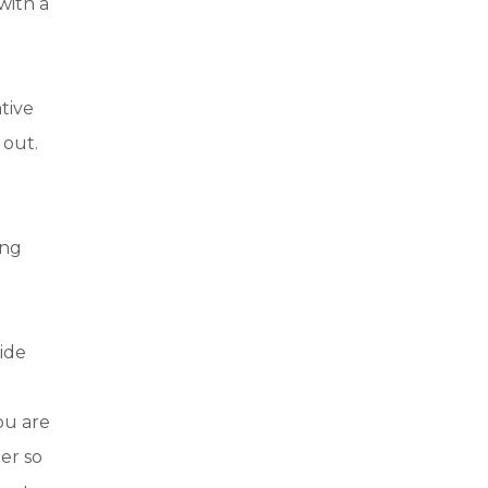
with a
tive
 out.
d
ing
uide
you are
ter so