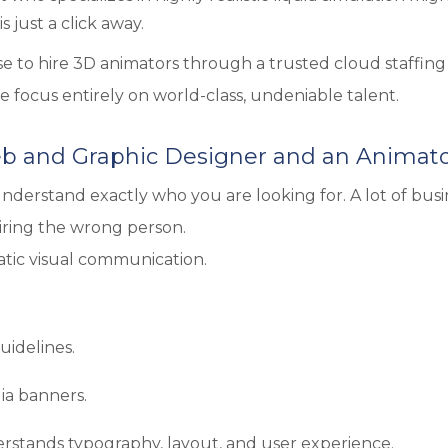
s just a click away.
e to hire 3D animators through a trusted cloud staffing
e focus entirely on world-class, undeniable talent.
b and Graphic Designer and an Animat
understand exactly who you are looking for. A lot of busi
iring the wrong person.
atic visual communication.
uidelines.
ia banners.
rstands typography, layout, and user experience.