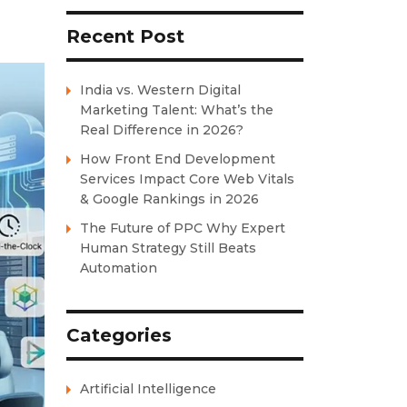
Recent Post
India vs. Western Digital
Marketing Talent: What’s the
Real Difference in 2026?
How Front End Development
Services Impact Core Web Vitals
& Google Rankings in 2026
The Future of PPC Why Expert
Human Strategy Still Beats
Automation
Categories
Artificial Intelligence