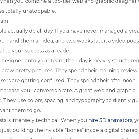
. When you combine a top-tier web and graphic designer 
es totally unstoppable.
Team
 actually do all day. If you have never managed a crea
 You hand them an idea, and two weeks later, a video pops
l to your success as a leader.
designer onto your team, their day is heavily structure
 draw pretty pictures. They spend their morning review
sers are getting confused. They spend their afternoon
 increase your conversion rate. A great web and graphic
st. They use colors, spacing, and typography to silently g
want them to go.
ists is intensely technical. When you
hire 3D animators
, 
just building the invisible “bones” inside a digital charac