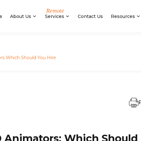
e
About Us
Services
Contact Us
Resources
ors Which Should You Hire
P
D Animators: Which Should