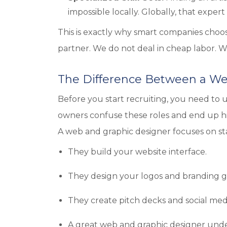
impossible locally. Globally, that expert i
This is exactly why smart companies choos
partner. We do not deal in cheap labor. W
The Difference Between a We
Before you start recruiting, you need to 
owners confuse these roles and end up h
A web and graphic designer focuses on st
They build your website interface.
They design your logos and branding g
They create pitch decks and social med
A great web and graphic designer unde