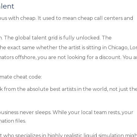
alent
us with cheap. It used to mean cheap call centers and
 The global talent grid is fully unlocked. The
he exact same whether the artist is sitting in Chicago, L
ators offshore, you are not looking for a discount. You a
timate cheat code:
k from the absolute best artists in the world, not just th
usiness never sleeps. While your local team rests, your
tion files.
t who specializes in highly realistic liquid simulation mig