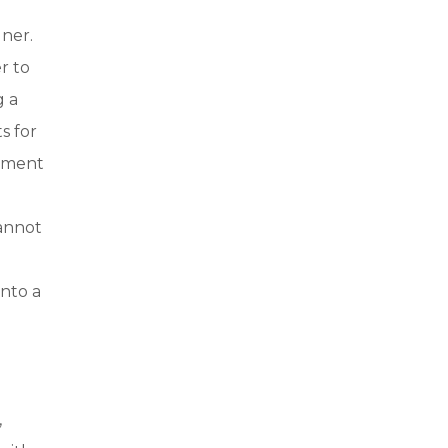
gner.
r to
g a
s for
moment
cannot
into a
,