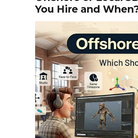
You Hire and When