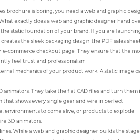
les brochure is boring, you need a web and graphic desi
. What exactly does a web and graphic designer hand ove
the static foundation of your brand. If you are launchin
creates the sleek packaging design, the PDF sales sheet
your e-commerce checkout page. They ensure that the 
ntly feel trust and professionalism.
ternal mechanics of your product work. A static image 
 animators. They take the flat CAD files and turn them 
m that shows every single gear and wire in perfect
e, environments to come alive, or products to explode
ire 3D animators.
lines. While a web and graphic designer builds the stage