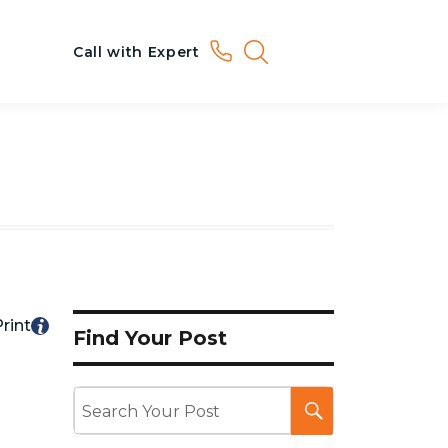
Call with Expert
rint
Find Your Post