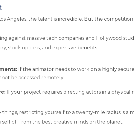
t
 Los Angeles, the talent is incredible. But the competition 
hting against massive tech companies and Hollywood studi
ry, stock options, and expensive benefits.
ements:
If the animator needs to work on a highly secure
annot be accessed remotely.
re:
If your project requires directing actors in a physical
things, restricting yourself to a twenty-mile radius is a 
rself off from the best creative minds on the planet.