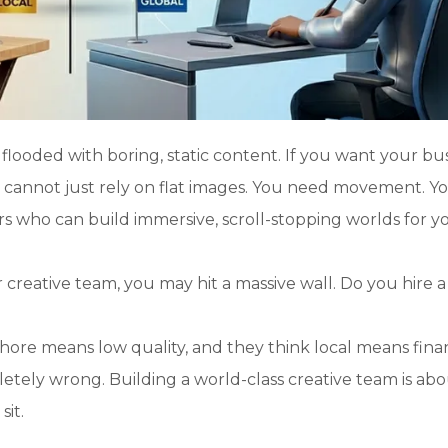
 flooded with boring, static content. If you want your bu
u cannot just rely on flat images. You need movement. Y
s who can build immersive, scroll-stopping worlds for y
reative team, you may hit a massive wall. Do you hire a 
?
hore means low quality, and they think local means finan
etely wrong. Building a world-class creative team is ab
sit.