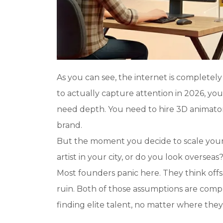
As you can see, the internet is completely
to actually capture attention in 2026, yo
need depth. You need to hire 3D animator
brand.
But the moment you decide to scale your c
artist in your city, or do you look overseas
Most founders panic here. They think offs
ruin. Both of those assumptions are compl
finding elite talent, no matter where they 