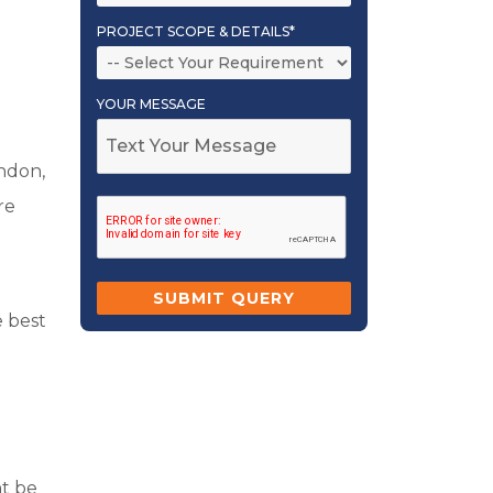
PROJECT SCOPE & DETAILS*
YOUR MESSAGE
ondon,
re
e best
ht be