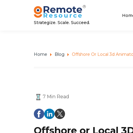
Hom
Strategize. Scale. Succeed.
Home
Blog
Offshore Or Local 3d Animat
7 Min Read
Offshore or Local 3