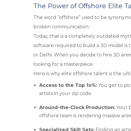
The Power of Offshore Elite T
The word “offshore” used to be synonymo
broken communication.
Today, that is a completely outdated myth.
software required to build a 3D model is t
or Delhi. When you decide to hire 3D anim
looking for a masterpiece.
Here is why elite offshore talent is the ul
Access to the Top 1o%:
You get to pic
artists in your zip code.
Around-the-Clock Production:
Your b
offshore team is rendering massive anima
Specialized Skill Sets:
Finding an artis