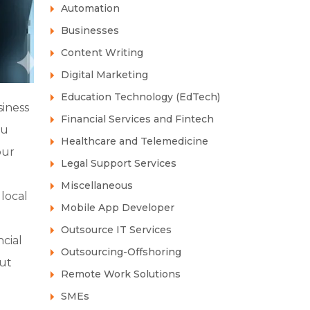
Automation
Businesses
Content Writing
Digital Marketing
Education Technology (EdTech)
siness
Financial Services and Fintech
ou
Healthcare and Telemedicine
our
Legal Support Services
Miscellaneous
local
Mobile App Developer
Outsource IT Services
cial
Outsourcing-Offshoring
out
Remote Work Solutions
SMEs