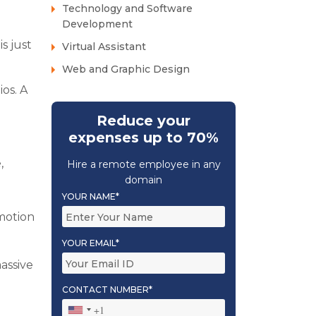
Technology and Software
Development
is just
Virtual Assistant
Web and Graphic Design
os. A
Reduce your
expenses up to 70%
,
Hire a remote employee in any
domain
YOUR NAME*
 motion
YOUR EMAIL*
massive
CONTACT NUMBER*