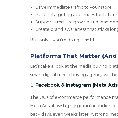
Drive immediate traffic to your store
Build retargeting audiences for future 
Support email list growth and lead ge
Create brand awareness that sticks long 
But only if you’re doing it right.
Platforms That Matter (And
Let’s take a look at the media buying 
smart digital media buying agency will h
Facebook & Instagram (Meta Ads
The OGs of e-commerce performance market
Meta Ads allow highly granular audience 
back days, even weeks later. A strong med