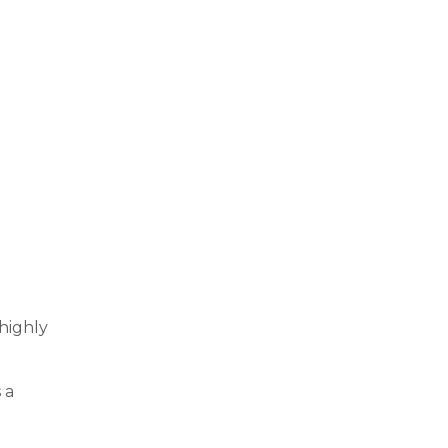
 highly
 a