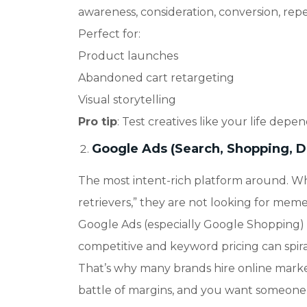
awareness, consideration, conversion, repe
Perfect for
:
Product launches
Abandoned cart retargeting
Visual storytelling
Pro tip
: Test creatives like your life depen
Google Ads (Search, Shopping, D
The most intent-rich platform around. W
retrievers,” they are not looking for meme
Google Ads (especially Google Shopping) is
competitive and keyword pricing can spiral
That’s why many brands hire online market
battle of margins, and you want someone