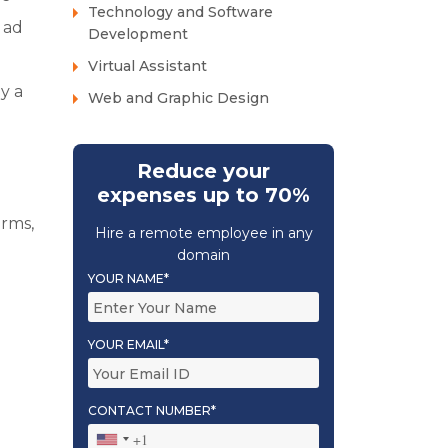
Technology and Software
 ad
Development
Virtual Assistant
y a
Web and Graphic Design
Reduce your
expenses up to 70%
orms,
Hire a remote employee in any
domain
YOUR NAME*
YOUR EMAIL*
CONTACT NUMBER*