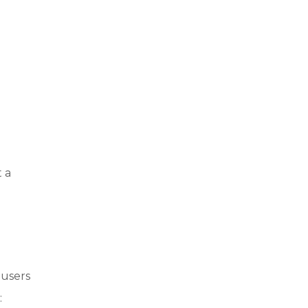
 a
 users
: