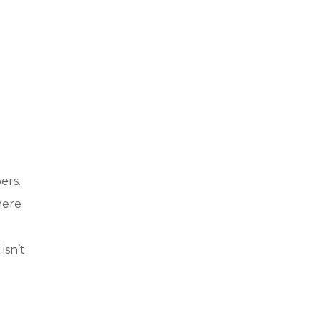
ers.
here
isn’t