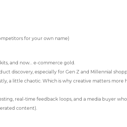
competitors for your own name)
skits, and now… e-commerce gold.
ct discovery, especially for Gen Z and Millennial shopp
tly, a little chaotic. Which is why creative matters more 
sting, real-time feedback loops, and a media buyer who 
nerated content).