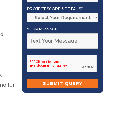
PROJECT SCOPE & DETAILS*
YOUR MESSAGE
d.
,
ing for