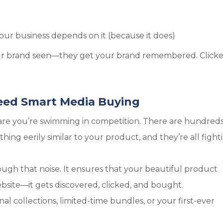
our business depends on it (because it does)
our brand seen—they get your brand remembered. Clicke
ed Smart Media Buying
s are you’re swimming in competition. There are hundreds
ing eerily similar to your product, and they’re all fight
ugh that noise. It ensures that your beautiful product
ebsite—it gets discovered, clicked, and bought.
al collections, limited-time bundles, or your first-ever