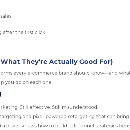
sales
n
after the first click
 What They’re Actually Good For)
platforms every e-commerce brand should know—and what
elp you do on each one.
)
ing. Still effective. Still misunderstood.
targeting and pixel-powered retargeting that can bring
ia buyer knows how to build full-funnel strategies here