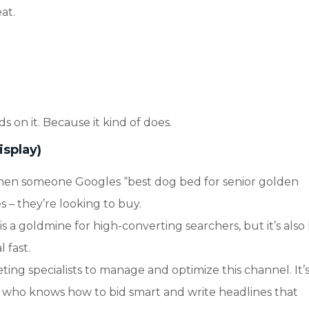
at.
ds on it. Because it kind of does.
isplay)
hen someone Googles “best dog bed for senior golden
s – they’re looking to buy.
 a goldmine for high-converting searchers, but it’s also
 fast.
ing specialists to manage and optimize this channel. It’s
 who knows how to bid smart and write headlines that