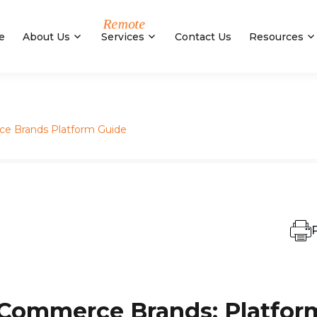
e
About Us
Services
Contact Us
Resources
e Brands Platform Guide
P
-Commerce Brands: Platfor