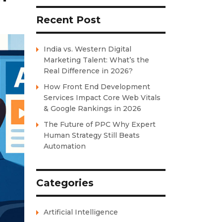
Recent Post
India vs. Western Digital
Marketing Talent: What’s the
Real Difference in 2026?
How Front End Development
Services Impact Core Web Vitals
& Google Rankings in 2026
The Future of PPC Why Expert
Human Strategy Still Beats
Automation
Categories
Artificial Intelligence