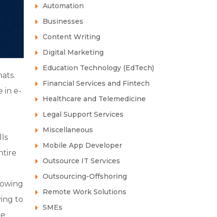
Automation
Businesses
Content Writing
Digital Marketing
Education Technology (EdTech)
ats.
Financial Services and Fintech
 in e-
Healthcare and Telemedicine
Legal Support Services
Miscellaneous
ls
Mobile App Developer
ntire
Outsource IT Services
Outsourcing-Offshoring
rowing
Remote Work Solutions
ying to
SMEs
he