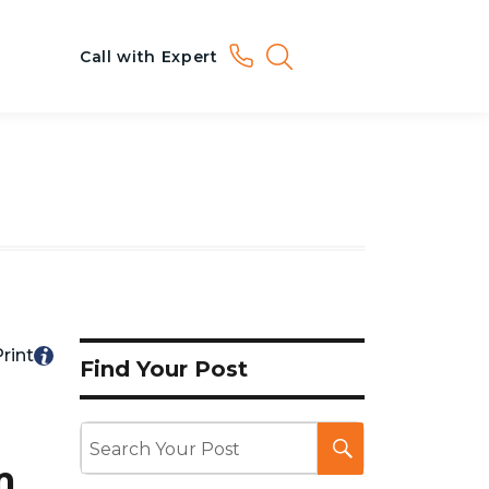
Call with Expert
rint
Find Your Post
m