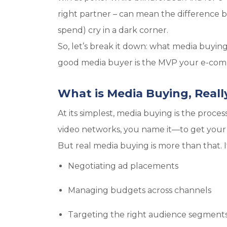
right partner – can mean the difference
spend) cry in a dark corner.
So, let’s break it down: what media buyin
good media buyer is the MVP your e-comm
What is Media Buying, Reall
At its simplest, media buying is the proce
video networks, you name it—to get your b
But real media buying is more than that. It
Negotiating ad placements
Managing budgets across channels
Targeting the right audience segment