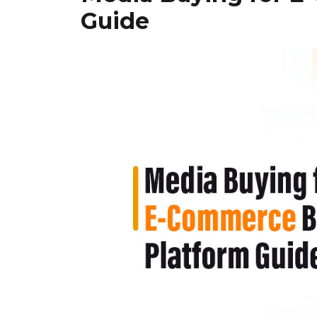
Guide