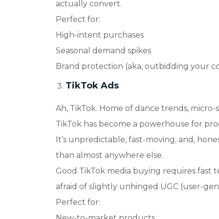
actually convert.
Perfect for
:
High-intent purchases
Seasonal demand spikes
Brand protection (aka, outbidding your 
TikTok Ads
Ah, TikTok. Home of dance trends, micro-
TikTok has become a powerhouse for produ
It’s unpredictable, fast-moving, and, hones
than almost anywhere else.
Good TikTok media buying requires fast te
afraid of slightly unhinged UGC (user-ge
Perfect for
:
New-to-market products