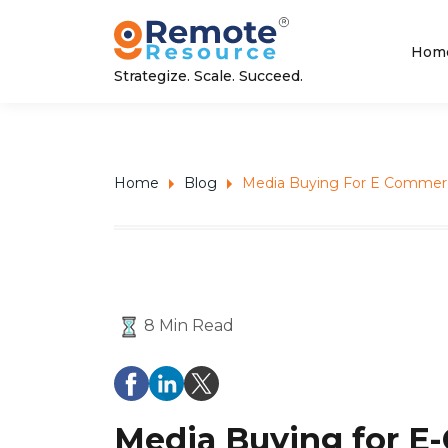
Hom
Strategize. Scale. Succeed.
Home
Blog
Media Buying For E Commerc
8 Min Read
Media Buying for E