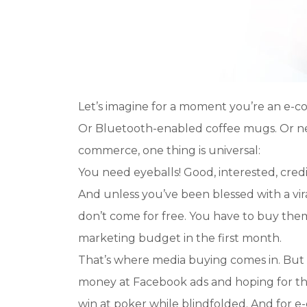
Let’s imagine for a moment you’re an e-c
Or Bluetooth-enabled coffee mugs. Or neon
commerce, one thing is universal:
You need eyeballs! Good, interested, cred
And unless you’ve been blessed with a vi
don’t come for free. You have to buy them.
marketing budget in the first month.
That’s where media buying comes in. But h
money at Facebook ads and hoping for the be
win at poker while blindfolded. And for 