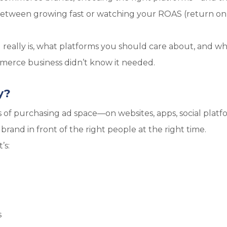
 between growing fast or watching your ROAS (return on
g really is, what platforms you should care about, and wh
erce business didn’t know it needed.
y?
ss of purchasing ad space—on websites, apps, social platf
rand in front of the right people at the right time.
’s:
s