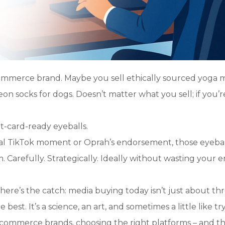
ommerce brand. Maybe you sell ethically sourced yoga m
 socks for dogs. Doesn’t matter what you sell; if you’re
it-card-ready eyeballs.
ral TikTok moment or Oprah’s endorsement, those eyebal
 Carefully. Strategically. Ideally without wasting your e
ere’s the catch: media buying today isn’t just about th
st. It’s a science, an art, and sometimes a little like tr
e-commerce brands, choosing the right platforms – and t