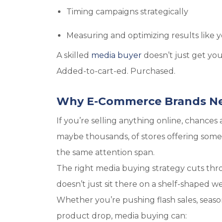
Timing campaigns strategically
Measuring and optimizing results like y
A skilled
media buyer
doesn’t just get y
Added-to-cart-ed.
Purchased
.
Why E-Commerce Brands Ne
If you’re selling anything online, chance
maybe thousands, of stores offering someth
the same attention span.
The right media buying strategy cuts thro
doesn’t just sit there on a shelf-shaped w
Whether you’re pushing flash sales, season
product drop, media buying can: