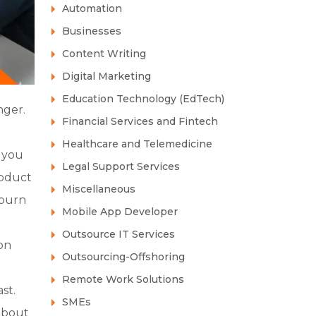
Automation
Businesses
Content Writing
Digital Marketing
Education Technology (EdTech)
nger.
Financial Services and Fintech
Healthcare and Telemedicine
, you
Legal Support Services
roduct
Miscellaneous
 burn
Mobile App Developer
Outsource IT Services
on
Outsourcing-Offshoring
Remote Work Solutions
st.
SMEs
 about