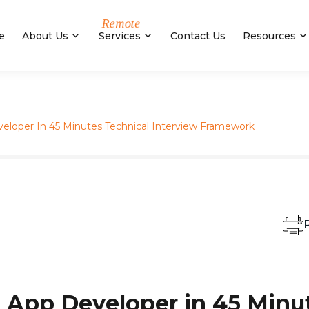
e
About Us
Services
Contact Us
Resources
eloper In 45 Minutes Technical Interview Framework
P
 App Developer in 45 Minu