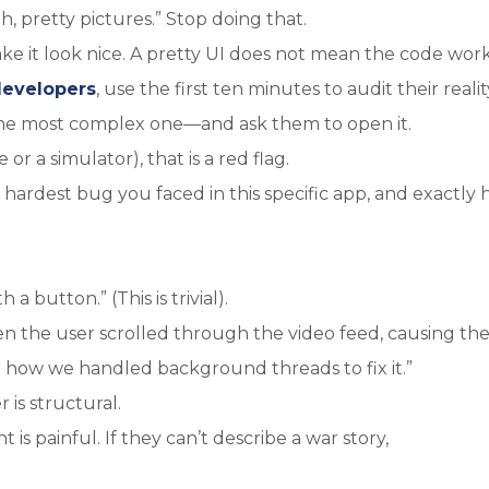
h, pretty pictures.” Stop doing that.
 it look nice. A pretty UI does not mean the code work
developers
, use the first ten minutes to audit their realit
he most complex one—and ask them to open it.
 or a simulator), that is a red flag.
hardest bug you faced in this specific app, and exactly
a button.” (This is trivial).
 the user scrolled through the video feed, causing th
or how we handled background threads to fix it.”
 is structural.
s painful. If they can’t describe a war story,