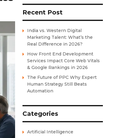
Recent Post
India vs. Western Digital
Marketing Talent: What’s the
Real Difference in 2026?
How Front End Development
Services Impact Core Web Vitals
& Google Rankings in 2026
The Future of PPC Why Expert
Human Strategy Still Beats
Automation
Categories
Artificial Intelligence