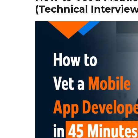
(Technical Intervi