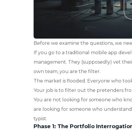
Before we examine the questions, we need
If you go to a traditional mobile app de
management. They (supposedly) vet their p
own team, you are the filter.
The market is flooded. Everyone who took
Your job is to filter out the pretenders fr
You are not looking for someone who know
are looking for someone who understands a
typist.
Phase 1: The Portfolio Interrogatio