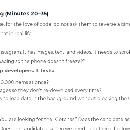
g (Minutes 20–35)
se, for the love of code, do not ask them to reverse a bin
t in real life.
nstagram. It has images, text, and videos. It needs to scrol
oading so the phone doesn’t freeze?”
p developers. It tests:
10,000 items at once?
ages so they don’t re-download every time?
to load data in the background without blocking the 
You are looking for the “Gotchas.” Does the candidate as
 Does the candidate ask, “Do we need to optimize for low