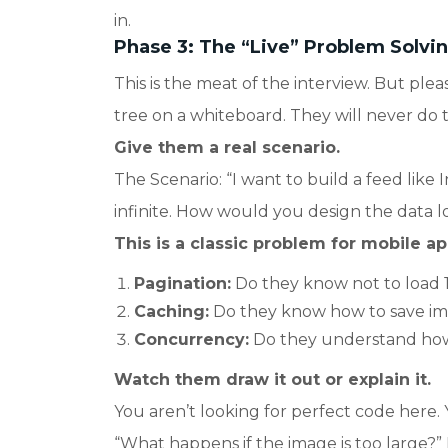
in.
Phase 3: The “Live” Problem Solvin
This is the meat of the interview. But plea
tree on a whiteboard. They will never do tha
Give them a real scenario.
The Scenario: “I want to build a feed like I
infinite. How would you design the data l
This is a classic problem for mobile ap
Pagination:
Do they know not to load 
Caching:
Do they know how to save im
Concurrency:
Do they understand how 
Watch them draw it out or explain it.
You aren’t looking for perfect code here. 
“What happens if the image is too large?”