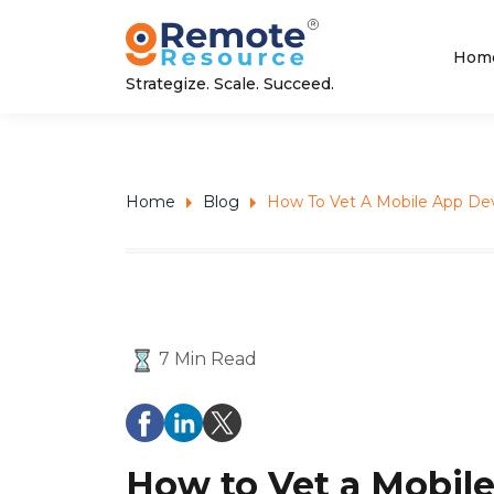
Hom
Strategize. Scale. Succeed.
Home
Blog
How To Vet A Mobile App Dev
7 Min Read
How to Vet a Mobile