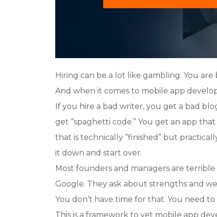
Hiring can be a lot like gambling. You are
And when it comes to mobile app develope
If you hire a bad writer, you get a bad blo
get “spaghetti code.” You get an app tha
that is technically “finished” but practical
it down and start over.
Most founders and managers are terrible 
Google. They ask about strengths and we
You don’t have time for that. You need to 
This is a framework to vet mobile app deve