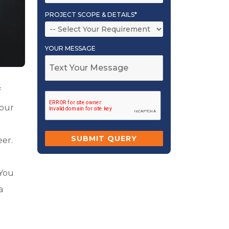
PROJECT SCOPE & DETAILS*
YOUR MESSAGE
f
your
eer.
 You
a