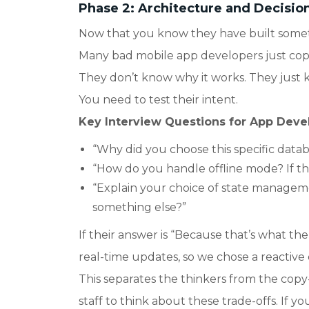
Phase 2: Architecture and Decisio
Now that you know they have built somet
Many bad mobile app developers just copy
They don’t know why it works. They just
You need to test their intent.
Key Interview Questions for App Devel
“Why did you choose this specific datab
“How do you handle offline mode? If th
“Explain your choice of state managem
something else?”
If their answer is “Because that’s what th
real-time updates, so we chose a reactive
This separates the thinkers from the cop
staff to think about these trade-offs. If yo