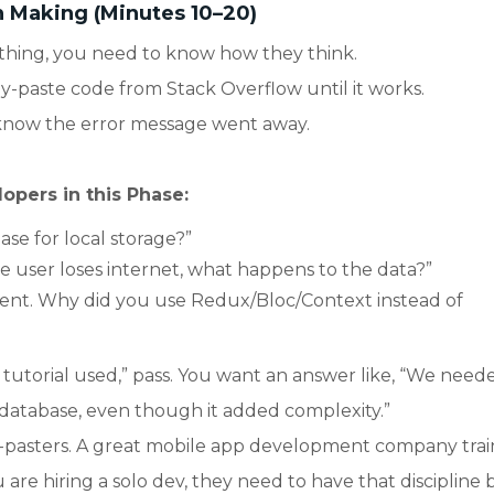
n Making (Minutes 10–20)
hing, you need to know how they think.
-paste code from Stack Overflow until it works.
 know the error message went away.
opers in this Phase:
ase for local storage?”
e user loses internet, what happens to the data?”
ent. Why did you use Redux/Bloc/Context instead of
e tutorial used,” pass. You want an answer like, “We need
 database, even though it added complexity.”
y-pasters. A great mobile app development company train
u are hiring a solo dev, they need to have that discipline b