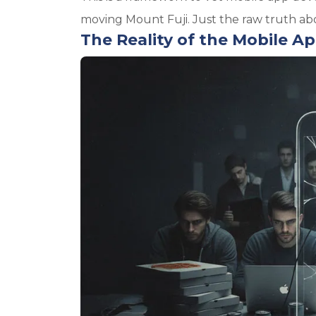
moving Mount Fuji. Just the raw truth abou
The Reality of the Mobile