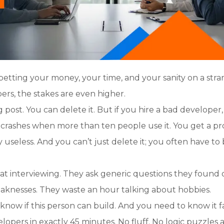
 betting your money, your time, and your sanity on a stra
rs, the stakes are even higher.
g post. You can delete it. But if you hire a bad developer
t crashes when more than ten people use it. You get a p
ly useless. And you can’t just delete it; you often have to
at interviewing. They ask generic questions they found 
aknesses. They waste an hour talking about hobbies.
know if this person can build. And you need to know it fa
lopers in exactly 45 minutes. No fluff. No logic puzzles