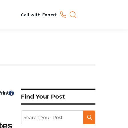
Call with Expert
rint
Find Your Post
tes