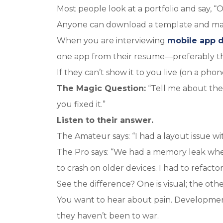
Most people look at a portfolio and say, “O
Anyone can download a template and make
When you are interviewing
mobile app 
one app from their resume—preferably t
If they can’t show it to you live (on a phone
The Magic Question:
“Tell me about the 
you fixed it.”
Listen to their answer.
The Amateur says: “I had a layout issue with 
The Pro says: “We had a memory leak when
to crash on older devices. I had to refact
See the difference? One is visual; the other
You want to hear about pain. Development i
they haven’t been to war.