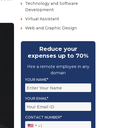
Technology and Software
Development
Virtual Assistant
Web and Graphic Design
Reduce your
expenses up to 70%
Hire a remote employee in any
domain
YOUR NAME*
YOUR EMAIL*
CONTACT NUMBER*