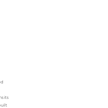
ed
s its
uilt