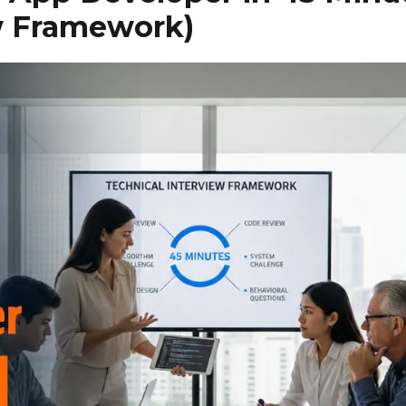
ew Framework)