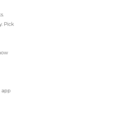
s.
y. Pick
 how
e app