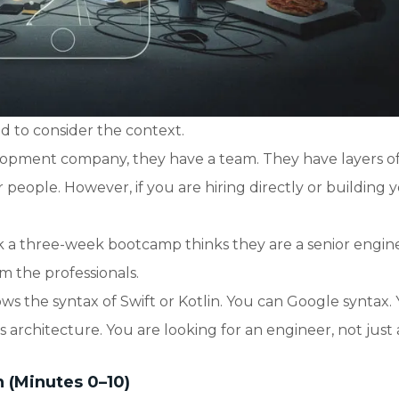
 to consider the context.
velopment company, they have a team. They have layers o
eople. However, if you are hiring directly or building 
 a three-week bootcamp thinks they are a senior engin
om the professionals.
s the syntax of Swift or Kotlin. You can Google syntax.
rchitecture. You are looking for an engineer, not just 
n (Minutes 0–10)