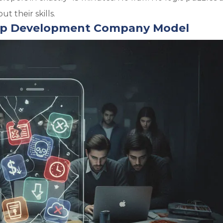
t their skills.
 App Development Company Model