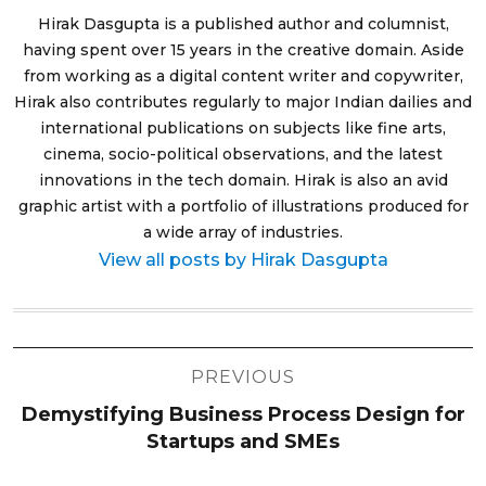
Hirak Dasgupta is a published author and columnist,
having spent over 15 years in the creative domain. Aside
from working as a digital content writer and copywriter,
Hirak also contributes regularly to major Indian dailies and
international publications on subjects like fine arts,
cinema, socio-political observations, and the latest
innovations in the tech domain. Hirak is also an avid
graphic artist with a portfolio of illustrations produced for
a wide array of industries.
View all posts by Hirak Dasgupta
Post
PREVIOUS
navigation
Demystifying Business Process Design for
Startups and SMEs