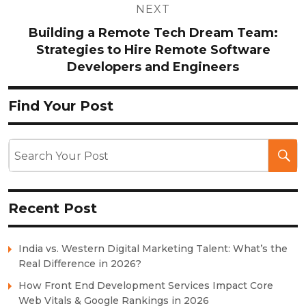
NEXT
Building a Remote Tech Dream Team:
Strategies to Hire Remote Software
Developers and Engineers
Find Your Post
Recent Post
India vs. Western Digital Marketing Talent: What’s the
Real Difference in 2026?
How Front End Development Services Impact Core
Web Vitals & Google Rankings in 2026