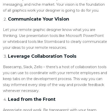
messaging, and niche market. Your vision is the foundation
of all graphics work your designer is going to do for you.
Communicate Your Vision
Let your
remote graphic designer
know what you are
thinking. Use presentation tools like Microsoft PowerPoint
or whiteboard tools like Stormboard to clearly communicate
your ideas to your remote resources.
Leverage Collaboration Tools
Basecamp, Slack, Zello – there’s a host of collaboration tools
you can use to coordinate with your remote employees and
keep tabs on the development process. This way you can
stay informed every step of the way and provide feedback
whenever necessary.
Lead from the Front
Appreciate good work. Be transparent with your team