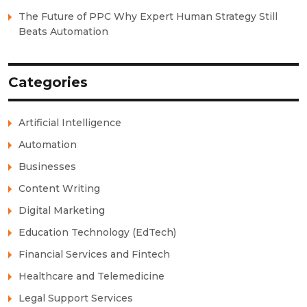
The Future of PPC Why Expert Human Strategy Still
Beats Automation
Categories
Artificial Intelligence
Automation
Businesses
Content Writing
Digital Marketing
Education Technology (EdTech)
Financial Services and Fintech
Healthcare and Telemedicine
Legal Support Services