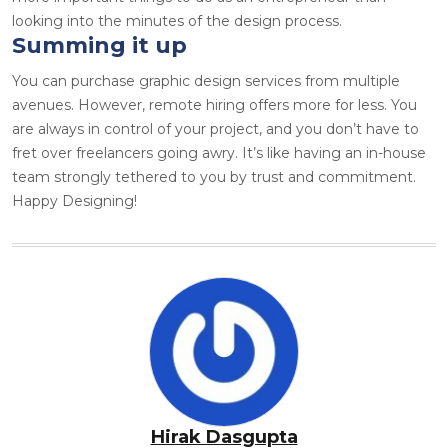
looking into the minutes of the design process.
Summing it up
You can purchase
graphic design services
from multiple
avenues. However, remote hiring offers more for less. You
are always in control of your project, and you don’t have to
fret over freelancers going awry. It’s like having an in-house
team strongly tethered to you by trust and commitment.
Happy Designing!
Hirak Dasgupta