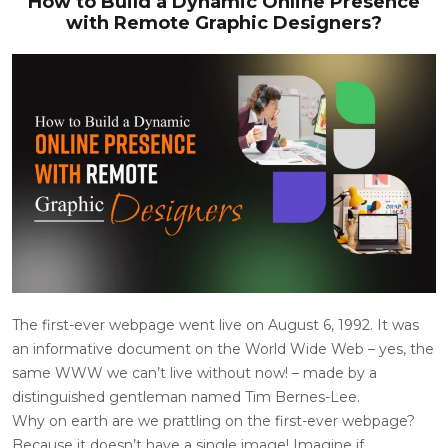
How to Build a Dynamic Online Presence
with Remote Graphic Designers?
The first-ever webpage went live on August 6, 1992. It was
an informative document on the World Wide Web – yes, the
same WWW we can’t live without now! – made by a
distinguished gentleman named Tim Bernes-Lee.
Why on earth are we prattling on the first-ever webpage?
Because it doesn’t have a single image! Imagine if