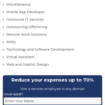
Miscellaneous
Mobile App Developer
Outsource IT Services
Outsourcing-Offshoring
Remote Work Solutions
SMEs
Technology and Software Development
Virtual Assistant
Web and Graphic Design
Reduce your expenses up to 70%
Hire a remote employee in any domain
YOUR NAME*