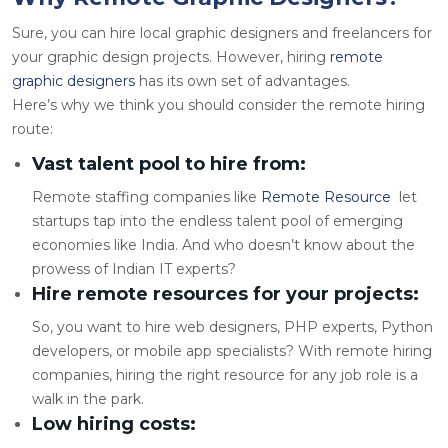
Sure, you can hire local graphic designers and freelancers for
your graphic design projects. However, hiring
remote
graphic designers
has its own set of advantages.
Here’s why we think you should consider the remote hiring
route:
Vast talent pool to hire from:
Remote staffing companies like
Remote Resource
let
startups tap into the endless talent pool of emerging
economies like India. And who doesn’t know about the
prowess of Indian IT experts?
Hire remote resources for your projects:
So, you want to
hire web designers
, PHP experts, Python
developers, or mobile app specialists? With remote hiring
companies, hiring the right resource for any job role is a
walk in the park.
Low hiring costs: