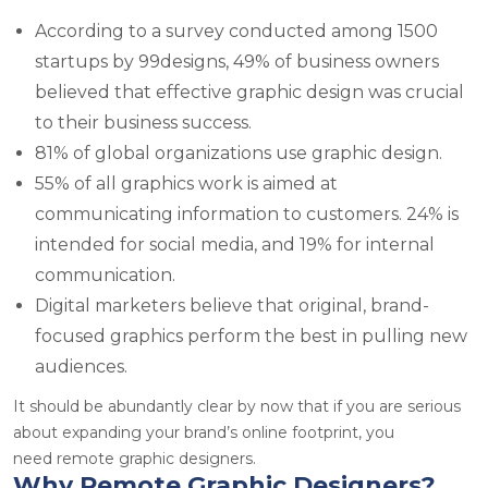
According to a survey conducted among 1500
startups by 99designs, 49% of business owners
believed that effective graphic design was crucial
to their business success.
81% of global organizations use graphic design.
55% of all graphics work is aimed at
communicating information to customers. 24% is
intended for social media, and 19% for internal
communication.
Digital marketers believe that original, brand-
focused graphics perform the best in pulling new
audiences.
It should be abundantly clear by now that if you are serious
about expanding your brand’s online footprint, you
need
remote graphic designers
.
Why Remote Graphic Designers?