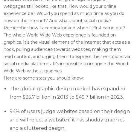
webpages still looked like that. How would your online
experience be? Would you spend as much time as you do
now on the internet? And what about social media?
Remember how Facebook looked when it first came out?
The whole World Wide Web experience is founded on
graphics. It’s the visual element of the internet that acts as a
hook, pulling audiences towards websites, making them
read content, and urging them to express their emotions via
social media platforms. It’s impossible to imagine the World
Wide Web without graphics.
Here are some stats you should know:
The global graphic design market has expanded
from $35.7 billion in 2013 to $49.7 billion in 2023.
94% of users judge websites based on their design
and will reject a website if it has shoddy graphics
and a cluttered design.