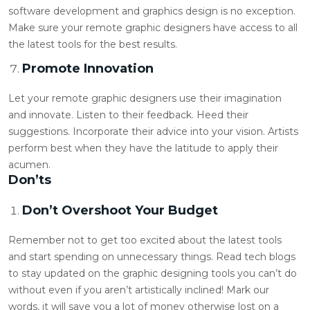
software development and graphics design is no exception.
Make sure your
remote graphic designers
have access to all
the latest tools for the best results.
Promote Innovation
Let your
remote graphic designers
use their imagination
and innovate. Listen to their feedback. Heed their
suggestions. Incorporate their advice into your vision. Artists
perform best when they have the latitude to apply their
acumen.
Don’ts
Don’t Overshoot Your Budget
Remember not to get too excited about the latest tools
and start spending on unnecessary things. Read tech blogs
to stay updated on the graphic designing tools you can’t do
without even if you aren’t artistically inclined! Mark our
words, it will save you a lot of money otherwise lost on a