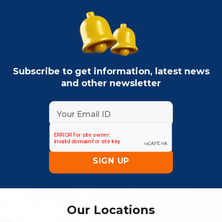
Subscribe to get information, latest news
and other newsletter
Our Locations