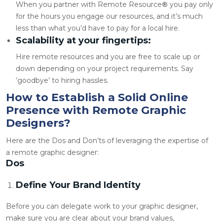
When you partner with Remote Resource
®
you pay only
for the hours you engage our resources, and it’s much
less than what you’d have to pay for a local hire.
Scalability at your fingertips:
Hire remote resources and you are free to scale up or
down depending on your project requirements. Say
‘goodbye’ to hiring hassles.
How to Establish a Solid Online
Presence with Remote Graphic
Designers?
Here are the Dos and Don’ts of leveraging the expertise of
a
remote graphic designer
:
Dos
Define Your Brand Identity
Before you can delegate work to your graphic designer,
make sure you are clear about your brand values,