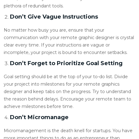
plethora of redundant tools.
Don’t Give Vague Instructions
No matter how busy you are, ensure that your
communication with your
remote graphic designer
is crystal
clear every time. If your instructions are vague or
incomplete, your project is bound to encounter setbacks.
Don’t Forget to Prioritize Goal Setting
Goal setting should be at the top of your to-do list. Divide
your project into milestones for your
remote graphics
designer
and keep tabs on the progress. Try to understand
the reason behind delays. Encourage your remote team to
achieve milestones before time.
Don’t Micromanage
Micromanagement is the death knell for startups. You have
more important things to do as an entrepreneur than