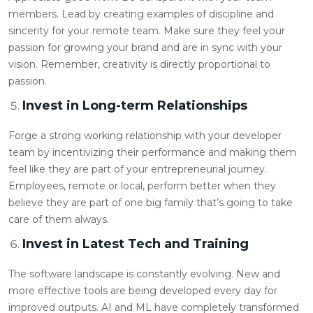
members. Lead by creating examples of discipline and
sincerity for your remote team. Make sure they feel your
passion for growing your brand and are in sync with your
vision. Remember, creativity is directly proportional to
passion.
Invest in Long-term Relationships
Forge a strong working relationship with your developer
team by incentivizing their performance and making them
feel like they are part of your entrepreneurial journey.
Employees, remote or local, perform better when they
believe they are part of one big family that’s going to take
care of them always.
Invest in Latest Tech and Training
The software landscape is constantly evolving. New and
more effective tools are being developed every day for
improved outputs. AI and ML have completely transformed