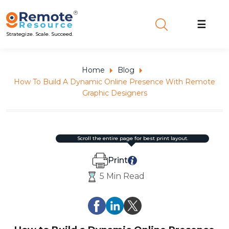
☰
Strategize. Scale. Succeed.
Home
Blog
How To Build A Dynamic Online Presence With Remote
Graphic Designers
scroll the entire page for best print layout.
Print
5 Min Read