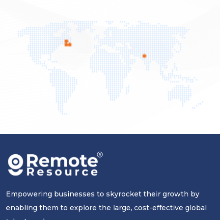
Empowering businesses to skyrocket their growth by
enabling them to explore the large, cost-effective global