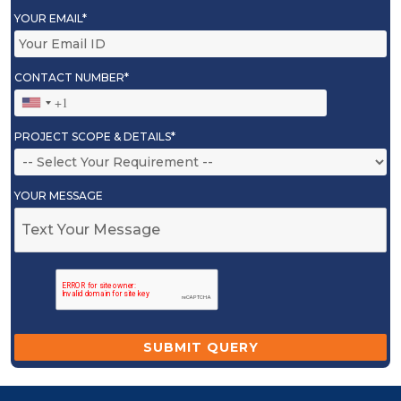
YOUR EMAIL*
CONTACT NUMBER*
PROJECT SCOPE & DETAILS*
YOUR MESSAGE