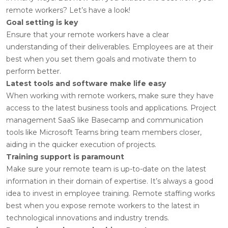
remote workers? Let’s have a look!
Goal setting is key
Ensure that your remote workers have a clear
understanding of their deliverables. Employees are at their
best when you set them goals and motivate them to
perform better.
Latest tools and software make life easy
When working with remote workers, make sure they have
access to the latest business tools and applications. Project
management SaaS like Basecamp and communication
tools like Microsoft Teams bring team members closer,
aiding in the quicker execution of projects.
Training support is paramount
Make sure your remote team is up-to-date on the latest
information in their domain of expertise. It’s always a good
idea to invest in employee training. Remote staffing works
best when you expose remote workers to the latest in
technological innovations and industry trends.