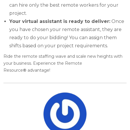
can hire only the best remote workers for your
project.
Your virtual assistant is ready to deliver:
Once
you have chosen your remote assistant, they are
ready to do your bidding! You can assign them
shifts based on your project requirements.
Ride the remote staffing wave and scale new heights with
your business. Experience the Remote
Resource
®
advantage!