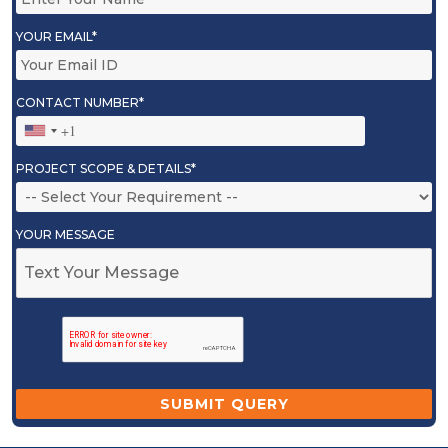
YOUR EMAIL*
CONTACT NUMBER*
PROJECT SCOPE & DETAILS*
YOUR MESSAGE