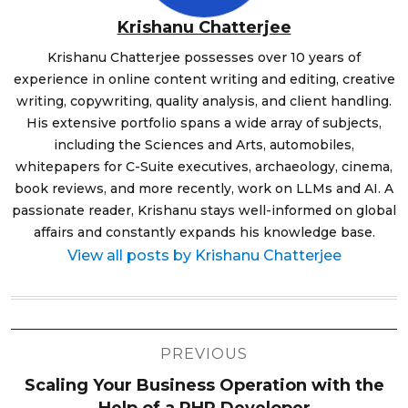
Krishanu Chatterjee
Krishanu Chatterjee possesses over 10 years of
experience in online content writing and editing, creative
writing, copywriting, quality analysis, and client handling.
His extensive portfolio spans a wide array of subjects,
including the Sciences and Arts, automobiles,
whitepapers for C-Suite executives, archaeology, cinema,
book reviews, and more recently, work on LLMs and AI. A
passionate reader, Krishanu stays well-informed on global
affairs and constantly expands his knowledge base.
View all posts by Krishanu Chatterjee
Post
PREVIOUS
navigation
Scaling Your Business Operation with the
Help of a PHP Developer