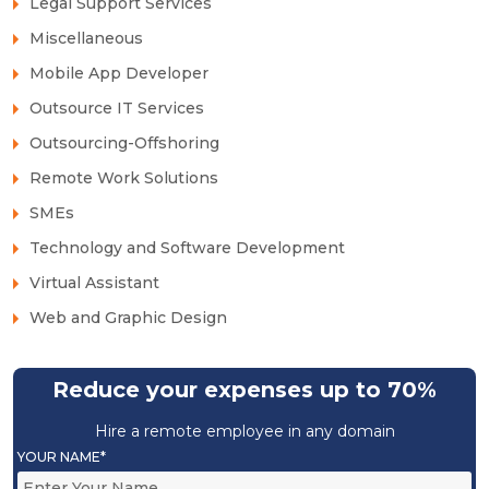
Legal Support Services
Miscellaneous
Mobile App Developer
Outsource IT Services
Outsourcing-Offshoring
Remote Work Solutions
SMEs
Technology and Software Development
Virtual Assistant
Web and Graphic Design
Reduce your expenses up to 70%
Hire a remote employee in any domain
YOUR NAME*