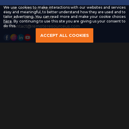
We use cookies to make interactions with our websites and services
US: +1 315-961-3963
easy and meaningful, to better understand how they are used and to
tailor advertising. You can read more and make your cookie choices
US: +1 254-454-4826
-
here
. By continuing to use this site you are giving us your consent to
Read
contact@remoteresourceus.com
do this.
our
Privacy
ACCEPT ALL COOKIES
Policy