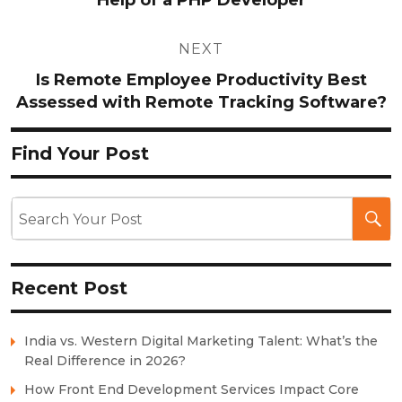
NEXT
Is Remote Employee Productivity Best
Assessed with Remote Tracking Software?
Find Your Post
Recent Post
India vs. Western Digital Marketing Talent: What’s the
Real Difference in 2026?
How Front End Development Services Impact Core