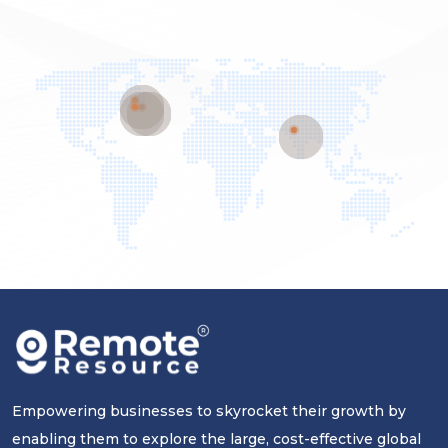
Empowering businesses to skyrocket their growth by
enabling them to explore the large, cost-effective global