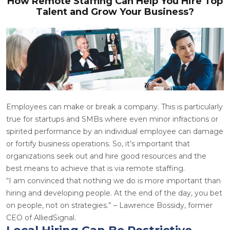
How Remote Staffing Can Help You Hire Top
Talent and Grow Your Business?
Employees can make or break a company. This is particularly
true for startups and SMBs where even minor infractions or
spirited performance by an individual employee can damage
or fortify business operations. So, it’s important that
organizations seek out and hire good resources and the
best means to achieve that is via remote staffing.
“I am convinced that nothing we do is more important than
hiring and developing people. At the end of the day, you bet
on people, not on strategies.” – Lawrence Bossidy, former
CEO of AlliedSignal.