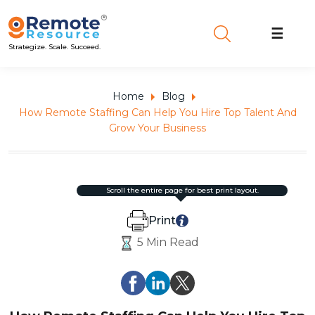
☰
Strategize. Scale. Succeed.
Home
Blog
How Remote Staffing Can Help You Hire Top Talent And
Grow Your Business
scroll the entire page for best print layout.
Print
5 Min Read