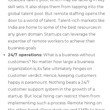
skill sets. It also stops them from tapping into the
global talent pool. But remote staffing opens the
door to a world of talent. Talent-rich markets like
India are home to some of the best resources in
any given domain. Startups can leverage the
expertise of remote workers to achieve their
business goals.
24/7 operations:
What is a business without
customers? No matter how large a business
organization is, its fate ultimately hinges on
customer verdict. Hence, keeping customers
happy is paramount. Nothing beats a 24/7
customer support system in the growth of a
startup. But local hiring can restrict them from
implementing such a process. Remote hiring on
the other hand allows startups and SMBs to have