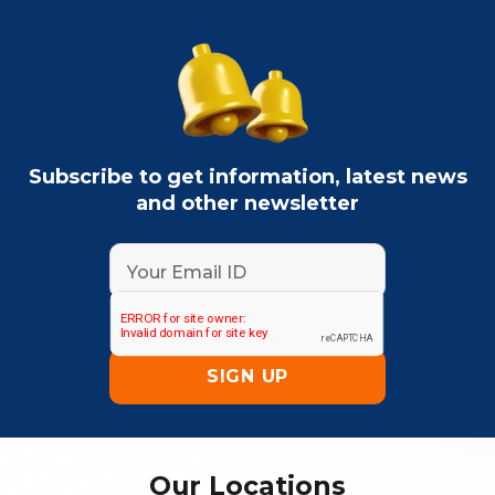
Subscribe to get information, latest news
and other newsletter
Our Locations