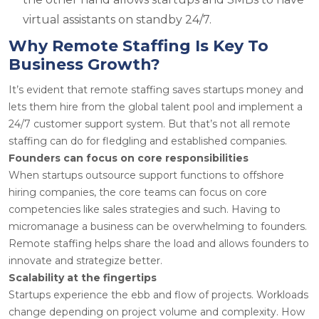
virtual assistants on standby 24/7.
Why Remote Staffing Is Key To
Business Growth?
It’s evident that remote staffing saves startups money and
lets them hire from the global talent pool and implement a
24/7 customer support system. But that’s not all remote
staffing can do for fledgling and established companies.
Founders can focus on core responsibilities
When startups outsource support functions to offshore
hiring companies, the core teams can focus on core
competencies like sales strategies and such. Having to
micromanage a business can be overwhelming to founders.
Remote staffing helps share the load and allows founders to
innovate and strategize better.
Scalability at the fingertips
Startups experience the ebb and flow of projects. Workloads
change depending on project volume and complexity. How