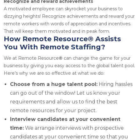
Recognize and reward achievements
A motivated employee can skyrocket your business to
dizzying heights! Recognize achievements and reward your
remote workers with words of appreciation and incentives.
That will keep them motivated and in peak form.
How Remote Resource
®
Assists
You With Remote Staffing?
We at Remote Resource
®
can change the game for your
business by giving you easy access to the global talent pool.
Here’s why we are so effective at what we do:
Choose from a huge talent pool:
Hiring hassles
can go out of the window! Let us know your
requirements and allow us to find the best
remote resources for your project.
Interview candidates at your convenient
time:
We arrange interviews with prospective
candidates at your convenient time so that you