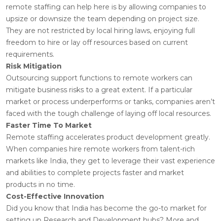
remote staffing can help here is by allowing companies to
upsize or downsize the team depending on project size.
They are not restricted by local hiring laws, enjoying full
freedom to hire or lay off resources based on current
requirements.
Risk Mitigation
Outsourcing support functions to remote workers can
mitigate business risks to a great extent. If a particular
market or process underperforms or tanks, companies aren’t
faced with the tough challenge of laying off local resources.
Faster Time To Market
Remote staffing accelerates product development greatly.
When companies hire remote workers from talent-rich
markets like India, they get to leverage their vast experience
and abilities to complete projects faster and market
products in no time.
Cost-Effective Innovation
Did you know that India has become the go-to market for
setting up Research and Development hubs? More and