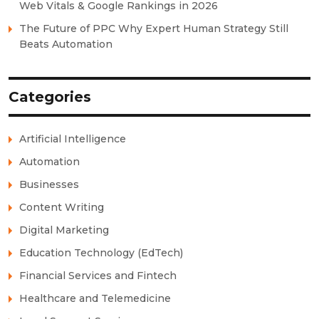
Web Vitals & Google Rankings in 2026
The Future of PPC Why Expert Human Strategy Still
Beats Automation
Categories
Artificial Intelligence
Automation
Businesses
Content Writing
Digital Marketing
Education Technology (EdTech)
Financial Services and Fintech
Healthcare and Telemedicine