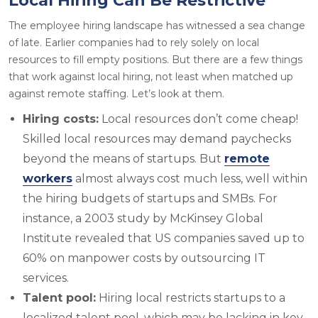
Local Hiring Can Be Restrictive
The employee hiring landscape has witnessed a sea change
of late. Earlier companies had to rely solely on local
resources to fill empty positions. But there are a few things
that work against local hiring, not least when matched up
against remote staffing. Let’s look at them.
Hiring costs:
Local resources don’t come cheap!
Skilled local resources may demand paychecks
beyond the means of startups. But
remote
workers
almost always cost much less, well within
the hiring budgets of startups and SMBs. For
instance, a 2003 study by McKinsey Global
Institute revealed that US companies saved up to
60% on manpower costs by outsourcing IT
services.
Talent pool:
Hiring local restricts startups to a
localized talent pool, which may be lacking in key