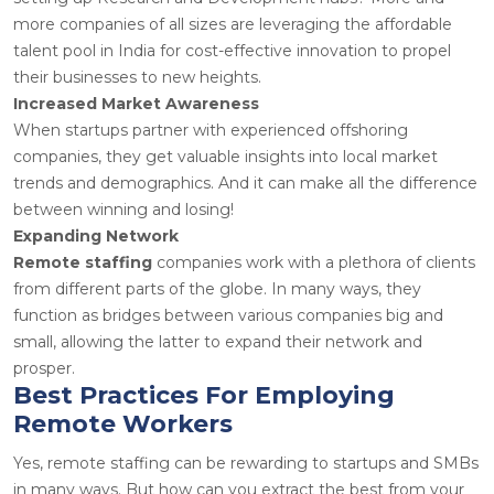
more companies of all sizes are leveraging the affordable
talent pool in India for cost-effective innovation to propel
their businesses to new heights.
Increased Market Awareness
When startups partner with experienced offshoring
companies, they get valuable insights into local market
trends and demographics. And it can make all the difference
between winning and losing!
Expanding Network
Remote staffing
companies work with a plethora of clients
from different parts of the globe. In many ways, they
function as bridges between various companies big and
small, allowing the latter to expand their network and
prosper.
Best Practices For Employing
Remote Workers
Yes, remote staffing can be rewarding to startups and SMBs
in many ways. But how can you extract the best from your