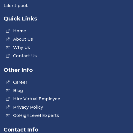
talent pool.
Quick Links
Home
About Us
Why Us
Contact Us
Other Info
Career
Blog
Hire Virtual Employee
Privacy Policy
GoHighLevel Experts
Contact Info