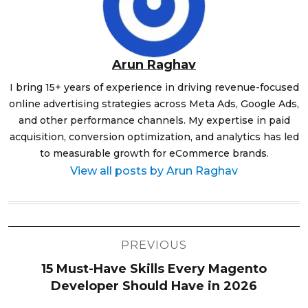
Arun Raghav
I bring 15+ years of experience in driving revenue-focused
online advertising strategies across Meta Ads, Google Ads,
and other performance channels. My expertise in paid
acquisition, conversion optimization, and analytics has led
to measurable growth for eCommerce brands.
View all posts by Arun Raghav
Post
PREVIOUS
navigation
15 Must-Have Skills Every Magento
Developer Should Have in 2026