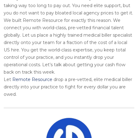
taking way too long to pay out. You need elite support, but
you do not want to pay bloated local agency prices to get it.
We built Remote Resource for exactly this reason. We
connect you with world-class, pre-vetted financial talent
globally. Let us place a highly trained medical biller specialist
directly onto your team for a fraction of the cost of a local
US hire. You get the world-class expertise, you keep total
control of your practice, and you instantly drop your
operational costs. Let’s talk about getting your cash flow
back on track this week.
Let
Remote Resource
drop a pre-vetted, elite medical biller
directly into your practice to fight for every dollar you are
owed.