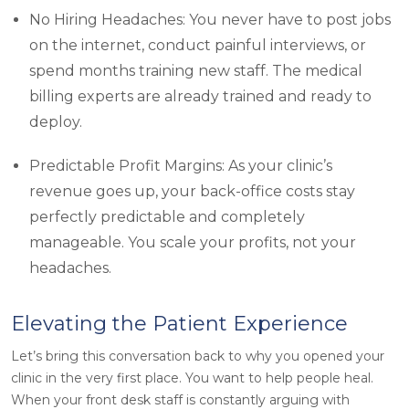
No Hiring Headaches: You never have to post jobs
on the internet, conduct painful interviews, or
spend months training new staff. The medical
billing experts are already trained and ready to
deploy.
Predictable Profit Margins: As your clinic’s
revenue goes up, your back-office costs stay
perfectly predictable and completely
manageable. You scale your profits, not your
headaches.
Elevating the Patient Experience
Let’s bring this conversation back to why you opened your
clinic in the very first place. You want to help people heal.
When your front desk staff is constantly arguing with