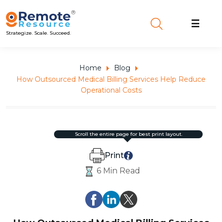
☰
Strategize. Scale. Succeed.
Home
Blog
How Outsourced Medical Billing Services Help Reduce
Operational Costs
scroll the entire page for best print layout.
Print
6 Min Read