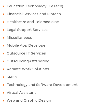
Education Technology (EdTech)
Financial Services and Fintech
Healthcare and Telemedicine
Legal Support Services
Miscellaneous
Mobile App Developer
Outsource IT Services
Outsourcing-Offshoring
Remote Work Solutions
SMEs
Technology and Software Development
Virtual Assistant
Web and Graphic Design