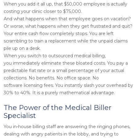
When you add it all up, that $50,000 employee is actually
costing your clinic closer to $75,000.
And what happens when that employee goes on vacation?
Or worse, what happens when they get frustrated and quit?
Your entire cash flow completely stops. You are left
scrambling to train a replacement while the unpaid claims
pile up on a desk.
When you switch to outsourced medical billing,
you immediately eliminate these bloated costs. You pay a
predictable flat rate or a small percentage of your actual
collections. No benefits. No office space. No
software licensing fees. You instantly slash your overhead by
30% to 40%. It is a purely mathematical advantage.
The Power of the Medical Biller
Specialist
You in-house billing staff are answering the ringing phones,
dealing with angry patients in the lobby, and trying to