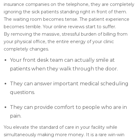
insurance companies on the telephone, they are completely
ignoring the sick patients standing right in front of them.
The waiting room becomes tense. The patient experience
becomes terrible. Your online reviews start to suffer.
By removing the massive, stressful burden of billing from
your physical office, the entire energy of your clinic
completely changes.
Your front desk team can actually smile at
patients when they walk through the door.
They can answer important medical scheduling
questions.
They can provide comfort to people who are in
pain.
You elevate the standard of care in your facility while
simultaneously making more money. It is a rare win-win