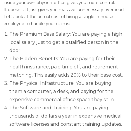
inside your own physical office gives you more control.
It doesn’t. It just gives you massive, unnecessary overhead.
Let’s look at the actual cost of hiring a single in-house
employee to handle your claims:
The Premium Base Salary: You are paying a high
local salary just to get a qualified person in the
door.
The Hidden Benefits: You are paying for their
health insurance, paid time off, and retirement
matching. This easily adds 20% to their base cost.
The Physical Infrastructure: You are buying
them a computer, a desk, and paying for the
expensive commercial office space they sit in.
The Software and Training: You are paying
thousands of dollars a year in expensive medical
software licenses and constant training updates.