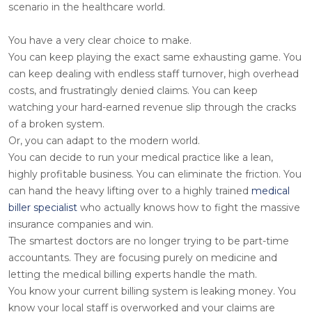
scenario in the healthcare world.
You have a very clear choice to make.
You can keep playing the exact same exhausting game. You
can keep dealing with endless staff turnover, high overhead
costs, and frustratingly denied claims. You can keep
watching your hard-earned revenue slip through the cracks
of a broken system.
Or, you can adapt to the modern world.
You can decide to run your medical practice like a lean,
highly profitable business. You can eliminate the friction. You
can hand the heavy lifting over to a highly trained
medical
biller specialist
who actually knows how to fight the massive
insurance companies and win.
The smartest doctors are no longer trying to be part-time
accountants. They are focusing purely on medicine and
letting the medical billing experts handle the math.
You know your current billing system is leaking money. You
know your local staff is overworked and your claims are