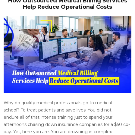
How Outsourced Medical Billing Services
Help Reduce Operational Costs
Why do quality medical professionals go to medical
school? To treat patients and save lives. You did not
endure all of that intense training just to spend your
afternoons chasing down insurance companies for a $50 co-
pay. Yet, here you are. You are drowning in complex