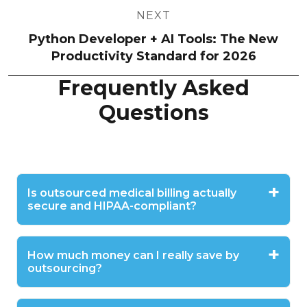
NEXT
Python Developer + AI Tools: The New
Productivity Standard for 2026
Frequently Asked
Questions
Is outsourced medical billing actually
secure and HIPAA-compliant?
How much money can I really save by
outsourcing?