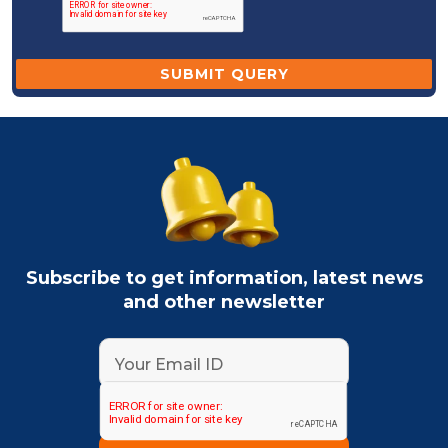
Subscribe to get information, latest news
and other newsletter