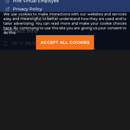
Hire Virtual Employee
Privacy Policy
We use cookies to make interactions with our websites and services
GoHighLevel Experts
easy and meaningful, to better understand how they are used and to
tailor advertising. You can read more and make your cookie choices
-
here
. By continuing to use this site you are giving us your consent to
Contact Info
Read
do this.
our
Privacy
ACCEPT ALL COOKIES
US: +1 315-961-3963
Policy
US: +1 254-454-4826
contact@remoteresourceus.com