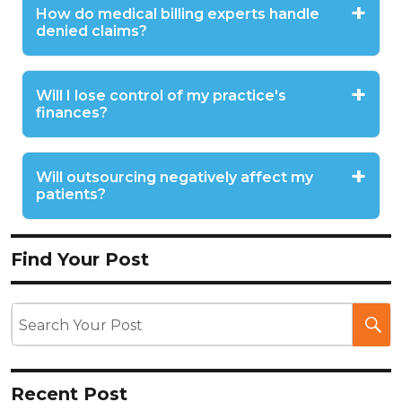
How do medical billing experts handle
denied claims?
Will I lose control of my practice's
finances?
Will outsourcing negatively affect my
patients?
Find Your Post
Recent Post