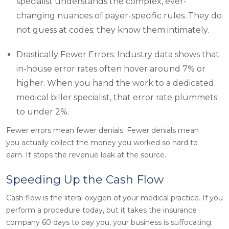
specialist understands the complex, ever-
changing nuances of payer-specific rules. They do
not guess at codes; they know them intimately.
Drastically Fewer Errors: Industry data shows that
in-house error rates often hover around 7% or
higher. When you hand the work to a dedicated
medical biller specialist, that error rate plummets
to under 2%.
Fewer errors mean fewer denials. Fewer denials mean
you actually collect the money you worked so hard to
earn. It stops the revenue leak at the source.
Speeding Up the Cash Flow
Cash flow is the literal oxygen of your medical practice. If you
perform a procedure today, but it takes the insurance
company 60 days to pay you, your business is suffocating.