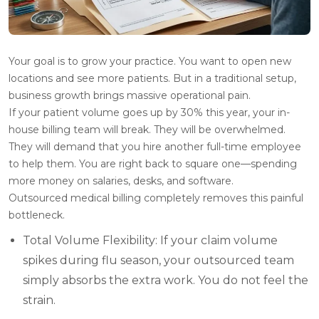
Your goal is to grow your practice. You want to open new
locations and see more patients. But in a traditional setup,
business growth brings massive operational pain.
If your patient volume goes up by 30% this year, your in-
house billing team will break. They will be overwhelmed.
They will demand that you hire another full-time employee
to help them. You are right back to square one—spending
more money on salaries, desks, and software.
Outsourced medical billing completely removes this painful
bottleneck.
Total Volume Flexibility: If your claim volume
spikes during flu season, your outsourced team
simply absorbs the extra work. You do not feel the
strain.