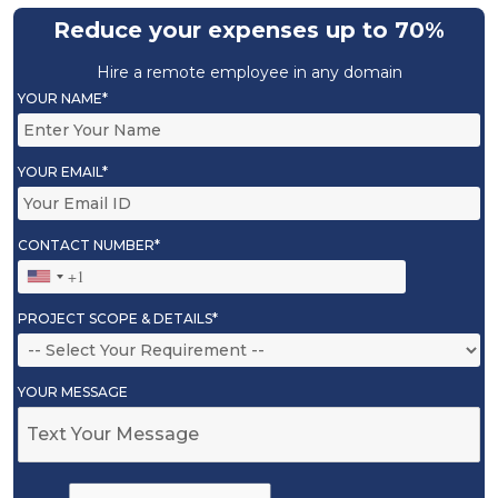
Reduce your expenses up to 70%
Hire a remote employee in any domain
YOUR NAME*
YOUR EMAIL*
CONTACT NUMBER*
PROJECT SCOPE & DETAILS*
YOUR MESSAGE