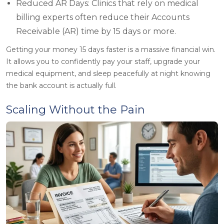
Reduced AR Days: Clinics that rely on medical
billing experts often reduce their Accounts
Receivable (AR) time by 15 days or more.
Getting your money 15 days faster is a massive financial win.
It allows you to confidently pay your staff, upgrade your
medical equipment, and sleep peacefully at night knowing
the bank account is actually full.
Scaling Without the Pain