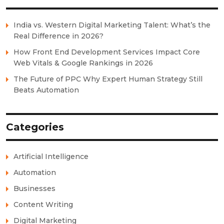
India vs. Western Digital Marketing Talent: What’s the
Real Difference in 2026?
How Front End Development Services Impact Core
Web Vitals & Google Rankings in 2026
The Future of PPC Why Expert Human Strategy Still
Beats Automation
Categories
Artificial Intelligence
Automation
Businesses
Content Writing
Digital Marketing