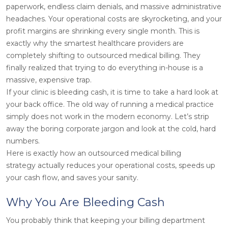
paperwork, endless claim denials, and massive administrative
headaches. Your operational costs are skyrocketing, and your
profit margins are shrinking every single month. This is
exactly why the smartest healthcare providers are
completely shifting to outsourced medical billing. They
finally realized that trying to do everything in-house is a
massive, expensive trap.
If your clinic is bleeding cash, it is time to take a hard look at
your back office. The old way of running a medical practice
simply does not work in the modern economy. Let’s strip
away the boring corporate jargon and look at the cold, hard
numbers.
Here is exactly how an outsourced medical billing
strategy actually reduces your operational costs, speeds up
your cash flow, and saves your sanity.
Why You Are Bleeding Cash
You probably think that keeping your billing department