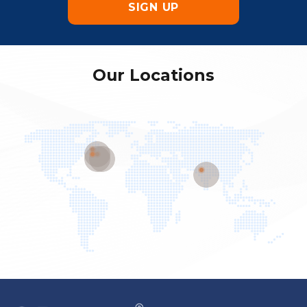
Our Locations