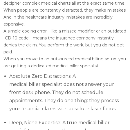
decipher complex medical charts all at the exact same time.
When people are constantly distracted, they make mistakes.
And in the healthcare industry, mistakes are incredibly
expensive.
A simple coding error—like a missed modifier or an outdated
ICD-10 code—means the insurance company instantly
denies the claim. You perform the work, but you do not get
paid.
When you move to an outsourced medical billing setup, you
are getting a dedicated medical biller specialist.
Absolute Zero Distractions: A
medical biller specialist does not answer your
front desk phone. They do not schedule
appointments. They do one thing: they process
your financial claims with absolute laser focus.
Deep, Niche Expertise: A true medical biller