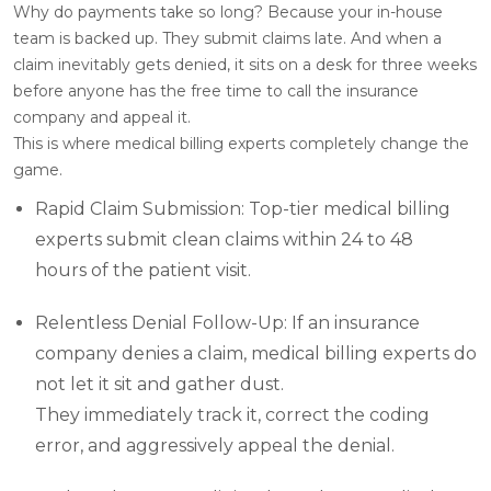
Why do payments take so long? Because your in-house
team is backed up. They submit claims late. And when a
claim inevitably gets denied, it sits on a desk for three weeks
before anyone has the free time to call the insurance
company and appeal it.
This is where medical billing experts completely change the
game.
Rapid Claim Submission: Top-tier medical billing
experts submit clean claims within 24 to 48
hours of the patient visit.
Relentless Denial Follow-Up: If an insurance
company denies a claim, medical billing experts do
not let it sit and gather dust.
They immediately track it, correct the coding
error, and aggressively appeal the denial.