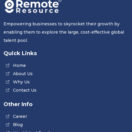
Empowering businesses to skyrocket their growth by
enabling them to explore the large, cost-effective global
talent pool.
Quick Links
Home
About Us
Why Us
Contact Us
Other Info
Career
Blog