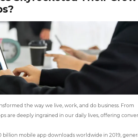
ps?
ransformed the way we live, work, and do business. From
ps are deeply ingrained in our daily lives, offering conv
0 billion mobile app downloads worldwide in 2019, gener