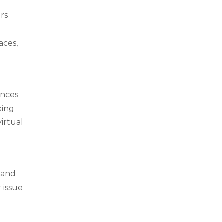
ers
aces,
ences
king
virtual
 and
 issue