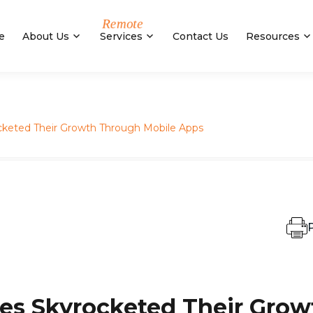
e
About Us
Services
Contact Us
Resources
cketed Their Growth Through Mobile Apps
P
es Skyrocketed Their Grow