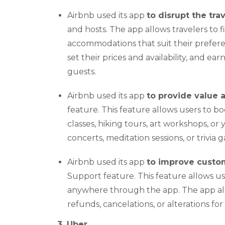
Airbnb used its app
to disrupt the tra
and hosts. The app allows travelers to 
accommodations that suit their preferen
set their prices and availability, and e
guests.
Airbnb used its app
to provide value
feature. This feature allows users to bo
classes, hiking tours, art workshops, or 
concerts, meditation sessions, or trivi
Airbnb used its app
to improve custo
Support feature. This feature allows 
anywhere through the app. The app also
refunds, cancelations, or alterations for
3. Uber