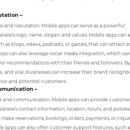
utation
–
 and reputation. Mobile apps can serve as a powerful
ness’s logo, name, slogan, and values. Mobile apps can a
 as blogs, videos, podcasts, or games, that can attract 
apps can also leverage social media integration, which ca
, or recommendations with their friends and followers. B
le, and viral, businesses can increase their brand recognit
nce and potential customers.
mmunication
–
e and communication. Mobile apps can provide custome
iness’s contact information, location, hours, and policies
make reservations, bookings, orders, payments, or inquir
ile apps can also offer customer support features, such a