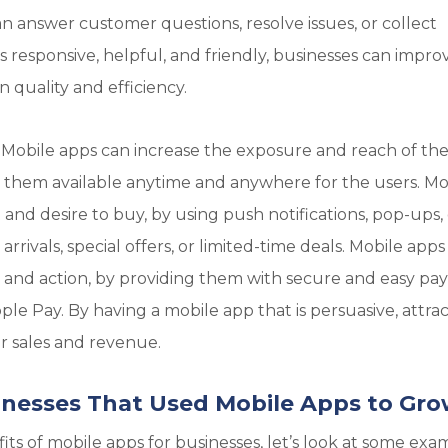
n answer customer questions, resolve issues, or collect
s responsive, helpful, and friendly, businesses can impro
quality and efficiency.
 Mobile apps can increase the exposure and reach of th
g them available anytime and anywhere for the users. Mo
 and desire to buy, by using push notifications, pop-ups,
ivals, special offers, or limited-time deals. Mobile apps
ion and action, by providing them with secure and easy p
pple Pay. By having a mobile app that is persuasive, attrac
r sales and revenue.
inesses That Used Mobile Apps to Gr
s of mobile apps for businesses, let’s look at some exa