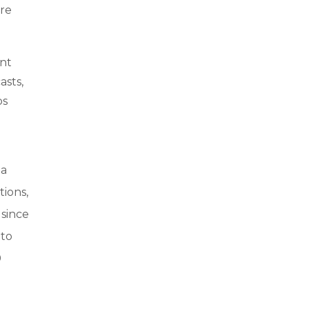
ure
ent
asts,
ps
 a
ions,
 since
 to
0