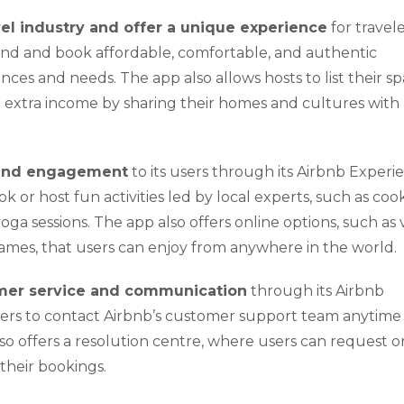
vel industry and offer a unique experience
for travel
find and book affordable, comfortable, and authentic
ces and needs. The app also allows hosts to list their sp
arn extra income by sharing their homes and cultures with
 and engagement
to its users through its Airbnb Experi
ok or host fun activities led by local experts, such as coo
yoga sessions. The app also offers online options, such as 
a games, that users can enjoy from anywhere in the world.
mer service and communication
through its Airbnb
users to contact Airbnb’s customer support team anytime
 offers a resolution centre, where users can request or
 their bookings.