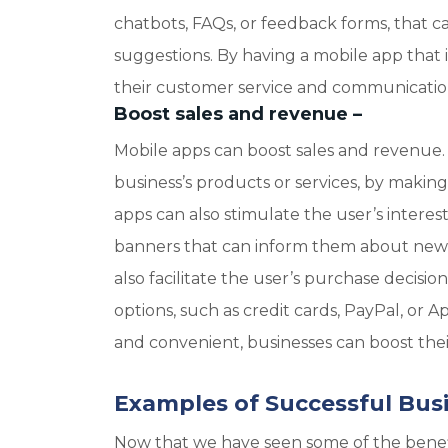
chatbots, FAQs, or feedback forms, that ca
suggestions. By having a mobile app that i
their customer service and communication 
Boost sales and revenue
–
Mobile apps can boost sales and revenue.
business’s products or services, by makin
apps can also stimulate the user’s interest
banners that can inform them about new arr
also facilitate the user’s purchase decis
options, such as credit cards, PayPal, or A
and convenient, businesses can boost thei
Examples of Successful Bus
Now that we have seen some of the benefit