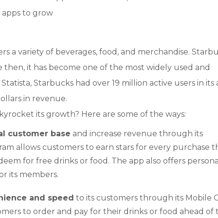
e apps to grow
fers a variety of beverages, food, and merchandise. Starb
ce then, it has become one of the most widely used and
tatista, Starbucks had over 19 million active users in its 
ollars in revenue.
kyrocket its growth? Here are some of the ways:
yal customer base
and increase revenue through its
am allows customers to earn stars for every purchase t
eem for free drinks or food. The app also offers persona
or its members.
enience and speed
to its customers through its Mobile 
omers to order and pay for their drinks or food ahead of 