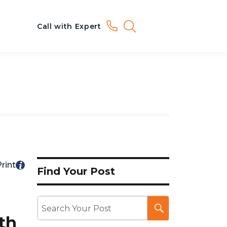
Call with Expert
rint
Find Your Post
th