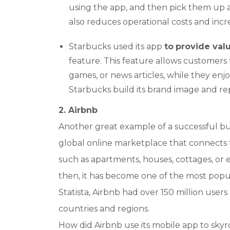
using the app, and then pick them up at
also reduces operational costs and incre
Starbucks used its app
to
provide va
feature. This feature allows customers t
games, or news articles, while they enjo
Starbucks build its brand image and repu
2. Airbnb
Another great example of a successful bus
global online marketplace that connects 
such as apartments, houses, cottages, or e
then, it has become one of the most popul
Statista, Airbnb had over 150 million users
countries and regions.
How did Airbnb use its mobile app to skyr