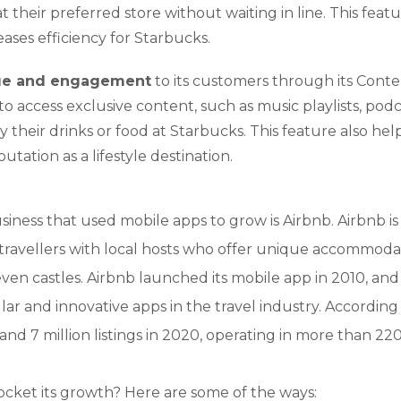
 their preferred store without waiting in line. This feat
ases efficiency for Starbucks.
lue and engagement
to its customers through its Cont
o access exclusive content, such as music playlists, podc
y their drinks or food at Starbucks. This feature also hel
tation as a lifestyle destination.
iness that used mobile apps to grow is Airbnb. Airbnb is
travellers with local hosts who offer unique accommodat
ven castles. Airbnb launched its mobile app in 2010, and
ar and innovative apps in the travel industry. According
 and 7 million listings in 2020, operating in more than 22
ocket its growth? Here are some of the ways: