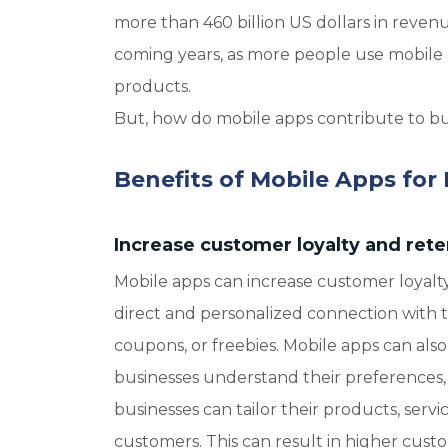
more than 460 billion US dollars in reve
coming years, as more people use mobile d
products.
But, how do mobile apps contribute to bus
Benefits of Mobile Apps for
Increase customer loyalty and rete
Mobile apps can increase customer loyalty
direct and personalized connection with t
coupons, or freebies. Mobile apps can al
businesses understand their preferences, b
businesses can tailor their products, serv
customers. This can result in higher custome