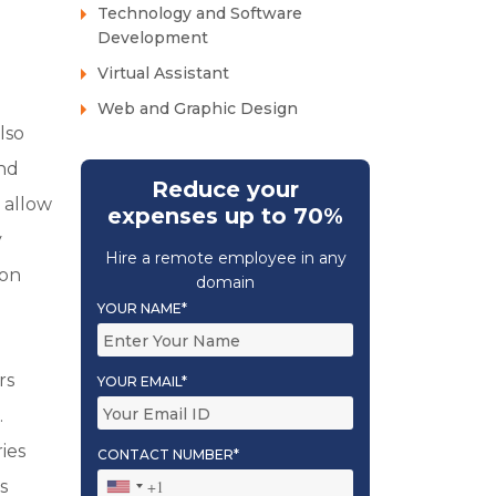
Technology and Software
Development
Virtual Assistant
Web and Graphic Design
lso
and
Reduce your
n allow
expenses up to 70%
y
Hire a remote employee in any
ion
domain
YOUR NAME*
rs
YOUR EMAIL*
.
ies
CONTACT NUMBER*
s