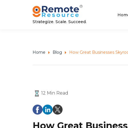
Hom
Strategize. Scale. Succeed.
Home
Blog
How Great Businesses Skyro
12 Min Read
How Great Business