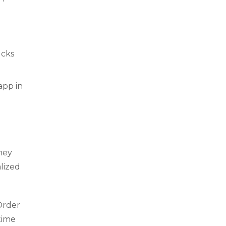
ucks
app in
hey
lized
Order
time