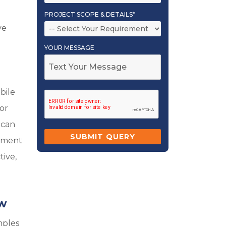
PROJECT SCOPE & DETAILS*
ve
YOUR MESSAGE
e
bile
 or
 can
ayment
tive,
ow
mples