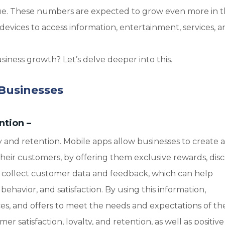
nue. These numbers are expected to grow even more in 
evices to access information, entertainment, services, a
iness growth? Let’s delve deeper into this.
 Businesses
ntion
–
 and retention. Mobile apps allow businesses to create a
heir customers, by offering them exclusive rewards, dis
so collect customer data and feedback, which can help
ehavior, and satisfaction. By using this information,
ices, and offers to meet the needs and expectations of the
r satisfaction, loyalty, and retention, as well as positive