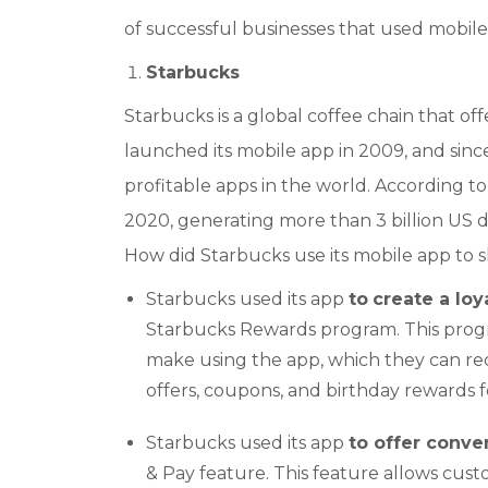
of successful businesses that used mobil
Starbucks
Starbucks is a global coffee chain that of
launched its mobile app in 2009, and sin
profitable apps in the world. According to S
2020, generating more than 3 billion US d
How did Starbucks use its mobile app to s
Starbucks used its app
to
create a lo
Starbucks Rewards program. This progr
make using the app, which they can red
offers, coupons, and birthday rewards f
Starbucks used its app
to offer conv
& Pay feature. This feature allows cust