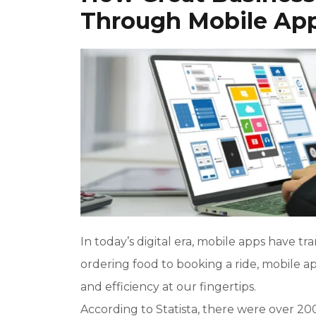
Through Mobile Ap
In today’s digital era, mobile apps have t
ordering food to booking a ride, mobile ap
and efficiency at our fingertips.
According to Statista, there were over 20