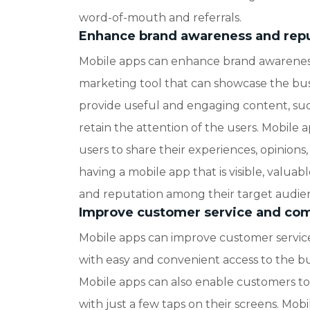
word-of-mouth and referrals.
Enhance brand awareness and rep
Mobile apps can enhance brand awareness
marketing tool that can showcase the busi
provide useful and engaging content, such
retain the attention of the users. Mobile 
users to share their experiences, opinions
having a mobile app that is visible, valuab
and reputation among their target audie
Improve customer service and co
Mobile apps can improve customer servic
with easy and convenient access to the bus
Mobile apps can also enable customers to 
with just a few taps on their screens. Mob