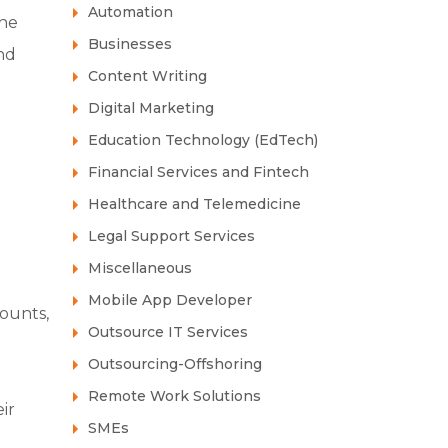
Automation
the
Businesses
nd
Content Writing
Digital Marketing
Education Technology (EdTech)
Financial Services and Fintech
Healthcare and Telemedicine
Legal Support Services
Miscellaneous
Mobile App Developer
counts,
Outsource IT Services
Outsourcing-Offshoring
Remote Work Solutions
ir
SMEs