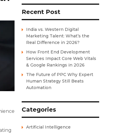
Recent Post
India vs. Western Digital
Marketing Talent: What’s the
Real Difference in 2026?
How Front End Development
Services Impact Core Web Vitals
& Google Rankings in 2026
The Future of PPC Why Expert
Human Strategy Still Beats
Automation
Categories
enience
Artificial Intelligence
ating