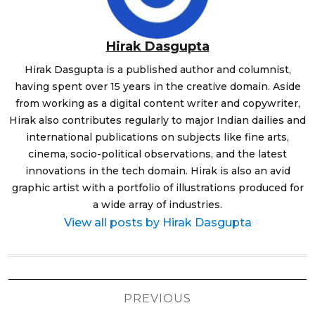
Hirak Dasgupta
Hirak Dasgupta is a published author and columnist,
having spent over 15 years in the creative domain. Aside
from working as a digital content writer and copywriter,
Hirak also contributes regularly to major Indian dailies and
international publications on subjects like fine arts,
cinema, socio-political observations, and the latest
innovations in the tech domain. Hirak is also an avid
graphic artist with a portfolio of illustrations produced for
a wide array of industries.
View all posts by Hirak Dasgupta
Post
PREVIOUS
navigation