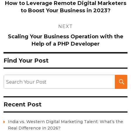
How to Leverage Remote Digital Marketers
to Boost Your Business in 2023?
NEXT
Scaling Your Business Operation with the
Help of a PHP Developer
Find Your Post
Recent Post
India vs. Western Digital Marketing Talent: What’s the
Real Difference in 2026?