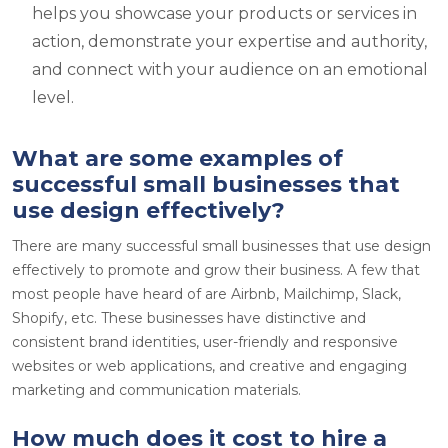
helps you showcase your products or services in
action, demonstrate your expertise and authority,
and connect with your audience on an emotional
level.
What are some examples of
successful small businesses that
use design effectively?
There are many successful small businesses that use design
effectively to promote and grow their business. A few that
most people have heard of are Airbnb, Mailchimp, Slack,
Shopify, etc. These businesses have distinctive and
consistent brand identities, user-friendly and responsive
websites or web applications, and creative and engaging
marketing and communication materials.
How much does it cost to hire a