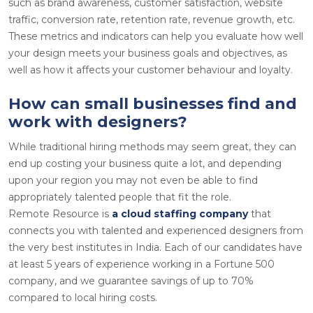
such as brand awareness, customer satisfaction, website
traffic, conversion rate, retention rate, revenue growth, etc.
These metrics and indicators can help you evaluate how well
your design meets your business goals and objectives, as
well as how it affects your customer behaviour and loyalty.
How can small businesses find and
work with designers?
While traditional hiring methods may seem great, they can
end up costing your business quite a lot, and depending
upon your region you may not even be able to find
appropriately talented people that fit the role.
Remote Resource is
a cloud staffing company
that
connects you with talented and experienced designers from
the very best institutes in India. Each of our candidates have
at least 5 years of experience working in a Fortune 500
company, and we guarantee savings of up to 70%
compared to local hiring costs.