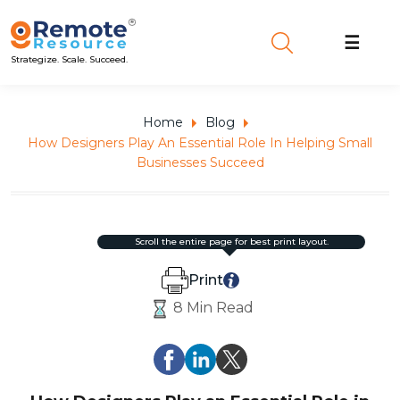
☰
Strategize. Scale. Succeed.
Home
Blog
How Designers Play An Essential Role In Helping Small
Businesses Succeed
scroll the entire page for best print layout.
Print
8 Min Read