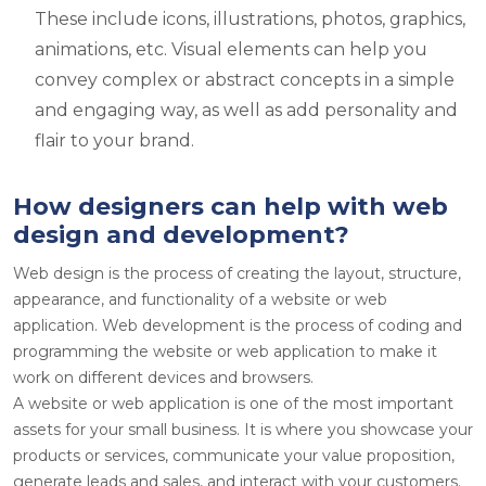
These include icons, illustrations, photos, graphics,
animations, etc. Visual elements can help you
convey complex or abstract concepts in a simple
and engaging way, as well as add personality and
flair to your brand.
How designers can help with web
design and development?
Web design is the process of creating the layout, structure,
appearance, and functionality of a website or web
application. Web development is the process of coding and
programming the website or web application to make it
work on different devices and browsers.
A website or web application is one of the most important
assets for your small business. It is where you showcase your
products or services, communicate your value proposition,
generate leads and sales, and interact with your customers.