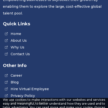
enabling them to explore the large, cost-effective global
talent pool.
Quick Links
Home
About Us
Why Us
Contact Us
Other Info
Career
Blog
Hire Virtual Employee
Privacy Policy
We use cookies to make interactions with our websites and services
GoHighLevel Experts
easy and meaningful, to better understand how they are used and to
tailor advertising. You can read more and make your cookie choices