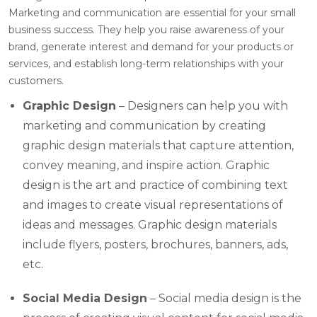
Marketing and communication are essential for your small
business success. They help you raise awareness of your
brand, generate interest and demand for your products or
services, and establish long-term relationships with your
customers.
Graphic Design
– Designers can help you with
marketing and communication by creating
graphic design materials that capture attention,
convey meaning, and inspire action. Graphic
design is the art and practice of combining text
and images to create visual representations of
ideas and messages. Graphic design materials
include flyers, posters, brochures, banners, ads,
etc.
Social Media Design
– Social media design is the