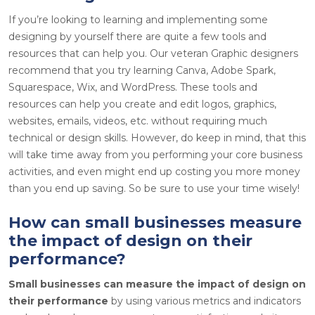
If you’re looking to learning and implementing some
designing by yourself there are quite a few tools and
resources that can help you. Our veteran Graphic designers
recommend that you try learning Canva, Adobe Spark,
Squarespace, Wix, and WordPress. These tools and
resources can help you create and edit logos, graphics,
websites, emails, videos, etc. without requiring much
technical or design skills. However, do keep in mind, that this
will take time away from you performing your core business
activities, and even might end up costing you more money
than you end up saving. So be sure to use your time wisely!
How can small businesses measure
the impact of design on their
performance?
Small businesses can measure the impact of design on
their performance
by using various metrics and indicators