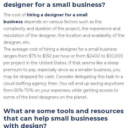
designer for a small business?
The cost of
hiring a designer for a small
business
depends on various factors such as the
complexity and duration of the project, the experience and
reputation of the designer, the location and availability of the
designer, etc.
The average cost of hiring a designer for a small business
ranges from $75 to $150 per hour or from $2400 to $10,000
per project in the United States. If that seems like a steep
premium to pay, especially since as a smaller business, you
may be strapped for cash. Consider delegating this task to a
cloud staffing agency then. You will end up saving anywhere
from 50%-70% on your expenses, while getting access to
some of the best designers on the planet.
What are some tools and resources
that can help small businesses
with design?