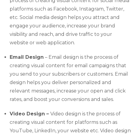
process of creating visual content for social media
platforms such as Facebook, Instagram, Twitter,
etc. Social media design helps you attract and
engage your audience, increase your brand
visibility and reach, and drive traffic to your
website or web application.
Email Design
– Email design is the process of
creating visual content for email campaigns that
you send to your subscribers or customers. Email
design helps you deliver personalized and
relevant messages, increase your open and click
rates, and boost your conversions and sales.
Video Design –
Video design is the process of
creating visual content for platforms such as
YouTube, LinkedIn, your website etc. Video design