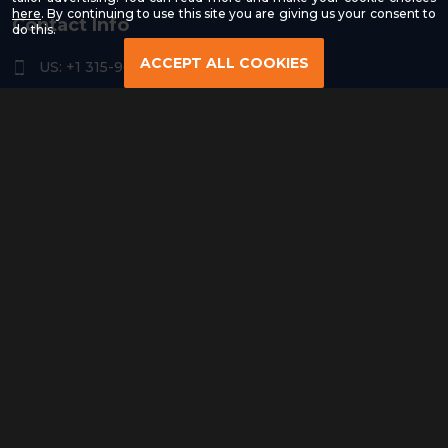
-
here
. By continuing to use this site you are giving us your consent to
Contact Info
Read
do this.
our
Privacy
ACCEPT ALL COOKIES
US: +1 315-961-3963
Policy
US: +1 254-454-4826
contact@remoteresourceus.com