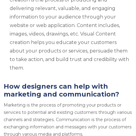
delivering relevant, valuable, and engaging
information to your audience through your
website or web application. Content includes,
images, videos, drawings, etc. Visual Content
creation helps you educate your customers
about your products or services, persuade them
to take action, and build trust and credibility with
them.
How designers can help with
marketing and communication?
Marketing is the process of promoting your products or
services to potential and existing customers through various
channels and strategies. Communication is the process of
exchanging information and messages with your customers
through various media and platforms.