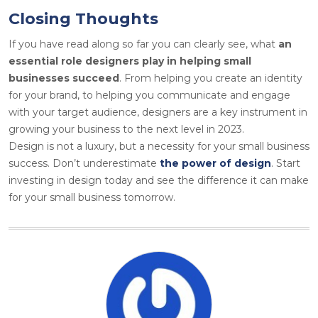
Closing Thoughts
If you have read along so far you can clearly see, what
an
essential role designers play in helping small
businesses succeed
. From helping you create an identity
for your brand, to helping you communicate and engage
with your target audience, designers are a key instrument in
growing your business to the next level in 2023.
Design is not a luxury, but a necessity for your small business
success. Don’t underestimate
the power of design
. Start
investing in design today and see the difference it can make
for your small business tomorrow.