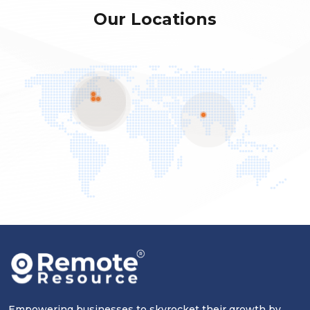
Our Locations
Empowering businesses to skyrocket their growth by