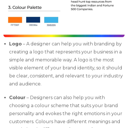
Logo
– A designer can help you with branding by
creating a logo that represents your business in a
simple and memorable way. A logo is the most
visible element of your brand identity, so it should
be clear, consistent, and relevant to your industry
and audience.
Colour
– Designers can also help you with
choosing a colour scheme that suits your brand
personality and evokes the right emotions in your
customers. Colours have different meanings and