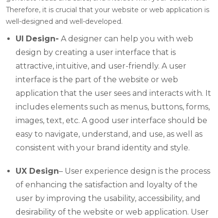
Therefore, it is crucial that your website or web application is
well-designed and well-developed.
UI
Design-
A designer can help you with web
design by creating a user interface that is
attractive, intuitive, and user-friendly. A user
interface is the part of the website or web
application that the user sees and interacts with. It
includes elements such as menus, buttons, forms,
images, text, etc. A good user interface should be
easy to navigate, understand, and use, as well as
consistent with your brand identity and style.
UX Design
– User experience design is the process
of enhancing the satisfaction and loyalty of the
user by improving the usability, accessibility, and
desirability of the website or web application. User