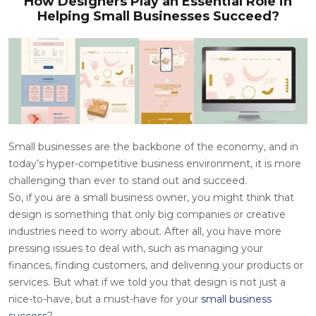
How Designers Play an Essential Role in
Helping Small Businesses Succeed?
Small businesses are the backbone of the economy, and in
today’s hyper-competitive business environment, it is more
challenging than ever to stand out and succeed.
So, if you are a small business owner, you might think that
design is something that only big companies or creative
industries need to worry about. After all, you have more
pressing issues to deal with, such as managing your
finances, finding customers, and delivering your products or
services. But what if we told you that design is not just a
nice-to-have, but a must-have for your
small
busines
s
success
?