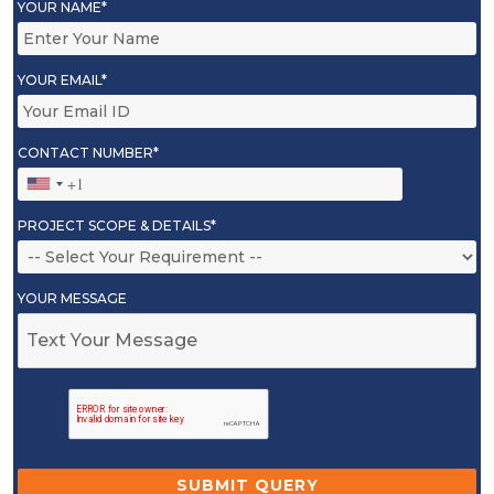
YOUR NAME*
YOUR EMAIL*
CONTACT NUMBER*
PROJECT SCOPE & DETAILS*
YOUR MESSAGE