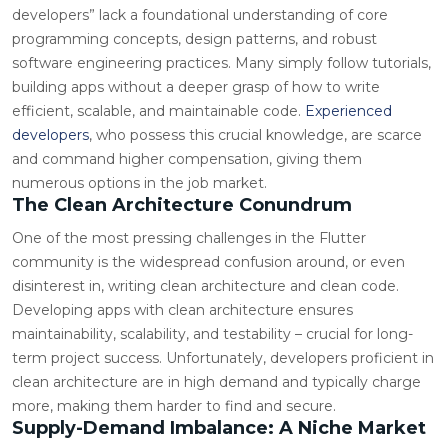
developers” lack a foundational understanding of core
programming concepts, design patterns, and robust
software engineering practices. Many simply follow tutorials,
building apps without a deeper grasp of how to write
efficient, scalable, and maintainable code.
Experienced
developers
, who possess this crucial knowledge, are scarce
and command higher compensation, giving them
numerous options in the job market.
The Clean Architecture Conundrum
One of the most pressing challenges in the Flutter
community is the widespread confusion around, or even
disinterest in, writing clean architecture and clean code.
Developing apps with clean architecture ensures
maintainability, scalability, and testability – crucial for long-
term project success. Unfortunately, developers proficient in
clean architecture are in high demand and typically charge
more, making them harder to find and secure.
Supply-Demand Imbalance: A Niche Market