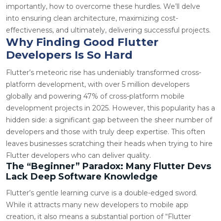
importantly, how to overcome these hurdles. We’ll delve
into ensuring clean architecture, maximizing cost-
effectiveness, and ultimately, delivering successful projects.
Why Finding Good Flutter
Developers Is So Hard
Flutter’s meteoric rise has undeniably transformed cross-
platform development, with over 5 million developers
globally and powering 47% of cross-platform mobile
development projects in 2025. However, this popularity has a
hidden side: a significant gap between the sheer number of
developers and those with truly deep expertise. This often
leaves businesses scratching their heads when trying to hire
Flutter developers who can deliver quality.
The “Beginner” Paradox: Many Flutter Devs
Lack Deep Software Knowledge
Flutter’s gentle learning curve is a double-edged sword.
While it attracts many new developers to mobile app
creation, it also means a substantial portion of “Flutter