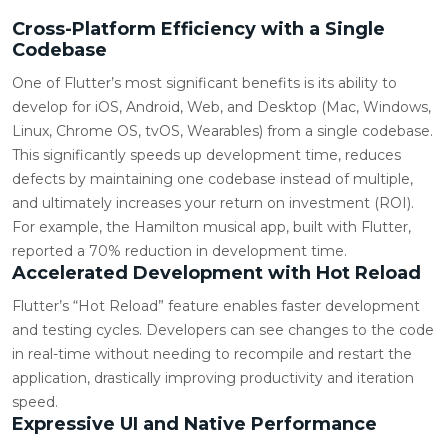
Cross-Platform Efficiency with a Single
Codebase
One of Flutter’s most significant benefits is its ability to
develop for iOS, Android, Web, and Desktop (Mac, Windows,
Linux, Chrome OS, tvOS, Wearables) from a single codebase.
This significantly speeds up development time, reduces
defects by maintaining one codebase instead of multiple,
and ultimately increases your return on investment (ROI).
For example, the Hamilton musical app, built with Flutter,
reported a 70% reduction in development time.
Accelerated Development with Hot Reload
Flutter’s “Hot Reload” feature enables faster development
and testing cycles. Developers can see changes to the code
in real-time without needing to recompile and restart the
application, drastically improving productivity and iteration
speed.
Expressive UI and Native Performance