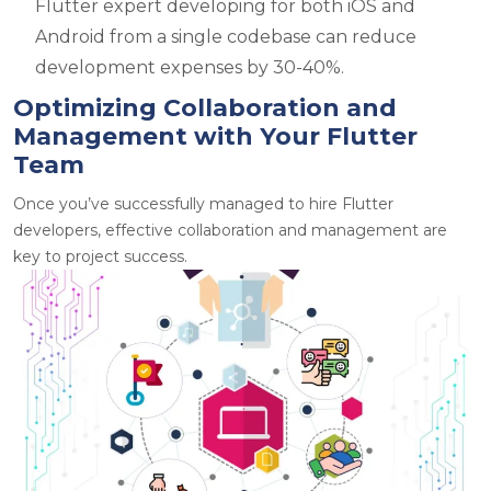
Flutter expert developing for both iOS and
Android from a single codebase can reduce
development expenses by 30-40%.
Optimizing Collaboration and
Management with Your Flutter
Team
Once you’ve successfully managed to hire Flutter
developers, effective collaboration and management are
key to project success.