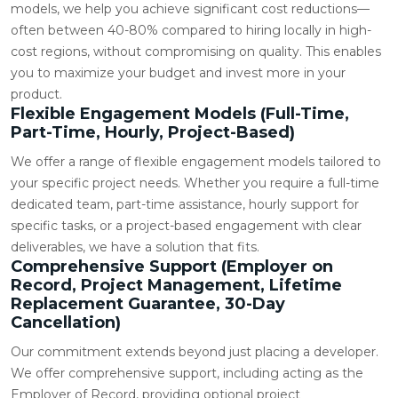
models, we help you achieve significant cost reductions—
often between 40-80% compared to hiring locally in high-
cost regions, without compromising on quality. This enables
you to maximize your budget and invest more in your
product.
Flexible Engagement Models (Full-Time,
Part-Time, Hourly, Project-Based)
We offer a range of flexible engagement models tailored to
your specific project needs. Whether you require a full-time
dedicated team, part-time assistance, hourly support for
specific tasks, or a project-based engagement with clear
deliverables, we have a solution that fits.
Comprehensive Support (Employer on
Record, Project Management, Lifetime
Replacement Guarantee, 30-Day
Cancellation)
Our commitment extends beyond just placing a developer.
We offer comprehensive support, including acting as the
Employer of Record, providing optional project