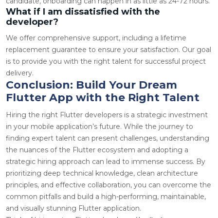
candidate, onboarding can happen in as little as 24-72 hours.
What if I am dissatisfied with the
developer?
We offer comprehensive support, including a lifetime
replacement guarantee to ensure your satisfaction. Our goal
is to provide you with the right talent for successful project
delivery.
Conclusion: Build Your Dream
Flutter App with the Right Talent
Hiring the right Flutter developers is a strategic investment
in your mobile application’s future. While the journey to
finding expert talent can present challenges, understanding
the nuances of the Flutter ecosystem and adopting a
strategic hiring approach can lead to immense success. By
prioritizing deep technical knowledge, clean architecture
principles, and effective collaboration, you can overcome the
common pitfalls and build a high-performing, maintainable,
and visually stunning Flutter application.