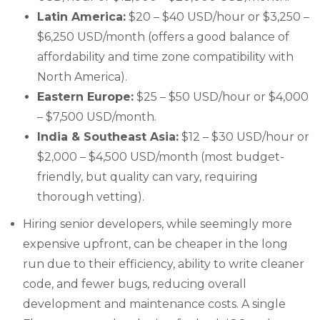
Latin America:
$20 – $40 USD/hour or $3,250 –
$6,250 USD/month (offers a good balance of
affordability and time zone compatibility with
North America).
Eastern Europe:
$25 – $50 USD/hour or $4,000
– $7,500 USD/month.
India & Southeast Asia:
$12 – $30 USD/hour or
$2,000 – $4,500 USD/month (most budget-
friendly, but quality can vary, requiring
thorough vetting).
Hiring senior developers, while seemingly more
expensive upfront, can be cheaper in the long
run due to their efficiency, ability to write cleaner
code, and fewer bugs, reducing overall
development and maintenance costs. A single