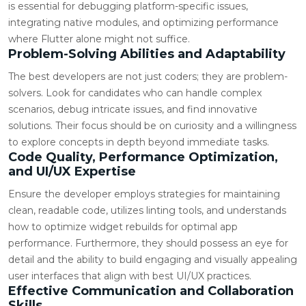
is essential for debugging platform-specific issues,
integrating native modules, and optimizing performance
where Flutter alone might not suffice.
Problem-Solving Abilities and Adaptability
The best developers are not just coders; they are problem-
solvers. Look for candidates who can handle complex
scenarios, debug intricate issues, and find innovative
solutions. Their focus should be on curiosity and a willingness
to explore concepts in depth beyond immediate tasks.
Code Quality, Performance Optimization,
and UI/UX Expertise
Ensure the developer employs strategies for maintaining
clean, readable code, utilizes linting tools, and understands
how to optimize widget rebuilds for optimal app
performance. Furthermore, they should possess an eye for
detail and the ability to build engaging and visually appealing
user interfaces that align with best UI/UX practices.
Effective Communication and Collaboration
Skills