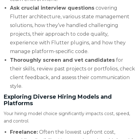
Ask crucial interview questions
covering
Flutter architecture, various state management
solutions, how they’ve handled challenging
projects, their approach to code quality,
experience with Flutter plugins, and how they
manage platform-specific code.
Thoroughly screen and vet candidates
for
their skills, review past projects or portfolios, check
client feedback, and assess their communication
style.
Exploring Diverse Hiring Models and
Platforms
Your hiring model choice significantly impacts cost, speed,
and control.
Freelance:
Often the lowest upfront cost,