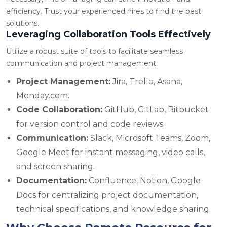
efficiency. Trust your experienced hires to find the best
solutions.
Leveraging Collaboration Tools Effectively
Utilize a robust suite of tools to facilitate seamless
communication and project management:
Project Management:
Jira, Trello, Asana,
Monday.com.
Code Collaboration:
GitHub, GitLab, Bitbucket
for version control and code reviews.
Communication:
Slack, Microsoft Teams, Zoom,
Google Meet for instant messaging, video calls,
and screen sharing.
Documentation:
Confluence, Notion, Google
Docs for centralizing project documentation,
technical specifications, and knowledge sharing.