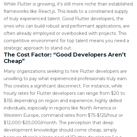
While Flutter is growing, it’s still more niche than established
frameworks like React.js. This leads to a constrained supply
of truly experienced talent. Good Flutter developers, the
ones who can build robust and performant applications, are
often already employed or overbooked with projects. This
competitive environment for top talent means you need a
strategic approach to stand out.
The Cost Factor: “Good Developers Aren’t
Cheap”
Many organizations seeking to hire Flutter developers are
unwilling to pay what experienced professionals truly earn.
This creates a significant disconnect. For instance, while
hourly rates for Flutter developers can range from $20 to
$155 depending on region and experience, highly skilled
individuals, especially in regions like North America or
Western Europe, command rates from $75-$125/hour or
$12,000-$20,000/month. The perception that deep
development knowledge should come cheap, simply