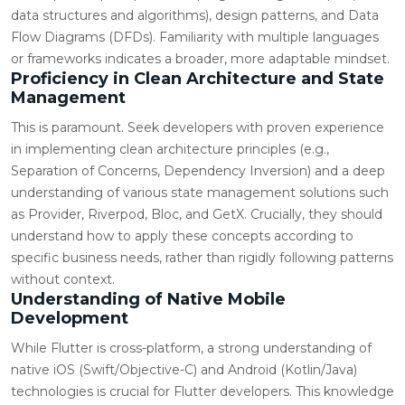
data structures and algorithms), design patterns, and Data
Flow Diagrams (DFDs). Familiarity with multiple languages
or frameworks indicates a broader, more adaptable mindset.
Proficiency in Clean Architecture and State
Management
This is paramount. Seek developers with proven experience
in implementing clean architecture principles (e.g.,
Separation of Concerns, Dependency Inversion) and a deep
understanding of various state management solutions such
as Provider, Riverpod, Bloc, and GetX. Crucially, they should
understand how to apply these concepts according to
specific business needs, rather than rigidly following patterns
without context.
Understanding of Native Mobile
Development
While Flutter is cross-platform, a strong understanding of
native iOS (Swift/Objective-C) and Android (Kotlin/Java)
technologies is crucial for Flutter developers. This knowledge