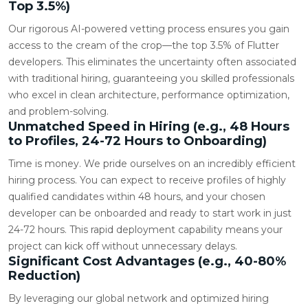
Top 3.5%)
Our rigorous AI-powered vetting process ensures you gain
access to the cream of the crop—the top 3.5% of Flutter
developers. This eliminates the uncertainty often associated
with traditional hiring, guaranteeing you skilled professionals
who excel in clean architecture, performance optimization,
and problem-solving.
Unmatched Speed in Hiring (e.g., 48 Hours
to Profiles, 24-72 Hours to Onboarding)
Time is money. We pride ourselves on an incredibly efficient
hiring process. You can expect to receive profiles of highly
qualified candidates within 48 hours, and your chosen
developer can be onboarded and ready to start work in just
24-72 hours. This rapid deployment capability means your
project can kick off without unnecessary delays.
Significant Cost Advantages (e.g., 40-80%
Reduction)
By leveraging our global network and optimized hiring