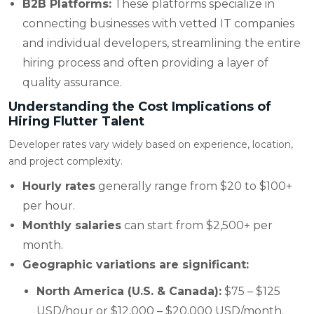
B2B Platforms:
These platforms specialize in
connecting businesses with vetted IT companies
and individual developers, streamlining the entire
hiring process and often providing a layer of
quality assurance.
Understanding the Cost Implications of
Hiring Flutter Talent
Developer rates vary widely based on experience, location,
and project complexity.
Hourly rates
generally range from $20 to $100+
per hour.
Monthly salaries
can start from $2,500+ per
month.
Geographic variations are significant:
North America (U.S. & Canada):
$75 – $125
USD/hour or $12,000 – $20,000 USD/month.