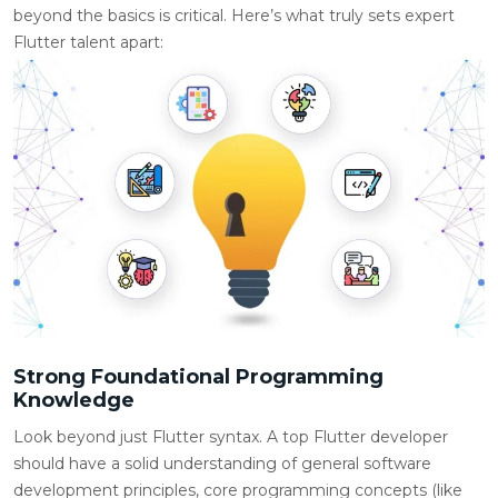
beyond the basics is critical. Here’s what truly sets expert
Flutter talent apart:
Strong Foundational Programming
Knowledge
Look beyond just Flutter syntax. A top Flutter developer
should have a solid understanding of general software
development principles, core programming concepts (like