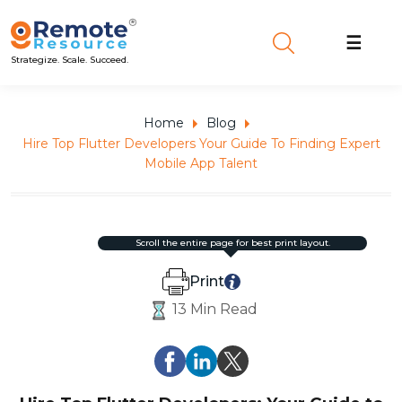
☰
Strategize. Scale. Succeed.
Home
Blog
Hire Top Flutter Developers Your Guide To Finding Expert
Mobile App Talent
scroll the entire page for best print layout.
Print
13 Min Read