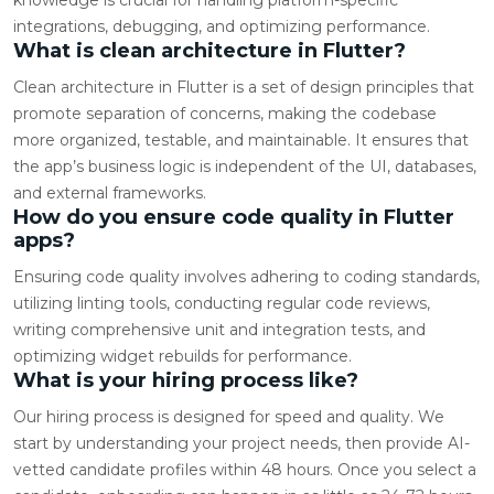
integrations, debugging, and optimizing performance.
What is clean architecture in Flutter?
Clean architecture in Flutter is a set of design principles that
promote separation of concerns, making the codebase
more organized, testable, and maintainable. It ensures that
the app’s business logic is independent of the UI, databases,
and external frameworks.
How do you ensure code quality in Flutter
apps?
Ensuring code quality involves adhering to coding standards,
utilizing linting tools, conducting regular code reviews,
writing comprehensive unit and integration tests, and
optimizing widget rebuilds for performance.
What is your hiring process like?
Our hiring process is designed for speed and quality. We
start by understanding your project needs, then provide AI-
vetted candidate profiles within 48 hours. Once you select a