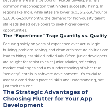
because there’s a large pool of “Flutter developers,” is a
common misconception that hinders successful hiring. In
regions like India, while rates are lower (e.g., $12-$30/hour or
$2,000-$4,500/month), the demand for high-quality talent
still leads skilled developers to seek higher-paying
opportunities.
The “Experience” Trap: Quantity vs. Quality
Focusing solely on years of experience over actual logic
building, problem-solving, and clean architecture abilities can
lead to hiring less skilled individuals. Often, junior developers
are sought for senior roles at junior salaries, reflecting
market challenges and a misunderstanding of what true
“seniority” entails in software development. It’s crucial to
assess a candidate’s practical skills and understanding, not
just their resume.
The Strategic Advantages of
Choosing Flutter for Your App
Development