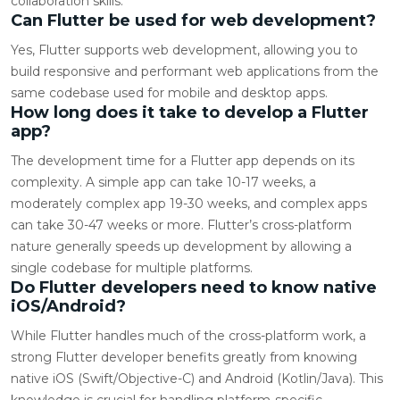
collaboration skills.
Can Flutter be used for web development?
Yes, Flutter supports web development, allowing you to
build responsive and performant web applications from the
same codebase used for mobile and desktop apps.
How long does it take to develop a Flutter
app?
The development time for a Flutter app depends on its
complexity. A simple app can take 10-17 weeks, a
moderately complex app 19-30 weeks, and complex apps
can take 30-47 weeks or more. Flutter’s cross-platform
nature generally speeds up development by allowing a
single codebase for multiple platforms.
Do Flutter developers need to know native
iOS/Android?
While Flutter handles much of the cross-platform work, a
strong Flutter developer benefits greatly from knowing
native iOS (Swift/Objective-C) and Android (Kotlin/Java). This
knowledge is crucial for handling platform-specific