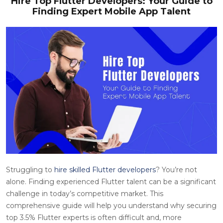
Hire Top Flutter Developers: Your Guide to
Finding Expert Mobile App Talent
Struggling to
hire skilled Flutter developers
? You’re not
alone. Finding experienced Flutter talent can be a significant
challenge in today’s competitive market. This
comprehensive guide will help you understand why securing
top 3.5% Flutter experts is often difficult and, more