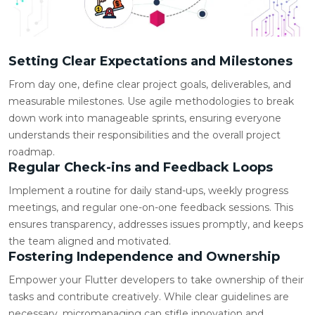
Setting Clear Expectations and Milestones
From day one, define clear project goals, deliverables, and
measurable milestones. Use agile methodologies to break
down work into manageable sprints, ensuring everyone
understands their responsibilities and the overall project
roadmap.
Regular Check-ins and Feedback Loops
Implement a routine for daily stand-ups, weekly progress
meetings, and regular one-on-one feedback sessions. This
ensures transparency, addresses issues promptly, and keeps
the team aligned and motivated.
Fostering Independence and Ownership
Empower your Flutter developers to take ownership of their
tasks and contribute creatively. While clear guidelines are
necessary, micromanaging can stifle innovation and