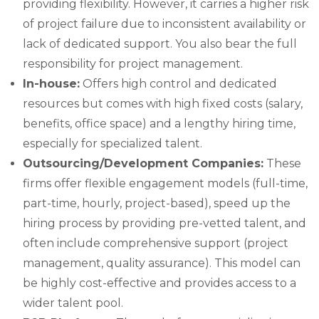
providing flexibility. However, it carries a higher risk
of project failure due to inconsistent availability or
lack of dedicated support. You also bear the full
responsibility for project management.
In-house:
Offers high control and dedicated
resources but comes with high fixed costs (salary,
benefits, office space) and a lengthy hiring time,
especially for specialized talent.
Outsourcing/Development Companies:
These
firms offer flexible engagement models (full-time,
part-time, hourly, project-based), speed up the
hiring process by providing pre-vetted talent, and
often include comprehensive support (project
management, quality assurance). This model can
be highly cost-effective and provides access to a
wider talent pool.