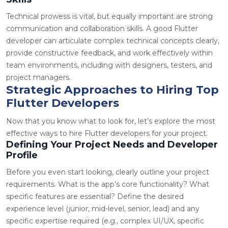
Technical prowess is vital, but equally important are strong
communication and collaboration skills. A good Flutter
developer can articulate complex technical concepts clearly,
provide constructive feedback, and work effectively within
team environments, including with designers, testers, and
project managers.
Strategic Approaches to Hiring Top
Flutter Developers
Now that you know what to look for, let’s explore the most
effective ways to hire Flutter developers for your project.
Defining Your Project Needs and Developer
Profile
Before you even start looking, clearly outline your project
requirements. What is the app’s core functionality? What
specific features are essential? Define the desired
experience level (junior, mid-level, senior, lead) and any
specific expertise required (e.g., complex UI/UX, specific