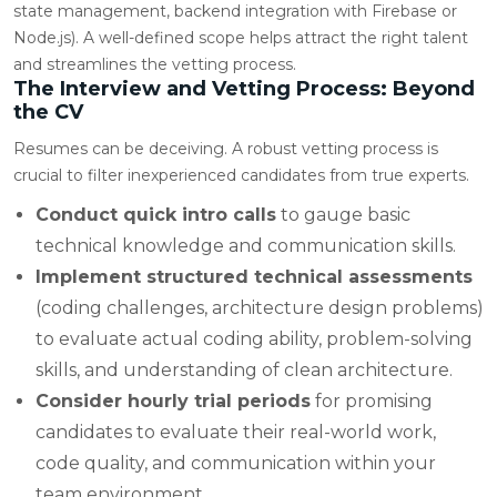
state management, backend integration with Firebase or
Node.js). A well-defined scope helps attract the right talent
and streamlines the vetting process.
The Interview and Vetting Process: Beyond
the CV
Resumes can be deceiving. A robust vetting process is
crucial to filter inexperienced candidates from true experts.
Conduct quick intro calls
to gauge basic
technical knowledge and communication skills.
Implement structured technical assessments
(coding challenges, architecture design problems)
to evaluate actual coding ability, problem-solving
skills, and understanding of clean architecture.
Consider hourly trial periods
for promising
candidates to evaluate their real-world work,
code quality, and communication within your
team environment.