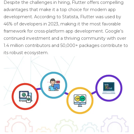
Despite the challenges in hiring, Flutter offers compelling
advantages that make it a top choice for modern app
development. According to Statista, Flutter was used by
46% of developers in 2023, making it the most favorable
framework for cross-platform app development. Google’s
continued investment and a thriving community with over
1.4 million contributors and 50,000+ packages contribute to
its robust ecosystem.