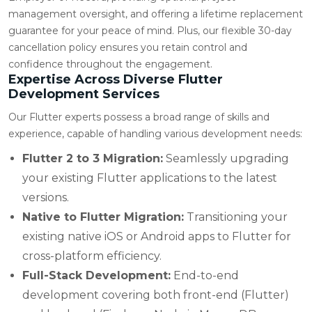
management oversight, and offering a lifetime replacement
guarantee for your peace of mind. Plus, our flexible 30-day
cancellation policy ensures you retain control and
confidence throughout the engagement.
Expertise Across Diverse Flutter
Development Services
Our Flutter experts possess a broad range of skills and
experience, capable of handling various development needs:
Flutter 2 to 3 Migration:
Seamlessly upgrading
your existing Flutter applications to the latest
versions.
Native to Flutter Migration:
Transitioning your
existing native iOS or Android apps to Flutter for
cross-platform efficiency.
Full-Stack Development:
End-to-end
development covering both front-end (Flutter)