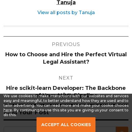
Tanuja
View all posts by Tanuja
Post
PREVIOUS
navigation
How to Choose and Hire the Perfect Virtual
Legal Assistant?
NEXT
Hire scikit-learn Developer: The Backbone
of Your AI/ML Pipeline
We use cookies to make interactions with our websites and services
easy and meaningful, to better understand how they are used and to
tailor advertising. You can read more and make your cookie choices
-
here
. By continuing to use this site you are giving us your consent to
Find Your Post
Read
do this.
our
Privacy
ACCEPT ALL COOKIES
Policy