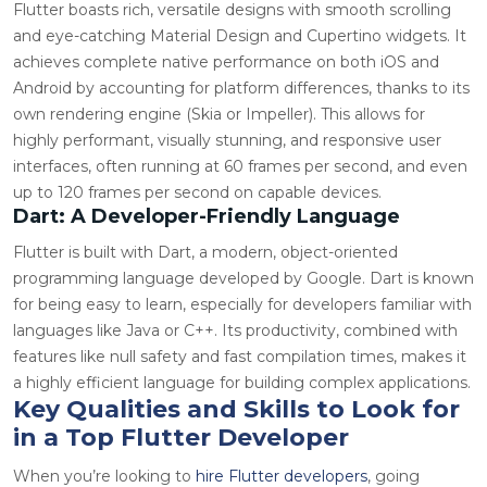
Flutter boasts rich, versatile designs with smooth scrolling
and eye-catching Material Design and Cupertino widgets. It
achieves complete native performance on both iOS and
Android by accounting for platform differences, thanks to its
own rendering engine (Skia or Impeller). This allows for
highly performant, visually stunning, and responsive user
interfaces, often running at 60 frames per second, and even
up to 120 frames per second on capable devices.
Dart: A Developer-Friendly Language
Flutter is built with Dart, a modern, object-oriented
programming language developed by Google. Dart is known
for being easy to learn, especially for developers familiar with
languages like Java or C++. Its productivity, combined with
features like null safety and fast compilation times, makes it
a highly efficient language for building complex applications.
Key Qualities and Skills to Look for
in a Top Flutter Developer
When you’re looking to
hire Flutter developers
, going