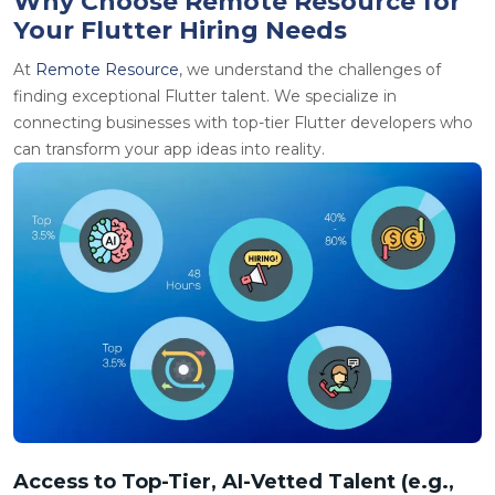
Why Choose Remote Resource for
Your Flutter Hiring Needs
At
Remote Resource
, we understand the challenges of
finding exceptional Flutter talent. We specialize in
connecting businesses with top-tier Flutter developers who
can transform your app ideas into reality.
Access to Top-Tier, AI-Vetted Talent (e.g.,