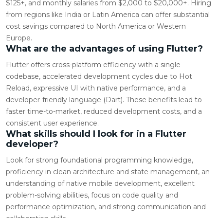
$125+, and monthly salaries from $2,000 to $20,000+. Hiring
from regions like India or Latin America can offer substantial
cost savings compared to North America or Western
Europe.
What are the advantages of using Flutter?
Flutter offers cross-platform efficiency with a single
codebase, accelerated development cycles due to Hot
Reload, expressive UI with native performance, and a
developer-friendly language (Dart). These benefits lead to
faster time-to-market, reduced development costs, and a
consistent user experience.
What skills should I look for in a Flutter
developer?
Look for strong foundational programming knowledge,
proficiency in clean architecture and state management, an
understanding of native mobile development, excellent
problem-solving abilities, focus on code quality and
performance optimization, and strong communication and