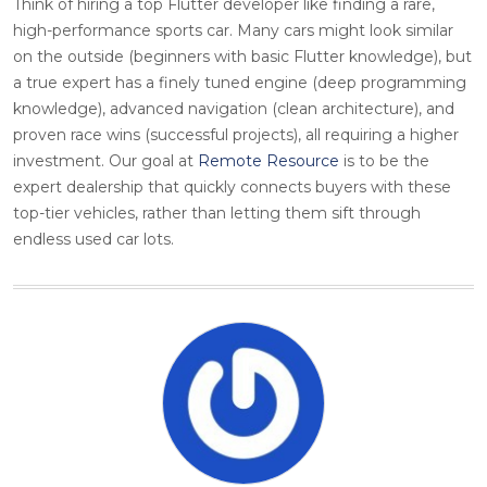
Think of hiring a top Flutter developer like finding a rare,
high-performance sports car. Many cars might look similar
on the outside (beginners with basic Flutter knowledge), but
a true expert has a finely tuned engine (deep programming
knowledge), advanced navigation (clean architecture), and
proven race wins (successful projects), all requiring a higher
investment. Our goal at
Remote Resource
is to be the
expert dealership that quickly connects buyers with these
top-tier vehicles, rather than letting them sift through
endless used car lots.