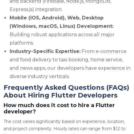
and backend (Firebase, Node.js, MongoDB,
Express.js) integration.
Mobile (iOS, Android), Web, Desktop
(Windows, macOS, Linux) Development:
Building robust applications across all major
platforms.
Industry-Specific Expertise:
From e-commerce
and food delivery to taxi booking, home service,
and news apps, our developers have experience in
diverse industry verticals.
Frequently Asked Questions (FAQs)
About Hiring Flutter Developers
How much does it cost to hire a Flutter
developer?
The cost varies significantly based on experience, location,
and project complexity. Hourly rates can range from $12 to