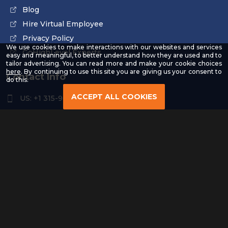
Blog
Hire Virtual Employee
Privacy Policy
We use cookies to make interactions with our websites and services
GoHighLevel Experts
easy and meaningful, to better understand how they are used and to
tailor advertising. You can read more and make your cookie choices
-
here
. By continuing to use this site you are giving us your consent to
Contact Info
Read
do this.
our
Privacy
ACCEPT ALL COOKIES
US: +1 315-961-3963
Policy
US: +1 254-454-4826
contact@remoteresourceus.com