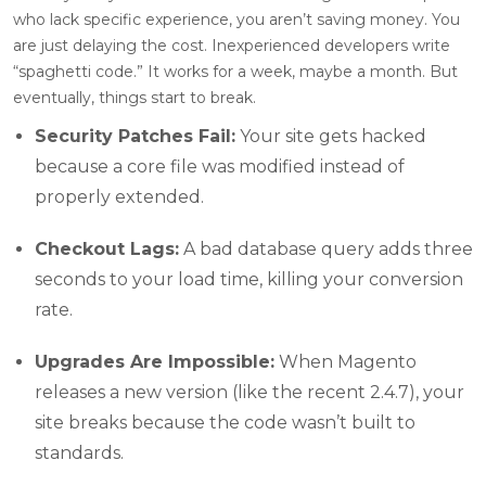
who lack specific experience, you aren’t saving money. You
are just delaying the cost. Inexperienced developers write
“spaghetti code.” It works for a week, maybe a month. But
eventually, things start to break.
Security Patches Fail:
Your site gets hacked
because a core file was modified instead of
properly extended.
Checkout Lags:
A bad database query adds three
seconds to your load time, killing your conversion
rate.
Upgrades Are Impossible:
When Magento
releases a new version (like the recent 2.4.7), your
site breaks because the code wasn’t built to
standards.