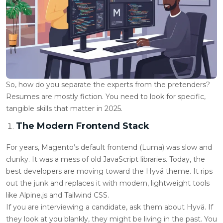
So, how do you separate the experts from the pretenders?
Resumes are mostly fiction. You need to look for specific,
tangible skills that matter in 2025.
The Modern Frontend Stack
For years, Magento’s default frontend (Luma) was slow and
clunky. It was a mess of old JavaScript libraries. Today, the
best developers are moving toward the Hyvä theme. It rips
out the junk and replaces it with modern, lightweight tools
like Alpine.js and Tailwind CSS.
If you are interviewing a candidate, ask them about Hyvä. If
they look at you blankly, they might be living in the past. You