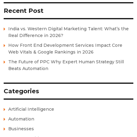
Recent Post
India vs. Western Digital Marketing Talent: What’s the
Real Difference in 2026?
How Front End Development Services Impact Core
Web Vitals & Google Rankings in 2026
The Future of PPC Why Expert Human Strategy Still
Beats Automation
Categories
Artificial Intelligence
Automation
Businesses