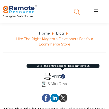
☰
Strategize. Scale. Succeed.
Home
Blog
Hire The Right Magento Developers For Your
Ecommerce Store
scroll the entire page for best print layout.
Print
6 Min Read