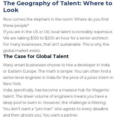
The Geography of Talent: Where to
Look
Now comes the elephant in the room: Where do you find
these people?
If you are in the US or UK, local talent is incredibly expensive.
We are talking $150 to $200 an hour for a senior architect.
For many businesses, that isn’t sustainable. This is why the
global market exists.
The Case for Global Talent
Many smart businesses choose to
hire a developer in India
or Eastern Europe. The math is simple. You can often find a
senior-level engineer in India for the price of a junior intern in
New York.
India, specifically, has become a massive hub for Magento
talent. The sheer volume of engineers means you have a
deep pool to swim in. However, the challenge is filtering.
You don’t want a “yes man” who agrees to every deadline
and then ghosts you. You want a partner.