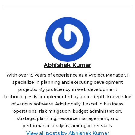
Abhishek Kumar
With over 15 years of experience as a Project Manager, I
specialize in planning and executing development
projects. My proficiency in web development
technologies is complemented by an in-depth knowledge
of various software. Additionally, I excel in business
operations, risk mitigation, budget administration,
strategic planning, resource management, and
performance analysis, among other skills.
View all posts by Abhishek Kumar