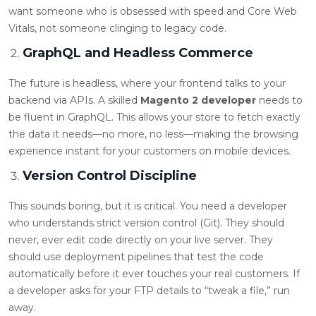
want someone who is obsessed with speed and Core Web
Vitals, not someone clinging to legacy code.
GraphQL and Headless Commerce
The future is headless, where your frontend talks to your
backend via APIs. A skilled
Magento 2 developer
needs to
be fluent in GraphQL. This allows your store to fetch exactly
the data it needs—no more, no less—making the browsing
experience instant for your customers on mobile devices.
Version Control Discipline
This sounds boring, but it is critical. You need a developer
who understands strict version control (Git). They should
never, ever edit code directly on your live server. They
should use deployment pipelines that test the code
automatically before it ever touches your real customers. If
a developer asks for your FTP details to “tweak a file,” run
away.