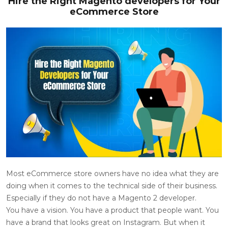
Hire the Right Magento developers for Your
eCommerce Store
Most eCommerce store owners have no idea what they are
doing when it comes to the technical side of their business.
Especially if they do not have a
Magento 2 developer
.
You have a vision. You have a product that people want. You
have a brand that looks great on Instagram. But when it