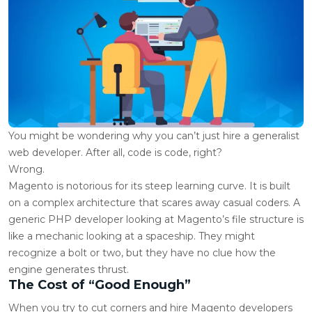
You might be wondering why you can’t just hire a generalist
web developer. After all, code is code, right?
Wrong.
Magento is notorious for its steep learning curve. It is built
on a complex architecture that scares away casual coders. A
generic PHP developer looking at Magento’s file structure is
like a mechanic looking at a spaceship. They might
recognize a bolt or two, but they have no clue how the
engine generates thrust.
The Cost of “Good Enough”
When you try to cut corners and
hire Magento developers