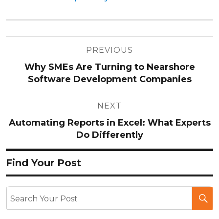
Post
PREVIOUS
navigation
Why SMEs Are Turning to Nearshore
Software Development Companies
NEXT
Automating Reports in Excel: What Experts
Do Differently
Find Your Post