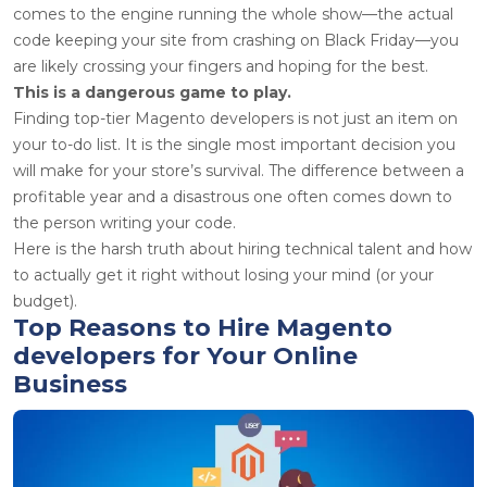
comes to the engine running the whole show—the actual
code keeping your site from crashing on Black Friday—you
are likely crossing your fingers and hoping for the best.
This is a dangerous game to play.
Finding top-tier
Magento developers
is not just an item on
your to-do list. It is the single most important decision you
will make for your store’s survival. The difference between a
profitable year and a disastrous one often comes down to
the person writing your code.
Here is the harsh truth about hiring technical talent and how
to actually get it right without losing your mind (or your
budget).
Top Reasons to Hire Magento
developers for Your Online
Business