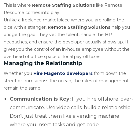
This is where
Remote Staffing Solutions
like Remote
Resource comes into play.
Unlike a freelance marketplace where you are rolling the
dice with a stranger,
Remote Staffing Solutions
help you
bridge the gap. They vet the talent, handle the HR
headaches, and ensure the developer actually shows up. It
gives you the control of an in-house employee without the
overhead of office space or local payroll taxes.
Managing the Relationship
Whether you
Hire Magento developers
from down the
street or from across the ocean, the rules of management
remain the same.
Communication is Key:
If you hire offshore, over-
communicate. Use video calls. build a relationship.
Don’t just treat them like a vending machine
where you insert tasks and get code.