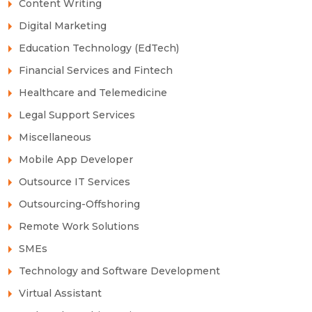
Content Writing
Digital Marketing
Education Technology (EdTech)
Financial Services and Fintech
Healthcare and Telemedicine
Legal Support Services
Miscellaneous
Mobile App Developer
Outsource IT Services
Outsourcing-Offshoring
Remote Work Solutions
SMEs
Technology and Software Development
Virtual Assistant