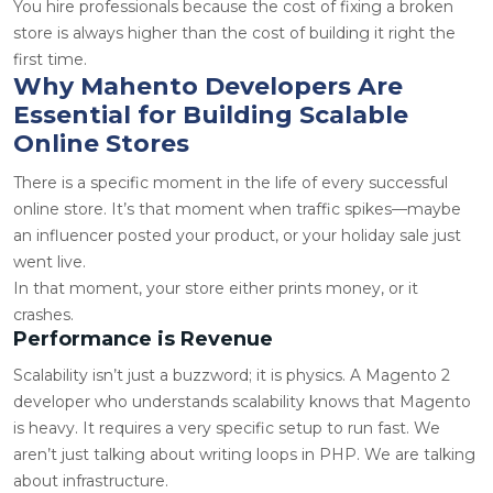
You hire professionals because the cost of fixing a broken
store is always higher than the cost of building it right the
first time.
Why Mahento Developers Are
Essential for Building Scalable
Online Stores
There is a specific moment in the life of every successful
online store. It’s that moment when traffic spikes—maybe
an influencer posted your product, or your holiday sale just
went live.
In that moment, your store either prints money, or it
crashes.
Performance is Revenue
Scalability isn’t just a buzzword; it is physics. A
Magento 2
developer
who understands scalability knows that Magento
is heavy. It requires a very specific setup to run fast. We
aren’t just talking about writing loops in PHP. We are talking
about infrastructure.