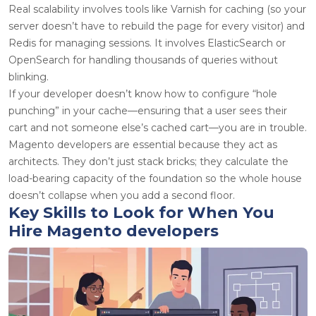
Real scalability involves tools like Varnish for caching (so your
server doesn’t have to rebuild the page for every visitor) and
Redis for managing sessions. It involves ElasticSearch or
OpenSearch for handling thousands of queries without
blinking.
If your developer doesn’t know how to configure “hole
punching” in your cache—ensuring that a user sees their
cart and not someone else’s cached cart—you are in trouble.
Magento developers
are essential because they act as
architects. They don’t just stack bricks; they calculate the
load-bearing capacity of the foundation so the whole house
doesn’t collapse when you add a second floor.
Key Skills to Look for When You
Hire Magento developers