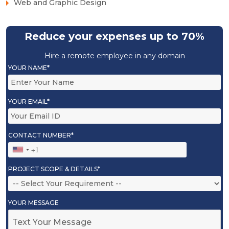
Web and Graphic Design
Reduce your expenses up to 70%
Hire a remote employee in any domain
YOUR NAME*
YOUR EMAIL*
CONTACT NUMBER*
PROJECT SCOPE & DETAILS*
YOUR MESSAGE