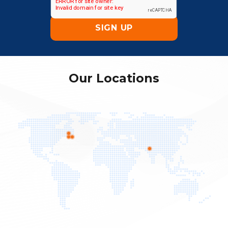
Our Locations