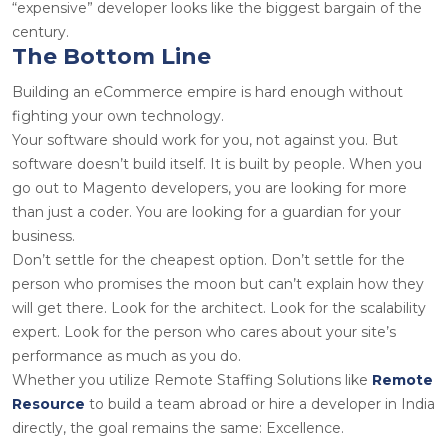
“expensive” developer looks like the biggest bargain of the
century.
The Bottom Line
Building an eCommerce empire is hard enough without
fighting your own technology.
Your software should work for you, not against you. But
software doesn’t build itself. It is built by people. When you
go out to
Magento developers
, you are looking for more
than just a coder. You are looking for a guardian for your
business.
Don’t settle for the cheapest option. Don’t settle for the
person who promises the moon but can’t explain how they
will get there. Look for the architect. Look for the scalability
expert. Look for the person who cares about your site’s
performance as much as you do.
Whether you utilize
Remote Staffing Solutions
like
Remote
Resource
to build a team abroad or
hire a developer in India
directly, the goal remains the same: Excellence.