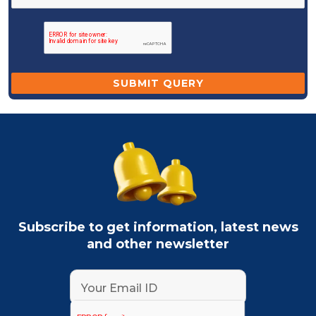
Subscribe to get information, latest news
and other newsletter