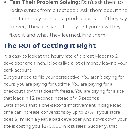
Test Their Problem Solving:
Don’t ask them to
recite syntax from a textbook. Ask them about the
last time they crashed a production site. If they say
“never,” they are lying. If they tell you how they
fixed it and what they learned, hire them.
The ROI of Getting It Right
It is easy to look at the hourly rate of a great
Magento 2
developer
and flinch. It looks like a lot of money leaving your
bank account.
But you need to flip your perspective. You aren’t paying for
hours; you are paying for uptime. You are paying for a
checkout flow that doesn’t freeze. You are paying for a site
that loads in 1.2 seconds instead of 4.5 seconds.
Data shows that a one-second improvement in page load
time can increase conversions by up to 27%. If your store
does $1 million a year, a bad developer who slows down your
site is costing you $270,000 in lost sales. Suddenly, that