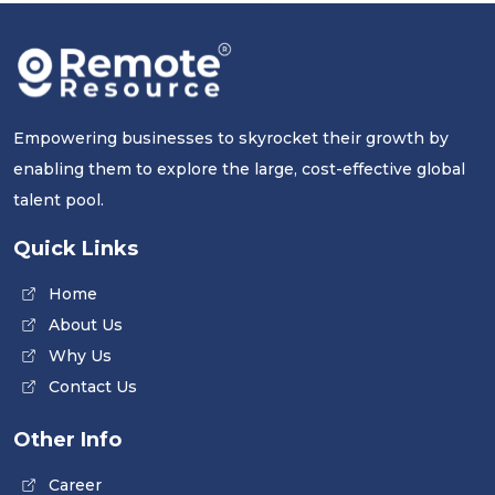
Empowering businesses to skyrocket their growth by
enabling them to explore the large, cost-effective global
talent pool.
Quick Links
Home
About Us
Why Us
Contact Us
Other Info
Career