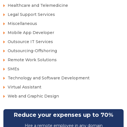
Healthcare and Telemedicine
Legal Support Services
Miscellaneous
Mobile App Developer
Outsource IT Services
Outsourcing-Offshoring
Remote Work Solutions
SMEs
Technology and Software Development
Virtual Assistant
Web and Graphic Design
Reduce your expenses up to 70%
Hire a remote employee in any domain