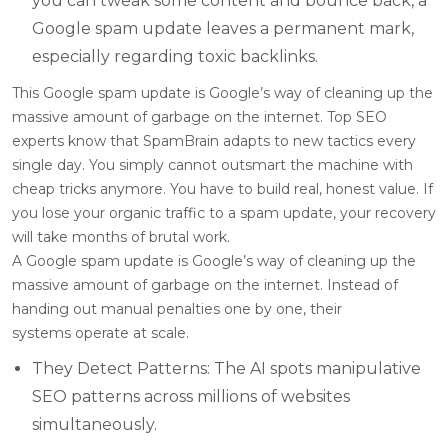
you can tweak some content and bounce back, a
Google spam update leaves a permanent mark,
especially regarding toxic backlinks.
This Google spam update is Google’s way of cleaning up the
massive amount of garbage on the internet. Top SEO
experts know that SpamBrain adapts to new tactics every
single day. You simply cannot outsmart the machine with
cheap tricks anymore. You have to build real, honest value. If
you lose your organic traffic to a spam update, your recovery
will take months of brutal work.
A Google spam update is Google’s way of cleaning up the
massive amount of garbage on the internet. Instead of
handing out manual penalties one by one, their
systems operate at scale.
They Detect Patterns: The AI spots manipulative
SEO patterns across millions of websites
simultaneously.