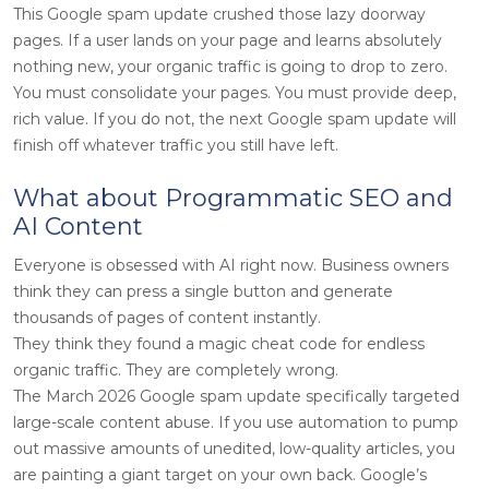
This Google spam update crushed those lazy doorway
pages. If a user lands on your page and learns absolutely
nothing new, your organic traffic is going to drop to zero.
You must consolidate your pages. You must provide deep,
rich value. If you do not, the next Google spam update will
finish off whatever traffic you still have left.
What about Programmatic SEO and
AI Content
Everyone is obsessed with AI right now. Business owners
think they can press a single button and generate
thousands of pages of content instantly.
They think they found a magic cheat code for endless
organic traffic. They are completely wrong.
The March 2026 Google spam update specifically targeted
large-scale content abuse. If you use automation to pump
out massive amounts of unedited, low-quality articles, you
are painting a giant target on your own back. Google’s