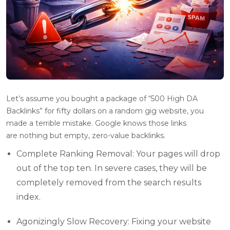
Let’s assume you bought a package of “500 High DA
Backlinks” for fifty dollars on a random gig website, you
made a terrible mistake. Google knows those links
are nothing but empty, zero-value backlinks.
Complete Ranking Removal: Your pages will drop
out of the top ten. In severe cases, they will be
completely removed from the search results
index.
Agonizingly Slow Recovery: Fixing your website