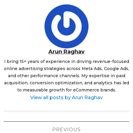
Arun Raghav
I bring 15+ years of experience in driving revenue-focused
online advertising strategies across Meta Ads, Google Ads,
and other performance channels. My expertise in paid
acquisition, conversion optimization, and analytics has led
to measurable growth for eCommerce brands.
View all posts by Arun Raghav
Post
PREVIOUS