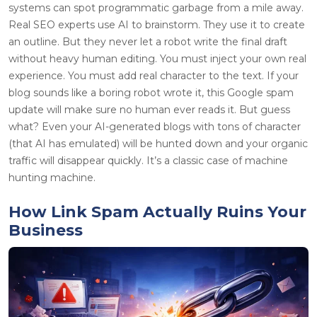
systems can spot programmatic garbage from a mile away.
Real SEO experts use AI to brainstorm. They use it to create
an outline. But they never let a robot write the final draft
without heavy human editing. You must inject your own real
experience. You must add real character to the text. If your
blog sounds like a boring robot wrote it, this Google spam
update will make sure no human ever reads it. But guess
what? Even your AI-generated blogs with tons of character
(that AI has emulated) will be hunted down and your organic
traffic will disappear quickly. It’s a classic case of machine
hunting machine.
How Link Spam Actually Ruins Your
Business