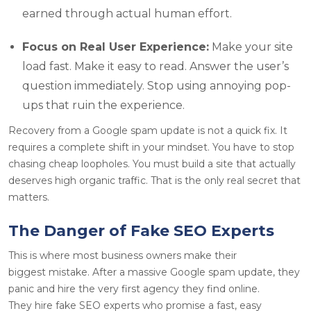
earned through actual human effort.
Focus on Real User Experience:
Make your site
load fast. Make it easy to read. Answer the user’s
question immediately. Stop using annoying pop-
ups that ruin the experience.
Recovery from a Google spam update is not a quick fix. It
requires a complete shift in your mindset. You have to stop
chasing cheap loopholes. You must build a site that actually
deserves high organic traffic. That is the only real secret that
matters.
The Danger of Fake SEO Experts
This is where most business owners make their
biggest mistake. After a massive Google spam update, they
panic and hire the very first agency they find online.
They hire fake SEO experts who promise a fast, easy