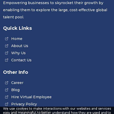
Empowering businesses to skyrocket their growth by
enabling them to explore the large, cost-effective global
talent pool.
Quick Links
Home
About Us
Why Us
Contact Us
Other Info
Career
Blog
Hire Virtual Employee
Privacy Policy
We use cookies to make interactions with our websites and services
GoHighLevel Experts
easy and meaningful, to better understand how they are used and to