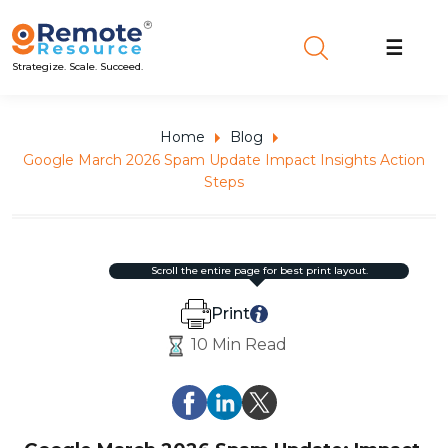
☰
Strategize. Scale. Succeed.
Home
Blog
Google March 2026 Spam Update Impact Insights Action
Steps
scroll the entire page for best print layout.
Print
10 Min Read