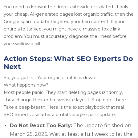
You need to know if the drop is sitewide or isolated. If only
your cheap, AI-generated pages lost organic traffic, then the
Google spam update targeted your thin content. If your
entire site tanked, you might have a massive toxic link
problem. You must accurately diagnose the illness before
you swallow a pill.
Action Steps: What SEO Experts Do
Next
So, you got hit. Your organic traffic is down.
What happens now?
Most people panic. They start deleting pages randomly.
They change their entire website layout. Stop right there.
Take a deep breath. Here is the exact playbook that real
SEO experts use after a brutal Google spam update.
Do Not React Too Early:
The update finished on
March 25, 2026. Wait at least a full week to let the