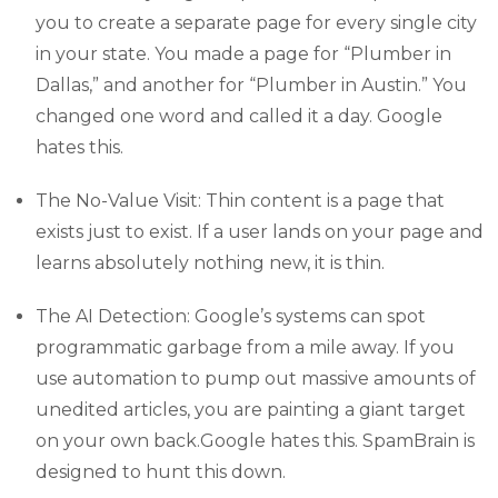
you to create a separate page for every single city
in your state. You made a page for “Plumber in
Dallas,” and another for “Plumber in Austin.” You
changed one word and called it a day. Google
hates this.
The No-Value Visit: Thin content is a page that
exists just to exist. If a user lands on your page and
learns absolutely nothing new, it is thin.
The AI Detection: Google’s systems can spot
programmatic garbage from a mile away. If you
use automation to pump out massive amounts of
unedited articles, you are painting a giant target
on your own back.Google hates this. SpamBrain is
designed to hunt this down.