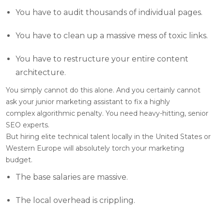
You have to audit thousands of individual pages.
You have to clean up a massive mess of toxic links.
You have to restructure your entire content
architecture.
You simply cannot do this alone. And you certainly cannot
ask your junior marketing assistant to fix a highly
complex algorithmic penalty. You need heavy-hitting, senior
SEO experts.
But hiring elite technical talent locally in the United States or
Western Europe will absolutely torch your marketing
budget.
The base salaries are massive.
The local overhead is crippling.