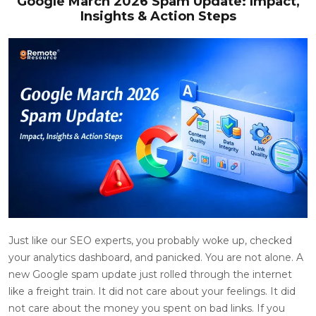
Google March 2026 Spam Update: Impact,
Insights & Action Steps
Just like our SEO experts, you probably woke up, checked
your analytics dashboard, and panicked. You are not alone. A
new Google spam update just rolled through the internet
like a freight train. It did not care about your feelings. It did
not care about the money you spent on bad links. If you