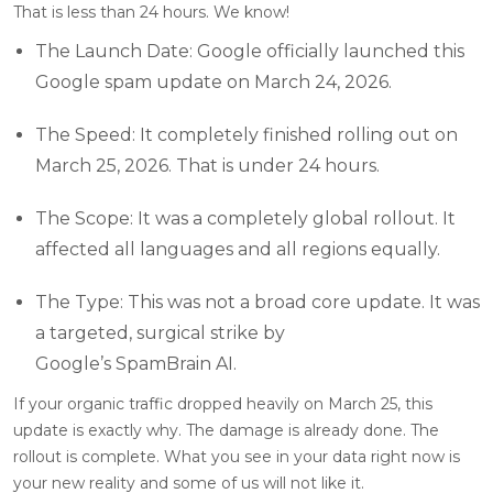
That is less than 24 hours. We know!
The Launch Date: Google officially launched this
Google spam update on March 24, 2026.
The Speed: It completely finished rolling out on
March 25, 2026. That is under 24 hours.
The Scope: It was a completely global rollout. It
affected all languages and all regions equally.
The Type: This was not a broad core update. It was
a targeted, surgical strike by
Google’s SpamBrain AI.
If your organic traffic dropped heavily on March 25, this
update is exactly why. The damage is already done. The
rollout is complete. What you see in your data right now is
your new reality and some of us will not like it.