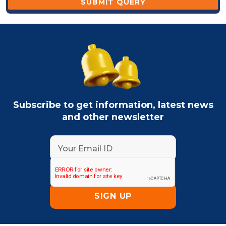
Subscribe to get information, latest news
and other newsletter