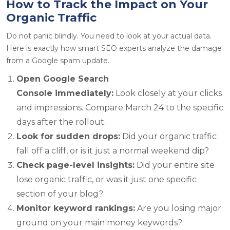
How to Track the Impact on Your
Organic Traffic
Do not panic blindly. You need to look at your actual data.
Here is exactly how smart SEO experts analyze the damage
from a Google spam update.
Open Google Search
Console immediately:
Look closely at your clicks
and impressions. Compare March 24 to the specific
days after the rollout.
Look for sudden drops:
Did your organic traffic
fall off a cliff, or is it just a normal weekend dip?
Check page-level insights:
Did your entire site
lose organic traffic, or was it just one specific
section of your blog?
Monitor keyword rankings:
Are you losing major
ground on your main money keywords?