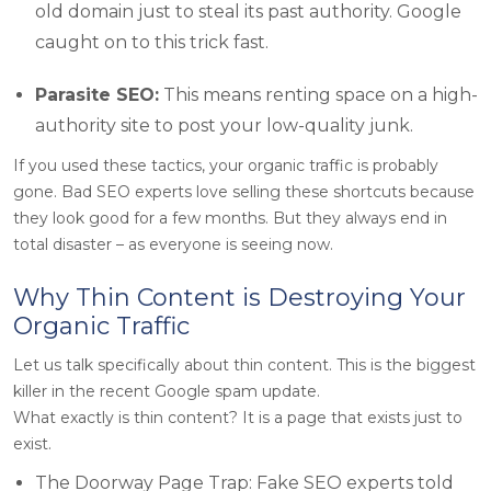
old domain just to steal its past authority. Google
caught on to this trick fast.
Parasite SEO:
This means renting space on a high-
authority site to post your low-quality junk.
If you used these tactics, your organic traffic is probably
gone. Bad SEO experts love selling these shortcuts because
they look good for a few months. But they always end in
total disaster – as everyone is seeing now.
Why Thin Content is Destroying Your
Organic Traffic
Let us talk specifically about thin content. This is the biggest
killer in the recent Google spam update.
What exactly is thin content? It is a page that exists just to
exist.
The Doorway Page Trap: Fake SEO experts told