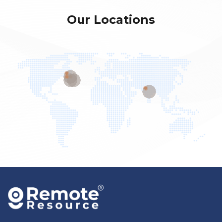
Our Locations