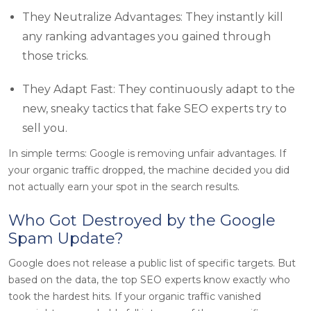
They Neutralize Advantages: They instantly kill
any ranking advantages you gained through
those tricks.
They Adapt Fast: They continuously adapt to the
new, sneaky tactics that fake SEO experts try to
sell you.
In simple terms: Google is removing unfair advantages. If
your organic traffic dropped, the machine decided you did
not actually earn your spot in the search results.
Who Got Destroyed by the Google
Spam Update?
Google does not release a public list of specific targets. But
based on the data, the top SEO experts know exactly who
took the hardest hits. If your organic traffic vanished