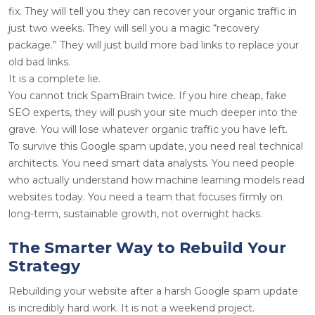
fix. They will tell you they can recover your organic traffic in
just two weeks. They will sell you a magic “recovery
package.” They will just build more bad links to replace your
old bad links.
It is a complete lie.
You cannot trick SpamBrain twice. If you hire cheap, fake
SEO experts, they will push your site much deeper into the
grave. You will lose whatever organic traffic you have left.
To survive this Google spam update, you need real technical
architects. You need smart data analysts. You need people
who actually understand how machine learning models read
websites today. You need a team that focuses firmly on
long-term, sustainable growth, not overnight hacks.
The Smarter Way to Rebuild Your
Strategy
Rebuilding your website after a harsh Google spam update
is incredibly hard work. It is not a weekend project.