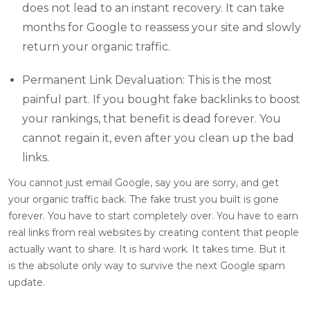
does not lead to an instant recovery. It can take
months for Google to reassess your site and slowly
return your organic traffic.
Permanent Link Devaluation: This is the most
painful part. If you bought fake backlinks to boost
your rankings, that benefit is dead forever. You
cannot regain it, even after you clean up the bad
links.
You cannot just email Google, say you are sorry, and get
your organic traffic back. The fake trust you built is gone
forever. You have to start completely over. You have to earn
real links from real websites by creating content that people
actually want to share. It is hard work. It takes time. But it
is the absolute only way to survive the next Google spam
update.