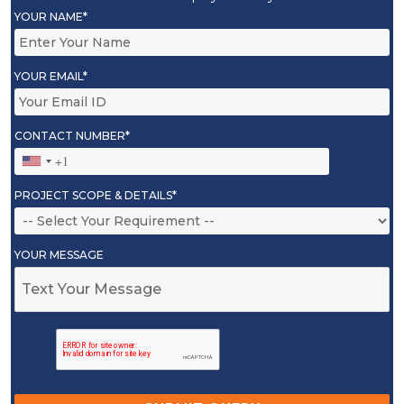
YOUR NAME*
YOUR EMAIL*
CONTACT NUMBER*
PROJECT SCOPE & DETAILS*
YOUR MESSAGE