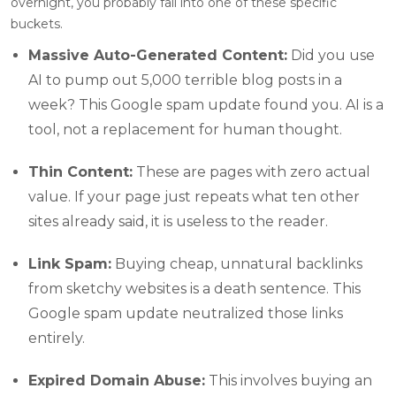
overnight, you probably fall into one of these specific
buckets.
Massive Auto-Generated Content:
Did you use
AI to pump out 5,000 terrible blog posts in a
week? This Google spam update found you. AI is a
tool, not a replacement for human thought.
Thin Content:
These are pages with zero actual
value. If your page just repeats what ten other
sites already said, it is useless to the reader.
Link Spam:
Buying cheap, unnatural backlinks
from sketchy websites is a death sentence. This
Google spam update neutralized those links
entirely.
Expired Domain Abuse:
This involves buying an