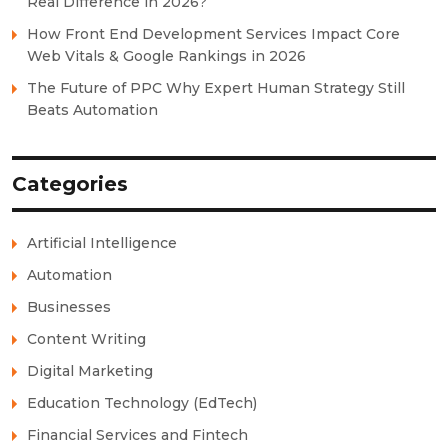
Real Difference in 2026?
How Front End Development Services Impact Core
Web Vitals & Google Rankings in 2026
The Future of PPC Why Expert Human Strategy Still
Beats Automation
Categories
Artificial Intelligence
Automation
Businesses
Content Writing
Digital Marketing
Education Technology (EdTech)
Financial Services and Fintech