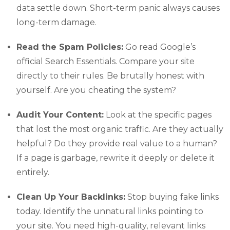
data settle down. Short-term panic always causes
long-term damage.
Read the Spam Policies:
Go read Google’s
official Search Essentials. Compare your site
directly to their rules. Be brutally honest with
yourself. Are you cheating the system?
Audit Your Content:
Look at the specific pages
that lost the most organic traffic. Are they actually
helpful? Do they provide real value to a human?
If a page is garbage, rewrite it deeply or delete it
entirely.
Clean Up Your Backlinks:
Stop buying fake links
today. Identify the unnatural links pointing to
your site. You need high-quality, relevant links