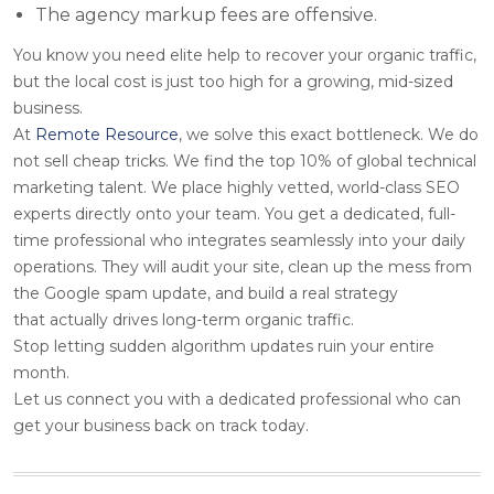
The agency markup fees are offensive.
You know you need elite help to recover your organic traffic,
but the local cost is just too high for a growing, mid-sized
business.
At
Remote Resource
, we solve this exact bottleneck. We do
not sell cheap tricks. We find the top 10% of global technical
marketing talent. We place highly vetted, world-class SEO
experts directly onto your team. You get a dedicated, full-
time professional who integrates seamlessly into your daily
operations. They will audit your site, clean up the mess from
the Google spam update, and build a real strategy
that actually drives long-term organic traffic.
Stop letting sudden algorithm updates ruin your entire
month.
Let us connect you with a dedicated professional who can
get your business back on track today.