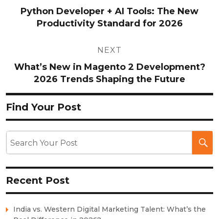
navigation
Python Developer + AI Tools: The New
Productivity Standard for 2026
NEXT
What’s New in Magento 2 Development?
2026 Trends Shaping the Future
Find Your Post
Recent Post
India vs. Western Digital Marketing Talent: What’s the