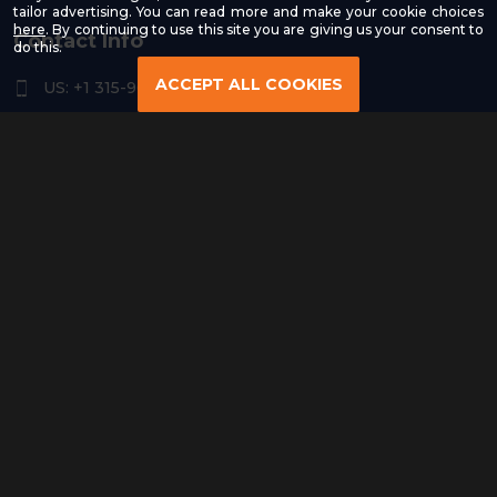
tailor advertising. You can read more and make your cookie choices
-
here
. By continuing to use this site you are giving us your consent to
Contact Info
Read
do this.
our
Privacy
ACCEPT ALL COOKIES
US: +1 315-961-3963
Policy
US: +1 254-454-4826
contact@remoteresourceus.com