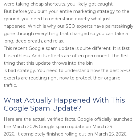
were taking cheap shortcuts, you likely got caught.
But before you burn your entire marketing strategy to the
ground, you need to understand exactly what just
happened. Which is why our SEO experts have painstakingly
gone through everything that changed so you can take a
long, deep breath, and relax.
This recent Google spam update is quite different. It is fast.
It is ruthless. And its effects are often permanent. The first
thing that this update throws into the bin
is bad strategy. You need to understand how the best SEO
experts are reacting right now to protect their organic
traffic.
What Actually Happened With This
Google Spam Update?
Here are the actual, verified facts. Google officially launched
the March 2026 Google spam update on March 24,
2026. It completely finished rolling out on March 25, 2026.