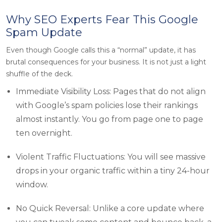
Why SEO Experts Fear This Google
Spam Update
Even though Google calls this a “normal” update, it has
brutal consequences for your business. It is not just a light
shuffle of the deck.
Immediate Visibility Loss: Pages that do not align
with Google’s spam policies lose their rankings
almost instantly. You go from page one to page
ten overnight.
Violent Traffic Fluctuations: You will see massive
drops in your organic traffic within a tiny 24-hour
window.
No Quick Reversal: Unlike a core update where