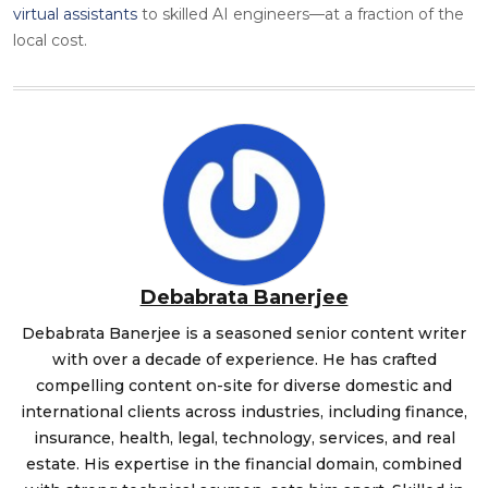
virtual assistants
to skilled AI engineers—at a fraction of the
local cost.
Debabrata Banerjee
Debabrata Banerjee is a seasoned senior content writer
with over a decade of experience. He has crafted
compelling content on-site for diverse domestic and
international clients across industries, including finance,
insurance, health, legal, technology, services, and real
estate. His expertise in the financial domain, combined