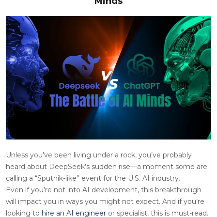
Minds
Unless you’ve been living under a rock, you’ve probably
heard about DeepSeek’s sudden rise—a moment some are
calling a “Sputnik-like” event for the U.S. AI industry.
Even if you’re not into AI development, this breakthrough
will impact you in ways you might not expect. And if you’re
looking to
hire an AI engineer
or specialist, this is must-read.