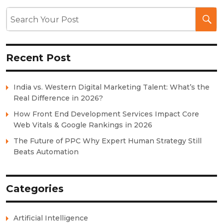
Recent Post
India vs. Western Digital Marketing Talent: What’s the
Real Difference in 2026?
How Front End Development Services Impact Core
Web Vitals & Google Rankings in 2026
The Future of PPC Why Expert Human Strategy Still
Beats Automation
Categories
Artificial Intelligence