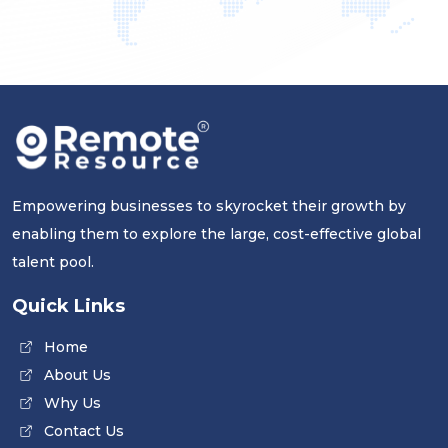
Empowering businesses to skyrocket their growth by
enabling them to explore the large, cost-effective global
talent pool.
Quick Links
Home
About Us
Why Us
Contact Us