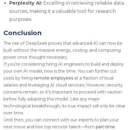
Perplexity AI:
Excelling in retrieving reliable data
sources, making it a valuable tool for research
purposes.
Conclusion
The rise of DeepSeek proves that advanced AI can now be
built without the massive energy, cooling, and computing
power once thought necessary.
If you’re considering hiring AI engineers to build and deploy
your own AI model, now is the time. You can further cut
costs by hiring
remote employees
at a fraction of local
salaries and leveraging AI cloud services. However, security
concerns remain, so it’s important to proceed with caution
before fully adopting this model. Like any major
technological breakthrough, its true impact will only be clear
over time.
Until then, you can connect with our experts to plan your
next move and hire top remote talent—from
part-time