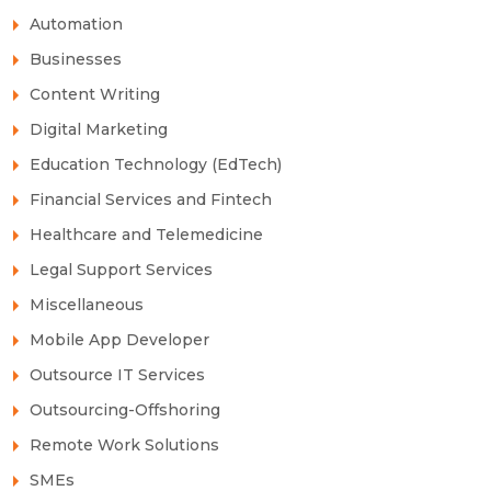
Automation
Businesses
Content Writing
Digital Marketing
Education Technology (EdTech)
Financial Services and Fintech
Healthcare and Telemedicine
Legal Support Services
Miscellaneous
Mobile App Developer
Outsource IT Services
Outsourcing-Offshoring
Remote Work Solutions
SMEs