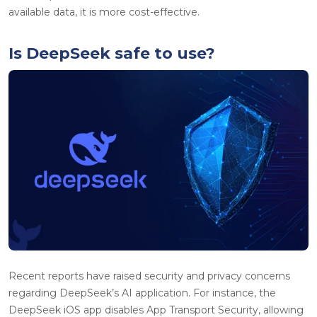
available data, it is more cost-effective.
Is DeepSeek safe to use?
Recent reports have raised security and privacy concerns
regarding DeepSeek’s AI application. For instance, the
DeepSeek iOS app disables App Transport Security, allowing