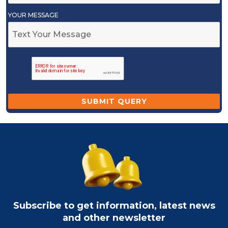
YOUR MESSAGE
Subscribe to get information, latest news
and other newsletter