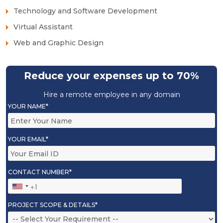
Technology and Software Development
Virtual Assistant
Web and Graphic Design
Reduce your expenses up to 70%
Hire a remote employee in any domain
YOUR NAME*
YOUR EMAIL*
CONTACT NUMBER*
PROJECT SCOPE & DETAILS*