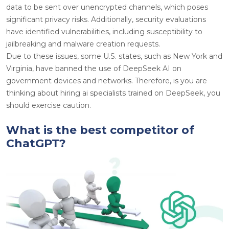
data to be sent over unencrypted channels, which poses
significant privacy risks. Additionally, security evaluations
have identified vulnerabilities, including susceptibility to
jailbreaking and malware creation requests.
Due to these issues, some U.S. states, such as New York and
Virginia, have banned the use of DeepSeek AI on
government devices and networks. Therefore, is you are
thinking about hiring ai specialists trained on DeepSeek, you
should exercise caution.
What is the best competitor of
ChatGPT?