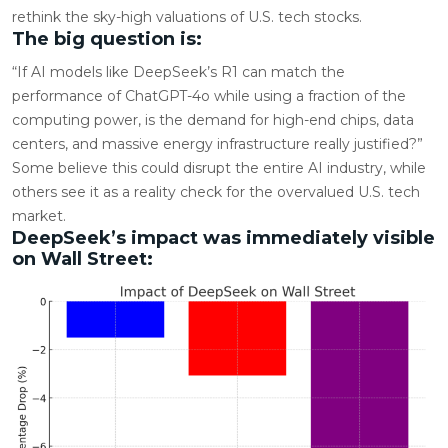
rethink the sky-high valuations of U.S. tech stocks.
The big question is:
“If AI models like DeepSeek’s R1 can match the
performance of ChatGPT-4o while using a fraction of the
computing power, is the demand for high-end chips, data
centers, and massive energy infrastructure really justified?”
Some believe this could disrupt the entire AI industry, while
others see it as a reality check for the overvalued U.S. tech
market.
DeepSeek’s impact was immediately visible
on Wall Street: