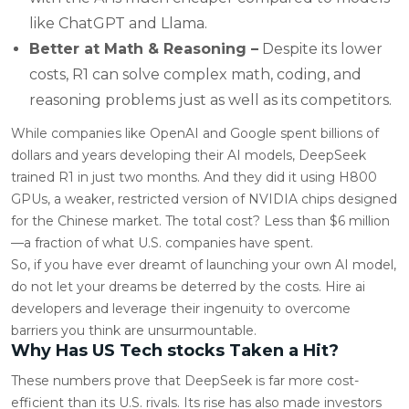
like ChatGPT and Llama.
Better at Math & Reasoning –
Despite its lower
costs, R1 can solve complex math, coding, and
reasoning problems just as well as its competitors.
While companies like OpenAI and Google spent billions of
dollars and years developing their AI models, DeepSeek
trained R1 in just two months. And they did it using H800
GPUs, a weaker, restricted version of NVIDIA chips designed
for the Chinese market. The total cost? Less than $6 million
—a fraction of what U.S. companies have spent.
So, if you have ever dreamt of launching your own AI model,
do not let your dreams be deterred by the costs. Hire ai
developers and leverage their ingenuity to overcome
barriers you think are unsurmountable.
Why Has US Tech stocks Taken a Hit?
These numbers prove that DeepSeek is far more cost-
efficient than its U.S. rivals. Its rise has also made investors