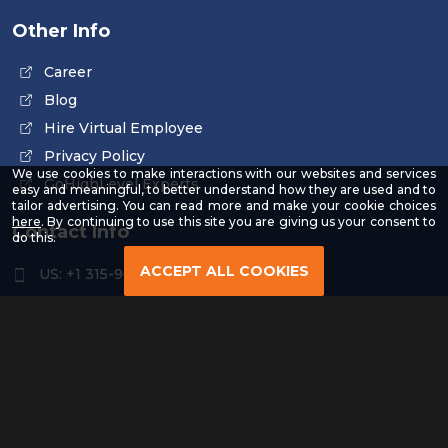
Other Info
Career
Blog
Hire Virtual Employee
Privacy Policy
We use cookies to make interactions with our websites and services
GoHighLevel Experts
easy and meaningful, to better understand how they are used and to
tailor advertising. You can read more and make your cookie choices
-
here
. By continuing to use this site you are giving us your consent to
Contact Info
Read
do this.
our
Privacy
ACCEPT ALL COOKIES
US: +1 315-961-3963
Policy
US: +1 254-454-4826
contact@remoteresourceus.com