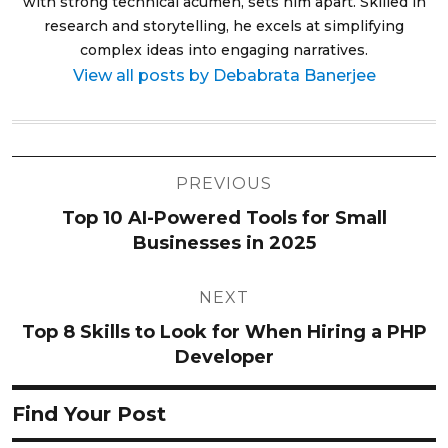
with strong technical acumen, sets him apart. Skilled in
research and storytelling, he excels at simplifying
complex ideas into engaging narratives.
View all posts by Debabrata Banerjee
Post
PREVIOUS
navigation
Top 10 AI-Powered Tools for Small
Businesses in 2025
NEXT
Top 8 Skills to Look for When Hiring a PHP
Developer
Find Your Post