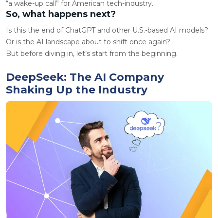
“a wake-up call” for American tech-industry.
So, what happens next?
Is this the end of ChatGPT and other U.S.-based AI models?
Or is the AI landscape about to shift once again?
But before diving in, let’s start from the beginning.
DeepSeek: The AI Company
Shaking Up the Industry