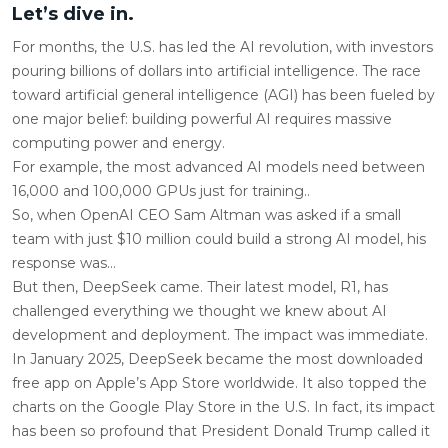
Let’s dive in.
For months, the U.S. has led the AI revolution, with investors
pouring billions of dollars into artificial intelligence. The race
toward artificial general intelligence (AGI) has been fueled by
one major belief: building powerful AI requires massive
computing power and energy.
For example, the most advanced AI models need between
16,000 and 100,000 GPUs just for training..
So, when OpenAI CEO Sam Altman was asked if a small
team with just $10 million could build a strong AI model, his
response was…
But then, DeepSeek came. Their latest model, R1, has
challenged everything we thought we knew about AI
development and deployment. The impact was immediate.
In January 2025, DeepSeek became the most downloaded
free app on Apple’s App Store worldwide. It also topped the
charts on the Google Play Store in the U.S. In fact, its impact
has been so profound that President Donald Trump called it