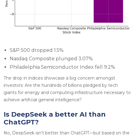
S&P 500 dropped 1.5%
Nasdaq Composite plunged 3.07%
Philadelphia Semiconductor Index fell 9.2%
The drop in indices showcase a big concern amongst
investors: Are the hundreds of billions pledged by tech
giants for energy and computing infrastructure necessary to
achieve artificial general intelligence?
Is DeepSeek a better AI than
ChatGPT?
No, DeepSeek isn’t better than ChatGPT—but based on the