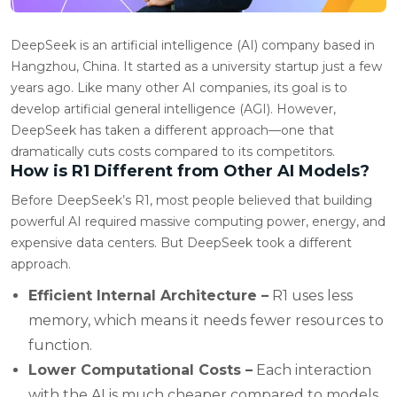
DeepSeek is an artificial intelligence (AI) company based in
Hangzhou, China. It started as a university startup just a few
years ago. Like many other AI companies, its goal is to
develop artificial general intelligence (AGI). However,
DeepSeek has taken a different approach—one that
dramatically cuts costs compared to its competitors.
How is R1 Different from Other AI Models?
Before DeepSeek’s R1, most people believed that building
powerful AI required massive computing power, energy, and
expensive data centers. But DeepSeek took a different
approach.
Efficient Internal Architecture –
R1 uses less
memory, which means it needs fewer resources to
function.
Lower Computational Costs –
Each interaction
with the AI is much cheaper compared to models