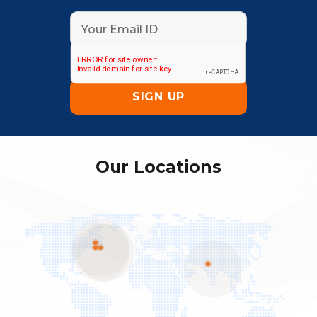
Our Locations