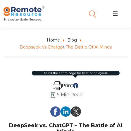
☰
Strategize. Scale. Succeed.
Home
Blog
Deepseek Vs Chatgpt The Battle Of Ai Minds
scroll the entire page for best print layout.
Print
5 Min Read
DeepSeek vs. ChatGPT – The Battle of AI