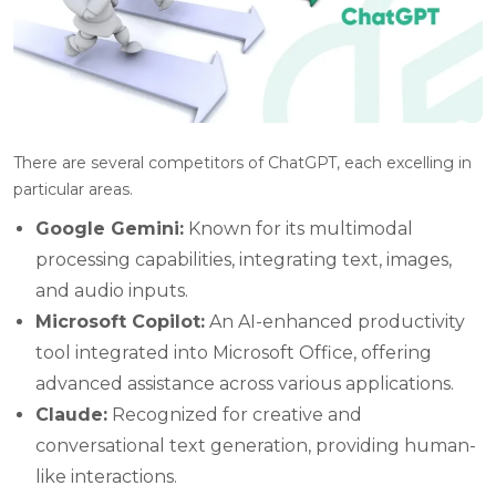
There are several competitors of ChatGPT, each excelling in
particular areas.
Google Gemini:
Known for its multimodal
processing capabilities, integrating text, images,
and audio inputs.
Microsoft Copilot:
An AI-enhanced productivity
tool integrated into Microsoft Office, offering
advanced assistance across various applications.
Claude:
Recognized for creative and
conversational text generation, providing human-
like interactions.