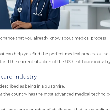
od chance that you already know about medical process
hat can help you find the perfect medical process outso
tand the current situation of the US healthcare industry
hcare Industry
described as being in a quagmire.
hat the country has the most advanced medical technol
 that there are a number of challenges that are crippling