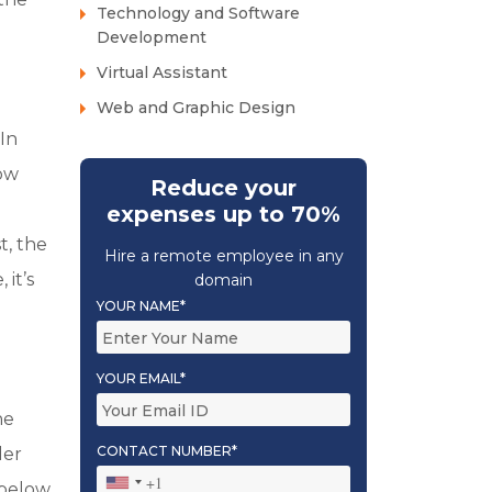
Technology and Software
Development
Virtual Assistant
Web and Graphic Design
In
now
Reduce your
expenses up to 70%
t, the
Hire a remote employee in any
it’s
domain
YOUR NAME*
YOUR EMAIL*
he
CONTACT NUMBER*
der
 below