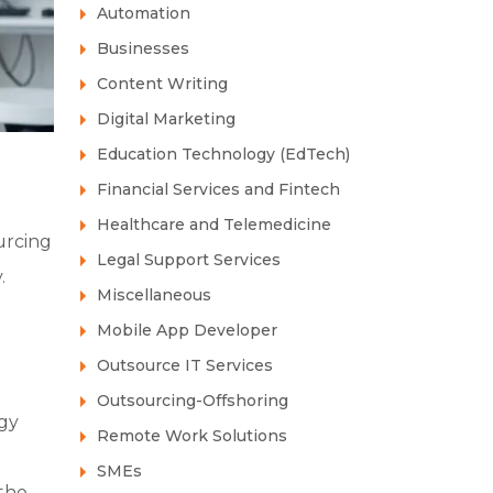
Automation
Businesses
Content Writing
Digital Marketing
Education Technology (EdTech)
Financial Services and Fintech
Healthcare and Telemedicine
urcing
Legal Support Services
.
Miscellaneous
Mobile App Developer
Outsource IT Services
Outsourcing-Offshoring
ogy
Remote Work Solutions
SMEs
 the