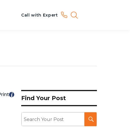
Call with Expert
rint
Find Your Post