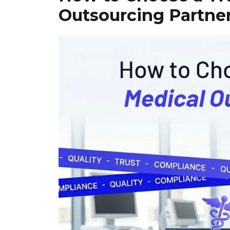
Outsourcing Partne