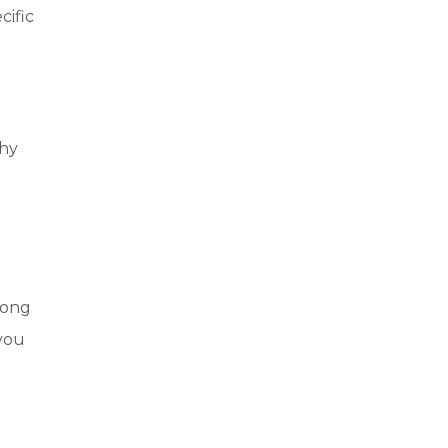
cific
thy
d
long
 you