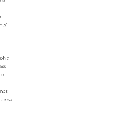
 is
r
nts’
ophic
ess
to
ands
 those