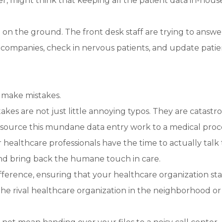
, might think that keeping all the patient data in-house
g on the ground. The front desk staff are trying to answe
 companies, check in nervous patients, and update patie
 make mistakes.
takes are not just little annoying typos. They are catastr
tsource this mundane data entry work to a medical proc
 healthcare professionals have the time to actually talk 
 and bring back the humane touch in care.
 difference, ensuring that your healthcare organization st
 the rival healthcare organization in the neighborhood or