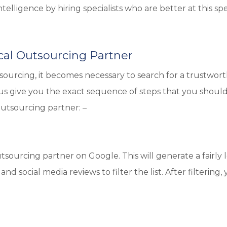
elligence by hiring specialists who are better at this spe
al Outsourcing Partner
urcing, it becomes necessary to search for a trustwor
 us give you the exact sequence of steps that you shoul
utsourcing partner: –
tsourcing partner on Google. This will generate a fairly 
and social media reviews to filter the list. After filtering,