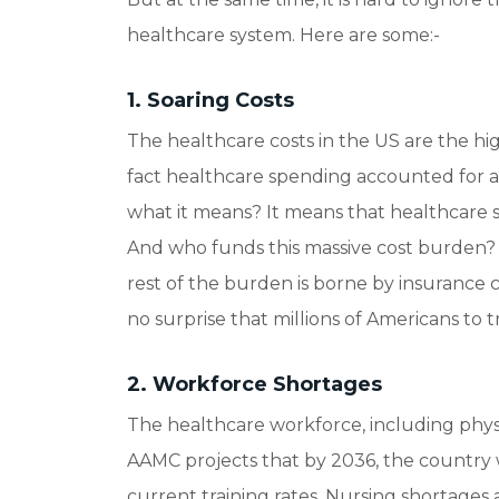
healthcare system. Here are some:-
1. Soaring Costs
The healthcare costs in the US are the h
fact healthcare spending accounted for 
what it means? It means that healthcare 
And who funds this massive cost burden? 
rest of the burden is borne by insurance c
no surprise that millions of Americans to t
2. Workforce Shortages
The healthcare workforce, including physici
AAMC projects that by 2036, the country 
current training rates. Nursing shortages 