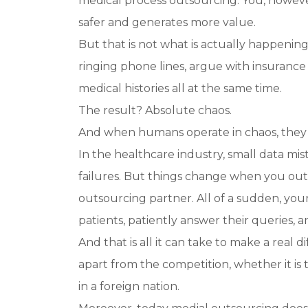
medical process outsourcing. You, however
safer and generates more value.
But that is not what is actually happenin
ringing phone lines, argue with insurance
medical histories all at the same time.
The result? Absolute chaos.
And when humans operate in chaos, they
In the healthcare industry, small data mis
failures. But things change when you ou
outsourcing partner. All of a sudden, your
patients, patiently answer their queries,
And that is all it can take to make a real
apart from the competition, whether it is
in a foreign nation.