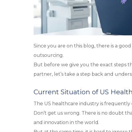
Since you are on this blog, there is a go
outsourcing.
But before we give you the exact steps t
partner, let’s take a step back and unders
Current Situation of US Healt
The US healthcare industry is frequently 
Don’t get us wrong. There is no doubt t
and innovation in the world.
But at the same time, it is hard to ignore