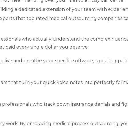
ot mean handing over your files to a noisy call center
uilding a dedicated extension of your team with experie
experts that top rated medical outsourcing companies c
fessionals who actually understand the complex nuance
t paid every single dollar you deserve.
o live and breathe your specific software, updating pati
ears that turn your quick voice notes into perfectly form
professionals who track down insurance denials and fig
usy work. By embracing medical process outsourcing, yo