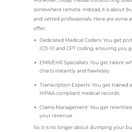
Moreover, today medial outsourcing does n
somewhere remote. Instead, it is about b
and vetted professionals. Here are some 
offer:
Dedicated Medical Coders: You get pro
ICD-10 and CPT coding, ensuring you ge
EMR/EHR Specialists: You get talent wh
charts instantly and flawlessly.
Transcription Experts: You get trained 
HIPAA-compliant medical records.
Claims Management: You get relentless 
your revenue.
So, it is no longer about dumping your b