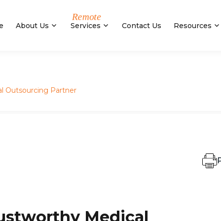
e
About Us
Services
Contact Us
Resources
l Outsourcing Partner
P
ustworthy Medical