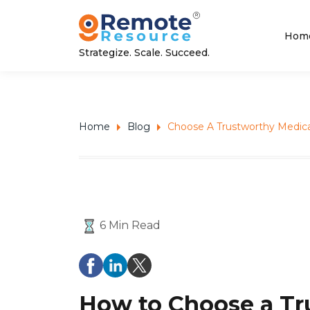
Hom
Strategize. Scale. Succeed.
Home
Blog
Choose A Trustworthy Medica
6 Min Read
How to Choose a Tr