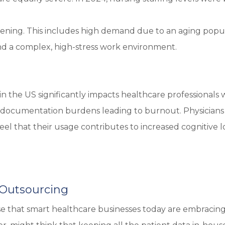
pening. This includes high demand due to an aging popul
 and a complex, high-stress work environment.
n the US significantly impacts healthcare professionals 
igh documentation burdens leading to burnout. Physicians
feel that their usage contributes to increased cognitive 
 Outsourcing
se that smart healthcare businesses today are embracin