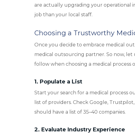
are actually upgrading your operational int
job than your local staff.
Choosing a Trustworthy Medic
Once you decide to embrace medical outso
medical outsourcing partner. So now, let
follow when choosing a medical process o
1. Populate a List
Start your search for a medical process ou
list of providers. Check Google, Trustpilot, 
should have a list of 35–40 companies.
2. Evaluate Industry Experience