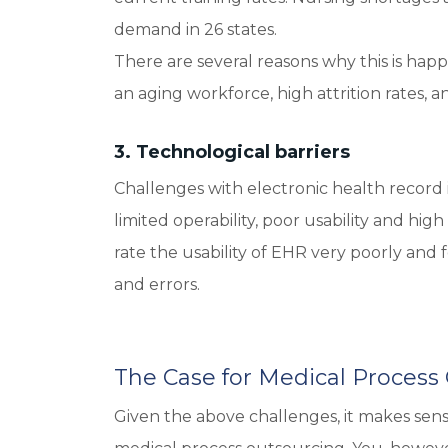
demand in 26 states.
There are several reasons why this is hap
an aging workforce, high attrition rates,
3. Technological barriers
Challenges with electronic health record i
limited operability, poor usability and h
rate the usability of EHR very poorly and 
and errors.
The Case for Medical Process
Given the above challenges, it makes sen