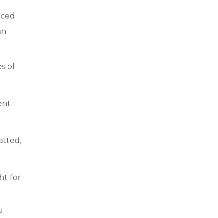
nced
an
s of
ent
atted,
ht for
u