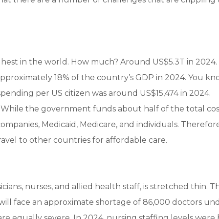
ighest in the world. How much? Around US$5.3T in 2024. 
approximately 18% of the country’s GDP in 2024. You k
spending per US citizen was around US$15,474 in 2024.
While the government funds about half of the total cos
ompanies, Medicaid, Medicare, and individuals. Therefore, 
ravel to other countries for affordable care.
ans, nurses, and allied health staff, is stretched thin. T
will face an approximate shortage of 86,000 doctors un
are equally severe. In 2024, nursing staffing levels were