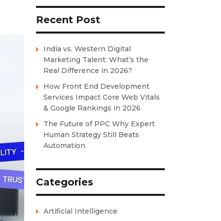
Recent Post
India vs. Western Digital
Marketing Talent: What’s the
Real Difference in 2026?
How Front End Development
Services Impact Core Web Vitals
& Google Rankings in 2026
The Future of PPC Why Expert
Human Strategy Still Beats
Automation
Categories
Artificial Intelligence