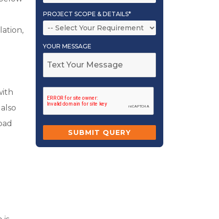
PROJECT SCOPE & DETAILS*
ation,
YOUR MESSAGE
with
 also
load
g