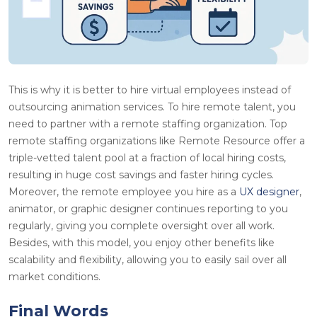
This is why it is better to hire virtual employees instead of
outsourcing animation services. To hire remote talent, you
need to partner with a remote staffing organization. Top
remote staffing organizations like Remote Resource offer a
triple-vetted talent pool at a fraction of local hiring costs,
resulting in huge cost savings and faster hiring cycles.
Moreover, the remote employee you hire as a
UX designer
,
animator, or graphic designer continues reporting to you
regularly, giving you complete oversight over all work.
Besides, with this model, you enjoy other benefits like
scalability and flexibility, allowing you to easily sail over all
market conditions.
Final Words