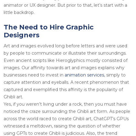
animator or UX designer. But prior to that, let’s start with a
little backdrop.
The Need to Hire Graphic
Designers
Art and images evolved long before letters and were used
by people to communicate or illustrate their surroundings.
Even ancient scripts like Hieroglyphics mostly consisted of
images. Our affinity towards art and images explains why
businesses need to invest in
animation services
, simply to
capture attention and eyeballs. A recent phenomenon that
captured and exemplified this affinity is the popularity of
Ghibli art.
Yes, if you weren’t living under a rock, then you must have
noticed the craze surrounding the Ghibli art form. As people
across the world raced to create Ghibli art, ChatGPT’s GPUs
witnessed a meltdown, raising the question of whether
using GPTs to create Ghibli is judicious. Also, the trend