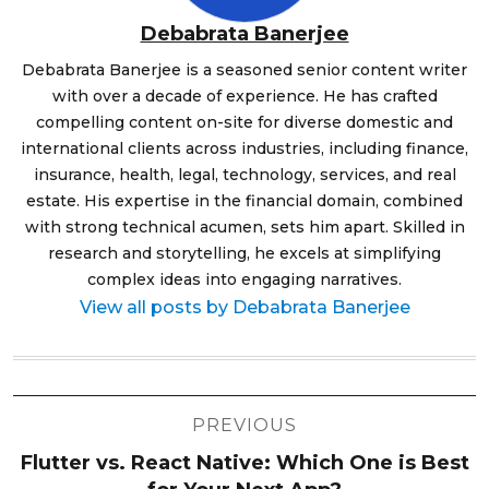
Debabrata Banerjee
Debabrata Banerjee is a seasoned senior content writer
with over a decade of experience. He has crafted
compelling content on-site for diverse domestic and
international clients across industries, including finance,
insurance, health, legal, technology, services, and real
estate. His expertise in the financial domain, combined
with strong technical acumen, sets him apart. Skilled in
research and storytelling, he excels at simplifying
complex ideas into engaging narratives.
View all posts by Debabrata Banerjee
Post
PREVIOUS
navigation
Flutter vs. React Native: Which One is Best