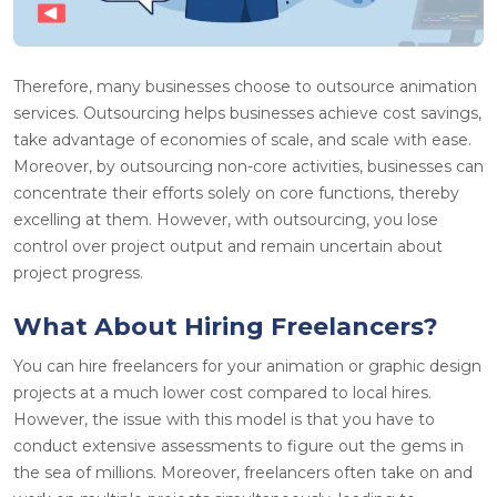
Therefore, many businesses choose to outsource animation
services. Outsourcing helps businesses achieve cost savings,
take advantage of economies of scale, and scale with ease.
Moreover, by outsourcing non-core activities, businesses can
concentrate their efforts solely on core functions, thereby
excelling at them. However, with outsourcing, you lose
control over project output and remain uncertain about
project progress.
What About Hiring Freelancers?
You can hire freelancers for your animation or graphic design
projects at a much lower cost compared to local hires.
However, the issue with this model is that you have to
conduct extensive assessments to figure out the gems in
the sea of millions. Moreover, freelancers often take on and