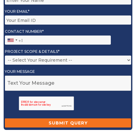
YOUR EMAIL*
CONTACT NUMBER*
PROJECT SCOPE & DETAILS*
YOUR MESSAGE