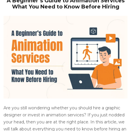
A Beginner’s Guide to Animation Services
What You Need to Know Before Hiring
Are you still wondering whether you should hire a graphic
designer or invest in animation services? If you just nodded
your head, then you are at the right place. In this article, we
will talk about everything you need to know before hiring an