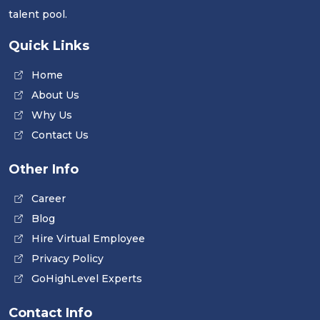
talent pool.
Quick Links
Home
About Us
Why Us
Contact Us
Other Info
Career
Blog
Hire Virtual Employee
Privacy Policy
GoHighLevel Experts
Contact Info