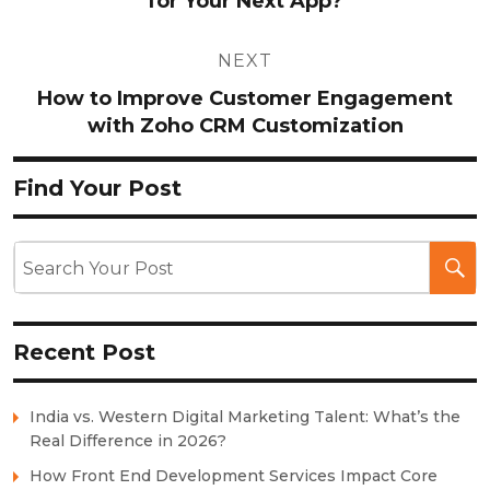
for Your Next App?
NEXT
How to Improve Customer Engagement
with Zoho CRM Customization
Find Your Post
Recent Post
India vs. Western Digital Marketing Talent: What’s the
Real Difference in 2026?
How Front End Development Services Impact Core