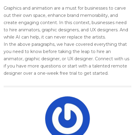
Graphics and animation are a must for businesses to carve
out their own space, enhance brand memorability, and
create engaging content. In this context, businesses need
to hire animators, graphic designers, and UX designers. And
while AI can help, it can never replace the artists.
In the above paragraphs, we have covered everything that
you need to know before taking the leap to hire an
animator, graphic designer, or UX designer. Connect with us
if you have more questions or start with a talented remote
designer over a one-week free trial to get started.