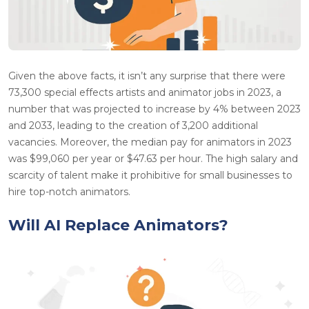
Given the above facts, it isn’t any surprise that there were
73,300 special effects artists and animator jobs in 2023, a
number that was projected to increase by 4% between 2023
and 2033, leading to the creation of 3,200 additional
vacancies. Moreover, the median pay for animators in 2023
was $99,060 per year or $47.63 per hour. The high salary and
scarcity of talent make it prohibitive for small businesses to
hire top-notch animators.
Will AI Replace Animators?