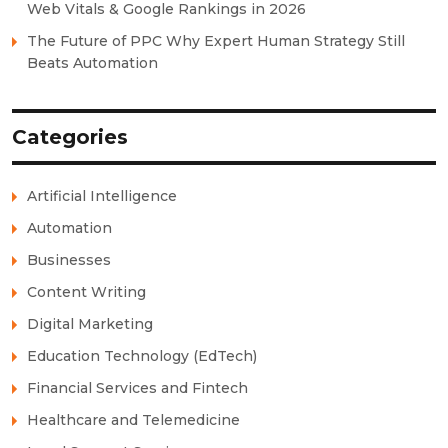
Web Vitals & Google Rankings in 2026
The Future of PPC Why Expert Human Strategy Still
Beats Automation
Categories
Artificial Intelligence
Automation
Businesses
Content Writing
Digital Marketing
Education Technology (EdTech)
Financial Services and Fintech
Healthcare and Telemedicine