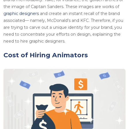
the image of Captain Sanders. These images are works of
graphic designers
and create an instant recall of the brand
associated— namely, McDonald’s and KFC. Therefore, if you
are trying to carve out a unique identity for your brand, you
need to concentrate your efforts on design, explaining the
need to hire graphic designers.
Cost of Hiring Animators