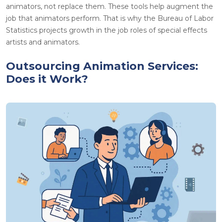
animators, not replace them. These tools help augment the
job that animators perform. That is why the Bureau of Labor
Statistics projects growth in the job roles of special effects
artists and animators.
Outsourcing Animation Services:
Does it Work?