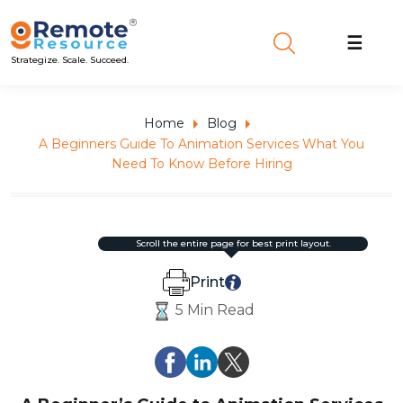
☰
Strategize. Scale. Succeed.
Home
Blog
A Beginners Guide To Animation Services What You
Need To Know Before Hiring
scroll the entire page for best print layout.
Print
5 Min Read