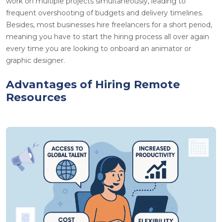
work on multiple projects simultaneously, leading to
frequent overshooting of budgets and delivery timelines.
Besides, most businesses hire freelancers for a short period,
meaning you have to start the hiring process all over again
every time you are looking to onboard an animator or
graphic designer.
Advantages of Hiring Remote
Resources