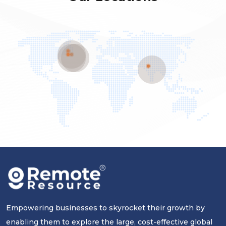
Empowering businesses to skyrocket their growth by
enabling them to explore the large, cost-effective global