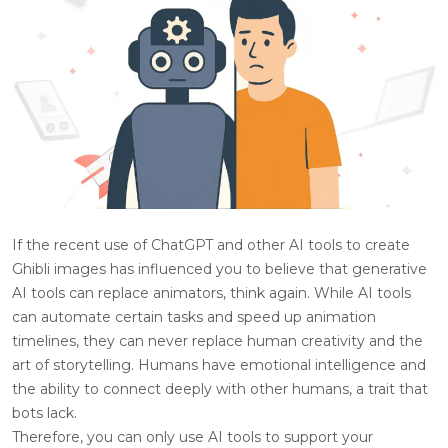
If the recent use of ChatGPT and other AI tools to create
Ghibli images has influenced you to believe that generative
AI tools can replace animators, think again. While AI tools
can automate certain tasks and speed up animation
timelines, they can never replace human creativity and the
art of storytelling. Humans have emotional intelligence and
the ability to connect deeply with other humans, a trait that
bots lack.
Therefore, you can only use AI tools to support your