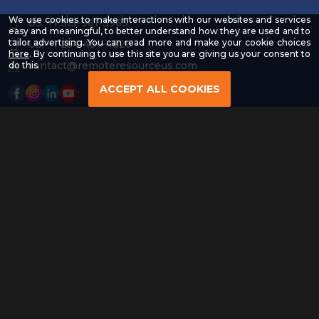
We use cookies to make interactions with our websites and services
US: +1 315-961-3963
easy and meaningful, to better understand how they are used and to
tailor advertising. You can read more and make your cookie choices
US: +1 254-454-4826
-
here
. By continuing to use this site you are giving us your consent to
Read
contact@remoteresourceus.com
do this.
our
Privacy
ACCEPT ALL COOKIES
Policy