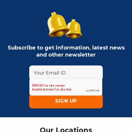
Subscribe to get information, latest news
and other newsletter
Our Locations