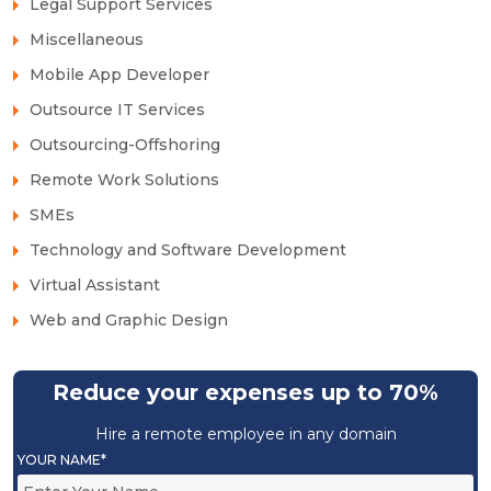
Legal Support Services
Miscellaneous
Mobile App Developer
Outsource IT Services
Outsourcing-Offshoring
Remote Work Solutions
SMEs
Technology and Software Development
Virtual Assistant
Web and Graphic Design
Reduce your expenses up to 70%
Hire a remote employee in any domain
YOUR NAME*