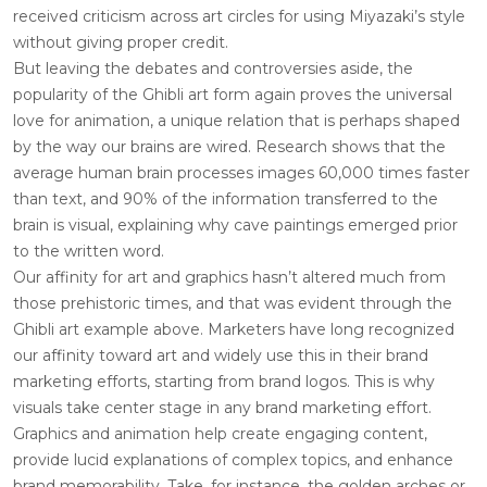
received criticism across art circles for using Miyazaki’s style
without giving proper credit.
But leaving the debates and controversies aside, the
popularity of the Ghibli art form again proves the universal
love for animation, a unique relation that is perhaps shaped
by the way our brains are wired. Research shows that the
average human brain processes images 60,000 times faster
than text, and 90% of the information transferred to the
brain is visual, explaining why cave paintings emerged prior
to the written word.
Our affinity for art and graphics hasn’t altered much from
those prehistoric times, and that was evident through the
Ghibli art example above. Marketers have long recognized
our affinity toward art and widely use this in their brand
marketing efforts, starting from brand logos. This is why
visuals take center stage in any brand marketing effort.
Graphics and animation help create engaging content,
provide lucid explanations of complex topics, and enhance
brand memorability. Take, for instance, the golden arches or